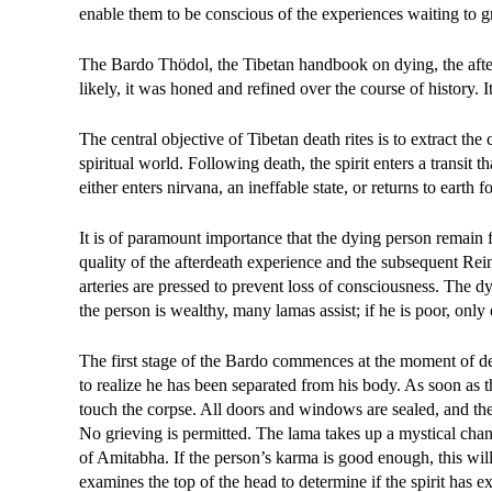
enable them to be conscious of the experiences waiting to g
The Bardo Thödol, the Tibetan handbook on dying, the afterl
likely, it was honed and refined over the course of history. 
The central objective of Tibetan death rites is to extract the
spiritual world. Following death, the spirit enters a transit 
either enters nirvana, an ineffable state, or returns to earth 
It is of paramount importance that the dying person remain fu
quality of the afterdeath experience and the subsequent Rein
arteries are pressed to prevent loss of consciousness. The d
the person is wealthy, many lamas assist; if he is poor, onl
The first stage of the Bardo commences at the moment of deat
to realize he has been separated from his body. As soon as t
touch the corpse. All doors and windows are sealed, and the 
No grieving is permitted. The lama takes up a mystical chan
of Amitabha. If the person’s karma is good enough, this wil
examines the top of the head to determine if the spirit has ex