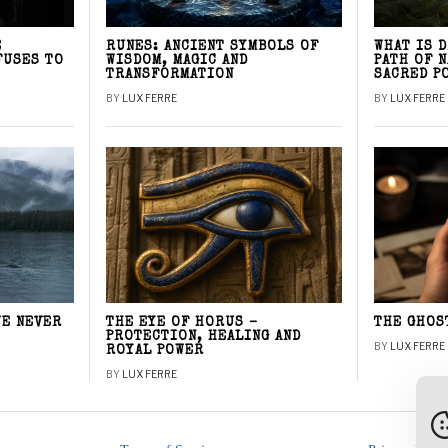
E
RUNES: ANCIENT SYMBOLS OF
WHAT IS 
FUSES TO
WISDOM, MAGIC AND
PATH OF 
TRANSFORMATION
SACRED P
BY
LUX FERRE
BY
LUX FERRE
WE NEVER
THE EYE OF HORUS –
THE GHOS
PROTECTION, HEALING AND
BY
LUX FERRE
ROYAL POWER
BY
LUX FERRE