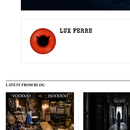
LUX FERRE
LATEST FROM BLOG