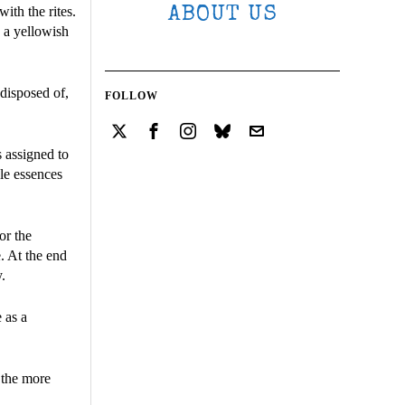
ith the rites.
ABOUT US
s a yellowish
disposed of,
FOLLOW
s assigned to
ble essences
or the
e. At the end
.
 as a
t the more