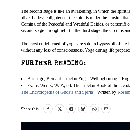
The second stage is like an awakening, in which the spirit i
alive. Unless enlightened, the spirit is under the illusion that
Coming of the Peaceful and Wrathful Deities, or personifi 
second stage through rebirth, the third stage; the circumsta
The most enlightened of yogis are said to bypass all of the B
without any loss of consciousness. Yoga during life prepare
FURTHER READING:
Bromage, Bernard. Tibetan Yoga. Wellingborough, Engla
Evans-Wentz, W. Y., ed. The Tibetan Book of the Dead.
The Encyclopedia of Ghosts and Spirits
– Written by
Rosema
Share this