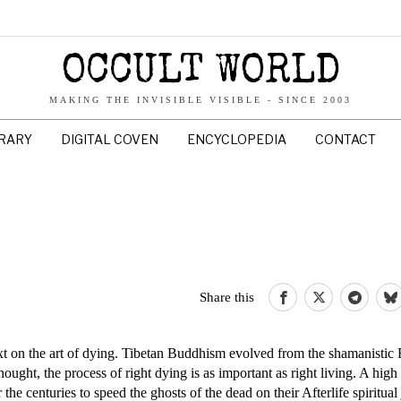
OCCULT WORLD
MAKING THE INVISIBLE VISIBLE - SINCE 2003
BRARY
DIGITAL COVEN
ENCYCLOPEDIA
CONTACT
Share this
 on the art of dying. Tibetan Buddhism evolved from the shamanistic 
ought, the process of right dying is as important as right living. A hig
he centuries to speed the ghosts of the dead on their Afterlife spiritua