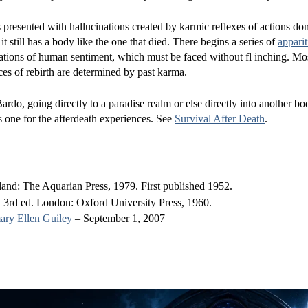
s presented with hallucinations created by karmic reflexes of actions do
 it still has a body like the one that died. There begins a series of
apparit
cations of human sentiment, which must be faced without fl inching. Mo
nces of rebirth are determined by past karma.
ardo, going directly to a paradise realm or else directly into another bod
s one for the afterdeath experiences. See
Survival After Death
.
nd: The Aquarian Press, 1979. First published 1952.
 3rd ed. London: Oxford University Press, 1960.
ry Ellen Guiley
– September 1, 2007