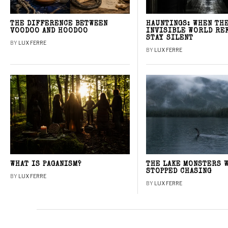
THE DIFFERENCE BETWEEN
HAUNTINGS: WHEN TH
VOODOO AND HOODOO
INVISIBLE WORLD RE
STAY SILENT
BY
LUX FERRE
BY
LUX FERRE
WHAT IS PAGANISM?
THE LAKE MONSTERS 
STOPPED CHASING
BY
LUX FERRE
BY
LUX FERRE