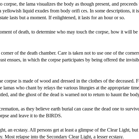
 no corpse, the lama visualizes the body as though present, and proceeds w
 a yellowish liquid exudes from body orifi ces. In some descriptions, it i
 state lasts but a moment. If enlightened, it lasts for an hour or so.
oment of death, to determine who may touch the corpse, how it will be 
 a corner of the death chamber. Care is taken not to use one of the corner
st ensues, in which the corpse participates by being offered the invisi
the corpse is made of wood and dressed in the clothes of the deceased. F
he lamas who chant by relays the various liturgies at the appropriate tim
led, and the ghost of the dead is warned not to return to haunt the body
remation, as they believe earth burial can cause the dead one to survive
pse and leave it to the BIRDS.
ht, an ecstasy. All persons get at least a glimpse of the Clear Light, bu
ty. Most relapse into the Secondary Clear Light, a lesser ecstasy.