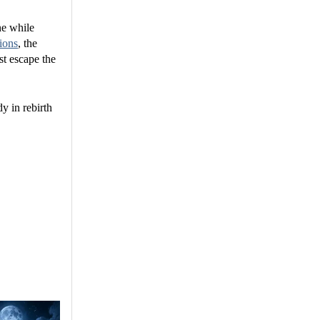
ne while
ions
, the
st escape the
y in rebirth