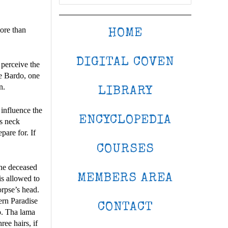
more than
HOME
DIGITAL COVEN
 perceive the
the Bardo, one
n.
LIBRARY
 influence the
ENCYCLOPEDIA
is neck
pare for. If
COURSES
the deceased
MEMBERS AREA
is allowed to
orpse’s head.
ern Paradise
CONTACT
o. Tha lama
ree hairs, if