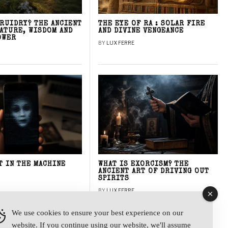
DRUIDRY? THE ANCIENT
THE EYE OF RA : SOLAR FIRE
NATURE, WISDOM AND
AND DIVINE VENGEANCE
OWER
BY
LUX FERRE
T IN THE MACHINE
WHAT IS EXORCISM? THE
ANCIENT ART OF DRIVING OUT
SPIRITS
BY
LUX FERRE
We use cookies to ensure your best experience on our
website. If you continue using our website, we'll assume