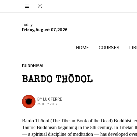
Today
Friday, August 07, 2026
HOME
COURSES
LI
BUDDHISM
BARDO THÖDOL
BY
LUX FERRE
25 JULY 2017
Bardo Thödol (The Tibetan Book of the Dead) Buddhist text
Tantric Buddhism beginning in the 8th century. In Tibetan th
— a spiritual discipline of meditation — has developed over t