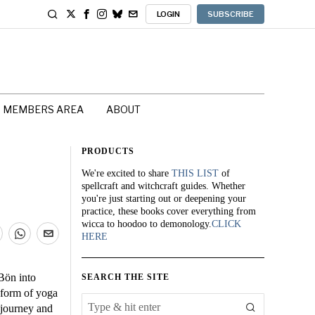
LOGIN
SUBSCRIBE
MEMBERS AREA
ABOUT
PRODUCTS
We're excited to share
THIS LIST
of
spellcraft and witchcraft guides. Whether
you're just starting out or deepening your
practice, these books cover everything from
wicca to hoodoo to demonology.
CLICK
HERE
Bön into
SEARCH THE SITE
h form of yoga
l journey and