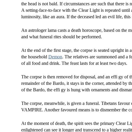
the head is not bald. If circumstances are such that there is
A setting-face-to-face with the Clear Light is repeated until
luminosity, like an aura. If the deceased led an evil life, this
An astrologer lama casts a death horoscope, based on the m
and what funeral rites should be performed.
At the end of the first stage, the corpse is seated upright in
the household
Demon
. The relatives are summoned and a fea
of all food and drink. The feast lasts for at least two days.
The corpse is then removed for disposal, and an effi gy of 
remainder of the Bardo, it stays in the corner, attended by t
of the Bardo, the effi gy is hung with ornaments and dismant
The corpse, meanwhile, is given a funeral. Tibetans favour c
VAMPIRE. Another favoured means is to dismember the cor
At the moment of death, the spirit sees the primary Clear Lig
enlightened can see it longer and transcend to a higher reali