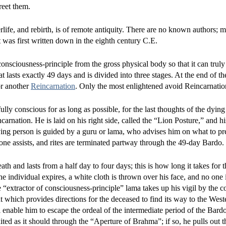
reet them.
ife, and rebirth, is of remote antiquity. There are no known authors; 
It was first written down in the eighth century C.E.
 consciousness-principle from the gross physical body so that it can truly
that lasts exactly 49 days and is divided into three stages. At the end of 
for another
Reincarnation
. Only the most enlightened avoid Reincarnatio
lly conscious for as long as possible, for the last thoughts of the dying
carnation. He is laid on his right side, called the “Lion Posture,” and h
ying person is guided by a guru or lama, who advises him on what to pre
y one assists, and rites are terminated partway through the 49-day Bardo.
h and lasts from a half day to four days; this is how long it takes for 
he individual expires, a white cloth is thrown over his face, and no one 
“extractor of consciousness-principle” lama takes up his vigil by the c
t which provides directions for the deceased to find its way to the West
l enable him to escape the ordeal of the intermediate period of the Bard
ited as it should through the “Aperture of Brahma”; if so, he pulls out th