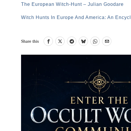
The European Witch-Hunt – Julian Goodare
Witch Hunts In Europe And America: An Encycl
Share this