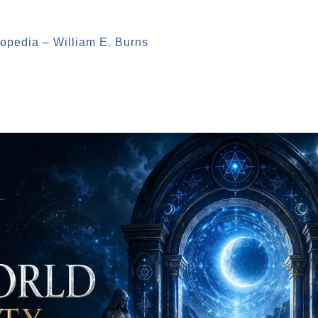
opedia – William E. Burns