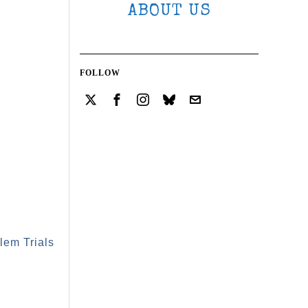
ABOUT US
FOLLOW
lem Trials