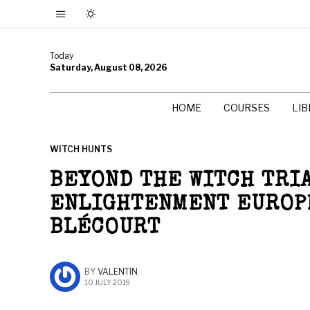
Today
Saturday, August 08, 2026
HOME
COURSES
LI
WITCH HUNTS
BEYOND THE WITCH TRIA
ENLIGHTENMENT EUROPE
BLÉCOURT
BY
VALENTIN
10 JULY 2019