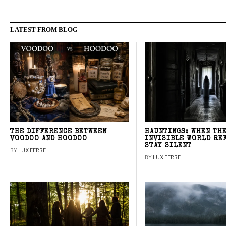
LATEST FROM BLOG
THE DIFFERENCE BETWEEN
HAUNTINGS: WHEN TH
VOODOO AND HOODOO
INVISIBLE WORLD RE
STAY SILENT
BY
LUX FERRE
BY
LUX FERRE