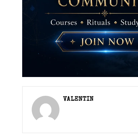
VALENTIN