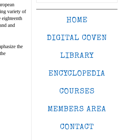
uropean
ing variety of
e eighteenth
HOME
land and
DIGITAL COVEN
mphasize the
the
LIBRARY
ENCYCLOPEDIA
COURSES
MEMBERS AREA
CONTACT