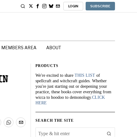
LOGIN
SUBSCRIBE
MEMBERS AREA
ABOUT
PRODUCTS
We're excited to share
THIS LIST
of
IN
spellcraft and witchcraft guides. Whether
you're just starting out or deepening your
practice, these books cover everything from
wicca to hoodoo to demonology.
CLICK
HERE
SEARCH THE SITE