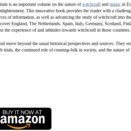
ials is an important volume on the nature of
witchcraft
and
magic
in E
nlightenment. This innovative book provides the reader with a challeng
es of information, as well as advancing the study of witchcraft into th
 cover England, The Netherlands, Spain, Italy, Germany, Scotland, Fin
 the experience of and attitudes towards witchcraft in those countries.
and move beyond the usual historical perspectives and sources. They e
trials, the continued role of cunning-folk in society, and the nature of 