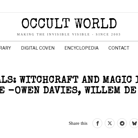
OCCULT WORLD
MAKING THE INVISIBLE VISIBLE - SINCE 2003
BRARY
DIGITAL COVEN
ENCYCLOPEDIA
CONTACT
LS: WITCHCRAFT AND MAGIC 
 -OWEN DAVIES, WILLEM DE
Share this