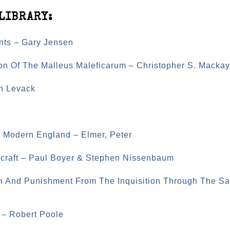
LIBRARY:
nts – Gary Jensen
on Of The Malleus Maleficarum – Christopher S. Mackay
an Levack
ly Modern England – Elmer, Peter
hcraft – Paul Boyer & Stephen Nissenbaum
n And Punishment From The Inquisition Through The Sa
 – Robert Poole