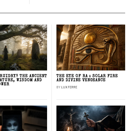
DRUIDRY? THE ANCIENT
THE EYE OF RA : SOLAR FIRE
NATURE, WISDOM AND
AND DIVINE VENGEANCE
OWER
BY
LUX FERRE