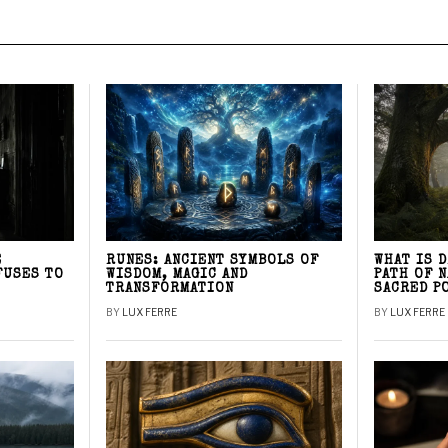
E
RUNES: ANCIENT SYMBOLS OF
WHAT IS 
FUSES TO
WISDOM, MAGIC AND
PATH OF 
TRANSFORMATION
SACRED P
BY
LUX FERRE
BY
LUX FERRE