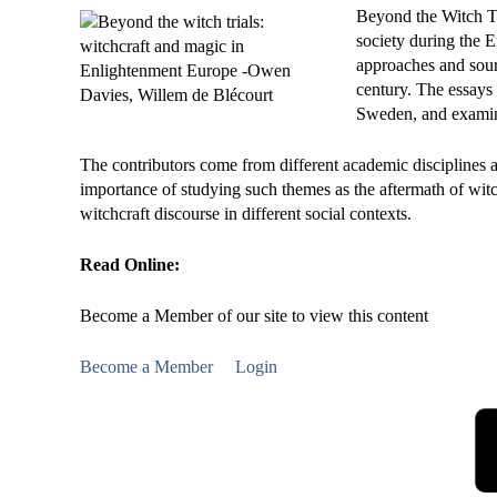
Beyond the Witch Tr
society during the E
approaches and sourc
century. The essays
Sweden, and examine
The contributors come from different academic disciplines 
importance of studying such themes as the aftermath of witch 
witchcraft discourse in different social contexts.
Read Online:
Become a Member of our site to view this content
Become a Member
Login