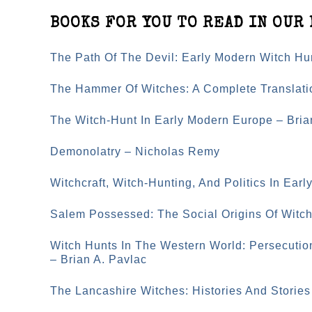
BOOKS FOR YOU TO READ IN OUR 
The Path Of The Devil: Early Modern Witch Hu
The Hammer Of Witches: A Complete Translati
The Witch-Hunt In Early Modern Europe – Bri
Demonolatry – Nicholas Remy
Witchcraft, Witch-Hunting, And Politics In Ear
Salem Possessed: The Social Origins Of Witc
Witch Hunts In The Western World: Persecutio
– Brian A. Pavlac
The Lancashire Witches: Histories And Stories