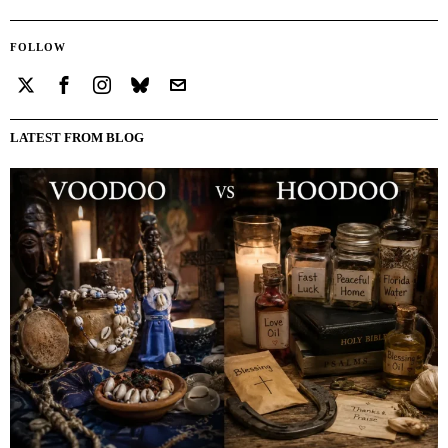
FOLLOW
LATEST FROM BLOG