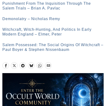
Punishment From The Inquisition Through The
Salem Trials – Brian A. Pavlac
Demonolatry – Nicholas Remy
Witchcraft, Witch-Hunting, And Politics In Early
Modern England – Elmer, Peter
Salem Possessed: The Social Origins Of Witchcraft –
Paul Boyer & Stephen Nissenbaum