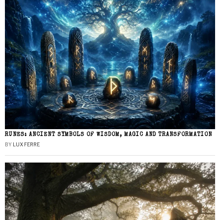
RUNES: ANCIENT SYMBOLS OF WISDOM, MAGIC AND TRANSFORMATION
BY
LUX FERRE