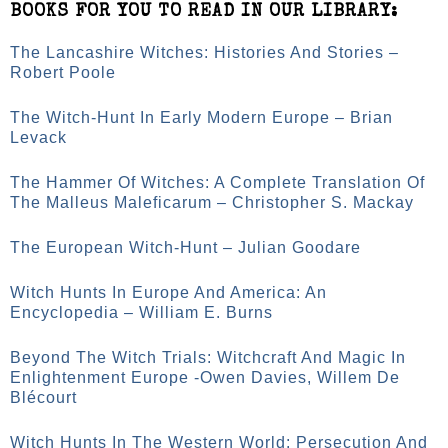
BOOKS FOR YOU TO READ IN OUR LIBRARY:
The Lancashire Witches: Histories And Stories –
Robert Poole
The Witch-Hunt In Early Modern Europe – Brian
Levack
The Hammer Of Witches: A Complete Translation Of
The Malleus Maleficarum – Christopher S. Mackay
The European Witch-Hunt – Julian Goodare
Witch Hunts In Europe And America: An
Encyclopedia – William E. Burns
Beyond The Witch Trials: Witchcraft And Magic In
Enlightenment Europe -Owen Davies, Willem De
Blécourt
Witch Hunts In The Western World: Persecution And