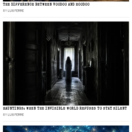
THE DIFFERENCE BETWEEN VOODOO AND HOODOO
BY
LUX FERRE
HAUNTINGS: WHEN THE INVISIBLE WORLD REFUSES TO STAY SILENT
BY
LUX FERRE