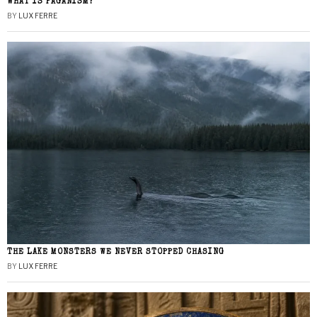
WHAT IS PAGANISM?
BY
LUX FERRE
THE LAKE MONSTERS WE NEVER STOPPED CHASING
BY
LUX FERRE