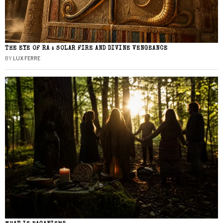
THE EYE OF RA : SOLAR FIRE AND DIVINE VENGEANCE
BY
LUX FERRE