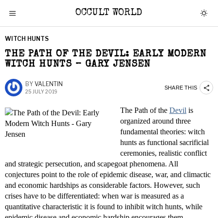
OCCULT WORLD
WITCH HUNTS
THE PATH OF THE DEVIL: EARLY MODERN
WITCH HUNTS – GARY JENSEN
BY
VALENTIN
SHARE THIS
25 JULY 2019
The Path of the
Devil
is
organized around three
fundamental theories: witch
hunts as functional sacrificial
ceremonies, realistic conflict
and strategic persecution, and scapegoat phenomena. All
conjectures point to the role of epidemic disease, war, and climactic
and economic hardships as considerable factors. However, such
crises have to be differentiated: when war is measured as a
quantitative characteristic it is found to inhibit witch hunts, while
epidemic disease and economic hardship encourages them.