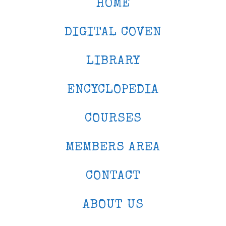
HOME
DIGITAL COVEN
LIBRARY
ENCYCLOPEDIA
COURSES
MEMBERS AREA
CONTACT
ABOUT US