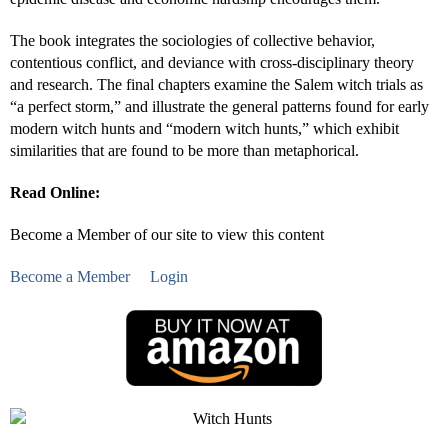
The book integrates the sociologies of collective behavior,
contentious conflict, and deviance with cross-disciplinary theory
and research. The final chapters examine the Salem witch trials as
“a perfect storm,” and illustrate the general patterns found for early
modern witch hunts and “modern witch hunts,” which exhibit
similarities that are found to be more than metaphorical.
Read Online:
Become a Member of our site to view this content
Become a Member
Login