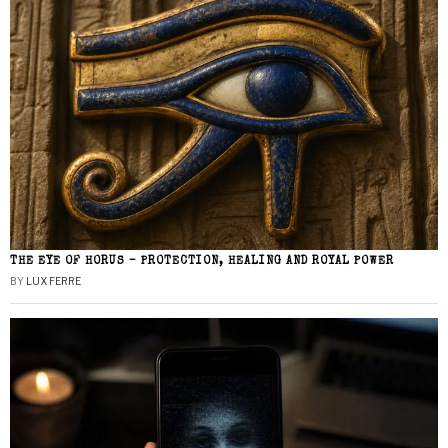
THE EYE OF HORUS – PROTECTION, HEALING AND ROYAL POWER
BY
LUX FERRE