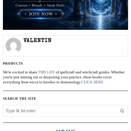
VALENTIN
PRODUCTS
We're excited to share
THIS LIST
of spellcraft and witchcraft guides. Whether
you're just starting out or deepening your practice, these books cover
everything from wicca to hoodoo to demonology.
CLICK HERE
SEARCH THE SITE