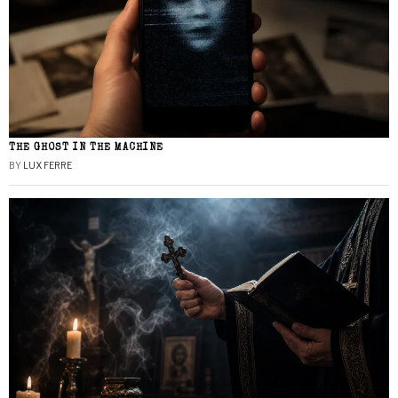
THE GHOST IN THE MACHINE
BY
LUX FERRE