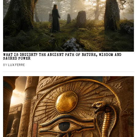
WHAT IS DRUIDRY? THE ANCIENT PATH OF NATURE, WISDOM AND
SACRED POWER
BY
LUX FERRE