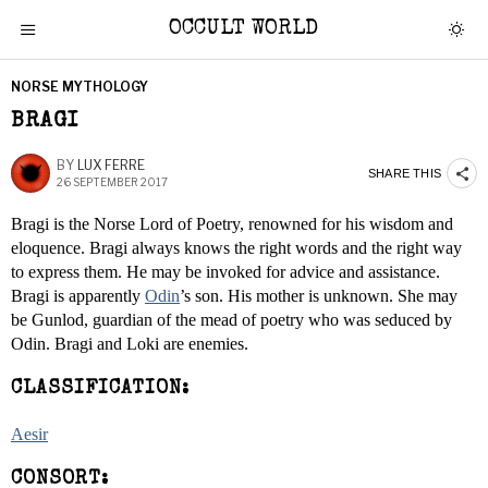
OCCULT WORLD
NORSE MYTHOLOGY
BRAGI
BY
LUX FERRE
SHARE THIS
26 SEPTEMBER 2017
Bragi is the Norse Lord of Poetry, renowned for his wisdom and
eloquence. Bragi always knows the right words and the right way
to express them. He may be invoked for advice and assistance.
Bragi is apparently
Odin
’s son. His mother is unknown. She may
be Gunlod, guardian of the mead of poetry who was seduced by
Odin. Bragi and Loki are enemies.
CLASSIFICATION:
Aesir
CONSORT: