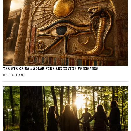
THE EYE OF RA : SOLAR FIRE AND DIVINE VENGEANCE
BY
LUX FERRE