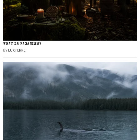
WHAT IS PAGANISM?
BY
LUX FERRE