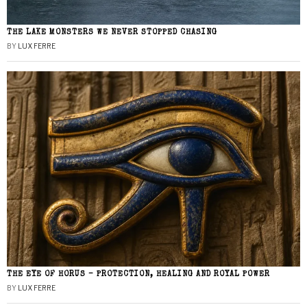
THE LAKE MONSTERS WE NEVER STOPPED CHASING
BY
LUX FERRE
THE EYE OF HORUS – PROTECTION, HEALING AND ROYAL POWER
BY
LUX FERRE