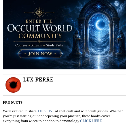
LUX FERRE
PRODUCTS
We're excited to share
THIS LIST
of spellcraft and witchcraft guides. Whether
you're just starting out or deepening your practice, these books cover
everything from wicca to hoodoo to demonology.
CLICK HERE