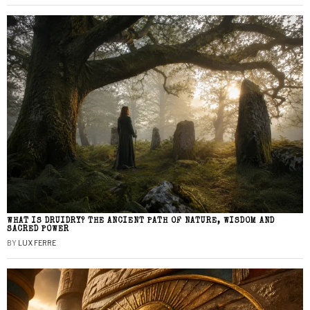
WHAT IS DRUIDRY? THE ANCIENT PATH OF NATURE, WISDOM AND
SACRED POWER
BY
LUX FERRE