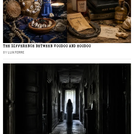
THE DIFFERENCE BETWEEN VOODOO AND HOODOO
BY
LUX FERRE