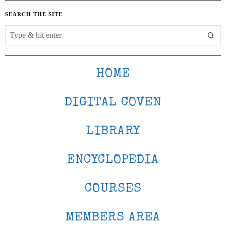
SEARCH THE SITE
HOME
DIGITAL COVEN
LIBRARY
ENCYCLOPEDIA
COURSES
MEMBERS AREA