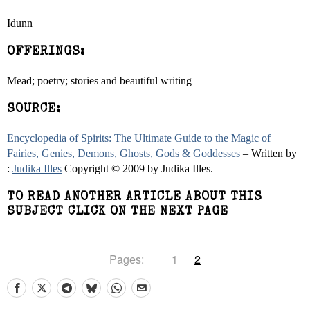
Idunn
OFFERINGS:
Mead; poetry; stories and beautiful writing
SOURCE:
Encyclopedia of Spirits: The Ultimate Guide to the Magic of
Fairies, Genies, Demons, Ghosts, Gods & Goddesses
– Written by
:
Judika Illes
Copyright © 2009 by Judika Illes.
TO READ ANOTHER ARTICLE ABOUT THIS
SUBJECT CLICK ON THE NEXT PAGE
Pages:
1
2