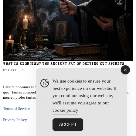
WHAT IS EXORCISM? THE ANCIENT ART OF DRIVING OUT SPIRITS
BY
LUX FERRE
We use cookies to ensure your
Labore nonumes te vel, vis id errem tantas tempor. Solet quidam salutatus at
best experience on our website. If
quo. Tantas comprehensam te sea, usu sanctus similique ei. Viderer admodum
you continue using our website,
mea et, probo tantas alienum ne vim.
we'll assume you agree to our
Terms of Service
cookie policy
Privacy Policy
ACCEPT