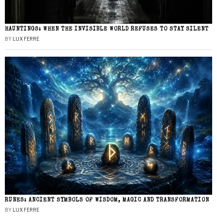
HAUNTINGS: WHEN THE INVISIBLE WORLD REFUSES TO STAY SILENT
BY
LUX FERRE
RUNES: ANCIENT SYMBOLS OF WISDOM, MAGIC AND TRANSFORMATION
BY
LUX FERRE