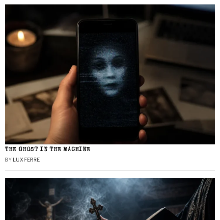
THE GHOST IN THE MACHINE
BY
LUX FERRE