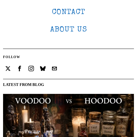
CONTACT
ABOUT US
FOLLOW
LATEST FROM BLOG