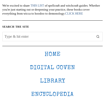
We're excited to share
THIS LIST
of spellcraft and witchcraft guides. Whether
you're just starting out or deepening your practice, these books cover
everything from wicca to hoodoo to demonology.
CLICK HERE
SEARCH THE SITE
HOME
DIGITAL COVEN
LIBRARY
ENCYCLOPEDIA