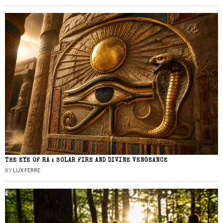
THE EYE OF RA : SOLAR FIRE AND DIVINE VENGEANCE
BY
LUX FERRE