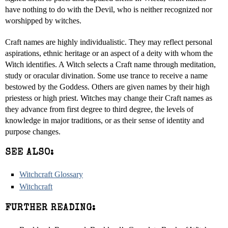
have nothing to do with the Devil, who is neither recognized nor
worshipped by witches.
Craft names are highly individualistic. They may reflect personal
aspirations, ethnic heritage or an aspect of a deity with whom the
Witch identifies. A Witch selects a Craft name through meditation,
study or oracular divination. Some use trance to receive a name
bestowed by the Goddess. Others are given names by their high
priestess or high priest. Witches may change their Craft names as
they advance from first degree to third degree, the levels of
knowledge in major traditions, or as their sense of identity and
purpose changes.
SEE ALSO:
Witchcraft Glossary
Witchcraft
FURTHER READING: