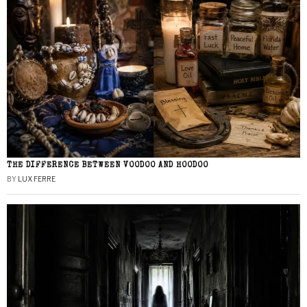
THE DIFFERENCE BETWEEN VOODOO AND HOODOO
BY
LUX FERRE