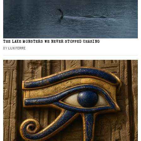
THE LAKE MONSTERS WE NEVER STOPPED CHASING
BY
LUX FERRE