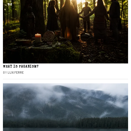
WHAT IS PAGANISM?
BY
LUX FERRE