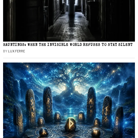
HAUNTINGS: WHEN THE INVISIBLE WORLD REFUSES TO STAY SILENT
BY
LUX FERRE