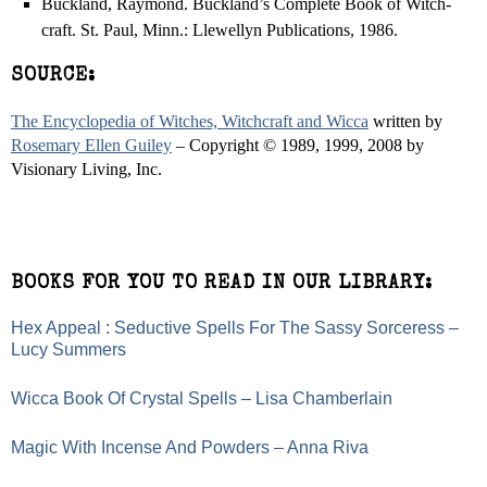
Buckland, Raymond. Buckland’s Complete Book of Witch-
craft. St. Paul, Minn.: Llewellyn Publications, 1986.
SOURCE:
The Encyclopedia of Witches, Witchcraft and Wicca
written by
Rosemary Ellen Guiley
– Copyright © 1989, 1999, 2008 by
Visionary Living, Inc.
BOOKS FOR YOU TO READ IN OUR LIBRARY:
Hex Appeal : Seductive Spells For The Sassy Sorceress –
Lucy Summers
Wicca Book Of Crystal Spells – Lisa Chamberlain
Magic With Incense And Powders – Anna Riva