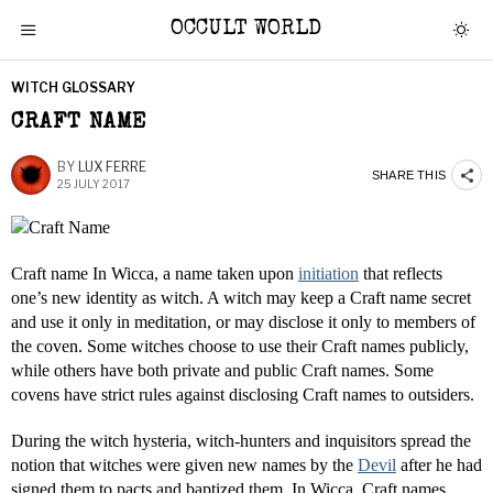
OCCULT WORLD
WITCH GLOSSARY
CRAFT NAME
BY
LUX FERRE
SHARE THIS
25 JULY 2017
Craft name In Wicca, a name taken upon
initiation
that reflects
one’s new identity as witch. A witch may keep a Craft name secret
and use it only in meditation, or may disclose it only to members of
the coven. Some witches choose to use their Craft names publicly,
while others have both private and public Craft names. Some
covens have strict rules against disclosing Craft names to outsiders.
During the witch hysteria, witch-hunters and inquisitors spread the
notion that witches were given new names by the
Devil
after he had
signed them to pacts and baptized them. In Wicca, Craft names