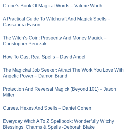
Crone’s Book Of Magical Words – Valerie Worth
A Practical Guide To Witchcraft And Magick Spells –
Cassandra Eason
The Witch’s Coin: Prosperity And Money Magick –
Christopher Penczak
How To Cast Real Spells – David Angel
The Magickal Job Seeker: Attract The Work You Love With
Angelic Power – Damon Brand
Protection And Reversal Magick (Beyond 101) – Jason
Miller
Curses, Hexes And Spells – Daniel Cohen
Everyday Witch A To Z Spellbook: Wonderfully Witchy
Blessings, Charms & Spells -Deborah Blake