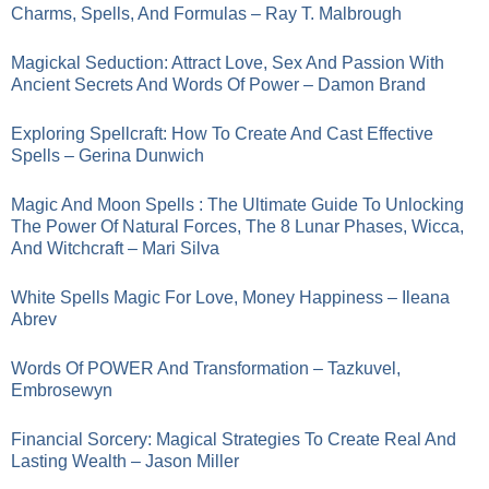
Charms, Spells, And Formulas – Ray T. Malbrough
Magickal Seduction: Attract Love, Sex And Passion With
Ancient Secrets And Words Of Power – Damon Brand
Exploring Spellcraft: How To Create And Cast Effective
Spells – Gerina Dunwich
Magic And Moon Spells : The Ultimate Guide To Unlocking
The Power Of Natural Forces, The 8 Lunar Phases, Wicca,
And Witchcraft – Mari Silva
White Spells Magic For Love, Money Happiness – Ileana
Abrev
Words Of POWER And Transformation – Tazkuvel,
Embrosewyn
Financial Sorcery: Magical Strategies To Create Real And
Lasting Wealth – Jason Miller