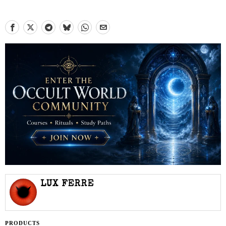
LUX FERRE
PRODUCTS