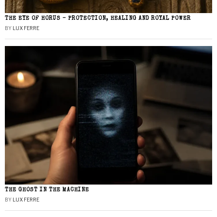
THE EYE OF HORUS – PROTECTION, HEALING AND ROYAL POWER
BY
LUX FERRE
THE GHOST IN THE MACHINE
BY
LUX FERRE