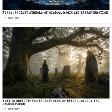
RUNES: ANCIENT SYMBOLS OF WISDOM, MAGIC AND TRANSFORMATION
BY
LUX FERRE
WHAT IS DRUIDRY? THE ANCIENT PATH OF NATURE, WISDOM AND
SACRED POWER
BY
LUX FERRE