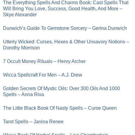
The Everything Spells And Charms Book: Cast Spells That
Will Bring You Love, Success, Good Health, And More –
Skye Alexander
Dunwich’s Guide To Gemstone Sorcery – Gerina Dunwich
Utterly Wicked: Curses, Hexes & Other Unsavory Notions –
Dorothy Morrison
7 Occult Money Rituals – Henry Archer
Wicca Spellcraft For Men – A.J. Drew
Golden Secrets Of Mystic Oils: Over 300 Oils And 1000
Spells – Anna Riva
The Little Black Book Of Nasty Spells – Curse Queen
Tarot Spells – Janina Renee