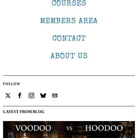
COURSES
MEMBERS AREA
CONTACT
ABOUT US
FOLLOW
LATEST FROM BLOG