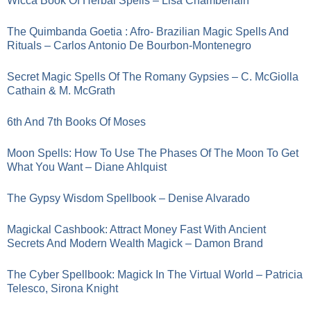
Wicca Book Of Herbal Spells – Lisa Chamberlain
The Quimbanda Goetia : Afro- Brazilian Magic Spells And
Rituals – Carlos Antonio De Bourbon-Montenegro
Secret Magic Spells Of The Romany Gypsies – C. McGiolla
Cathain & M. McGrath
6th And 7th Books Of Moses
Moon Spells: How To Use The Phases Of The Moon To Get
What You Want – Diane Ahlquist
The Gypsy Wisdom Spellbook – Denise Alvarado
Magickal Cashbook: Attract Money Fast With Ancient
Secrets And Modern Wealth Magick – Damon Brand
The Cyber Spellbook: Magick In The Virtual World – Patricia
Telesco, Sirona Knight