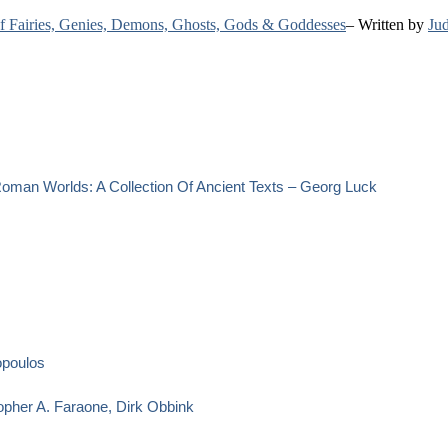
 of Fairies, Genies, Demons, Ghosts, Gods & Goddesses
– Written by
Jud
oman Worlds: A Collection Of Ancient Texts – Georg Luck
opoulos
opher A. Faraone, Dirk Obbink