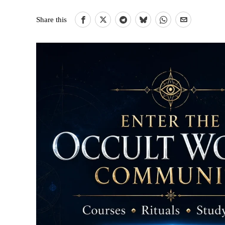
Share this