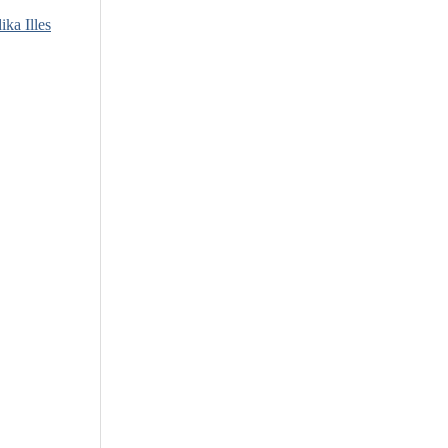
ika Illes