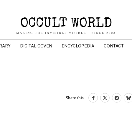
OCCULT WORLD
MAKING THE INVISIBLE VISIBLE - SINCE 2003
BRARY
DIGITAL COVEN
ENCYCLOPEDIA
CONTACT
Share this