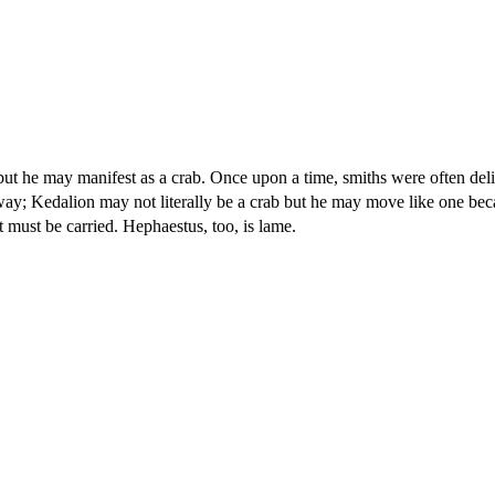
ut he may manifest as a crab. Once upon a time, smiths were often deli
 away; Kedalion may not literally be a crab but he may move like one bec
must be carried. Hephaestus, too, is lame.