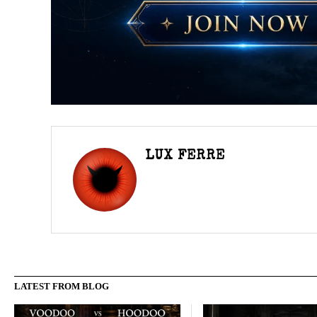
LUX FERRE
LATEST FROM BLOG