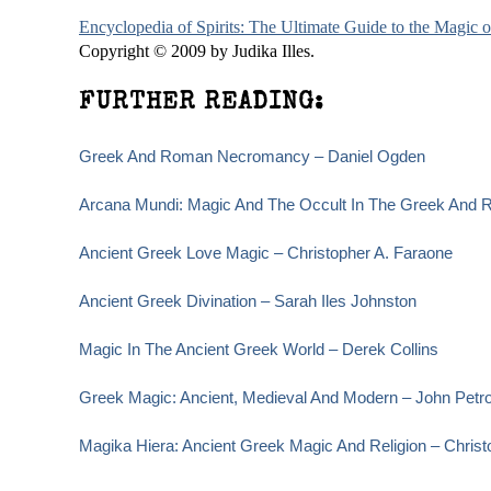
Encyclopedia of Spirits: The Ultimate Guide to the Magic
Copyright © 2009 by Judika Illes.
FURTHER READING:
Greek And Roman Necromancy – Daniel Ogden
Arcana Mundi: Magic And The Occult In The Greek And R
Ancient Greek Love Magic – Christopher A. Faraone
Ancient Greek Divination – Sarah Iles Johnston
Magic In The Ancient Greek World – Derek Collins
Greek Magic: Ancient, Medieval And Modern – John Petr
Magika Hiera: Ancient Greek Magic And Religion – Christ