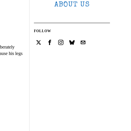
ABOUT US
FOLLOW
berately
ause his legs