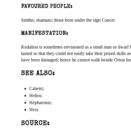
FAVOURED PEOPLE:
Smiths; shamans; those born under the sign Cancer
MANIFESTATION:
Kedalion is sometimes envisioned as a small man or dwarf b
lamed so that they could not easily take their prized skills
have been damaged; hence he cannot walk beside Orion but 
SEE ALSO:
Cabeiri;
Helios;
Hephaestus;
Hera
SOURCE: