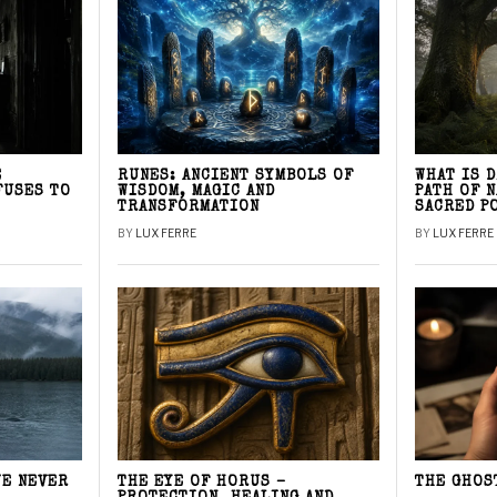
E
RUNES: ANCIENT SYMBOLS OF
WHAT IS 
FUSES TO
WISDOM, MAGIC AND
PATH OF 
TRANSFORMATION
SACRED P
BY
LUX FERRE
BY
LUX FERRE
WE NEVER
THE EYE OF HORUS –
THE GHOS