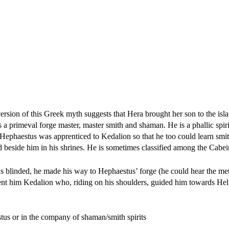
ersion of this Greek myth suggests that Hera brought her son to the is
is a primeval forge master, master smith and shaman. He is a phallic spi
 Hephaestus was apprenticed to Kedalion so that he too could learn smit
eside him in his shrines. He is sometimes classified among the Cabeir
as blinded, he made his way to Hephaestus’ forge (he could hear the me
lent him Kedalion who, riding on his shoulders, guided him towards He
tus or in the company of shaman/smith spirits