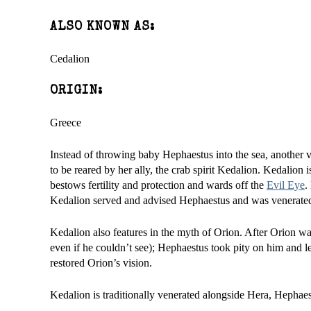
ALSO KNOWN AS:
Cedalion
ORIGIN:
Greece
Instead of throwing baby Hephaestus into the sea, another v
to be reared by her ally, the crab spirit Kedalion. Kedalion 
bestows fertility and protection and wards off the
Evil Eye
.
Kedalion served and advised Hephaestus and was venerated b
Kedalion also features in the myth of Orion. After Orion w
even if he couldn’t see); Hephaestus took pity on him and 
restored Orion’s vision.
Kedalion is traditionally venerated alongside Hera, Hephaes