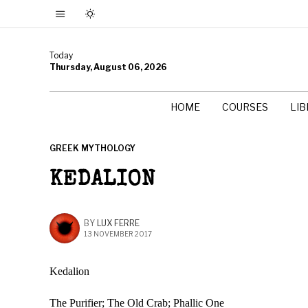
Today
Thursday, August 06, 2026
HOME
COURSES
LI
GREEK MYTHOLOGY
KEDALION
BY
LUX FERRE
13 NOVEMBER 2017
Kedalion
The Purifier; The Old Crab; Phallic One