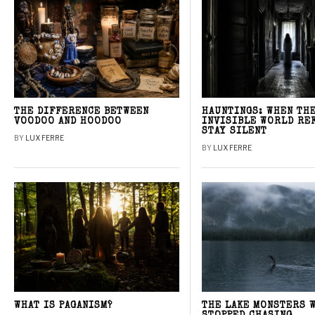
THE DIFFERENCE BETWEEN
HAUNTINGS: WHEN TH
VOODOO AND HOODOO
INVISIBLE WORLD RE
STAY SILENT
BY
LUX FERRE
BY
LUX FERRE
WHAT IS PAGANISM?
THE LAKE MONSTERS 