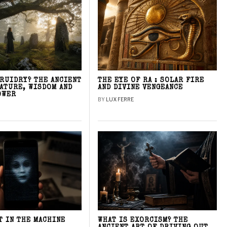
DRUIDRY? THE ANCIENT
THE EYE OF RA : SOLAR FIRE
NATURE, WISDOM AND
AND DIVINE VENGEANCE
OWER
BY
LUX FERRE
T IN THE MACHINE
WHAT IS EXORCISM? THE