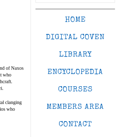
HOME
DIGITAL COVEN
LIBRARY
land of Naxos
ENCYCLOPEDIA
rit who
hcraft.
i.
COURSES
tal clanging
MEMBERS AREA
lios who
CONTACT