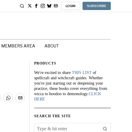
LOGIN
SUBSCRIBE
MEMBERS AREA
ABOUT
PRODUCTS
We're excited to share
THIS LIST
of
spellcraft and witchcraft guides. Whether
you're just starting out or deepening your
practice, these books cover everything from
wicca to hoodoo to demonology.
CLICK
HERE
SEARCH THE SITE