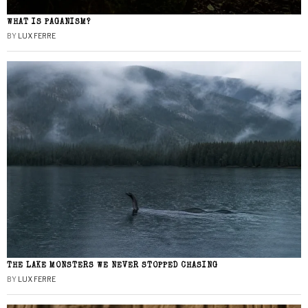
WHAT IS PAGANISM?
BY
LUX FERRE
THE LAKE MONSTERS WE NEVER STOPPED CHASING
BY
LUX FERRE