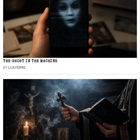
THE GHOST IN THE MACHINE
BY
LUX FERRE