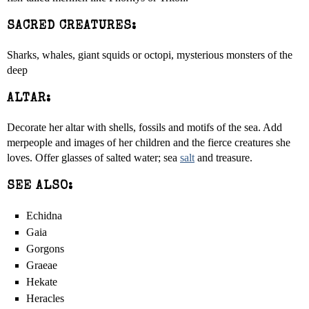
SACRED CREATURES:
Sharks, whales, giant squids or octopi, mysterious monsters of the
deep
ALTAR:
Decorate her altar with shells, fossils and motifs of the sea. Add
merpeople and images of her children and the fierce creatures she
loves. Offer glasses of salted water; sea
salt
and treasure.
SEE ALSO:
Echidna
Gaia
Gorgons
Graeae
Hekate
Heracles