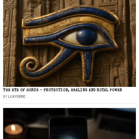
THE EYE OF HORUS – PROTECTION, HEALING AND ROYAL POWER
BY
LUX FERRE