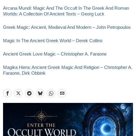
Arcana Mundi: Magic And The Occult In The Greek And Roman
Worlds: A Collection Of Ancient Texts – Georg Luck
Greek Magic: Ancient, Medieval And Modern – John Petropoulos
Magic In The Ancient Greek World – Derek Collins
Ancient Greek Love Magic – Christopher A. Faraone
Magika Hiera: Ancient Greek Magic And Religion – Christopher A.
Faraone, Dirk Obbink