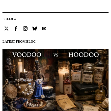
FOLLOW
LATEST FROM BLOG