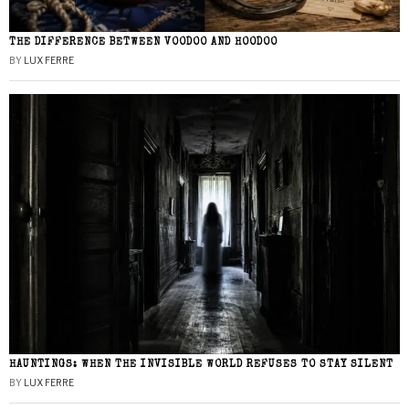
THE DIFFERENCE BETWEEN VOODOO AND HOODOO
BY
LUX FERRE
HAUNTINGS: WHEN THE INVISIBLE WORLD REFUSES TO STAY SILENT
BY
LUX FERRE