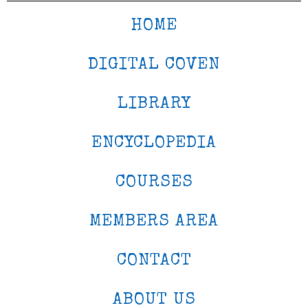
HOME
DIGITAL COVEN
LIBRARY
ENCYCLOPEDIA
COURSES
MEMBERS AREA
CONTACT
ABOUT US