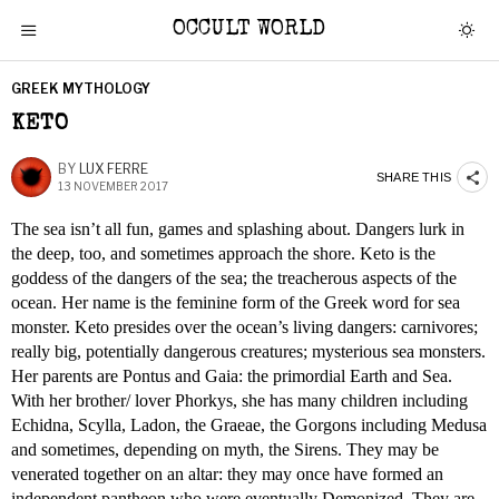
OCCULT WORLD
GREEK MYTHOLOGY
KETO
BY
LUX FERRE
SHARE THIS
13 NOVEMBER 2017
The sea isn’t all fun, games and splashing about. Dangers lurk in
the deep, too, and sometimes approach the shore. Keto is the
goddess of the dangers of the sea; the treacherous aspects of the
ocean. Her name is the feminine form of the Greek word for sea
monster. Keto presides over the ocean’s living dangers: carnivores;
really big, potentially dangerous creatures; mysterious sea monsters.
Her parents are Pontus and Gaia: the primordial Earth and Sea.
With her brother/ lover Phorkys, she has many children including
Echidna, Scylla, Ladon, the Graeae, the Gorgons including Medusa
and sometimes, depending on myth, the Sirens. They may be
venerated together on an altar: they may once have formed an
independent pantheon who were eventually Demonized. They are