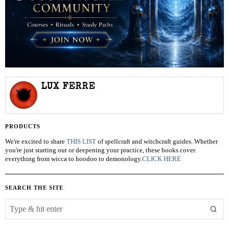
LUX FERRE
PRODUCTS
We're excited to share
THIS LIST
of spellcraft and witchcraft guides. Whether
you're just starting out or deepening your practice, these books cover
everything from wicca to hoodoo to demonology.
CLICK HERE
SEARCH THE SITE