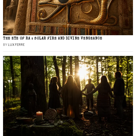
THE EYE OF RA : SOLAR FIRE AND DIVINE VENGEANCE
BY
LUX FERRE