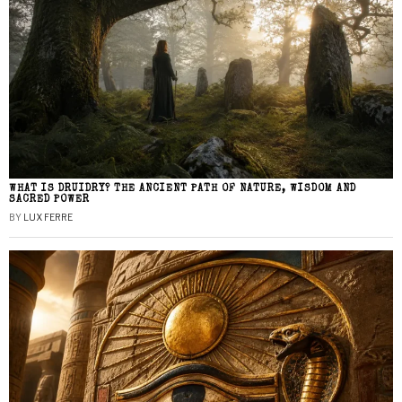
WHAT IS DRUIDRY? THE ANCIENT PATH OF NATURE, WISDOM AND
SACRED POWER
BY
LUX FERRE