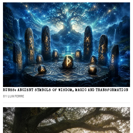
RUNES: ANCIENT SYMBOLS OF WISDOM, MAGIC AND TRANSFORMATION
BY
LUX FERRE