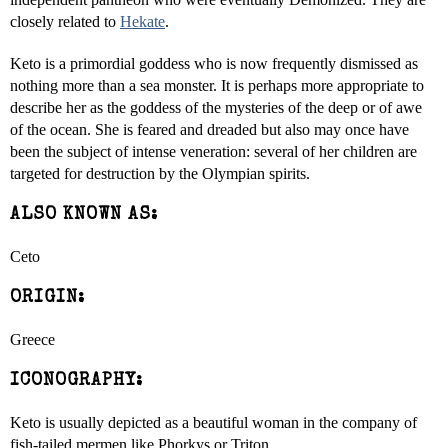
closely related to
Hekate
.
Keto is a primordial goddess who is now frequently dismissed as
nothing more than a sea monster. It is perhaps more appropriate to
describe her as the goddess of the mysteries of the deep or of awe
of the ocean. She is feared and dreaded but also may once have
been the subject of intense veneration: several of her children are
targeted for destruction by the Olympian spirits.
ALSO KNOWN AS:
Ceto
ORIGIN:
Greece
ICONOGRAPHY:
Keto is usually depicted as a beautiful woman in the company of
fish-tailed mermen like Phorkys or Triton.