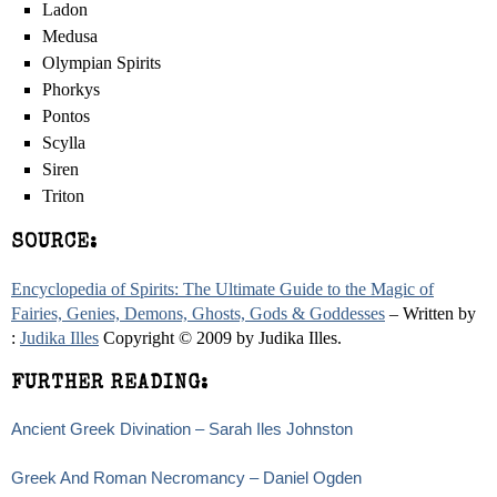
Ladon
Medusa
Olympian Spirits
Phorkys
Pontos
Scylla
Siren
Triton
SOURCE:
Encyclopedia of Spirits: The Ultimate Guide to the Magic of
Fairies, Genies, Demons, Ghosts, Gods & Goddesses
– Written by
:
Judika Illes
Copyright © 2009 by Judika Illes.
FURTHER READING:
Ancient Greek Divination – Sarah Iles Johnston
Greek And Roman Necromancy – Daniel Ogden