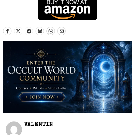
VALENTIN