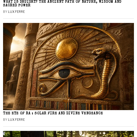
WHAT IS DRUIDRY? THE ANCIENT PATH OF NATURE, WISDOM AND
SACRED POWER
BY
LUX FERRE
THE EYE OF RA : SOLAR FIRE AND DIVINE VENGEANCE
BY
LUX FERRE