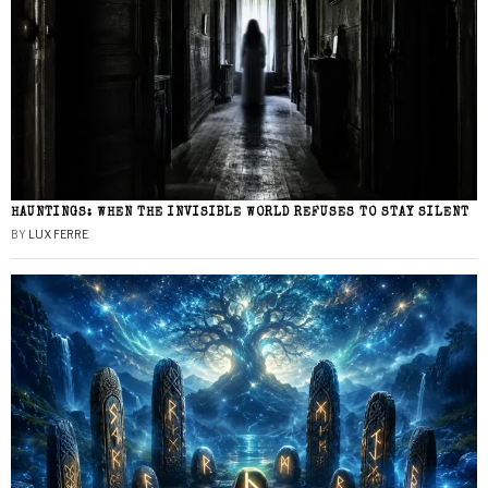
HAUNTINGS: WHEN THE INVISIBLE WORLD REFUSES TO STAY SILENT
BY
LUX FERRE