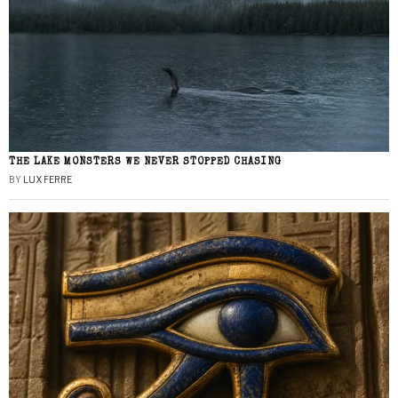
THE LAKE MONSTERS WE NEVER STOPPED CHASING
BY
LUX FERRE