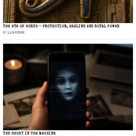
THE EYE OF HORUS – PROTECTION, HEALING AND ROYAL POWER
BY
LUX FERRE
THE GHOST IN THE MACHINE