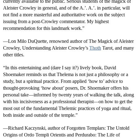
currently available to the public. Serious students of the magick of
Aleister Crowley in general, and of the A.’. A.’. in particular, will
not find a more masterful and authoritative work on the subject
issuing from a post-Crowley commentator. My highest
recommendation for this landmark work.”
—Lon Milo DuQuette, renowned author of The Magick of Aleister
Crowley, Understanding Aleister Crowley’s
Thoth
Tarot, and many
other titles.
“In this entertaining and (dare I say it?) lively book, David
Shoemaker reminds us that Thelema is not just a philosophy or a
study, but a spiritual practice. From applied ‘how to’ advice to
thought-provoking ‘how about’ posers, Dr. Shoemaker offers his
personal take—informed by twenty years of walking the talk, along
with his incisiveness as a professional therapist—on how to get the
most out of the fundamental Thelemic practices of yoga and ritual,
both inside and outside of the temple.”
—Richard Kaczynski, author of Forgotten Templars: The Untold
Origins of Ordo Templi Orientis and Perdurabo: The Life of