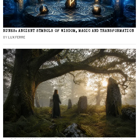
RUNES: ANCIENT SYMBOLS OF WISDOM, MAGIC AND TRANSFORMATION
BY
LUX FERRE