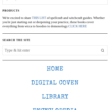
PRODUCTS
We're excited to share
THIS LIST
of spellcraft and witchcraft guides. Whether
you're just starting out or deepening your practice, these books cover
everything from wicca to hoodoo to demonology.
CLICK HERE
SEARCH THE SITE
HOME
DIGITAL COVEN
LIBRARY