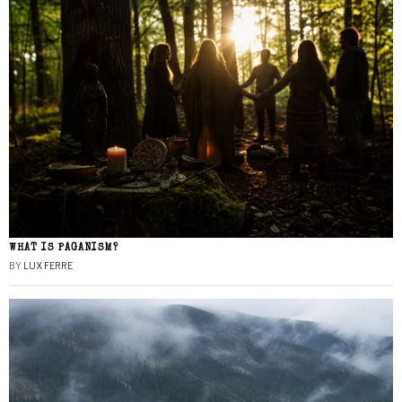
WHAT IS PAGANISM?
BY
LUX FERRE