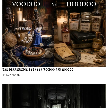
THE DIFFERENCE BETWEEN VOODOO AND HOODOO
BY
LUX FERRE