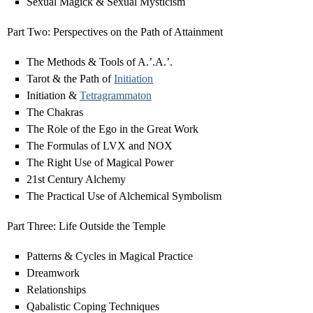
Sexual Magick & Sexual Mysticism
Part Two: Perspectives on the Path of Attainment
The Methods & Tools of A.’.A.’.
Tarot & the Path of
Initiation
Initiation &
Tetragrammaton
The Chakras
The Role of the Ego in the Great Work
The Formulas of LVX and NOX
The Right Use of Magical Power
21st Century Alchemy
The Practical Use of Alchemical Symbolism
Part Three: Life Outside the Temple
Patterns & Cycles in Magical Practice
Dreamwork
Relationships
Qabalistic Coping Techniques