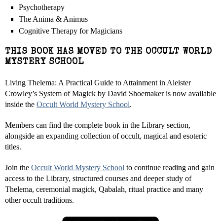
Psychotherapy
The Anima & Animus
Cognitive Therapy for Magicians
THIS BOOK HAS MOVED TO THE OCCULT WORLD
MYSTERY SCHOOL
Living Thelema: A Practical Guide to Attainment in Aleister
Crowley’s System of Magick by David Shoemaker is now available
inside the
Occult World Mystery School
.
Members can find the complete book in the Library section,
alongside an expanding collection of occult, magical and esoteric
titles.
Join the
Occult World Mystery School
to continue reading and gain
access to the Library, structured courses and deeper study of
Thelema, ceremonial magick, Qabalah, ritual practice and many
other occult traditions.