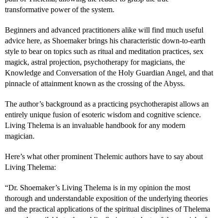
transformative power of the system.
Beginners and advanced practitioners alike will find much useful
advice here, as Shoemaker brings his characteristic down-to-earth
style to bear on topics such as ritual and meditation practices, sex
magick, astral projection, psychotherapy for magicians, the
Knowledge and Conversation of the Holy Guardian Angel, and that
pinnacle of attainment known as the crossing of the Abyss.
The author’s background as a practicing psychotherapist allows an
entirely unique fusion of esoteric wisdom and cognitive science.
Living Thelema is an invaluable handbook for any modern
magician.
Here’s what other prominent Thelemic authors have to say about
Living Thelema:
“Dr. Shoemaker’s Living Thelema is in my opinion the most
thorough and understandable exposition of the underlying theories
and the practical applications of the spiritual disciplines of Thelema