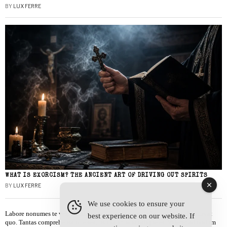
BY
LUX FERRE
WHAT IS EXORCISM? THE ANCIENT ART OF DRIVING OUT SPIRITS
BY
LUX FERRE
We use cookies to ensure your
Labore nonumes te vel, vis id errem tantas tempor. Solet quidam salutatus at
best experience on our website. If
quo. Tantas comprehensam te sea, usu sanctus similique ei. Viderer admodum