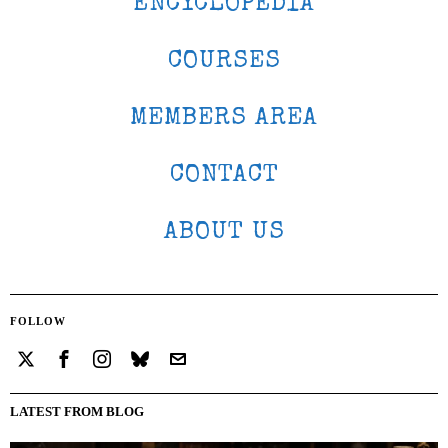
ENCYCLOPEDIA
COURSES
MEMBERS AREA
CONTACT
ABOUT US
FOLLOW
LATEST FROM BLOG