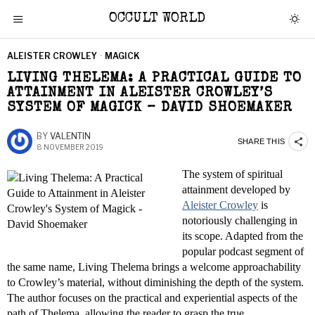
OCCULT WORLD
ALEISTER CROWLEY
·
MAGICK
LIVING THELEMA: A PRACTICAL GUIDE TO
ATTAINMENT IN ALEISTER CROWLEY’S
SYSTEM OF MAGICK – DAVID SHOEMAKER
BY
VALENTIN
SHARE THIS
8 NOVEMBER 2019
The system of spiritual
attainment developed by
Aleister Crowley
is
notoriously challenging in
its scope. Adapted from the
popular podcast segment of
the same name, Living Thelema brings a welcome approachability
to Crowley’s material, without diminishing the depth of the system.
The author focuses on the practical and experiential aspects of the
path of Thelema, allowing the reader to grasp the true