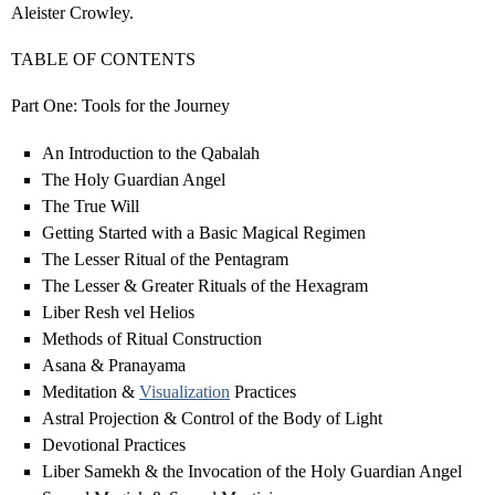
Aleister Crowley.
TABLE OF CONTENTS
Part One: Tools for the Journey
An Introduction to the Qabalah
The Holy Guardian Angel
The True Will
Getting Started with a Basic Magical Regimen
The Lesser Ritual of the Pentagram
The Lesser & Greater Rituals of the Hexagram
Liber Resh vel Helios
Methods of Ritual Construction
Asana & Pranayama
Meditation &
Visualization
Practices
Astral Projection & Control of the Body of Light
Devotional Practices
Liber Samekh & the Invocation of the Holy Guardian Angel