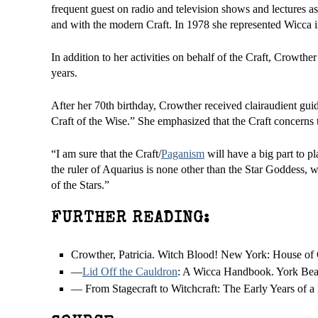
frequent guest on radio and television shows and lectures a
and with the modern Craft. In 1978 she represented Wicca i
In addition to her activities on behalf of the Craft, Crowthe
years.
After her 70th birthday, Crowther received clairaudient guid
Craft of the Wise.” She emphasized that the Craft concerns th
“I am sure that the Craft/
Paganism
will have a big part to p
the ruler of Aquarius is none other than the Star Goddess,
of the Stars.”
FURTHER READING:
Crowther, Patricia. Witch Blood! New York: House of Co
—
Lid Off the Cauldron
: A Wicca Handbook. York Bea
— From Stagecraft to Witchcraft: The Early Years of a 