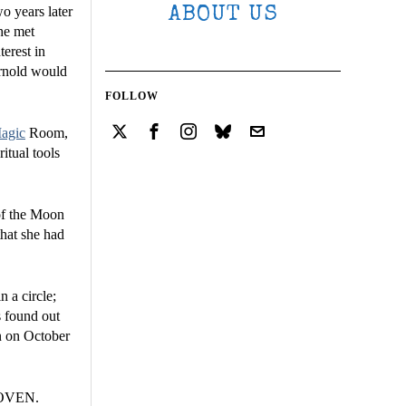
o years later
ABOUT US
she met
erest in
Arnold would
FOLLOW
agic
Room,
itual tools
 of the Moon
that she had
 a circle;
s found out
on on October
 COVEN.