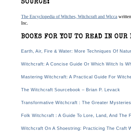
SOURCE:
The Encyclopedia of Witches, Witchcraft and Wicca
writte
Inc.
BOOKS FOR YOU TO READ IN OUR 
Earth, Air, Fire & Water: More Techniques Of Nat
Witchcraft: A Concise Guide Or Which Witch Is W
Mastering Witchcraft: A Practical Guide For Witc
The Witchcraft Sourcebook – Brian P. Levack
Transformative Witchcraft : The Greater Mysteri
Folk Witchcraft : A Guide To Lore, Land, And The F
Witchcraft On A Shoestring: Practicing The Craft