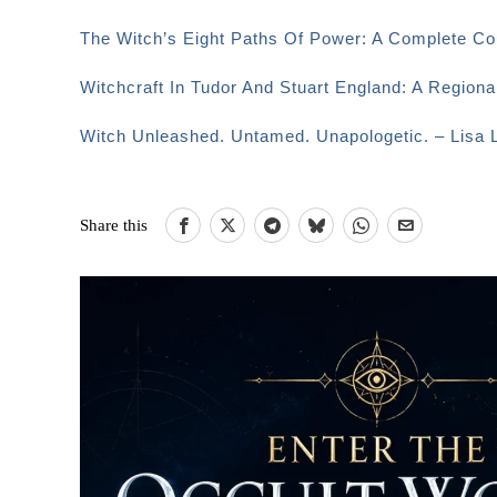
The Witch’s Eight Paths Of Power: A Complete Co
Witchcraft In Tudor And Stuart England: A Region
Witch Unleashed. Untamed. Unapologetic. – Lisa L
Share this