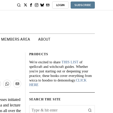
LOGIN
SUBSCRIBE
MEMBERS AREA
ABOUT
PRODUCTS
We're excited to share
THIS LIST
of
spellcraft and witchcraft guides. Whether
you're just starting out or deepening your
practice, these books cover everything from
wicca to hoodoo to demonology.
CLICK
HERE
sses initiated
SEARCH THE SITE
a and lecture
s all over the