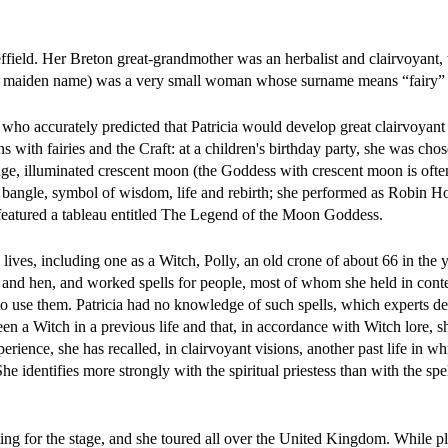
field. Her Breton great-grandmother was an herbalist and clairvoyant, 
r maiden name) was a very small woman whose surname means “fairy” (s
ho accurately predicted that Patricia would develop great clairvoyant
 with fairies and the Craft: at a children's birthday party, she was chos
e, illuminated crescent moon (the Goddess with crescent moon is ofte
ke bangle, symbol of wisdom, life and rebirth; she performed as Robin H
featured a tableau entitled The Legend of the Moon Goddess.
lives, including one as a Witch, Polly, an old crone of about 66 in the 
at and hen, and worked spells for people, most of whom she held in cont
w to use them. Patricia had no knowledge of such spells, which experts d
en a Witch in a previous life and that, in accordance with Witch lore, 
perience, she has recalled, in clairvoyant visions, another past life in w
 identifies more strongly with the spiritual priestess than with the spel
cting for the stage, and she toured all over the United Kingdom. While p