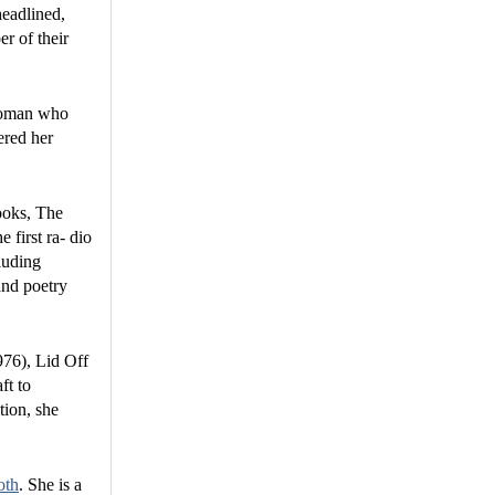
headlined,
r of their
 woman who
ered her
ooks, The
first ra- dio
luding
and poetry
976), Lid Off
ft to
tion, she
oth
. She is a