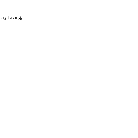
ary Living,