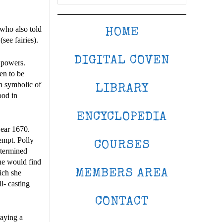
who also told
HOME
ee fairies).
DIGITAL COVEN
 powers.
en to be
n symbolic of
LIBRARY
ood in
ENCYCLOPEDIA
year 1670.
empt. Polly
COURSES
etermined
she would find
MEMBERS AREA
hich she
l- casting
CONTACT
laying a