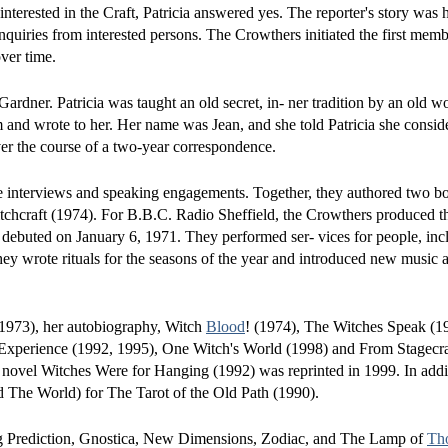
terested in the Craft, Patricia answered yes. The reporter's story was 
iries from interested persons. The Crowthers initiated the first membe
ver time.
 Gardner. Patricia was taught an old secret, in- ner tradition by an old
m and wrote to her. Her name was Jean, and she told Patricia she consid
er the course of a two-year correspondence.
e interviews and speaking engagements. Together, they authored two b
hcraft (1974). For B.B.C. Radio Sheffield, the Crowthers produced the 
ch debuted on January 6, 1971. They performed ser- vices for people, inc
They wrote rituals for the seasons of the year and introduced new music 
 (1973), her autobiography, Witch
Blood
! (1974), The Witches Speak (1
Experience (1992, 1995), One Witch's World (1998) and From Stagecra
r novel Witches Were for Hanging (1992) was reprinted in 1999. In addi
 The World) for The Tarot of the Old Path (1990).
luding Prediction, Gnostica, New Dimensions, Zodiac, and The Lamp of
Th