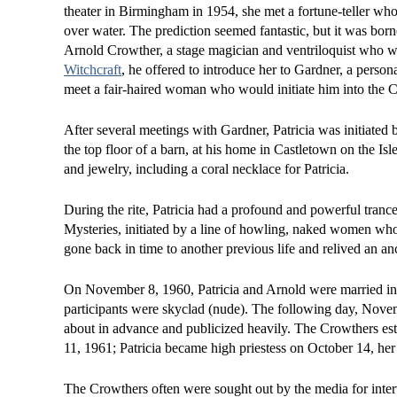
theater in Birmingham in 1954, she met a fortune-teller wh
over water. The prediction seemed fantastic, but it was bor
Arnold Crowther, a stage magician and ventriloquist who w
Witchcraft
, he offered to introduce her to Gardner, a person
meet a fair-haired woman who would initiate him into the Cra
After several meetings with Gardner, Patricia was initiate
the top floor of a barn, at his home in Castletown on the Isl
and jewelry, including a coral necklace for Patricia.
During the rite, Patricia had a profound and powerful tranc
Mysteries, initiated by a line of howling, naked women who p
gone back in time to another previous life and relived an an
On November 8, 1960, Patricia and Arnold were married in a
participants were skyclad (nude). The following day, Nove
about in advance and publicized heavily. The Crowthers est
11, 1961; Patricia became high priestess on October 14, her
The Crowthers often were sought out by the media for inte