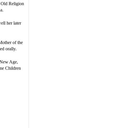
e Old Religion
a.
ell her later
Mother of the
ed orally.
he New Age,
ome Children