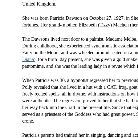
United Kingdom.
She was born Patricia Dawson on October 27, 1927, in Shef
fortunes. Her grand- mother, Elizabeth (Tizzy) Machen (he
The Dawsons lived next door to a palmist, Madame Melba, w
During childhood, she experienced synchronistic associations
Fairy on the Moon, and was wheeled around seated on a hug
Diana
); for a birth- day present, she was given a gold sna
pantomime, and she was the leading lady in a revue which 
When Patricia was 30, a hypnotist regressed her to previous 
Polly revealed that she lived in a hut with a CAT, frog, go
freely recited spells, all in rhyme, with instructions on ho
were authentic. The regression proved to her that she had be
her way back into the Craft in the present life. Since that ex
served as a priestess of the Goddess who had great power. She
crone.
Patricia's parents had trained her in singing, dancing and a