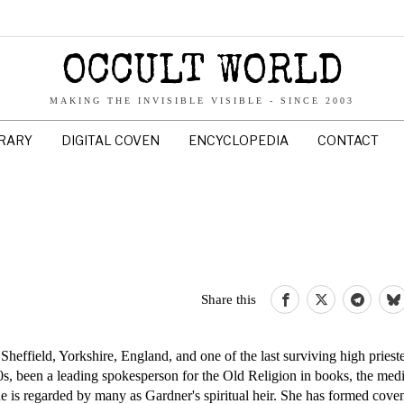
OCCULT WORLD
MAKING THE INVISIBLE VISIBLE - SINCE 2003
BRARY
DIGITAL COVEN
ENCYCLOPEDIA
CONTACT
Share this
heffield, Yorkshire, England, and one of the last surviving high prieste
60s, been a leading spokesperson for the Old Religion in books, the medi
he is regarded by many as Gardner's spiritual heir. She has formed coven