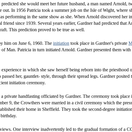
o predicted she would meet her future husband, a man named Arnold, tw
ne out. In 1956 Patricia took a summer job on the Isle of Wight, where 
as performing in the same show as she. When Arnold discovered her int
al friend since 1939. Several years earlier, Gardner had predicted that 
ft. This prediction proved to be true as well.
d by him on June 6, 1960. The
initiation
took place in Gardner's private
M
e of Man. Patricia in turn initiated Arnold. Gardner presented them with r
e experience in which she saw herself being reborn into the priesthood
assed her, gauntlet- style, through their spread legs. Gardner posited 
cient initiation ceremony.
 private handfasting officiated by Gardner. The ceremony took place in
mber 9, the Crowthers were married in a civil ceremony which the pres
ablished their home in Sheffield. They took the second-degree initiati
 birthday.
rviews. One interview inadvertently led to the gradual formation of a