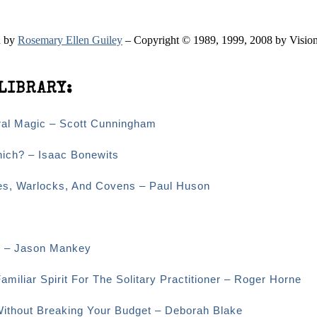
n by
Rosemary Ellen Guiley
– Copyright © 1989, 1999, 2008 by Vision
LIBRARY:
ural Magic – Scott Cunningham
hich? – Isaac Bonewits
hes, Warlocks, And Covens – Paul Huson
es – Jason Mankey
amiliar Spirit For The Solitary Practitioner – Roger Horne
 Without Breaking Your Budget – Deborah Blake