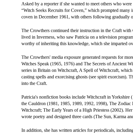
Asked by a reporter if she wanted to meet others who were in
“Witch Seeks Recruits for Coven,” which prompted many inqu
coven in December 1961, with others following gradually o
The Crowthers continued their instruction in the Craft with
lived in Inverness, who saw Patricia on a television progra
worthy of inheriting this knowledge, which she imparted ov
The Crowthers' media exposure generated requests for mor
Witches Speak (1965, 1976) and The Secrets of Ancient Witc
series in Britain on Witchcraft, A Spell of Witchcraft, whi
casting spells and exorcising ghosts (see spirit exorcism). 
into the Craft.
Patricia's nonfiction books include Witchcraft in Yorkshire
the Cauldron (1981, 1985, 1989, 1992, 1998), The Zodiac 
Witchcraft; The Early Years of a High Priestess (2002). He
wrote poetry and designed three cards (The Sun, Karma and
In addition, she has written articles for periodicals, inc