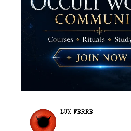
LUX FERRE