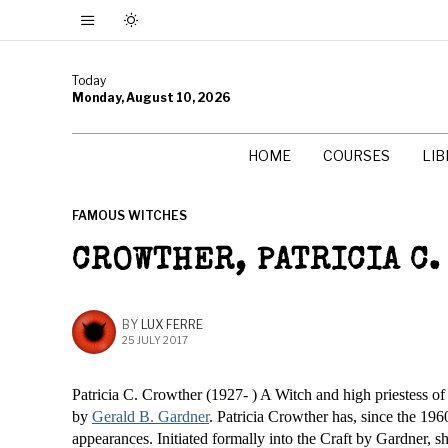
Today
Monday, August 10, 2026
HOME
COURSES
LI
FAMOUS WITCHES
CROWTHER, PATRICIA C.
BY
LUX FERRE
25 JULY 2017
Patricia C. Crowther (1927- ) A Witch and high priestess of S
by
Gerald B. Gardner
. Patricia Crowther has, since the 19
appearances. Initiated formally into the Craft by Gardner, s