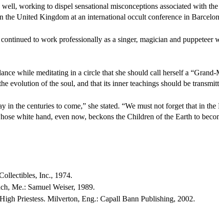
s well, working to dispel sensational misconceptions associated with th
n the United Kingdom at an international occult conference in Barcelon
r continued to work professionally as a singer, magician and puppeteer w
ance while meditating in a circle that she should call herself a “Grand-
e evolution of the soul, and that its inner teachings should be transmitt
lay in the centuries to come,” she stated. “We must not forget that in t
 whose white hand, even now, beckons the Children of the Earth to bec
llectibles, Inc., 1974.
ch, Me.: Samuel Weiser, 1989.
High Priestess. Milverton, Eng.: Capall Bann Publishing, 2002.