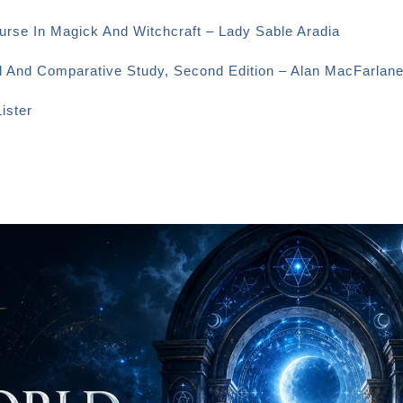
urse In Magick And Witchcraft – Lady Sable Aradia
al And Comparative Study, Second Edition – Alan MacFarlan
ister