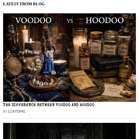
LATEST FROM BLOG
THE DIFFERENCE BETWEEN VOODOO AND HOODOO
BY
LUX FERRE