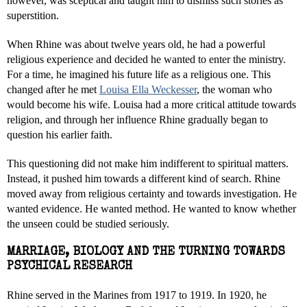
however, was sceptical and taught him to dismiss such stories as
superstition.
When Rhine was about twelve years old, he had a powerful
religious experience and decided he wanted to enter the ministry.
For a time, he imagined his future life as a religious one. This
changed after he met
Louisa Ella Weckesser
, the woman who
would become his wife. Louisa had a more critical attitude towards
religion, and through her influence Rhine gradually began to
question his earlier faith.
This questioning did not make him indifferent to spiritual matters.
Instead, it pushed him towards a different kind of search. Rhine
moved away from religious certainty and towards investigation. He
wanted evidence. He wanted method. He wanted to know whether
the unseen could be studied seriously.
MARRIAGE, BIOLOGY AND THE TURNING TOWARDS
PSYCHICAL RESEARCH
Rhine served in the Marines from 1917 to 1919. In 1920, he