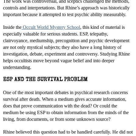
The work was controversial, and sceptics challenged the methods,
controls and interpretations. But Rhine’s approach was historically
important because it attempted to test psychic ability measurably.
Inside the
Occult World Mystery School
, this kind of material is
especially valuable for serious students. ESP, telepathy,
clairvoyance, mediumship, precognition and psychic development
are not only mystical subjects; they also have a long history of
investigation, debate, experiment and controversy. Studying Rhine
helps occultists move beyond vague belief and into deeper
understanding.
ESP AND THE SURVIVAL PROBLEM
One of the most important debates in psychical research concerns
survival after death. When a medium gives accurate information,
does that prove communication with the dead? Or could the
medium be using ESP to obtain information from the minds of the
living, from documents, or from some unknown source?
Rhine believed this question had to be handled carefully. He did not