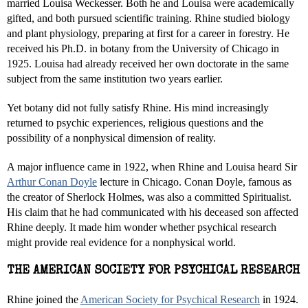
married Louisa Weckesser. Both he and Louisa were academically
gifted, and both pursued scientific training. Rhine studied biology
and plant physiology, preparing at first for a career in forestry. He
received his Ph.D. in botany from the University of Chicago in
1925. Louisa had already received her own doctorate in the same
subject from the same institution two years earlier.
Yet botany did not fully satisfy Rhine. His mind increasingly
returned to psychic experiences, religious questions and the
possibility of a nonphysical dimension of reality.
A major influence came in 1922, when Rhine and Louisa heard Sir
Arthur Conan Doyle
lecture in Chicago. Conan Doyle, famous as
the creator of Sherlock Holmes, was also a committed Spiritualist.
His claim that he had communicated with his deceased son affected
Rhine deeply. It made him wonder whether psychical research
might provide real evidence for a nonphysical world.
THE AMERICAN SOCIETY FOR PSYCHICAL RESEARCH
Rhine joined the
American Society for Psychical Research
in 1924.