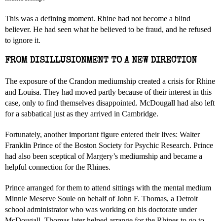
This was a defining moment. Rhine had not become a blind
believer. He had seen what he believed to be fraud, and he refused
to ignore it.
FROM DISILLUSIONMENT TO A NEW DIRECTION
The exposure of the Crandon mediumship created a crisis for Rhine
and Louisa. They had moved partly because of their interest in this
case, only to find themselves disappointed. McDougall had also left
for a sabbatical just as they arrived in Cambridge.
Fortunately, another important figure entered their lives: Walter
Franklin Prince of the Boston Society for Psychic Research. Prince
had also been sceptical of Margery’s mediumship and became a
helpful connection for the Rhines.
Prince arranged for them to attend sittings with the mental medium
Minnie Meserve Soule on behalf of John F. Thomas, a Detroit
school administrator who was working on his doctorate under
McDougall. Thomas later helped arrange for the Rhines to go to