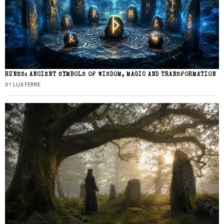
RUNES: ANCIENT SYMBOLS OF WISDOM, MAGIC AND TRANSFORMATION
BY
LUX FERRE