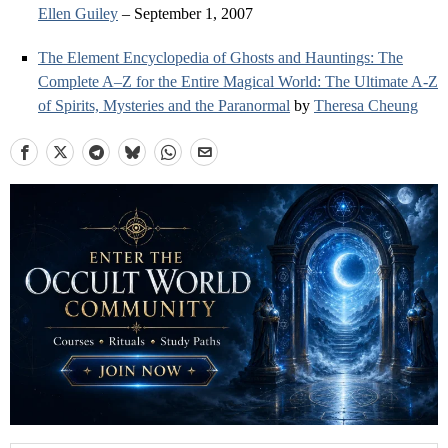
Ellen Guiley
– September 1, 2007
The Element Encyclopedia of Ghosts and Hauntings: The
Complete A–Z for the Entire Magical World: The Ultimate A-Z
of Spirits, Mysteries and the Paranormal
by
Theresa Cheung