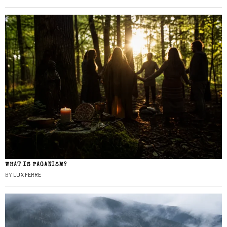
WHAT IS PAGANISM?
BY
LUX FERRE