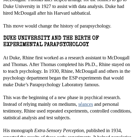
Duke University in 1927 to assist with data analysis. Duke had
hired McDougall after his Harvard sabbatical.
This move would change the history of parapsychology.
DUKE UNIVERSITY AND THE BIRTH OF
EXPERIMENTAL PARAPSYCHOLOGY
At Duke, Rhine first worked as a research assistant to McDougall
and Thomas. After Thomas completed his Ph.D., Rhine stayed on
to teach psychology. In 1930, Rhine, McDougall and others in the
psychology department began the ESP experiments that would
make Duke’s Parapsychology Laboratory famous.
This was the beginning of a new phase in psychical research.
Instead of relying mainly on mediums,
séances
and personal
testimony, Rhine used repeated experiments, controlled conditions,
statistical analysis and test subjects.
His monograph
Extra-Sensory Perception
, published in 1934,