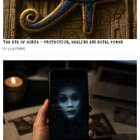
THE EYE OF HORUS – PROTECTION, HEALING AND ROYAL POWER
BY
LUX FERRE