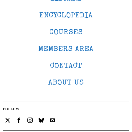
ENCYCLOPEDIA
COURSES
MEMBERS AREA
CONTACT
ABOUT US
FOLLOW