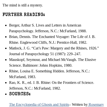
The mind is still a mystery.
FURTHER READING:
Berger, Arthur S. Lives and Letters in American
Parapsychology. Jefferson, N.C.: McFarland, 1988.
Brian, Dennis. The Enchanted Voyager: The Life of J. B.
Rhine. Englewood Cliffs, N.J.: Prentice-Hall, 1982.
Matlock, J. G. “Cat’s Paw: Margery and the Rhines, 1926.”
Journal of Parapsychology 51 (1987): 229–247.
Mauskopf, Seymour, and Michael McVaugh. The Elusive
Science. Baltimore: Johns Hopkins, 1980.
Rhine, Louisa E. Something Hidden. Jefferson, N.C.:
McFarland, 1983.
Rao, K. R., ed. J. B. Rhine: On the Frontiers of Science.
Jefferson, N.C.: McFarland, 1982.
SOURCES:
The Encyclopedia of Ghosts and Spirits
– Written by
Rosemary