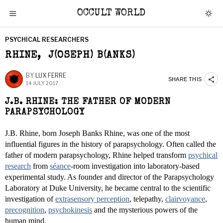
OCCULT WORLD
PSYCHICAL RESEARCHERS
RHINE, J(OSEPH) B(ANKS)
BY
LUX FERRE
SHARE THIS
14 JULY 2017
J.B. RHINE: THE FATHER OF MODERN
PARAPSYCHOLOGY
J.B. Rhine, born Joseph Banks Rhine, was one of the most
influential figures in the history of parapsychology. Often called the
father of modern parapsychology, Rhine helped transform
psychical
research
from
séance
-room investigation into laboratory-based
experimental study. As founder and director of the Parapsychology
Laboratory at Duke University, he became central to the scientific
investigation of
extrasensory perception
, telepathy,
clairvoyance
,
precognition
,
psychokinesis
and the mysterious powers of the
human mind.