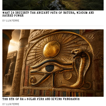
WHAT IS DRUIDRY? THE ANCIENT PATH OF NATURE, WISDOM AND
SACRED POWER
BY
LUX FERRE
THE EYE OF RA : SOLAR FIRE AND DIVINE VENGEANCE
BY
LUX FERRE