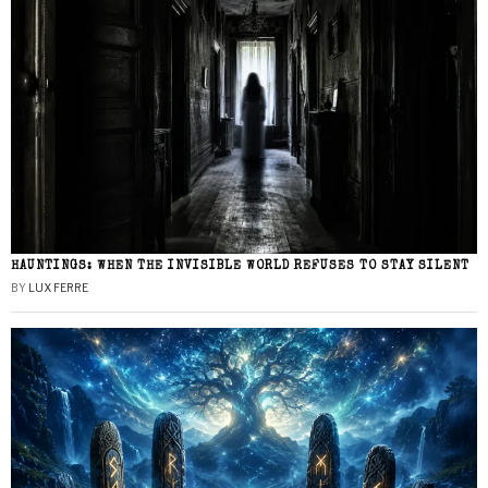
HAUNTINGS: WHEN THE INVISIBLE WORLD REFUSES TO STAY SILENT
BY
LUX FERRE