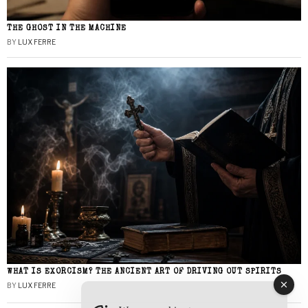
THE GHOST IN THE MACHINE
BY
LUX FERRE
WHAT IS EXORCISM? THE ANCIENT ART OF DRIVING OUT SPIRITS
BY
LUX FERRE