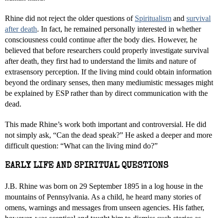
Rhine did not reject the older questions of
Spiritualism
and
survival
after death
. In fact, he remained personally interested in whether
consciousness could continue after the body dies. However, he
believed that before researchers could properly investigate survival
after death, they first had to understand the limits and nature of
extrasensory perception. If the living mind could obtain information
beyond the ordinary senses, then many mediumistic messages might
be explained by ESP rather than by direct communication with the
dead.
This made Rhine’s work both important and controversial. He did
not simply ask, “Can the dead speak?” He asked a deeper and more
difficult question: “What can the living mind do?”
EARLY LIFE AND SPIRITUAL QUESTIONS
J.B. Rhine was born on 29 September 1895 in a log house in the
mountains of Pennsylvania. As a child, he heard many stories of
omens, warnings and messages from unseen agencies. His father,