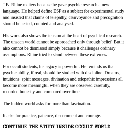
J.B. Rhine matters because he gave psychic research a new
language. He helped define ESP as a subject for experimental study
and insisted that claims of telepathy, clairvoyance and precognition
should be tested, counted and analysed.
His work also shows the tension at the heart of psychical research.
The unseen world cannot be approached only through belief. But it
also cannot be dismissed simply because it challenges ordinary
assumptions. Rhine tried to stand between these extremes.
For occult students, his legacy is powerful. He reminds us that
psychic ability, if real, should be studied with discipline. Dreams,
intuitions, spirit messages, divination and telepathic impressions all
become more meaningful when they are observed carefully,
recorded honestly and compared over time.
The hidden world asks for more than fascination.
It asks for practice, patience, discernment and courage.
CONTINUE THE STUDY INSIDE OCCULT WORLD