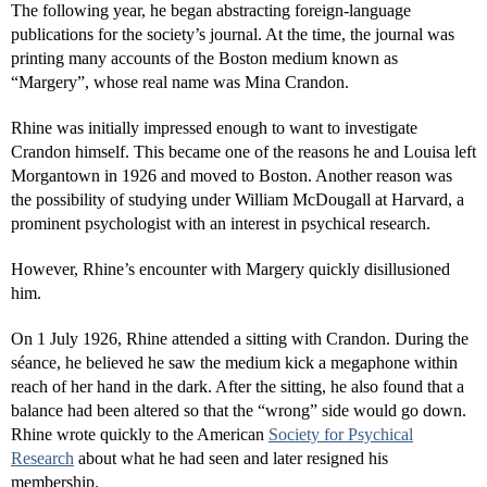
The following year, he began abstracting foreign-language
publications for the society’s journal. At the time, the journal was
printing many accounts of the Boston medium known as
“Margery”, whose real name was Mina Crandon.
Rhine was initially impressed enough to want to investigate
Crandon himself. This became one of the reasons he and Louisa left
Morgantown in 1926 and moved to Boston. Another reason was
the possibility of studying under William McDougall at Harvard, a
prominent psychologist with an interest in psychical research.
However, Rhine’s encounter with Margery quickly disillusioned
him.
On 1 July 1926, Rhine attended a sitting with Crandon. During the
séance, he believed he saw the medium kick a megaphone within
reach of her hand in the dark. After the sitting, he also found that a
balance had been altered so that the “wrong” side would go down.
Rhine wrote quickly to the American
Society for Psychical
Research
about what he had seen and later resigned his
membership.