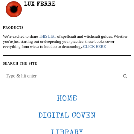
LUX FERRE
PRODUCTS
We're excited to share
THIS LIST
of spellcraft and witchcraft guides. Whether
you're just starting out or deepening your practice, these books cover
everything from wicca to hoodoo to demonology.
CLICK HERE
SEARCH THE SITE
HOME
DIGITAL COVEN
LIBRARY