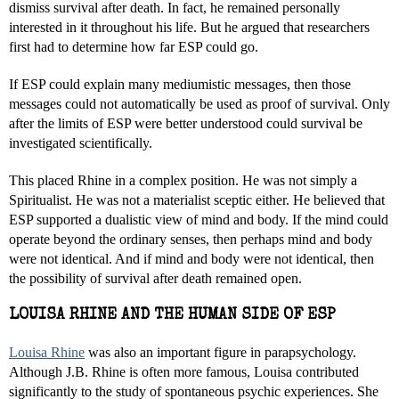
dismiss survival after death. In fact, he remained personally
interested in it throughout his life. But he argued that researchers
first had to determine how far ESP could go.
If ESP could explain many mediumistic messages, then those
messages could not automatically be used as proof of survival. Only
after the limits of ESP were better understood could survival be
investigated scientifically.
This placed Rhine in a complex position. He was not simply a
Spiritualist. He was not a materialist sceptic either. He believed that
ESP supported a dualistic view of mind and body. If the mind could
operate beyond the ordinary senses, then perhaps mind and body
were not identical. And if mind and body were not identical, then
the possibility of survival after death remained open.
LOUISA RHINE AND THE HUMAN SIDE OF ESP
Louisa Rhine
was also an important figure in parapsychology.
Although J.B. Rhine is often more famous, Louisa contributed
significantly to the study of spontaneous psychic experiences. She