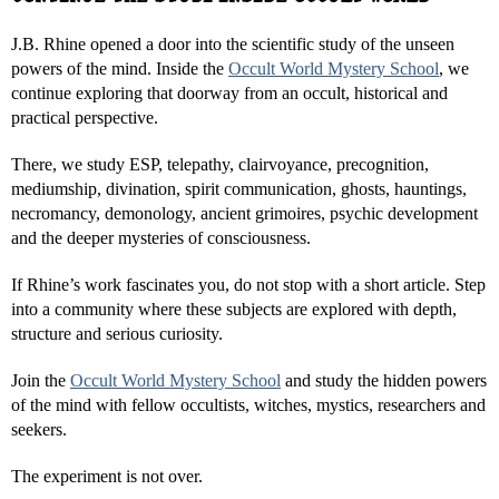
J.B. Rhine opened a door into the scientific study of the unseen
powers of the mind. Inside the
Occult World Mystery School
, we
continue exploring that doorway from an occult, historical and
practical perspective.
There, we study ESP, telepathy, clairvoyance, precognition,
mediumship, divination, spirit communication, ghosts, hauntings,
necromancy, demonology, ancient grimoires, psychic development
and the deeper mysteries of consciousness.
If Rhine’s work fascinates you, do not stop with a short article. Step
into a community where these subjects are explored with depth,
structure and serious curiosity.
Join the
Occult World Mystery School
and study the hidden powers
of the mind with fellow occultists, witches, mystics, researchers and
seekers.
The experiment is not over.