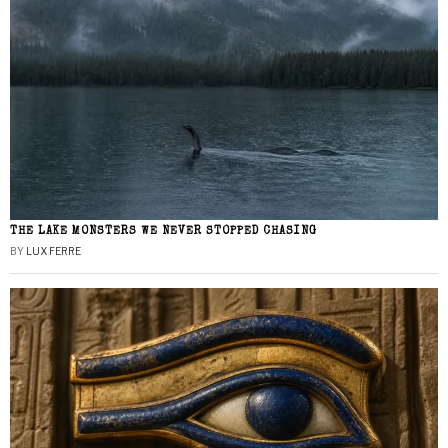
THE LAKE MONSTERS WE NEVER STOPPED CHASING
BY
LUX FERRE