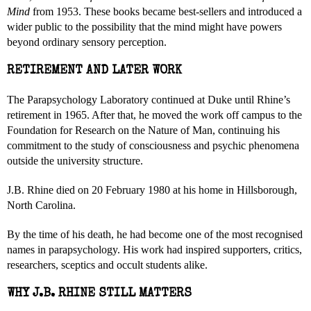
Mind
from 1953. These books became best-sellers and introduced a
wider public to the possibility that the mind might have powers
beyond ordinary sensory perception.
RETIREMENT AND LATER WORK
The Parapsychology Laboratory continued at Duke until Rhine’s
retirement in 1965. After that, he moved the work off campus to the
Foundation for Research on the Nature of Man, continuing his
commitment to the study of consciousness and psychic phenomena
outside the university structure.
J.B. Rhine died on 20 February 1980 at his home in Hillsborough,
North Carolina.
By the time of his death, he had become one of the most recognised
names in parapsychology. His work had inspired supporters, critics,
researchers, sceptics and occult students alike.
WHY J.B. RHINE STILL MATTERS