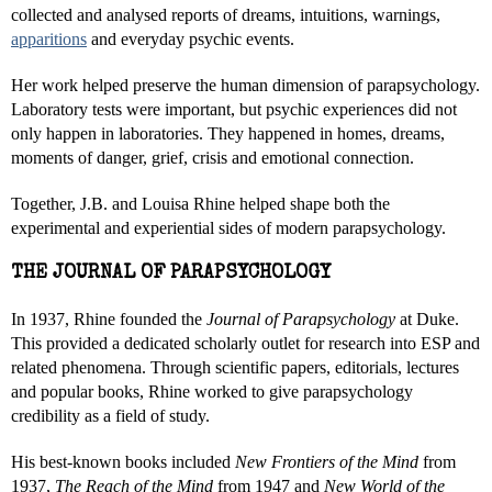
collected and analysed reports of dreams, intuitions, warnings,
apparitions
and everyday psychic events.
Her work helped preserve the human dimension of parapsychology.
Laboratory tests were important, but psychic experiences did not
only happen in laboratories. They happened in homes, dreams,
moments of danger, grief, crisis and emotional connection.
Together, J.B. and Louisa Rhine helped shape both the
experimental and experiential sides of modern parapsychology.
THE JOURNAL OF PARAPSYCHOLOGY
In 1937, Rhine founded the
Journal of Parapsychology
at Duke.
This provided a dedicated scholarly outlet for research into ESP and
related phenomena. Through scientific papers, editorials, lectures
and popular books, Rhine worked to give parapsychology
credibility as a field of study.
His best-known books included
New Frontiers of the Mind
from
1937,
The Reach of the Mind
from 1947 and
New World of the