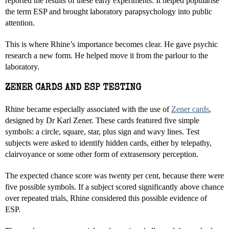
reported the results of these early experiments. It helped popularise
the term ESP and brought laboratory parapsychology into public
attention.
This is where Rhine’s importance becomes clear. He gave psychic
research a new form. He helped move it from the parlour to the
laboratory.
ZENER CARDS AND ESP TESTING
Rhine became especially associated with the use of
Zener cards
,
designed by Dr Karl Zener. These cards featured five simple
symbols: a circle, square, star, plus sign and wavy lines. Test
subjects were asked to identify hidden cards, either by telepathy,
clairvoyance or some other form of extrasensory perception.
The expected chance score was twenty per cent, because there were
five possible symbols. If a subject scored significantly above chance
over repeated trials, Rhine considered this possible evidence of
ESP.