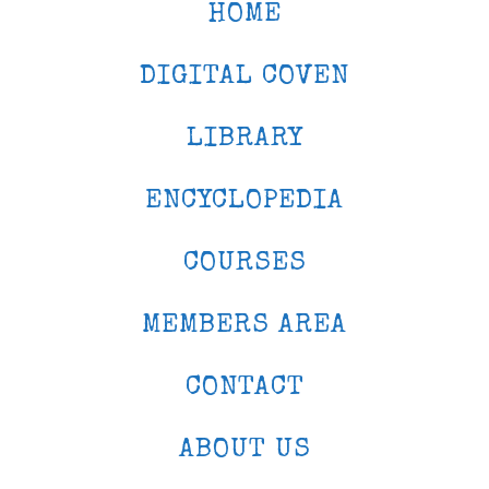
HOME
DIGITAL COVEN
LIBRARY
ENCYCLOPEDIA
COURSES
MEMBERS AREA
CONTACT
ABOUT US