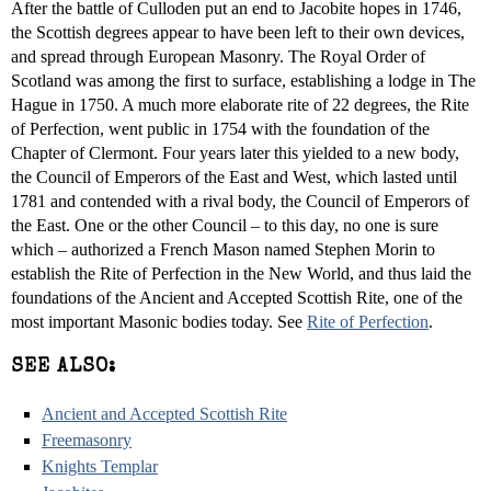
After the battle of Culloden put an end to Jacobite hopes in 1746,
the Scottish degrees appear to have been left to their own devices,
and spread through European Masonry. The Royal Order of
Scotland was among the first to surface, establishing a lodge in The
Hague in 1750. A much more elaborate rite of 22 degrees, the Rite
of Perfection, went public in 1754 with the foundation of the
Chapter of Clermont. Four years later this yielded to a new body,
the Council of Emperors of the East and West, which lasted until
1781 and contended with a rival body, the Council of Emperors of
the East. One or the other Council – to this day, no one is sure
which – authorized a French Mason named Stephen Morin to
establish the Rite of Perfection in the New World, and thus laid the
foundations of the Ancient and Accepted Scottish Rite, one of the
most important Masonic bodies today. See
Rite of Perfection
.
SEE ALSO:
Ancient and Accepted Scottish Rite
Freemasonry
Knights Templar