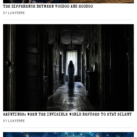
THE DIFFERENCE BETWEEN VOODOO AND HOODOO
BY
LUX FERRE
HAUNTINGS: WHEN THE INVISIBLE WORLD REFUSES TO STAY SILENT
BY
LUX FERRE