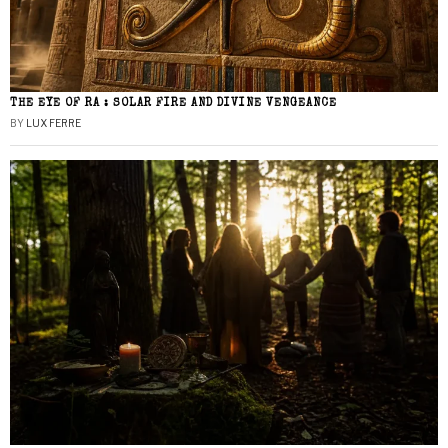
THE EYE OF RA : SOLAR FIRE AND DIVINE VENGEANCE
BY
LUX FERRE