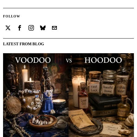
FOLLOW
LATEST FROM BLOG