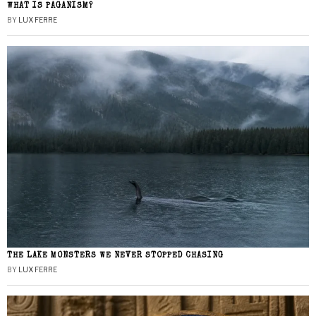
WHAT IS PAGANISM?
BY
LUX FERRE
THE LAKE MONSTERS WE NEVER STOPPED CHASING
BY
LUX FERRE