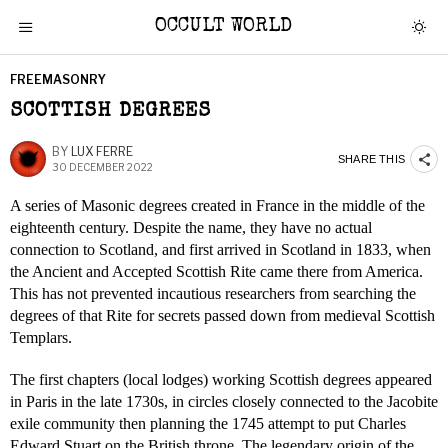
OCCULT WORLD
FREEMASONRY
SCOTTISH DEGREES
BY
LUX FERRE
SHARE THIS
30 DECEMBER 2022
A series of Masonic degrees created in France in the middle of the
eighteenth century. Despite the name, they have no actual
connection to Scotland, and first arrived in Scotland in 1833, when
the Ancient and Accepted Scottish Rite came there from America.
This has not prevented incautious researchers from searching the
degrees of that Rite for secrets passed down from medieval Scottish
Templars.
The first chapters (local lodges) working Scottish degrees appeared
in Paris in the late 1730s, in circles closely connected to the Jacobite
exile community then planning the 1745 attempt to put Charles
Edward Stuart on the British throne. The legendary origin of the