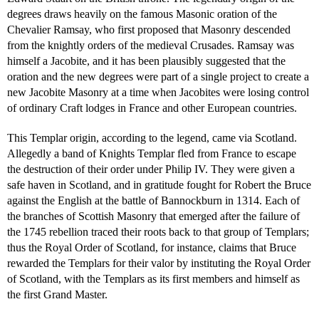
degrees draws heavily on the famous Masonic oration of the
Chevalier Ramsay, who first proposed that Masonry descended
from the knightly orders of the medieval Crusades. Ramsay was
himself a Jacobite, and it has been plausibly suggested that the
oration and the new degrees were part of a single project to create a
new Jacobite Masonry at a time when Jacobites were losing control
of ordinary Craft lodges in France and other European countries.
This Templar origin, according to the legend, came via Scotland.
Allegedly a band of Knights Templar fled from France to escape
the destruction of their order under Philip IV. They were given a
safe haven in Scotland, and in gratitude fought for Robert the Bruce
against the English at the battle of Bannockburn in 1314. Each of
the branches of Scottish Masonry that emerged after the failure of
the 1745 rebellion traced their roots back to that group of Templars;
thus the Royal Order of Scotland, for instance, claims that Bruce
rewarded the Templars for their valor by instituting the Royal Order
of Scotland, with the Templars as its first members and himself as
the first Grand Master.