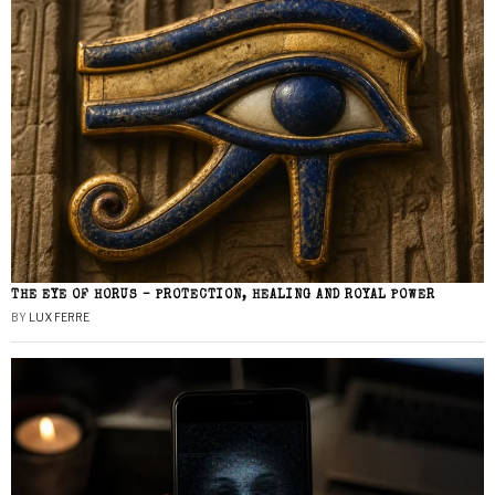
THE EYE OF HORUS – PROTECTION, HEALING AND ROYAL POWER
BY
LUX FERRE