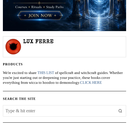
LUX FERRE
PRODUCTS
We're excited to share
THIS LIST
of spellcraft and witchcraft guides. Whether
you're just starting out or deepening your practice, these books cover
everything from wicca to hoodoo to demonology.
CLICK HERE
SEARCH THE SITE