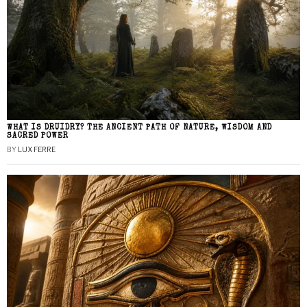
WHAT IS DRUIDRY? THE ANCIENT PATH OF NATURE, WISDOM AND
SACRED POWER
BY
LUX FERRE