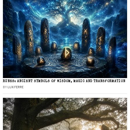
RUNES: ANCIENT SYMBOLS OF WISDOM, MAGIC AND TRANSFORMATION
BY
LUX FERRE