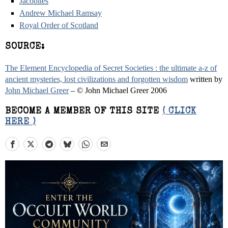
Jacobites
Andrew Michael Ramsay
Royal Order of Scotland
SOURCE:
The Element Encyclopedia of Secret Societies : the ultimate a-z of
ancient mysteries, lost civilizations and forgotten wisdom
written by
John Michael Greer
– © John Michael Greer 2006
BECOME A MEMBER OF THIS SITE
( CLICK
HERE )