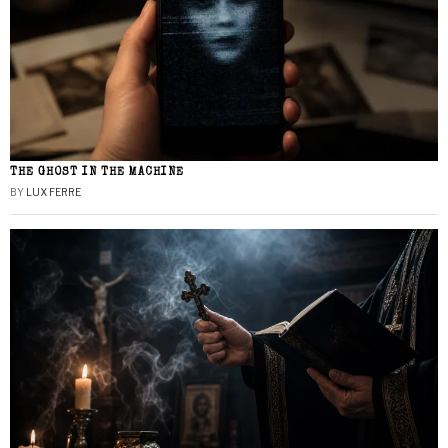
THE GHOST IN THE MACHINE
BY
LUX FERRE