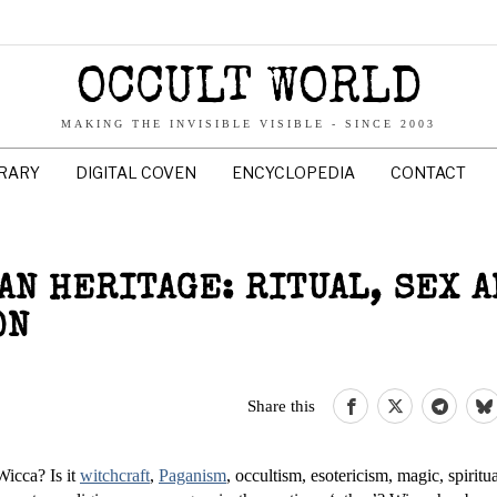
OCCULT WORLD
MAKING THE INVISIBLE VISIBLE - SINCE 2003
BRARY
DIGITAL COVEN
ENCYCLOPEDIA
CONTACT
AN HERITAGE: RITUAL, SEX A
ON
Share this
Wicca? Is it
witchcraft
,
Paganism
, occultism, esotericism, magic, spiritua