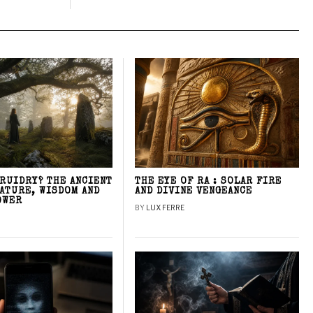
DRUIDRY? THE ANCIENT
THE EYE OF RA : SOLAR FIRE
NATURE, WISDOM AND
AND DIVINE VENGEANCE
OWER
BY
LUX FERRE