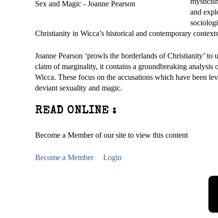
mysticism
and explo
sociologi
Christianity in Wicca’s historical and contemporary contexts
Joanne Pearson ‘prowls the borderlands of Christianity’ to 
claim of marginality, it contains a groundbreaking analysis 
Wicca. These focus on the accusations which have been level
deviant sexuality and magic.
READ ONLINE :
Become a Member of our site to view this content
Become a Member
Login