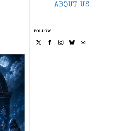
ABOUT US
FOLLOW