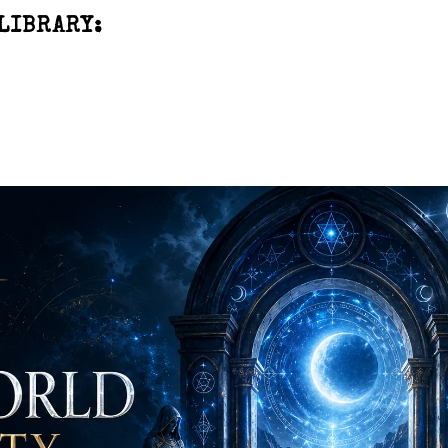
LIBRARY: