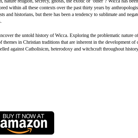
, nature religion, secrecy, gnosis, the exotic or ‘other’? Wicca has bee
red within all these contexts over the past thirty years by anthropologis
sts and historians, but there has been a tendency to sublimate and negate
.
uncover the untold history of Wicca. Exploring the problematic nature o
of themes in Christian traditions that are inherent in the development o
led against Catholisicm, heterodoxy and witchcraft throughout history: