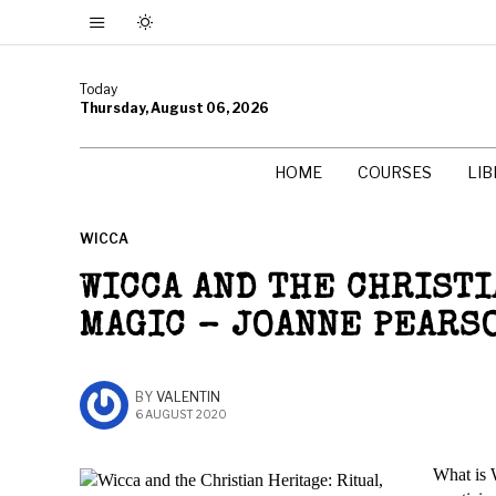
Today
Thursday, August 06, 2026
HOME
COURSES
LI
WICCA
WICCA AND THE CHRISTI
MAGIC – JOANNE PEARS
BY
VALENTIN
6 AUGUST 2020
What is 