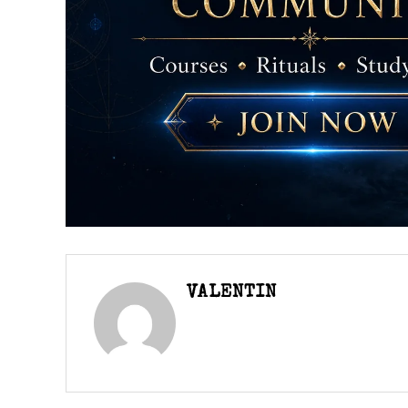
VALENTIN