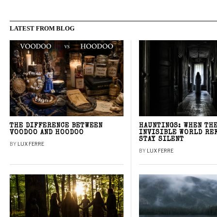
LATEST FROM BLOG
THE DIFFERENCE BETWEEN
HAUNTINGS: WHEN TH
VOODOO AND HOODOO
INVISIBLE WORLD RE
STAY SILENT
BY
LUX FERRE
BY
LUX FERRE