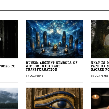
E
RUNES: ANCIENT SYMBOLS OF
WHAT IS 
FUSES TO
WISDOM, MAGIC AND
PATH OF 
TRANSFORMATION
SACRED P
BY
LUX FERRE
BY
LUX FERRE