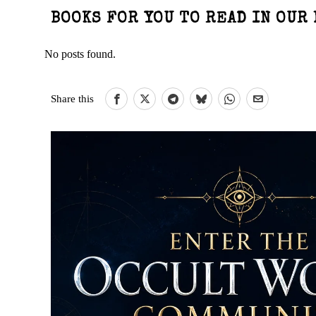
BOOKS FOR YOU TO READ IN OUR 
No posts found.
Share this