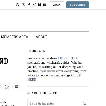
LOGIN
SUBSCRIBE
MEMBERS AREA
ABOUT
PRODUCTS
We're excited to share
THIS LIST
of
ND
spellcraft and witchcraft guides. Whether
you're just starting out or deepening your
practice, these books cover everything from
wicca to hoodoo to demonology.
CLICK
HERE
SEARCH THE SITE
lity,