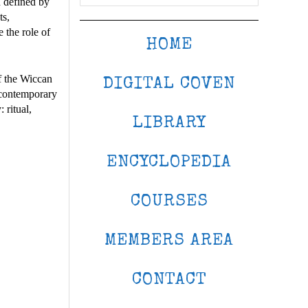
n defined by
ts,
 the role of
HOME
f the Wiccan
DIGITAL COVEN
f contemporary
 ritual,
LIBRARY
ENCYCLOPEDIA
COURSES
MEMBERS AREA
CONTACT