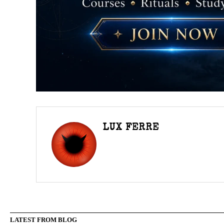
LUX FERRE
LATEST FROM BLOG