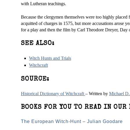
with Lutheran teachings.
Because the clergymen themselves were too highly placed for 
acquitted of charges in 1575, but more accusations arose yea
for a play and then the film by Carl Theodore Dreyer, Day 
SEE ALSO:
Witch Hunts and Trials
Witchcraft
SOURCE:
Historical Dictionary of Witchcraft
– Written by
Michael D.
BOOKS FOR YOU TO READ IN OUR 
The European Witch-Hunt – Julian Goodare