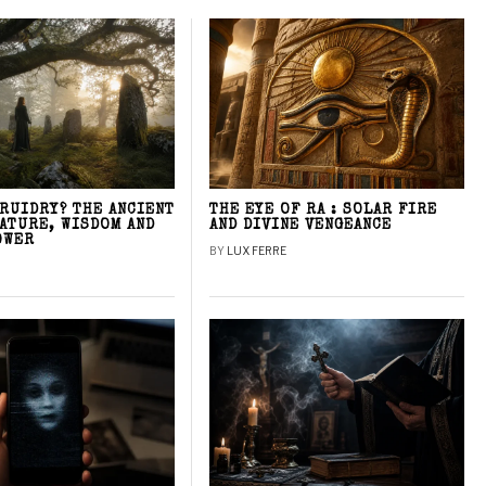
DRUIDRY? THE ANCIENT
THE EYE OF RA : SOLAR FIRE
NATURE, WISDOM AND
AND DIVINE VENGEANCE
OWER
BY
LUX FERRE