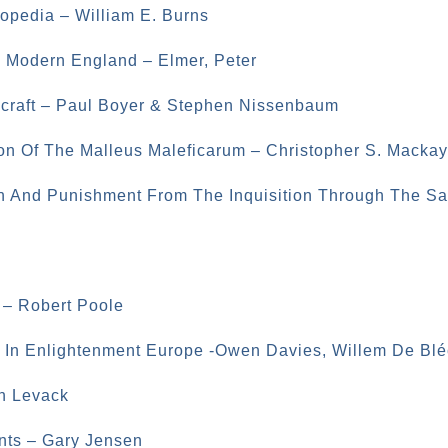
opedia – William E. Burns
ly Modern England – Elmer, Peter
hcraft – Paul Boyer & Stephen Nissenbaum
on Of The Malleus Maleficarum – Christopher S. Mackay
n And Punishment From The Inquisition Through The Sa
 – Robert Poole
c In Enlightenment Europe -Owen Davies, Willem De Blé
an Levack
nts – Gary Jensen