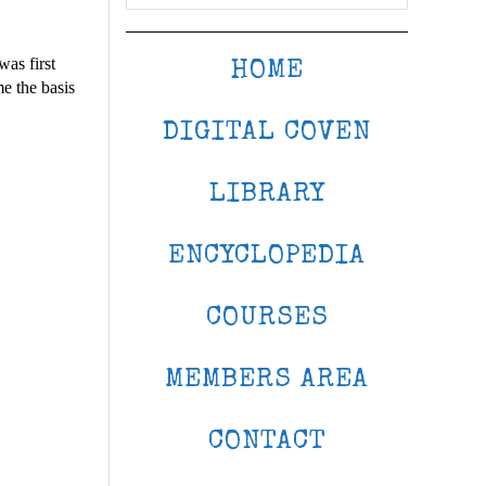
was first
HOME
me the basis
DIGITAL COVEN
LIBRARY
ENCYCLOPEDIA
COURSES
MEMBERS AREA
CONTACT