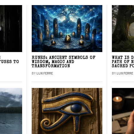
E
RUNES: ANCIENT SYMBOLS OF
WHAT IS 
FUSES TO
WISDOM, MAGIC AND
PATH OF 
TRANSFORMATION
SACRED P
BY
LUX FERRE
BY
LUX FERRE