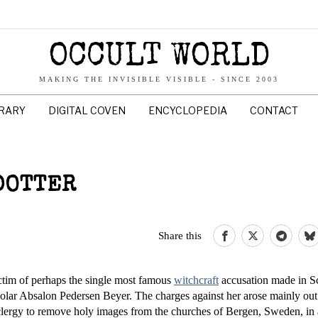
OCCULT WORLD
MAKING THE INVISIBLE VISIBLE - SINCE 2003
BRARY
DIGITAL COVEN
ENCYCLOPEDIA
CONTACT
DOTTER
Share this
f perhaps the single most famous
witchcraft
accusation made in S
olar Absalon Pedersen Beyer. The charges against her arose mainly out
 clergy to remove holy images from the churches of Bergen, Sweden, in