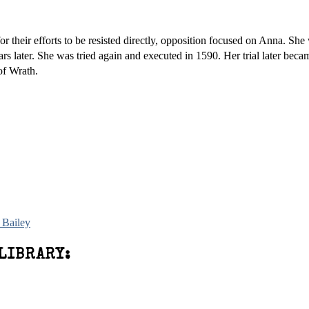
their efforts to be resisted directly, opposition focused on Anna. She 
rs later. She was tried again and executed in 1590. Her trial later beca
of Wrath.
 Bailey
LIBRARY: