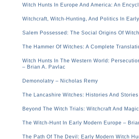
Witch Hunts In Europe And America: An Encycl
Witchcraft, Witch-Hunting, And Politics In Ear
Salem Possessed: The Social Origins Of Witc
The Hammer Of Witches: A Complete Translati
Witch Hunts In The Western World: Persecutio
– Brian A. Pavlac
Demonolatry – Nicholas Remy
The Lancashire Witches: Histories And Stories
Beyond The Witch Trials: Witchcraft And Magi
The Witch-Hunt In Early Modern Europe – Bri
The Path Of The Devil: Early Modern Witch Hu