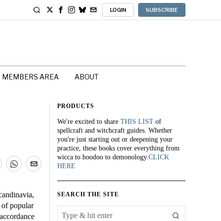
LOGIN
SUBSCRIBE
MEMBERS AREA
ABOUT
PRODUCTS
We're excited to share
THIS LIST
of
spellcraft and witchcraft guides. Whether
you're just starting out or deepening your
practice, these books cover everything from
wicca to hoodoo to demonology.
CLICK
HERE
candinavia,
SEARCH THE SITE
 of popular
 accordance