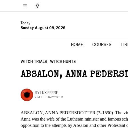
Today
Sunday, August 09, 2026
HOME
COURSES
LI
WITCH TRIALS - WITCH HUNTS
ABSALON, ANNA PEDERS
BY
LUX FERRE
26 FEBRUARY 2018
ABSALON, ANNA PEDERSDOTTER (?–1590). The victim o
Anna was the wife of the Lutheran minister and famous sch
opposition to the attempts by Absalon and other Protestant