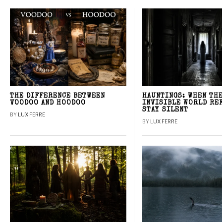
THE DIFFERENCE BETWEEN
HAUNTINGS: WHEN TH
VOODOO AND HOODOO
INVISIBLE WORLD RE
STAY SILENT
BY
LUX FERRE
BY
LUX FERRE