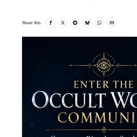
Share this