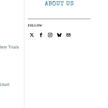
ABOUT US
FOLLOW
lem Trials
court