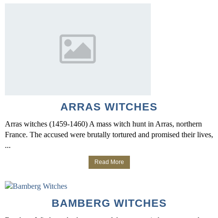
ARRAS WITCHES
Arras witches (1459-1460) A mass witch hunt in Arras, northern
France. The accused were brutally tortured and promised their lives,
...
Read More
BAMBERG WITCHES