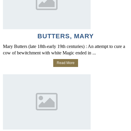
BUTTERS, MARY
Mary Butters (late 18th-early 19th centuries) : An attempt to cure a
cow of bewitchment with white Magic ended in ...
Read More