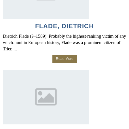
FLADE, DIETRICH
Dietrich Flade (?–1589). Probably the highest-ranking victim of any
witch-hunt in European history, Flade was a prominent citizen of
Trier, ...
Read More