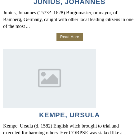
JUNIUS, JOHANNES
Junius, Johannes (1573?–1628) Burgomaster, or mayor, of
Bamberg, Germany, caught with other local leading citizens in one
of the most ...
Read More
KEMPE, URSULA
Kempe, Ursula (d. 1582) English witch brought to trial and
executed for harming others. Her CORPSE was staked like a ...