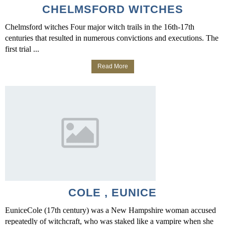
CHELMSFORD WITCHES
Chelmsford witches Four major witch trails in the 16th-17th
centuries that resulted in numerous convictions and executions. The
first trial ...
Read More
COLE , EUNICE
EuniceCole (17th century) was a New Hampshire woman accused
repeatedly of witchcraft, who was staked like a vampire when she