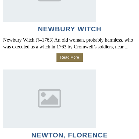
NEWBURY WITCH
Newbury Witch (?–1763) An old woman, probably harmless, who
was executed as a witch in 1763 by Cromwell’s soldiers, near ...
Read More
NEWTON, FLORENCE