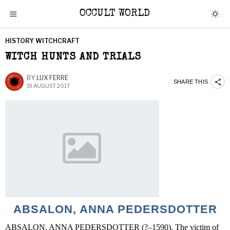
OCCULT WORLD
HISTORY WITCHCRAFT
WITCH HUNTS AND TRIALS
BY
LUX FERRE
SHARE THIS
19 AUGUST 2017
ABSALON, ANNA PEDERSDOTTER
ABSALON, ANNA PEDERSDOTTER (?–1590). The victim of