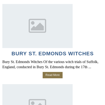
BURY ST. EDMONDS WITCHES
Bury St. Edmonds Witches Of the various witch trials of Suffolk,
England, conducted in Bury St. Edmonds during the 17th ...
Read More