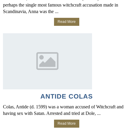
perhaps the single most famous witchcraft accusation made in
Scandinavia, Anna was the ...
Read More
ANTIDE COLAS
Colas, Antide (d. 1599) was a woman accused of Witchcraft and
having sex with Satan. Arrested and tried at Dole, ...
Read More