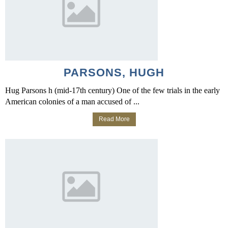
PARSONS, HUGH
Hug Parsons h (mid-17th century) One of the few trials in the early
American colonies of a man accused of ...
Read More