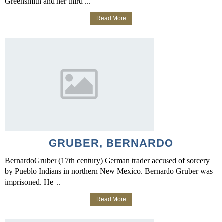
Greensmith and her third ...
Read More
GRUBER, BERNARDO
BernardoGruber (17th century) German trader accused of sorcery
by Pueblo Indians in northern New Mexico. Bernardo Gruber was
imprisoned. He ...
Read More