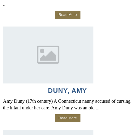
...
Read More
DUNY, AMY
Amy Duny (17th century) A Connecticut nanny accused of cursing
the infant under her care. Amy Duny was an old ...
Read More