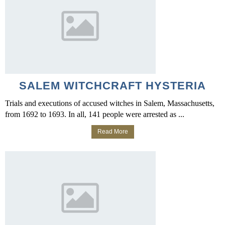
SALEM WITCHCRAFT HYSTERIA
Trials and executions of accused witches in Salem, Massachusetts,
from 1692 to 1693. In all, 141 people were arrested as ...
Read More