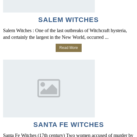
SALEM WITCHES
Salem Witches : One of the last outbreaks of Witchcraft hysteria,
and certainly the largest in the New World, occurred ...
Read More
SANTA FE WITCHES
Santa Fe Witches (17th century) Two women accused of murder by