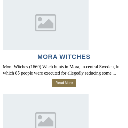
MORA WITCHES
Mora Witches (1669) Witch hunts in Mora, in central Sweden, in
which 85 people were executed for allegedly seducing some ...
Read More