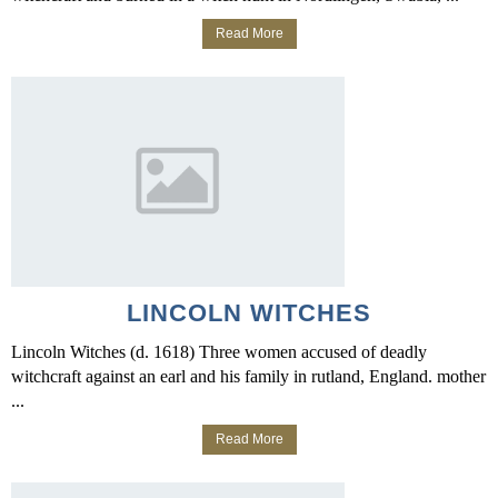
Read More
LINCOLN WITCHES
Lincoln Witches (d. 1618) Three women accused of deadly
witchcraft against an earl and his family in rutland, England. mother
...
Read More