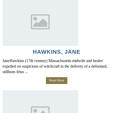
HAWKINS, JANE
JaneHawkins (17th century) Massachusetts midwife and healer
expelled on suspicions of witchcraft in the delivery of a deformed,
stillborn fetus ...
Read More