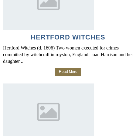
HERTFORD WITCHES
Hertford Witches (d. 1606) Two women executed for crimes
committed by witchcraft in royston, England. Joan Harrison and her
daughter ...
Read More