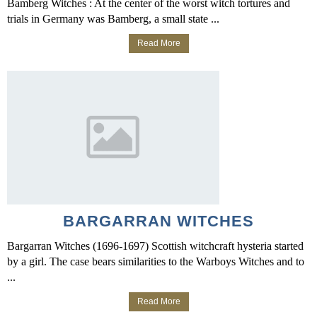
Bamberg Witches : At the center of the worst witch tortures and
trials in Germany was Bamberg, a small state ...
Read More
BARGARRAN WITCHES
Bargarran Witches (1696-1697) Scottish witchcraft hysteria started
by a girl. The case bears similarities to the Warboys Witches and to
...
Read More