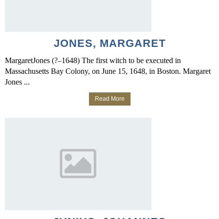
JONES, MARGARET
MargaretJones (?–1648) The first witch to be executed in
Massachusetts Bay Colony, on June 15, 1648, in Boston. Margaret
Jones ...
Read More