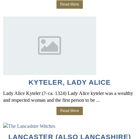
Read More
KYTELER, LADY ALICE
Lady Alice Kyteler (?–ca. 1324) Lady Alice kyteler was a wealthy
and respected woman and the first person to be ...
Read More
LANCASTER (ALSO LANCASHIRE)