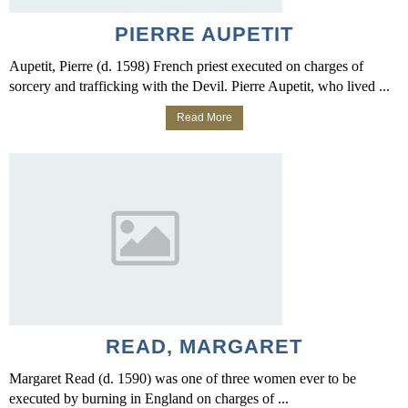
PIERRE AUPETIT
Aupetit, Pierre (d. 1598) French priest executed on charges of
sorcery and trafficking with the Devil. Pierre Aupetit, who lived ...
Read More
READ, MARGARET
Margaret Read (d. 1590) was one of three women ever to be
executed by burning in England on charges of ...