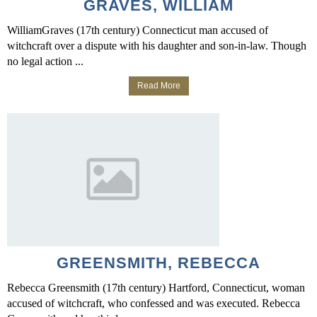
GRAVES, WILLIAM
WilliamGraves (17th century) Connecticut man accused of
witchcraft over a dispute with his daughter and son-in-law. Though
no legal action ...
Read More
GREENSMITH, REBECCA
Rebecca Greensmith (17th century) Hartford, Connecticut, woman
accused of witchcraft, who confessed and was executed. Rebecca