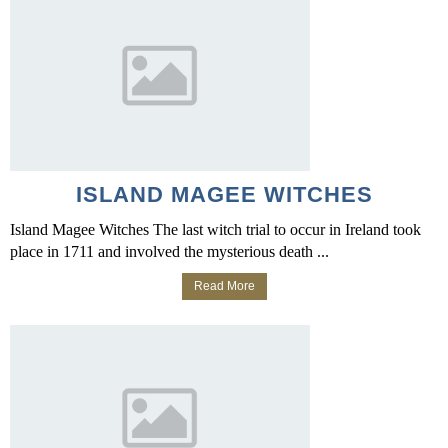
ISLAND MAGEE WITCHES
Island Magee Witches The last witch trial to occur in Ireland took
place in 1711 and involved the mysterious death ...
Read More