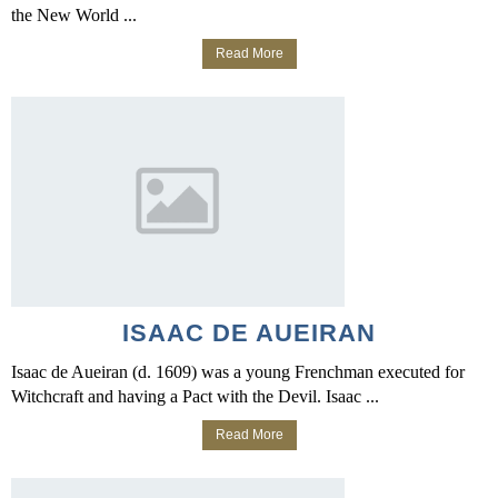
the New World ...
Read More
ISAAC DE AUEIRAN
Isaac de Aueiran (d. 1609) was a young Frenchman executed for
Witchcraft and having a Pact with the Devil. Isaac ...
Read More