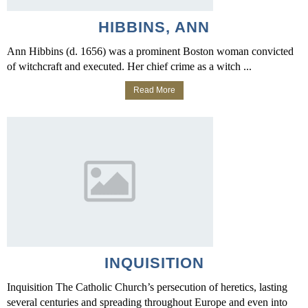
HIBBINS, ANN
Ann Hibbins (d. 1656) was a prominent Boston woman convicted
of witchcraft and executed. Her chief crime as a witch ...
Read More
INQUISITION
Inquisition The Catholic Church’s persecution of heretics, lasting
several centuries and spreading throughout Europe and even into