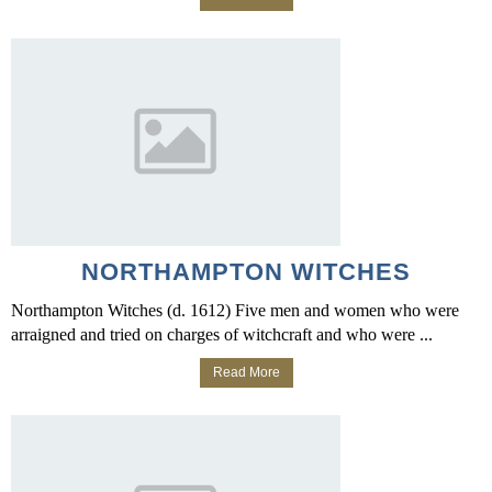
NORTHAMPTON WITCHES
Northampton Witches (d. 1612) Five men and women who were
arraigned and tried on charges of witchcraft and who were ...
Read More