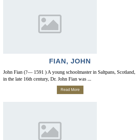
FIAN, JOHN
John Fian (?— 1591 ) A young schoolmaster in Saltpans, Scotland,
in the late 16th century, Dr. John Fian was ...
Read More