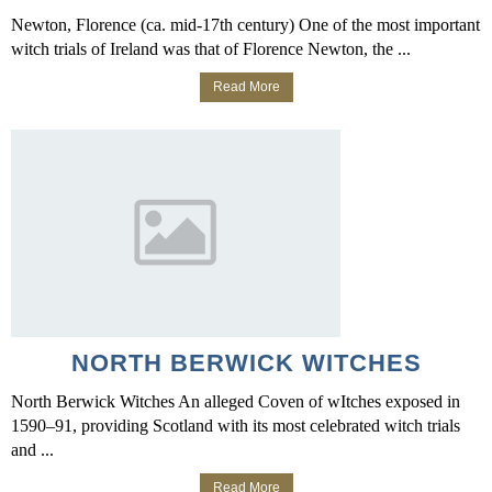
Newton, Florence (ca. mid-17th century) One of the most important
witch trials of Ireland was that of Florence Newton, the ...
Read More
NORTH BERWICK WITCHES
North Berwick Witches An alleged Coven of wItches exposed in
1590–91, providing Scotland with its most celebrated witch trials
and ...
Read More