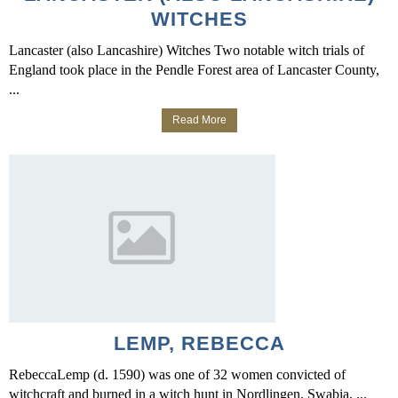
WITCHES
Lancaster (also Lancashire) Witches Two notable witch trials of
England took place in the Pendle Forest area of Lancaster County,
...
Read More
LEMP, REBECCA
RebeccaLemp (d. 1590) was one of 32 women convicted of
witchcraft and burned in a witch hunt in Nordlingen, Swabia, ...