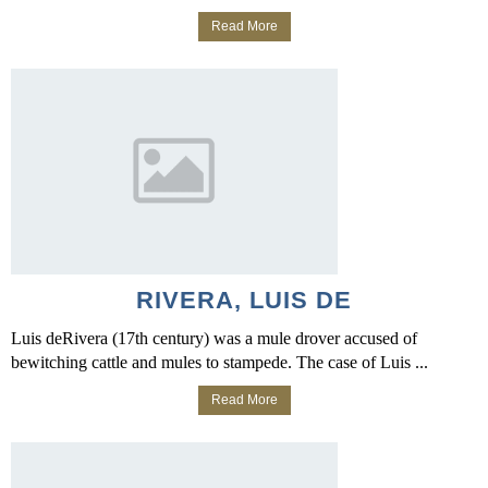
Read More
RIVERA, LUIS DE
Luis deRivera (17th century) was a mule drover accused of
bewitching cattle and mules to stampede. The case of Luis ...
Read More