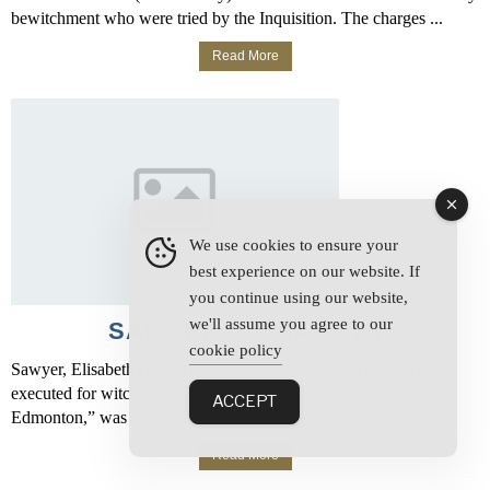
bewitchment who were tried by the Inquisition. The charges ...
Read More
We use cookies to ensure your
best experience on our website. If
you continue using our website,
we'll assume you agree to our
SAWYER, ELISABETH
cookie policy
Sawyer, Elisabeth (?–1621) A poor Englishwoman framed and
executed for witchcraft. Elisabeth Sawyer, the “Witch of
ACCEPT
Edmonton,” was accused of ...
Read More