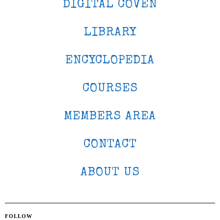
DIGITAL COVEN
LIBRARY
ENCYCLOPEDIA
COURSES
MEMBERS AREA
CONTACT
ABOUT US
FOLLOW