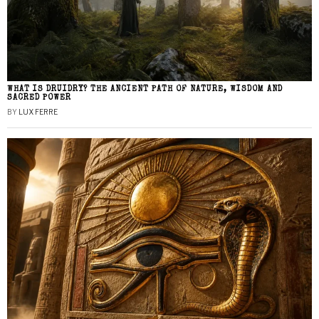
WHAT IS DRUIDRY? THE ANCIENT PATH OF NATURE, WISDOM AND
SACRED POWER
BY
LUX FERRE