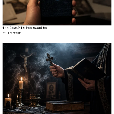
THE GHOST IN THE MACHINE
BY
LUX FERRE