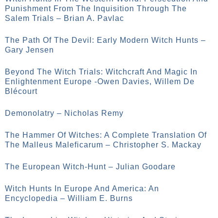
Punishment From The Inquisition Through The
Salem Trials – Brian A. Pavlac
The Path Of The Devil: Early Modern Witch Hunts –
Gary Jensen
Beyond The Witch Trials: Witchcraft And Magic In
Enlightenment Europe -Owen Davies, Willem De
Blécourt
Demonolatry – Nicholas Remy
The Hammer Of Witches: A Complete Translation Of
The Malleus Maleficarum – Christopher S. Mackay
The European Witch-Hunt – Julian Goodare
Witch Hunts In Europe And America: An
Encyclopedia – William E. Burns