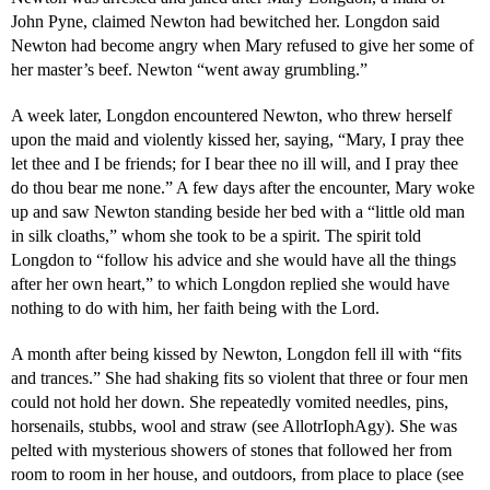
John Pyne, claimed Newton had bewitched her. Longdon said
Newton had become angry when Mary refused to give her some of
her master’s beef. Newton “went away grumbling.”
A week later, Longdon encountered Newton, who threw herself
upon the maid and violently kissed her, saying, “Mary, I pray thee
let thee and I be friends; for I bear thee no ill will, and I pray thee
do thou bear me none.” A few days after the encounter, Mary woke
up and saw Newton standing beside her bed with a “little old man
in silk cloaths,” whom she took to be a spirit. The spirit told
Longdon to “follow his advice and she would have all the things
after her own heart,” to which Longdon replied she would have
nothing to do with him, her faith being with the Lord.
A month after being kissed by Newton, Longdon fell ill with “fits
and trances.” She had shaking fits so violent that three or four men
could not hold her down. She repeatedly vomited needles, pins,
horsenails, stubbs, wool and straw (see AllotrIophAgy). She was
pelted with mysterious showers of stones that followed her from
room to room in her house, and outdoors, from place to place (see