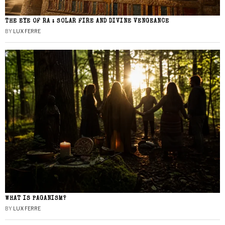
THE EYE OF RA : SOLAR FIRE AND DIVINE VENGEANCE
BY
LUX FERRE
WHAT IS PAGANISM?
BY
LUX FERRE