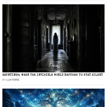
HAUNTINGS: WHEN THE INVISIBLE WORLD REFUSES TO STAY SILENT
BY
LUX FERRE