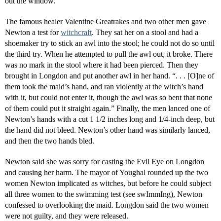
out the window.
The famous healer Valentine Greatrakes and two other men gave
Newton a test for
witchcraft
. They sat her on a stool and had a
shoemaker try to stick an awl into the stool; he could not do so until
the third try. When he attempted to pull the awl out, it broke. There
was no mark in the stool where it had been pierced. Then they
brought in Longdon and put another awl in her hand. “. . . [O]ne of
them took the maid’s hand, and ran violently at the witch’s hand
with it, but could not enter it, though the awl was so bent that none
of them could put it straight again.” Finally, the men lanced one of
Newton’s hands with a cut 1 1/2 inches long and 1/4-inch deep, but
the hand did not bleed. Newton’s other hand was similarly lanced,
and then the two hands bled.
Newton said she was sorry for casting the Evil Eye on Longdon
and causing her harm. The mayor of Youghal rounded up the two
women Newton implicated as witches, but before he could subject
all three women to the swimming test (see swImmIng), Newton
confessed to overlooking the maid. Longdon said the two women
were not guilty, and they were released.