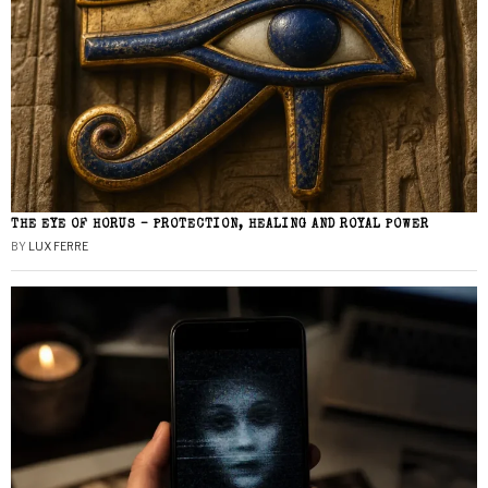
THE EYE OF HORUS – PROTECTION, HEALING AND ROYAL POWER
BY
LUX FERRE