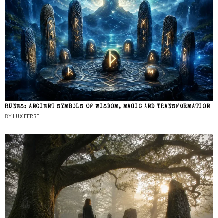
RUNES: ANCIENT SYMBOLS OF WISDOM, MAGIC AND TRANSFORMATION
BY
LUX FERRE