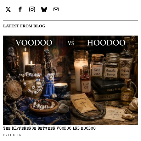
LATEST FROM BLOG
THE DIFFERENCE BETWEEN VOODOO AND HOODOO
BY
LUX FERRE