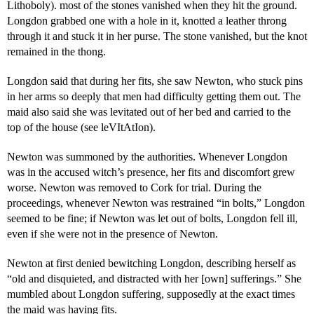
Lithoboly). most of the stones vanished when they hit the ground.
Longdon grabbed one with a hole in it, knotted a leather throng
through it and stuck it in her purse. The stone vanished, but the knot
remained in the thong.
Longdon said that during her fits, she saw Newton, who stuck pins
in her arms so deeply that men had difficulty getting them out. The
maid also said she was levitated out of her bed and carried to the
top of the house (see leVItAtIon).
Newton was summoned by the authorities. Whenever Longdon
was in the accused witch’s presence, her fits and discomfort grew
worse. Newton was removed to Cork for trial. During the
proceedings, whenever Newton was restrained “in bolts,” Longdon
seemed to be fine; if Newton was let out of bolts, Longdon fell ill,
even if she were not in the presence of Newton.
Newton at first denied bewitching Longdon, describing herself as
“old and disquieted, and distracted with her [own] sufferings.” She
mumbled about Longdon suffering, supposedly at the exact times
the maid was having fits.