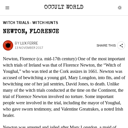
OCCULT WORLD
WITCH TRIALS - WITCH HUNTS
NEWTON, FLORENCE
BY
LUX FERRE
SHARE THIS
13 NOVEMBER 2017
Newton, Florence (ca. mid-17th century) One of the most important
witch trials of Ireland was that of Florence Newton, the “Witch of
Youghal,” who was tried at the Cork assizes in 1661. Newton was
accused of bewitching a young girl, Mary Longdon, into fits, and of
bewitching one of her jail sentries, David Jones, to death. Unlike
many of the witch trials conducted at the time on the Continent, the
trial of Florence Newton involved no torture. Some important
people were involved in the trial, including the mayor of Youghal,
who gave sworn testimony, and Valentine Greatrakes, a noted Irish
healer.
Newton was arrested and jailed after Mary Longdon, a maid of