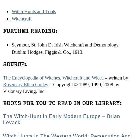
Witch Hunts and Trials
Witchcraft
FURTHER READING:
Seymour, St. John D. Irish Witchcraft and Demonology.
Dublin: Hodges, Figgis & Co., 1913.
SOURCE:
The Encyclopedia of Witches, Witchcraft and Wicca
– written by
Rosemary Ellen Guiley
– Copyright © 1989, 1999, 2008 by
Visionary Living, Inc.
BOOKS FOR YOU TO READ IN OUR LIBRARY:
The Witch-Hunt In Early Modern Europe – Brian
Levack
Witch Hunts In The Western World: Persecution And