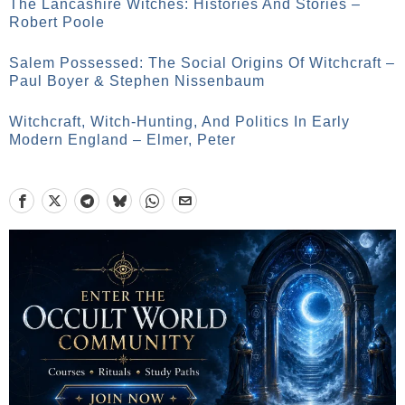
The Lancashire Witches: Histories And Stories –
Robert Poole
Salem Possessed: The Social Origins Of Witchcraft –
Paul Boyer & Stephen Nissenbaum
Witchcraft, Witch-Hunting, And Politics In Early
Modern England – Elmer, Peter