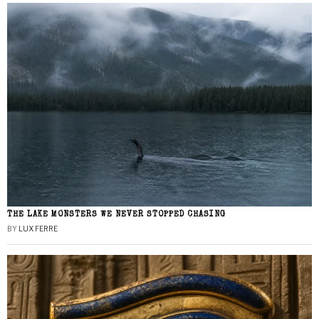
THE LAKE MONSTERS WE NEVER STOPPED CHASING
BY
LUX FERRE