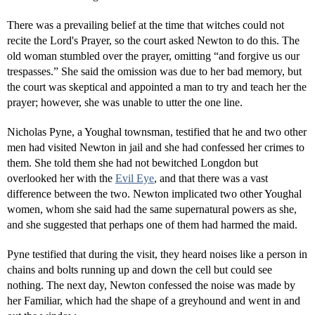
There was a prevailing belief at the time that witches could not
recite the Lord's Prayer, so the court asked Newton to do this. The
old woman stumbled over the prayer, omitting “and forgive us our
trespasses.” She said the omission was due to her bad memory, but
the court was skeptical and appointed a man to try and teach her the
prayer; however, she was unable to utter the one line.
Nicholas Pyne, a Youghal townsman, testified that he and two other
men had visited Newton in jail and she had confessed her crimes to
them. She told them she had not bewitched Longdon but
overlooked her with the
Evil Eye
, and that there was a vast
difference between the two. Newton implicated two other Youghal
women, whom she said had the same supernatural powers as she,
and she suggested that perhaps one of them had harmed the maid.
Pyne testified that during the visit, they heard noises like a person in
chains and bolts running up and down the cell but could see
nothing. The next day, Newton confessed the noise was made by
her Familiar, which had the shape of a greyhound and went in and