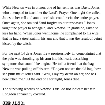
While Newton was in prison, one of her sentries was David Jones,
who attempted to teach her the Lord’s Prayer. One night she called
Jones to her cell and announced she could recite the entire prayer.
Once again, she omitted “and forgive us our trespasses.” Jones
taught the prayer to her again, and Newton, in gratitude, asked to
kiss his hand. When Jones went home, he complained to his wife
that he had a great pain in his arm and that it was the result of being
kissed by the witch.
For the next 14 days Jones grew progressively ill, complaining that
the pain was shooting up his arm into his heart, describing
symptoms that sound like angina. He told a friend that the hag
Newton was pulling off his arm. “Do you not see the old hag, how
she pulls me?” Jones said. “Well, I lay my death on her, she has
bewitched me.” At the end of a fortnight, Jones died.
The surviving records of Newton’s trial do not indicate her fate.
Longdon apparently covered.
SEE ALSO: