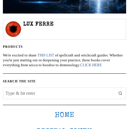
LUX FERRE
PRODUCTS
We're excited to share
THIS LIST
of spellcraft and witchcraft guides. Whether
you're just starting out or deepening your practice, these books cover
everything from wicca to hoodoo to demonology.
CLICK HERE
SEARCH THE SITE
HOME