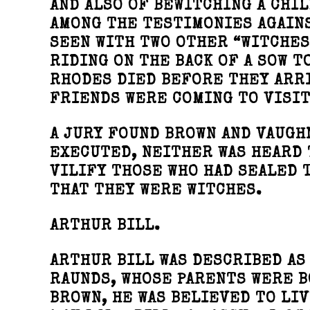
AND ALSO OF BEWITCHING A CHIL
AMONG THE TESTIMONIES AGAINS
SEEN WITH TWO OTHER “WITCHES
RIDING ON THE BACK OF A SOW T
RHODES DIED BEFORE THEY ARRI
FRIENDS WERE COMING TO VISIT
A JURY FOUND BROWN AND VAUGHN
EXECUTED, NEITHER WAS HEARD 
VILIFY THOSE WHO HAD SEALED 
THAT THEY WERE WITCHES.
ARTHUR BILL.
ARTHUR BILL WAS DESCRIBED AS
RAUNDS, WHOSE PARENTS WERE B
BROWN, HE WAS BELIEVED TO LIV