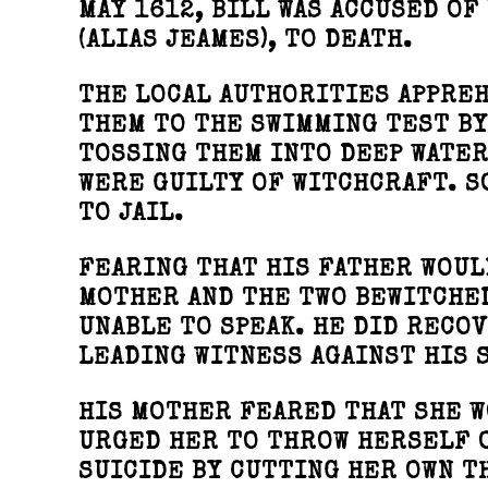
MAY 1612, BILL WAS ACCUSED OF
(ALIAS JEAMES), TO DEATH.
THE LOCAL AUTHORITIES APPREH
THEM TO THE SWIMMING TEST BY
TOSSING THEM INTO DEEP WATER
WERE GUILTY OF WITCHCRAFT. S
TO JAIL.
FEARING THAT HIS FATHER WOUL
MOTHER AND THE TWO BEWITCHED
UNABLE TO SPEAK. HE DID RECO
LEADING WITNESS AGAINST HIS 
HIS MOTHER FEARED THAT SHE W
URGED HER TO THROW HERSELF O
SUICIDE BY CUTTING HER OWN T