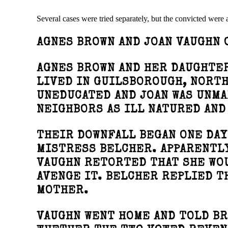
Several cases were tried separately, but the convicted were
AGNES BROWN AND JOAN VAUGHN 
AGNES BROWN AND HER DAUGHTER
LIVED IN GUILSBOROUGH, NORT
UNEDUCATED AND JOAN WAS UNM
NEIGHBORS AS ILL NATURED AND
THEIR DOWNFALL BEGAN ONE DA
MISTRESS BELCHER. APPARENTLY
VAUGHN RETORTED THAT SHE WO
AVENGE IT. BELCHER REPLIED T
MOTHER.
VAUGHN WENT HOME AND TOLD BR