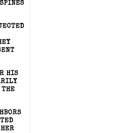
ASPINES
BJECTED
HEY
SENT
R HIS
ARILY
 THE
GHBORS
TTED
 HER