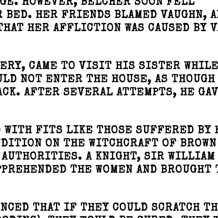
GE. HOWEVER, BELCHER SOON FELL
R BED. HER FRIENDS BLAMED VAUGHN, 
THAT HER AFFLICTION WAS CAUSED BY 
ERY, CAME TO VISIT HIS SISTER WHILE
OULD NOT ENTER THE HOUSE, AS THOUGH
CK. AFTER SEVERAL ATTEMPTS, HE GAV
WITH FITS LIKE THOSE SUFFERED BY 
NDITION ON THE WITCHCRAFT OF BROWN
 AUTHORITIES. A KNIGHT, SIR WILLIAM
PPREHENDED THE WOMEN AND BROUGHT
NCED THAT IF THEY COULD SCRATCH T