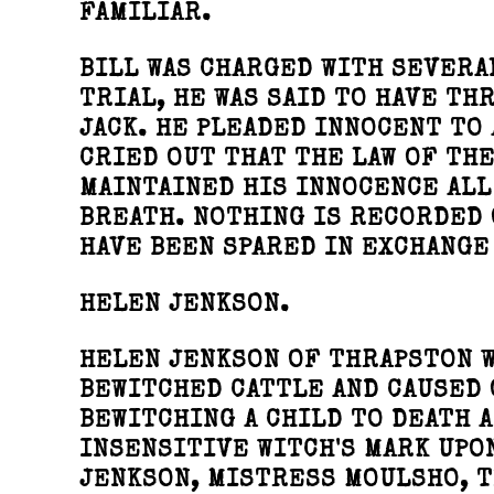
FAMILIAR.
BILL WAS CHARGED WITH SEVERA
TRIAL, HE WAS SAID TO HAVE TH
JACK. HE PLEADED INNOCENT TO 
CRIED OUT THAT THE LAW OF TH
MAINTAINED HIS INNOCENCE ALL 
BREATH. NOTHING IS RECORDED 
HAVE BEEN SPARED IN EXCHANGE
HELEN JENKSON.
HELEN JENKSON OF THRAPSTON W
BEWITCHED CATTLE AND CAUSED 
BEWITCHING A CHILD TO DEATH A
INSENSITIVE WITCH'S MARK UPO
JENKSON, MISTRESS MOULSHO, T