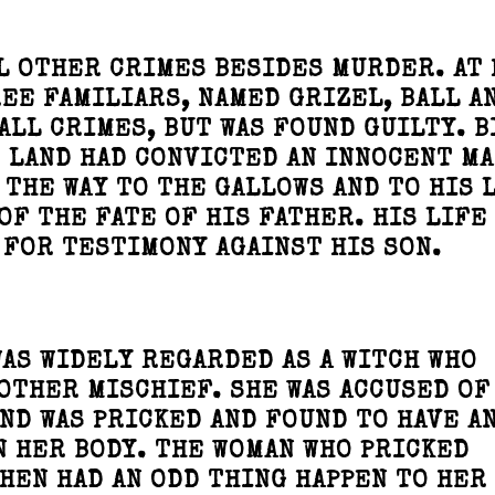
L OTHER CRIMES BESIDES MURDER. AT 
REE FAMILIARS, NAMED GRIZEL, BALL A
ALL CRIMES, BUT WAS FOUND GUILTY. B
E LAND HAD CONVICTED AN INNOCENT MA
THE WAY TO THE GALLOWS AND TO HIS 
OF THE FATE OF HIS FATHER. HIS LIFE
 FOR TESTIMONY AGAINST HIS SON.
AS WIDELY REGARDED AS A WITCH WHO
OTHER MISCHIEF. SHE WAS ACCUSED OF
ND WAS PRICKED AND FOUND TO HAVE A
N HER BODY. THE WOMAN WHO PRICKED
HEN HAD AN ODD THING HAPPEN TO HER