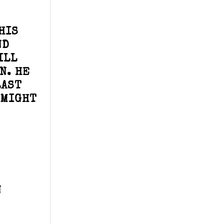
HIS
ND
ILL
N. HE
LAST
 MIGHT
N