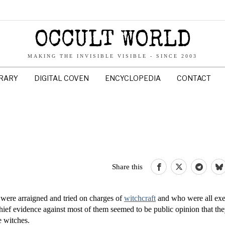
OCCULT WORLD
MAKING THE INVISIBLE VISIBLE - SINCE 2003
BRARY
DIGITAL COVEN
ENCYCLOPEDIA
CONTACT
Share this
ere arraigned and tried on charges of
witchcraft
and who were all exe
ief evidence against most of them seemed to be public opinion that th
e witches.