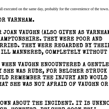
 all executed on the same day, probably for the convenience of the town.
OR VARNHAM.
 JOAN VAUGHN (ALSO GIVEN AS VARNHA
HAMPTONSHIRE. THEY WERE POOR AND
ARRIED. THEY WERE REGARDED BY THEI
 ILL MANNERED, COMPLETELY WITHOUT
Y WHEN VAUGHN ENCOUNTERED A GENTL
 SHE WAS RUDE, FOR BELCHER STRUCK
ULD REMEMBER THE INJURY AND WOULD
HAT SHE WAS NOT AFRAID OF VAUGHN OR
OWN ABOUT THE INCIDENT. IT IS UNKN