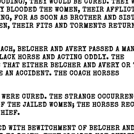
OODING), THEY WOULD BE CURED. THEY 
HEY BLOODED THE WOMEN, THEIR AFFLIC
ING, FOR AS SOON AS BROTHER AND SIS
EN, THEIR FITS AND TORMENTS RETUR
ACH, BELCHER AND AVERY PASSED A MA
LACK HORSE AND ACTING ODDLY. THE
 THAT EITHER BELCHER AND AVERY OR
 AN ACCIDENT. THE COACH HORSES
 WERE CURED. THE STRANGE OCCURREN
F THE JAILED WOMEN; THE HORSES RE
CHIEF.
ED WITH BEWITCHMENT OF BELCHER AND