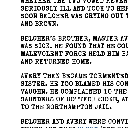
WHETHER THE TWO VOWED REVEN
SERIOUSLY ILL AND TOOK TO HE
SOON BELCHER WAS CRYING OUT 
AND BROWN.
BELCHER’S BROTHER, MASTER AV
WAS SICK. HE FOUND THAT HE C
MALEVOLENT FORCE HELD HIM BA
AND RETURNED HOME.
AVERY THEN BECAME TORMENTED 
SISTER. HE TOO BLAMED HIS CO
VAUGHN. HE COMPLAINED TO THE
SAUNDERS OF COTTESBROOKE, A
TO THE NORTHAMPTON JAIL.
BELCHER AND AVERY WERE CONVI