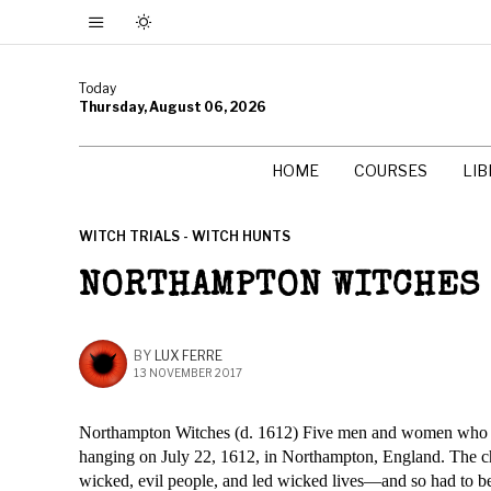
Today
Thursday, August 06, 2026
HOME
COURSES
LI
WITCH TRIALS - WITCH HUNTS
NORTHAMPTON WITCHES
BY
LUX FERRE
13 NOVEMBER 2017
Northampton Witches (d. 1612) Five men and women who w
hanging on July 22, 1612, in Northampton, England. The ch
wicked, evil people, and led wicked lives—and so had to b