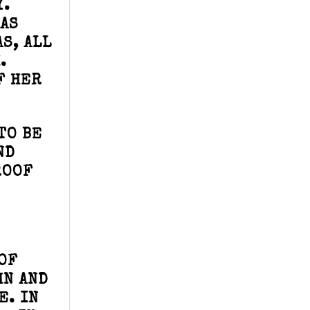
Y.
WAS
S, ALL
.
F HER
TO BE
ND
ROOF
OF
HN AND
E. IN