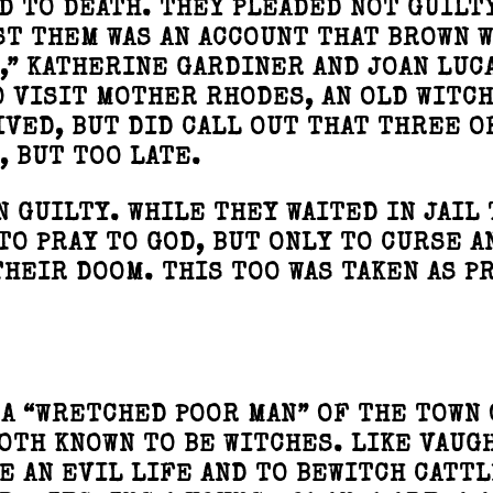
D TO DEATH. THEY PLEADED NOT GUILT
T THEM WAS AN ACCOUNT THAT BROWN 
,” KATHERINE GARDINER AND JOAN LUCA
O VISIT MOTHER RHODES, AN OLD WITCH
VED, BUT DID CALL OUT THAT THREE O
, BUT TOO LATE.
 GUILTY. WHILE THEY WAITED IN JAIL 
TO PRAY TO GOD, BUT ONLY TO CURSE A
THEIR DOOM. THIS TOO WAS TAKEN AS P
 A “WRETCHED POOR MAN” OF THE TOWN 
OTH KNOWN TO BE WITCHES. LIKE VAUG
E AN EVIL LIFE AND TO BEWITCH CATTL