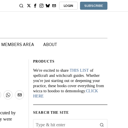
LOGIN
SUBSCRIBE
MEMBERS AREA
ABOUT
PRODUCTS
We're excited to share
THIS LIST
of
spellcraft and witchcraft guides. Whether
you're just starting out or deepening your
practice, these books cover everything from
wicca to hoodoo to demonology.
CLICK
HERE
cuted by
SEARCH THE SITE
ey were