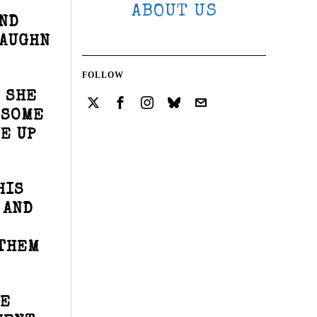
ABOUT US
AND
VAUGHN
FOLLOW
 SHE
 SOME
E UP
HIS
 AND
 THEM
HE