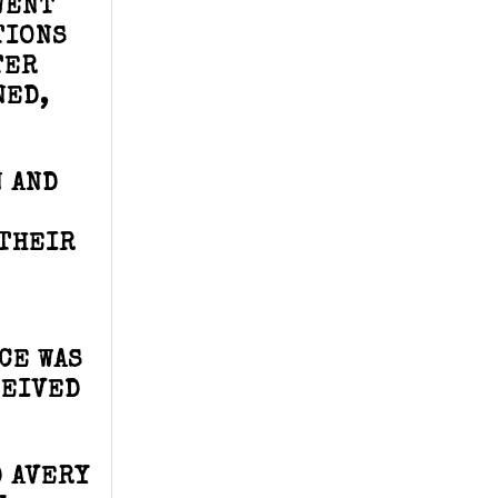
WENT
TIONS
TER
NED,
N AND
 THEIR
CE WAS
CEIVED
 AVERY