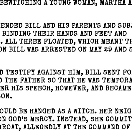
 BEWITCHING A YOUNG WOMAN, MARTHA 
ENDED BILL AND HIS PARENTS AND SU
 BINDING THEIR HANDS AND FEET AND
. ALL THREE FLOATED, WHICH MEANT T
ON BILL WAS ARRESTED ON MAY 29 AND 
D TESTIFY AGAINST HIM, BILL SENT FO
 THE FATHER SO THAT HE WAS TEMPOR
VER HIS SPEECH, HOWEVER, AND BECAME
SON.
OULD BE HANGED AS A WITCH. HER NEI
N GOD’S MERCY. INSTEAD, SHE COMMI
HROAT, ALLEGEDLY AT THE COMMAND OF