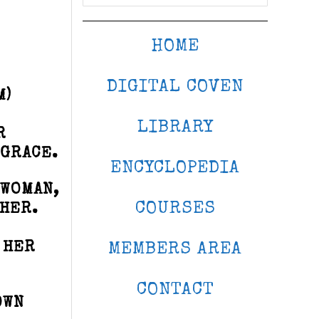
HOME
DIGITAL COVEN
M)
LIBRARY
R
 GRACE.
ENCYCLOPEDIA
EWOMAN,
COURSES
 HER.
 HER
MEMBERS AREA
CONTACT
OWN