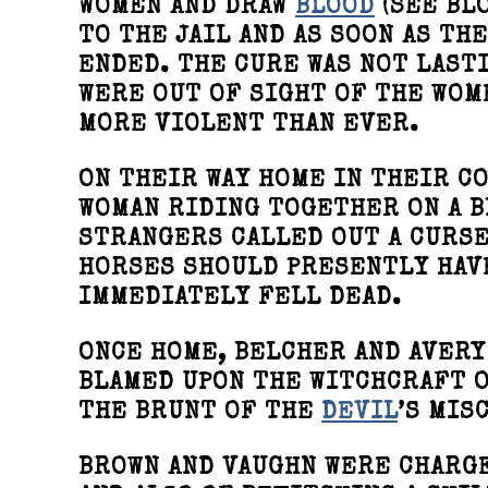
WOMEN AND DRAW
BLOOD
(SEE BL
TO THE JAIL AND AS SOON AS T
ENDED. THE CURE WAS NOT LAST
WERE OUT OF SIGHT OF THE WOM
MORE VIOLENT THAN EVER.
ON THEIR WAY HOME IN THEIR CO
WOMAN RIDING TOGETHER ON A B
STRANGERS CALLED OUT A CURSE
HORSES SHOULD PRESENTLY HAVE
IMMEDIATELY FELL DEAD.
ONCE HOME, BELCHER AND AVERY
BLAMED UPON THE WITCHCRAFT O
THE BRUNT OF THE
DEVIL
’S MIS
BROWN AND VAUGHN WERE CHARG