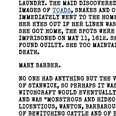
LAUNDRY. THE MAID DISCOVERED
IMAGES OF
TOADS
, SNAKES AND 
IMMEDIATELY WENT TO THE HOM
HER EYES OUT IF HER LINEN WA
SHE GOT HOME, THE SPOTS WERE
IMPRISONED ON MAY 11, 1612. S
FOUND GUILTY. SHE TOO MAINTA
DEATH.
MARY BARBER.
NO ONE HAD ANYTHING BUT THE 
OF STANWICK, SO PERHAPS IT WA
WITCHCRAFT WOULD EVENTUALLY 
AND WAS “MONSTROUS AND HIDEOU
LICENTIOUS, WANTON, BARBAROU
OF BEWITCHING CATTLE AND OF 