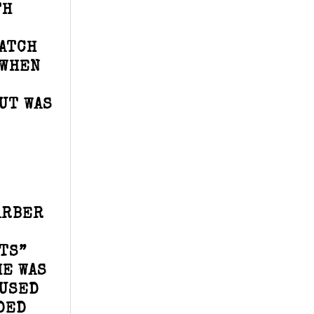
TH
ATCH
 WHEN
UT WAS
ARBER
TS”
HE WAS
CUSED
DED