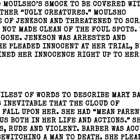
 MOULSHO’S SMOCK TO BE COVERED WI
OTHER “UGLY CREATURES.” MOULSHO
E OF JENKSON AND THREATENED TO SCR
S NOT MADE CLEAN OF THE FOUL SPOTS.
 GONE. JENKSON WAS ARRESTED AND
HE PLEADED INNOCENT AT HER TRIAL, B
INED HER INNOCENCE RIGHT UP TO HER
VILEST OF WORDS TO DESCRIBE MARY B
S INEVITABLE THAT THE CLOUD OF
FALL UPON HER. SHE HAD “MEAN PAREN
S BOTH IN HER LIFE AND ACTIONS.” S
S, RUDE AND VIOLENT. BARBER WAS AC
BEWITCHING A MAN TO DEATH. SHE PLEA