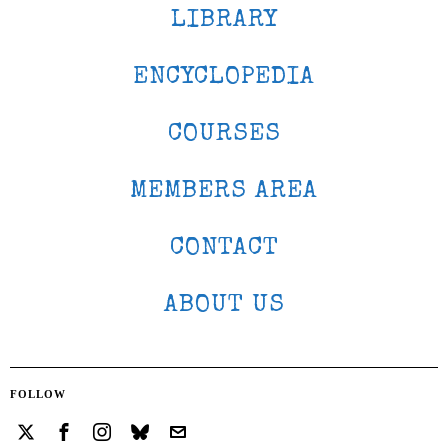
LIBRARY
ENCYCLOPEDIA
COURSES
MEMBERS AREA
CONTACT
ABOUT US
FOLLOW