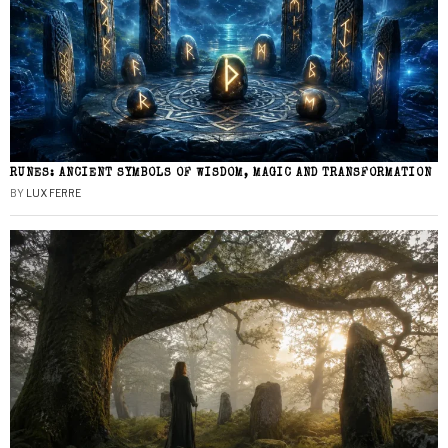
RUNES: ANCIENT SYMBOLS OF WISDOM, MAGIC AND TRANSFORMATION
BY
LUX FERRE