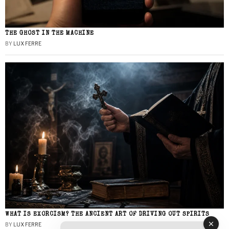
THE GHOST IN THE MACHINE
BY
LUX FERRE
WHAT IS EXORCISM? THE ANCIENT ART OF DRIVING OUT SPIRITS
BY
LUX FERRE