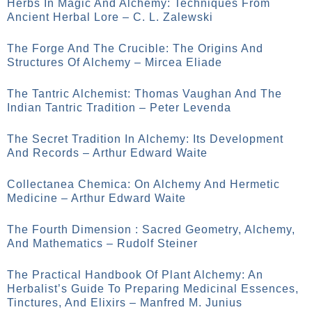
Herbs In Magic And Alchemy: Techniques From
Ancient Herbal Lore – C. L. Zalewski
The Forge And The Crucible: The Origins And
Structures Of Alchemy – Mircea Eliade
The Tantric Alchemist: Thomas Vaughan And The
Indian Tantric Tradition – Peter Levenda
The Secret Tradition In Alchemy: Its Development
And Records – Arthur Edward Waite
Collectanea Chemica: On Alchemy And Hermetic
Medicine – Arthur Edward Waite
The Fourth Dimension : Sacred Geometry, Alchemy,
And Mathematics – Rudolf Steiner
The Practical Handbook Of Plant Alchemy: An
Herbalist’s Guide To Preparing Medicinal Essences,
Tinctures, And Elixirs – Manfred M. Junius