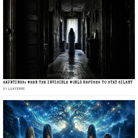
HAUNTINGS: WHEN THE INVISIBLE WORLD REFUSES TO STAY SILENT
BY
LUX FERRE