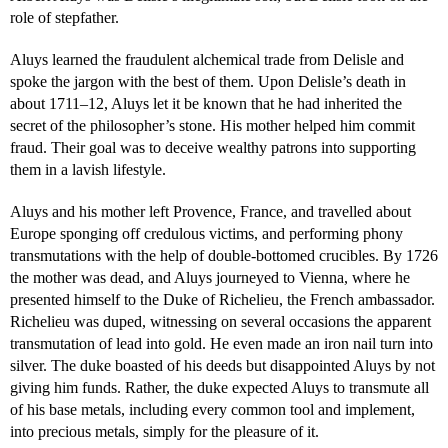
role of stepfather.
Aluys learned the fraudulent alchemical trade from Delisle and
spoke the jargon with the best of them. Upon Delisle’s death in
about 1711–12, Aluys let it be known that he had inherited the
secret of the philosopher’s stone. His mother helped him commit
fraud. Their goal was to deceive wealthy patrons into supporting
them in a lavish lifestyle.
Aluys and his mother left Provence, France, and travelled about
Europe sponging off credulous victims, and performing phony
transmutations with the help of double-bottomed crucibles. By 1726
the mother was dead, and Aluys journeyed to Vienna, where he
presented himself to the Duke of Richelieu, the French ambassador.
Richelieu was duped, witnessing on several occasions the apparent
transmutation of lead into gold. He even made an iron nail turn into
silver. The duke boasted of his deeds but disappointed Aluys by not
giving him funds. Rather, the duke expected Aluys to transmute all
of his base metals, including every common tool and implement,
into precious metals, simply for the pleasure of it.