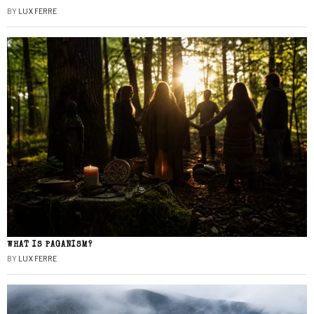
BY
LUX FERRE
WHAT IS PAGANISM?
BY
LUX FERRE