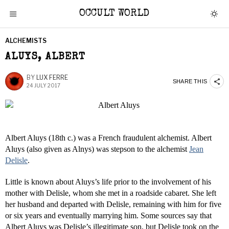
OCCULT WORLD
ALCHEMISTS
ALUYS, ALBERT
BY
LUX FERRE
SHARE THIS
24 JULY 2017
Albert Aluys (18th c.) was a French fraudulent alchemist. Albert
Aluys (also given as Alnys) was stepson to the alchemist
Jean
Delisle
.
Little is known about Aluys’s life prior to the involvement of his
mother with Delisle, whom she met in a roadside cabaret. She left
her husband and departed with Delisle, remaining with him for five
or six years and eventually marrying him. Some sources say that
Albert Aluys was Delisle’s illegitimate son, but Delisle took on the