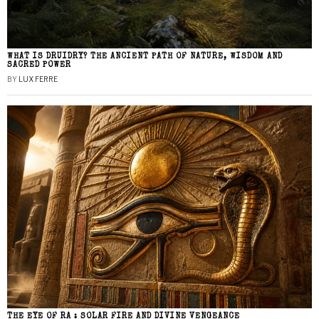
WHAT IS DRUIDRY? THE ANCIENT PATH OF NATURE, WISDOM AND
SACRED POWER
BY
LUX FERRE
THE EYE OF RA : SOLAR FIRE AND DIVINE VENGEANCE