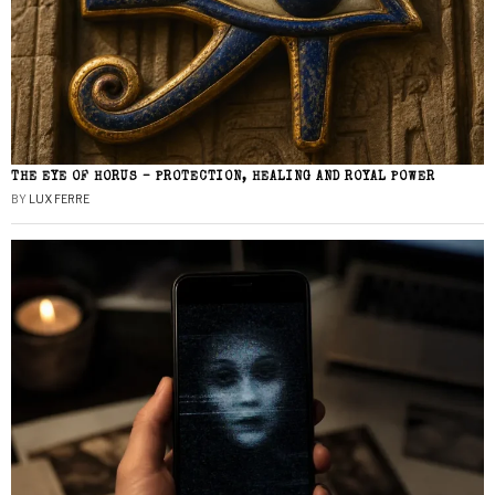
THE EYE OF HORUS – PROTECTION, HEALING AND ROYAL POWER
BY
LUX FERRE