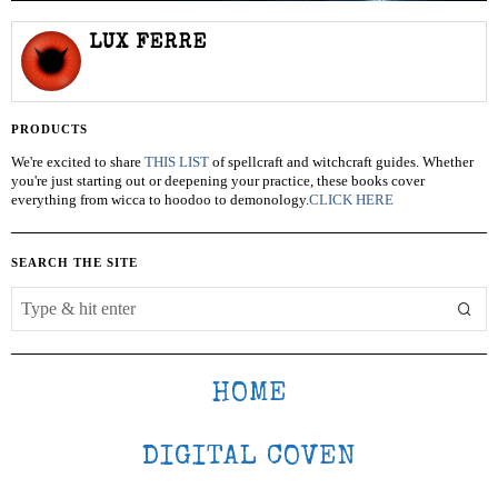
LUX FERRE
PRODUCTS
We're excited to share
THIS LIST
of spellcraft and witchcraft guides. Whether
you're just starting out or deepening your practice, these books cover
everything from wicca to hoodoo to demonology.
CLICK HERE
SEARCH THE SITE
HOME
DIGITAL COVEN