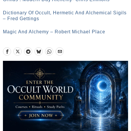
Dictionary Of Occult, Hermetic And Alchemical Sigils
– Fred Gettings
Magic And Alchemy – Robert Michael Place