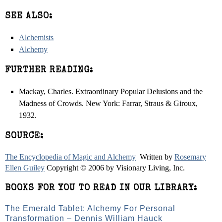
SEE ALSO:
Alchemists
Alchemy
FURTHER READING:
Mackay, Charles. Extraordinary Popular Delusions and the
Madness of Crowds. New York: Farrar, Straus & Giroux,
1932.
SOURCE:
The Encyclopedia of Magic and Alchemy
Written by
Rosemary
Ellen Guiley
Copyright © 2006 by Visionary Living, Inc.
BOOKS FOR YOU TO READ IN OUR LIBRARY:
The Emerald Tablet: Alchemy For Personal
Transformation – Dennis William Hauck