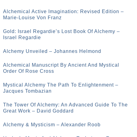
Alchemical Active Imagination: Revised Edition –
Marie-Louise Von Franz
Gold: Israel Regardie’s Lost Book Of Alchemy –
Israel Regardie
Alchemy Unveiled – Johannes Helmond
Alchemical Manuscript By Ancient And Mystical
Order Of Rose Cross
Mystical Alchemy The Path To Enlightenment –
Jacques Tombazian
The Tower Of Alchemy: An Advanced Guide To The
Great Work – David Goddard
Alchemy & Mysticism – Alexander Roob