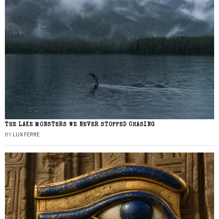
THE LAKE MONSTERS WE NEVER STOPPED CHASING
BY
LUX FERRE