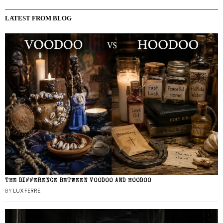
LATEST FROM BLOG
THE DIFFERENCE BETWEEN VOODOO AND HOODOO
BY
LUX FERRE