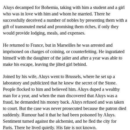
Aluys decamped for Bohemia, taking with him a student and a girl
who was in love with him and whom he married. There he
successfully deceived a number of nobles by presenting them with a
gift of transmuted metal and promising them riches, if only they
would provide lodging, meals, and expenses.
He returned to France, but in Marseilles he was arrested and
imprisoned on charges of coining, or counterfeiting. He ingratiated
himself with the daughter of the jailer and after a year was able to
make his escape, leaving the jilted girl behind.
Joined by his wife, Aluys went to Brussels, where he set up a
laboratory and publicized that he knew the secret of the Stone.
People flocked to him and believed him. Aluys duped a wealthy
man for a year, and when the man discovered that Aluys was a
fraud, he demanded his money back. Aluys refused and was taken
to court. But the case was never prosecuted because the patron died
suddenly. Rumour had it that he had been poisoned by Aluys.
Sentiment turned against the alchemist, and he fled the city for
Paris. There he lived quietly. His fate is not known.