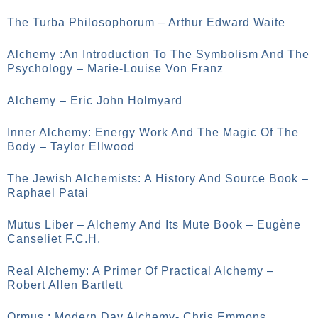
The Turba Philosophorum – Arthur Edward Waite
Alchemy :An Introduction To The Symbolism And The
Psychology – Marie-Louise Von Franz
Alchemy – Eric John Holmyard
Inner Alchemy: Energy Work And The Magic Of The
Body – Taylor Ellwood
The Jewish Alchemists: A History And Source Book –
Raphael Patai
Mutus Liber – Alchemy And Its Mute Book – Eugène
Canseliet F.C.H.
Real Alchemy: A Primer Of Practical Alchemy –
Robert Allen Bartlett
Ormus : Modern Day Alchemy- Chris Emmons