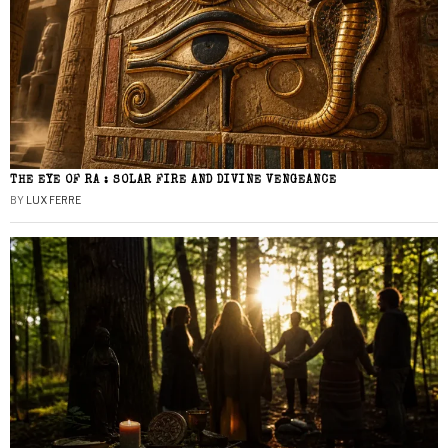
THE EYE OF RA : SOLAR FIRE AND DIVINE VENGEANCE
BY
LUX FERRE