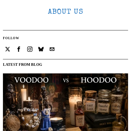
ABOUT US
FOLLOW
LATEST FROM BLOG