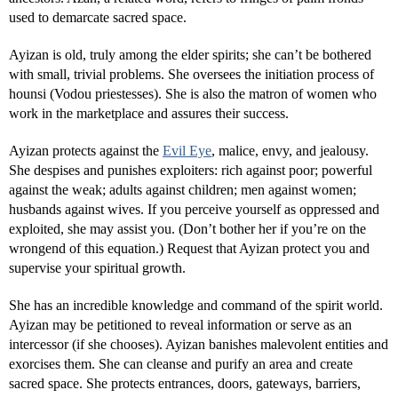
used to demarcate sacred space.
Ayizan is old, truly among the elder spirits; she can’t be bothered
with small, trivial problems. She oversees the initiation process of
hounsi (Vodou priestesses). She is also the matron of women who
work in the marketplace and assures their success.
Ayizan protects against the
Evil Eye
, malice, envy, and jealousy.
She despises and punishes exploiters: rich against poor; powerful
against the weak; adults against children; men against women;
husbands against wives. If you perceive yourself as oppressed and
exploited, she may assist you. (Don’t bother her if you’re on the
wrongend of this equation.) Request that Ayizan protect you and
supervise your spiritual growth.
She has an incredible knowledge and command of the spirit world.
Ayizan may be petitioned to reveal information or serve as an
intercessor (if she chooses). Ayizan banishes malevolent entities and
exorcises them. She can cleanse and purify an area and create
sacred space. She protects entrances, doors, gateways, barriers,