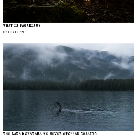
WHAT IS PAGANISM?
BY
LUX FERRE
THE LAKE MONSTERS WE NEVER STOPPED CHASING