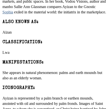
markets, and public spaces. In her book, Vodou Visions, author and
manbo Sallie Ann Glassman compares Ayizan to the Gnostic
Sophia
exiled in the material world: the initiatrix in the marketplace.
ALSO KNOWN AS:
Aïzan
CLASSIFICATION:
Lwa
MANIFESTATIONS:
She appears in natural phenomenon: palms and earth mounds but
also as an elderly woman.
ICONOGRAPHY:
Ayizan is represented by a palm branch or earthen mounds,
anointed with oil and surrounded by palm fronds. Images of Saint
Anne, to whom she is syncretized, or Christ being baptized by John