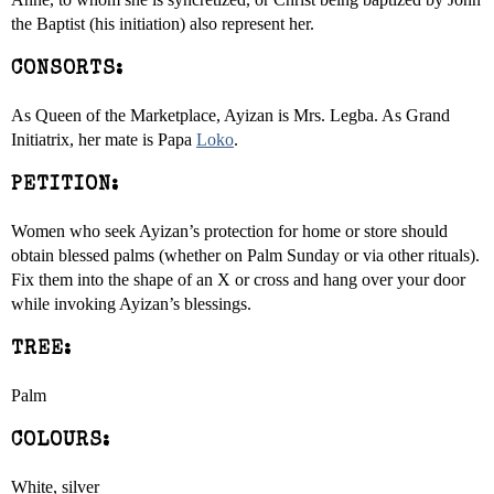
the Baptist (his initiation) also represent her.
CONSORTS:
As Queen of the Marketplace, Ayizan is Mrs. Legba. As Grand
Initiatrix, her mate is Papa
Loko
.
PETITION:
Women who seek Ayizan’s protection for home or store should
obtain blessed palms (whether on Palm Sunday or via other rituals).
Fix them into the shape of an X or cross and hang over your door
while invoking Ayizan’s blessings.
TREE:
Palm
COLOURS:
White, silver