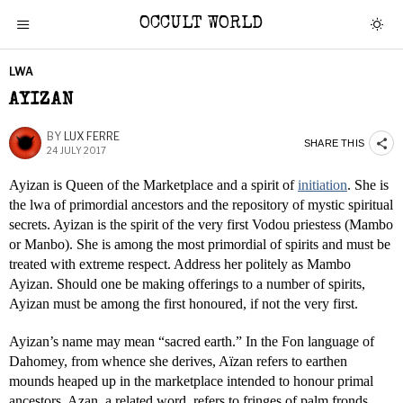
OCCULT WORLD
LWA
AYIZAN
BY
LUX FERRE
SHARE THIS
24 JULY 2017
Ayizan is Queen of the Marketplace and a spirit of
initiation
. She is
the lwa of primordial ancestors and the repository of mystic spiritual
secrets. Ayizan is the spirit of the very first Vodou priestess (Mambo
or Manbo). She is among the most primordial of spirits and must be
treated with extreme respect. Address her politely as Mambo
Ayizan. Should one be making offerings to a number of spirits,
Ayizan must be among the first honoured, if not the very first.
Ayizan’s name may mean “sacred earth.” In the Fon language of
Dahomey, from whence she derives, Aïzan refers to earthen
mounds heaped up in the marketplace intended to honour primal
ancestors. Azan, a related word, refers to fringes of palm fronds