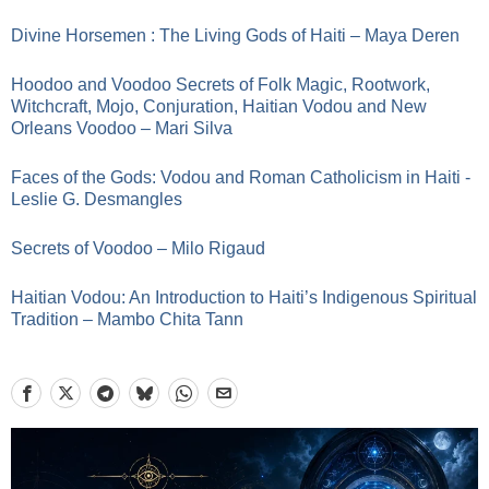
Divine Horsemen : The Living Gods of Haiti – Maya Deren
Hoodoo and Voodoo Secrets of Folk Magic, Rootwork,
Witchcraft, Mojo, Conjuration, Haitian Vodou and New
Orleans Voodoo – Mari Silva
Faces of the Gods: Vodou and Roman Catholicism in Haiti -
Leslie G. Desmangles
Secrets of Voodoo – Milo Rigaud
Haitian Vodou: An Introduction to Haiti’s Indigenous Spiritual
Tradition – Mambo Chita Tann