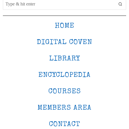
HOME
DIGITAL COVEN
LIBRARY
ENCYCLOPEDIA
COURSES
MEMBERS AREA
CONTACT