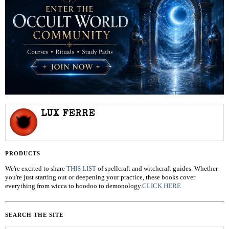
LUX FERRE
PRODUCTS
We're excited to share
THIS LIST
of spellcraft and witchcraft guides. Whether
you're just starting out or deepening your practice, these books cover
everything from wicca to hoodoo to demonology.
CLICK HERE
SEARCH THE SITE