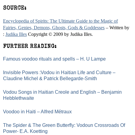
SOURCE:
Encyclopedia of Spirits: The Ultimate Guide to the Magic of
Fairies, Genies, Demons, Ghosts, Gods & Goddesses
– Written by
:
Judika Illes
Copyright © 2009 by Judika Illes.
FURTHER READING:
Famous voodoo rituals and spells – H. U Lampe
Invisible Powers :Vodou in Haitian Life and Culture –
Claudine Michel & Patrick Bellegarde-Smith
Vodou Songs in Haitian Creole and English – Benjamin
Hebblethwaite
Voodoo in Haiti – Alfred Métraux
The Spider & The Green Butterfly: Vodoun Crossroads Of
Power- E.A. Koetting