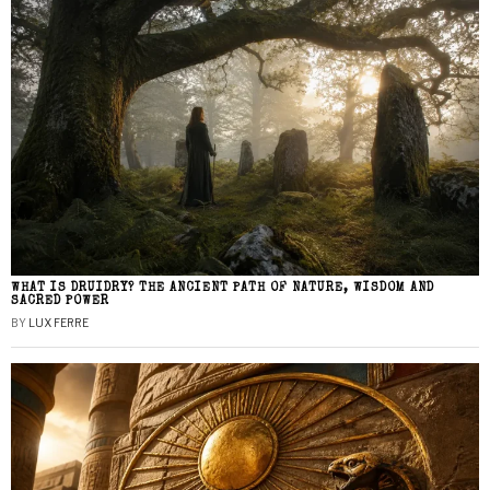
WHAT IS DRUIDRY? THE ANCIENT PATH OF NATURE, WISDOM AND
SACRED POWER
BY
LUX FERRE