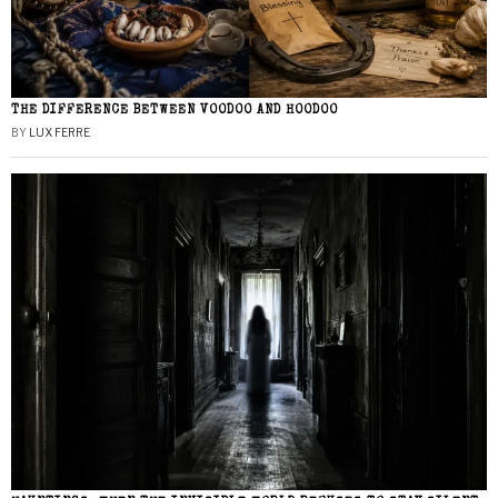
THE DIFFERENCE BETWEEN VOODOO AND HOODOO
BY
LUX FERRE