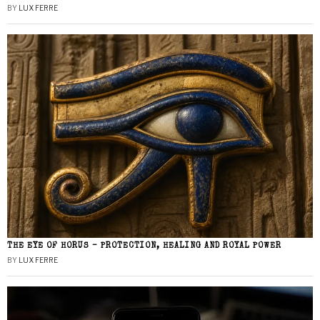
BY
LUX FERRE
THE EYE OF HORUS – PROTECTION, HEALING AND ROYAL POWER
BY
LUX FERRE