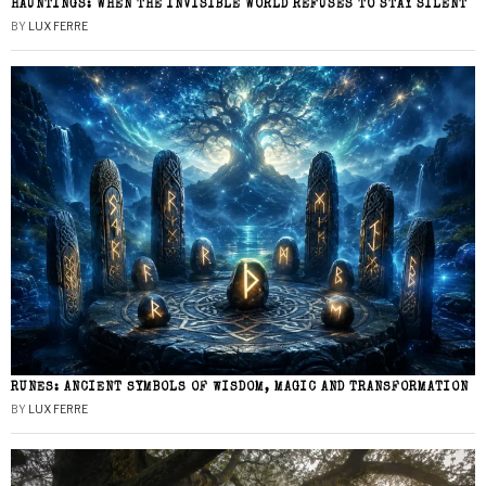
HAUNTINGS: WHEN THE INVISIBLE WORLD REFUSES TO STAY SILENT
BY
LUX FERRE
RUNES: ANCIENT SYMBOLS OF WISDOM, MAGIC AND TRANSFORMATION
BY
LUX FERRE