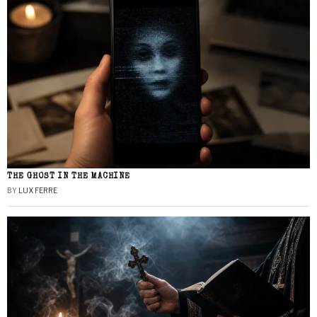
THE GHOST IN THE MACHINE
BY
LUX FERRE