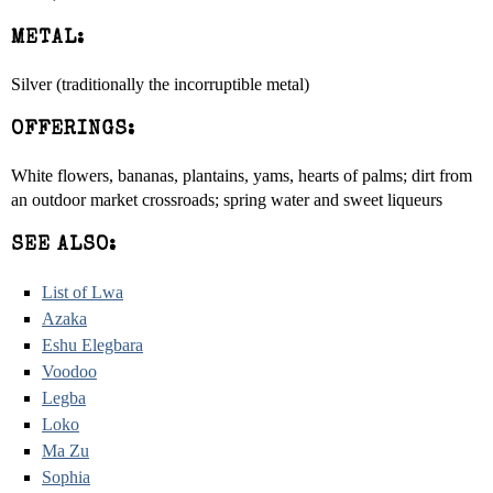
METAL:
Silver (traditionally the incorruptible metal)
OFFERINGS:
White flowers, bananas, plantains, yams, hearts of palms; dirt from
an outdoor market crossroads; spring water and sweet liqueurs
SEE ALSO:
List of Lwa
Azaka
Eshu Elegbara
Voodoo
Legba
Loko
Ma Zu
Sophia