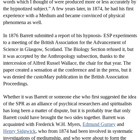
words which I thought of were produced more or less accurately by
the hypnotized subject.” A few years later, in 1874, he had his first
experience with a Medium and became convinced of physical
phenomena as well.
In 1876 Barrett submitted a report of his hypnosis- ESP experiments
to a meeting of the British Association for the Advancement of
Science in Glasgow, Scotland. The Biology Section refused it, but
it was accepted by the Anthropology subsection, thanks to the
intercession of Alfred Russel Wallace, the chair for that year. The
paper created a sensation at the conference and in the press, but it
was denied the custoMary publication in the British Association
Proceedings.
Whether it was Barrett or someone else who first suggested the idea
of the SPR as an alliance of psychical researchers and spiritualists
has long been a matter of dispute, but it is probably true that only
Barrett could have brought the two sides together. Barrett was
acquainted with Frederick W.H. Myers,
Edmund Gurney
and
Henry Sidgwick
, who from 1874 had been involved in systematic
investigations of mediumship, and who were about to form the