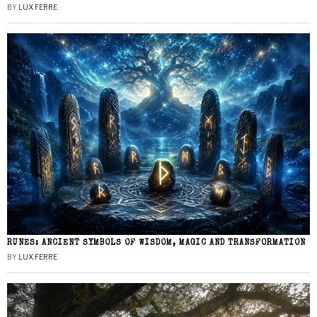
BY
LUX FERRE
RUNES: ANCIENT SYMBOLS OF WISDOM, MAGIC AND TRANSFORMATION
BY
LUX FERRE