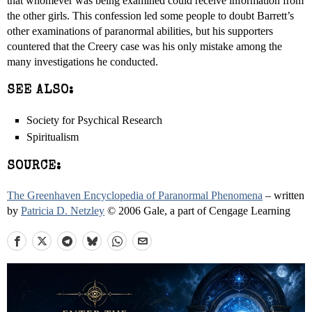
that whomever was being examined could receive information from
the other girls. This confession led some people to doubt Barrett’s
other examinations of paranormal abilities, but his supporters
countered that the Creery case was his only mistake among the
many investigations he conducted.
SEE ALSO:
Society for Psychical Research
Spiritualism
SOURCE:
The Greenhaven Encyclopedia of Paranormal Phenomena
– written
by
Patricia D. Netzley
© 2006 Gale, a part of Cengage Learning