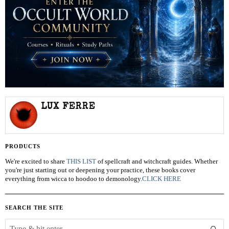
LUX FERRE
PRODUCTS
We're excited to share
THIS LIST
of spellcraft and witchcraft guides. Whether
you're just starting out or deepening your practice, these books cover
everything from wicca to hoodoo to demonology.
CLICK HERE
SEARCH THE SITE