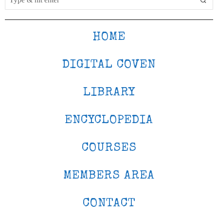
HOME
DIGITAL COVEN
LIBRARY
ENCYCLOPEDIA
COURSES
MEMBERS AREA
CONTACT