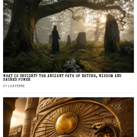
WHAT IS DRUIDRY? THE ANCIENT PATH OF NATURE, WISDOM AND
SACRED POWER
BY
LUX FERRE