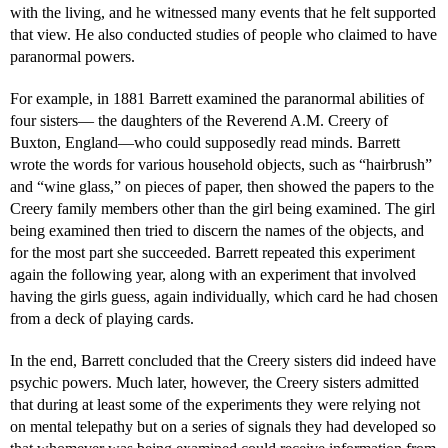
with the living, and he witnessed many events that he felt supported
that view. He also conducted studies of people who claimed to have
paranormal powers.
For example, in 1881 Barrett examined the paranormal abilities of
four sisters— the daughters of the Reverend A.M. Creery of
Buxton, England—who could supposedly read minds. Barrett
wrote the words for various household objects, such as “hairbrush”
and “wine glass,” on pieces of paper, then showed the papers to the
Creery family members other than the girl being examined. The girl
being examined then tried to discern the names of the objects, and
for the most part she succeeded. Barrett repeated this experiment
again the following year, along with an experiment that involved
having the girls guess, again individually, which card he had chosen
from a deck of playing cards.
In the end, Barrett concluded that the Creery sisters did indeed have
psychic powers. Much later, however, the Creery sisters admitted
that during at least some of the experiments they were relying not
on mental telepathy but on a series of signals they had developed so