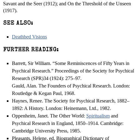
Savant and the Seer (1912); and On the Threshold of the Unseen
(1917).
SEE ALSO:
Deathbed Visions
FURTHER READING:
Barrett, Sir William. “Some Reminiscences of Fifty Years in
Psychical Research.” Proceedings of the Society for Psychical
Research (SPR)34 (1924): 275–97.
Gauld, Alan. The Founders of Psychical Research. London:
Routledge & Kegan Paul, 1968.
Haynes, Renee. The Society for Psychical Research, 1882–
1892: A History. London: Heinemann, Ltd., 1982.
Oppenheim, Janet. The Other World:
Spiritualism
and
Psychical Research in England, 1850–1914. Cambridge:
Cambridge University Press, 1985.
Pleasants, Helene, ed. Biographical Dictionary of