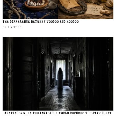
THE DIFFERENCE BETWEEN VOODOO AND HOODOO
BY
LUX FERRE
HAUNTINGS: WHEN THE INVISIBLE WORLD REFUSES TO STAY SILENT