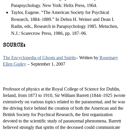
Parapsychology. New York: Helix Press, 1964.
Taylor, Eugene. “The American Society for Psychical
Research, 1884–1889.” In Debra H. Weiner and Dean I.
Radin, eds., Research in Parapsychology 1985. Metuchen,
N.J.: Scarecrow Press, 1986, pp. 187–96.
SOURCE:
The Encyclopedia of Ghosts and Spirits
– Written by
Rosemary
Ellen Guiley
– September 1, 2007
Professor of physics at the Royal College of Science for Dublin,
Ireland, from 1873 to 1910, Sir William Barrett (1844–1925 )wrote
extensively on various topics related to the paranormal, and he was
the driving force behind the creation of both the American and the
British Society for Psychical Research, the first organization
devoted to the scientific study of paranormal phenomena. Barrett
believed strongly that spirits of the deceased could communicate