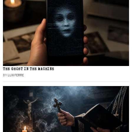
THE GHOST IN THE MACHINE
BY
LUX FERRE