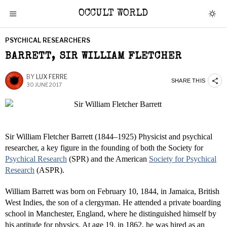
OCCULT WORLD
PSYCHICAL RESEARCHERS
BARRETT, SIR WILLIAM FLETCHER
BY
LUX FERRE
SHARE THIS
30 JUNE 2017
Sir William Fletcher Barrett (1844–1925) Physicist and psychical
researcher, a key figure in the founding of both the Society for
Psychical Research
(SPR) and the American
Society for Psychical
Research
(ASPR).
William Barrett was born on February 10, 1844, in Jamaica, British
West Indies, the son of a clergyman. He attended a private boarding
school in Manchester, England, where he distinguished himself by
his aptitude for physics. At age 19, in 1862, he was hired as an