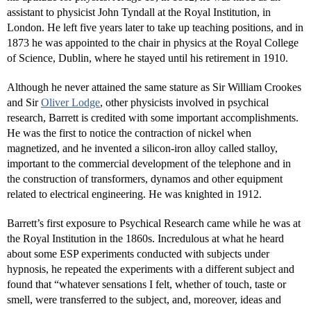
assistant to physicist John Tyndall at the Royal Institution, in
London. He left five years later to take up teaching positions, and in
1873 he was appointed to the chair in physics at the Royal College
of Science, Dublin, where he stayed until his retirement in 1910.
Although he never attained the same stature as Sir William Crookes
and Sir
Oliver Lodge
, other physicists involved in psychical
research, Barrett is credited with some important accomplishments.
He was the first to notice the contraction of nickel when
magnetized, and he invented a silicon-iron alloy called stalloy,
important to the commercial development of the telephone and in
the construction of transformers, dynamos and other equipment
related to electrical engineering. He was knighted in 1912.
Barrett’s first exposure to Psychical Research came while he was at
the Royal Institution in the 1860s. Incredulous at what he heard
about some ESP experiments conducted with subjects under
hypnosis, he repeated the experiments with a different subject and
found that “whatever sensations I felt, whether of touch, taste or
smell, were transferred to the subject, and, moreover, ideas and