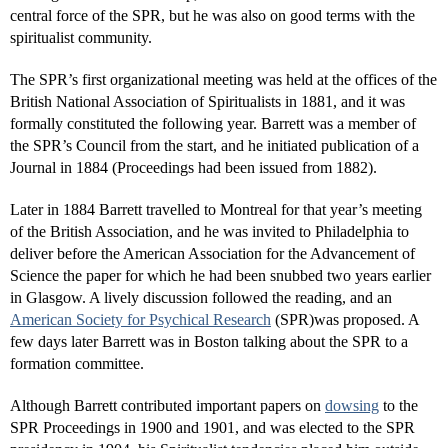
central force of the SPR, but he was also on good terms with the
spiritualist community.
The SPR’s first organizational meeting was held at the offices of the
British National Association of Spiritualists in 1881, and it was
formally constituted the following year. Barrett was a member of
the SPR’s Council from the start, and he initiated publication of a
Journal in 1884 (Proceedings had been issued from 1882).
Later in 1884 Barrett travelled to Montreal for that year’s meeting
of the British Association, and he was invited to Philadelphia to
deliver before the American Association for the Advancement of
Science the paper for which he had been snubbed two years earlier
in Glasgow. A lively discussion followed the reading, and an
American Society for Psychical Research
(SPR)was proposed. A
few days later Barrett was in Boston talking about the SPR to a
formation committee.
Although Barrett contributed important papers on
dowsing
to the
SPR Proceedings in 1900 and 1901, and was elected to the SPR