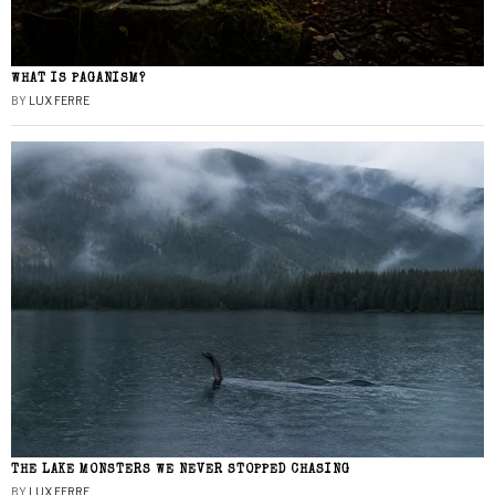
WHAT IS PAGANISM?
BY
LUX FERRE
THE LAKE MONSTERS WE NEVER STOPPED CHASING
BY
LUX FERRE