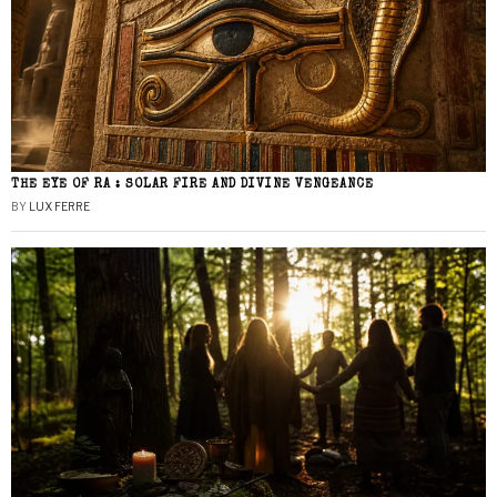
THE EYE OF RA : SOLAR FIRE AND DIVINE VENGEANCE
BY
LUX FERRE