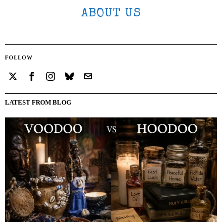
ABOUT US
FOLLOW
LATEST FROM BLOG