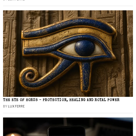
THE EYE OF HORUS – PROTECTION, HEALING AND ROYAL POWER
BY
LUX FERRE