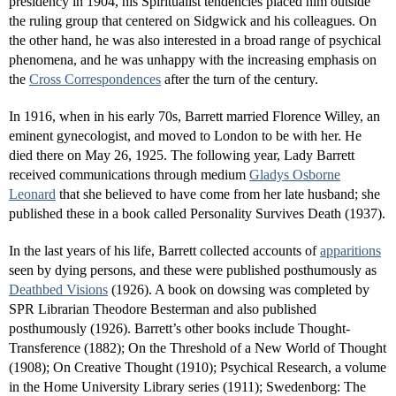
presidency in 1904, his Spiritualist tendencies placed him outside
the ruling group that centered on Sidgwick and his colleagues. On
the other hand, he was also interested in a broad range of psychical
phenomena, and he was unhappy with the increasing emphasis on
the
Cross Correspondences
after the turn of the century.
In 1916, when in his early 70s, Barrett married Florence Willey, an
eminent gynecologist, and moved to London to be with her. He
died there on May 26, 1925. The following year, Lady Barrett
received communications through medium
Gladys Osborne
Leonard
that she believed to have come from her late husband; she
published these in a book called Personality Survives Death (1937).
In the last years of his life, Barrett collected accounts of
apparitions
seen by dying persons, and these were published posthumously as
Deathbed Visions
(1926). A book on dowsing was completed by
SPR Librarian Theodore Besterman and also published
posthumously (1926). Barrett’s other books include Thought-
Transference (1882); On the Threshold of a New World of Thought
(1908); On Creative Thought (1910); Psychical Research, a volume
in the Home University Library series (1911); Swedenborg: The