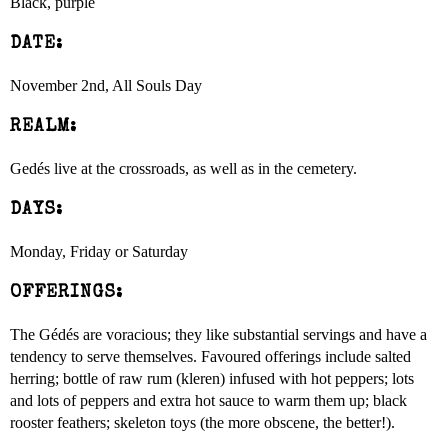
Black, purple
DATE:
November 2nd, All Souls Day
REALM:
Gedés live at the crossroads, as well as in the cemetery.
DAYS:
Monday, Friday or Saturday
OFFERINGS:
The Gédés are voracious; they like substantial servings and have a
tendency to serve themselves. Favoured offerings include salted
herring; bottle of raw rum (kleren) infused with hot peppers; lots
and lots of peppers and extra hot sauce to warm them up; black
rooster feathers; skeleton toys (the more obscene, the better!).