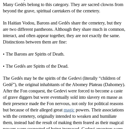
Many Gedés belong to this category. They are sacred clowns from
beyond the grave, spiritual caretakers of the cemetery.
In Haitian Vodou, Barons and Gedés share the cemetery, but they
are two different pantheons. Although they share much in common,
interact, and often appear together, they are not exactly the same.
Distinctions between them are fine:
• The Barons are Spirits of Death.
• The Gedés are Spirits of the Dead.
The Gedés may be the spirits of the Gedevi (literally “children of
Gedé”), the original inhabitants of the Abomey Plateau (Dahomey).
After the Fon conquest, the Gedevi were forced to become a caste
of grave diggers but were eventually sold into slavery en masse as
their presence made the Fon nervous, not only for political reasons
but because of their alleged great
magic
powers. Their associations
with the cemetery, originally intended to weaken and humiliate
them, instead had the result of making them feared as their magical
powers were suspected of being increased. Gedevi ancestors were