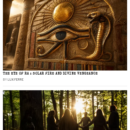
THE EYE OF RA : SOLAR FIRE AND DIVINE VENGEANCE
BY
LUX FERRE