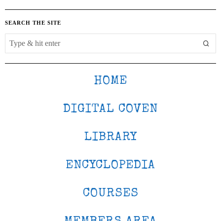
SEARCH THE SITE
HOME
DIGITAL COVEN
LIBRARY
ENCYCLOPEDIA
COURSES