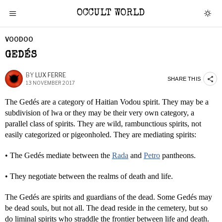
OCCULT WORLD
VOODOO
GEDÉS
BY
LUX FERRE
SHARE THIS
13 NOVEMBER 2017
The Gedés are a category of Haitian Vodou spirit. They may be a
subdivision of lwa or they may be their very own category, a
parallel class of spirits. They are wild, rambunctious spirits, not
easily categorized or pigeonholed. They are mediating spirits:
• The Gedés mediate between the
Rada
and
Petro
pantheons.
• They negotiate between the realms of death and life.
The Gedés are spirits and guardians of the dead. Some Gedés may
be dead souls, but not all. The dead reside in the cemetery, but so
do liminal spirits who straddle the frontier between life and death.