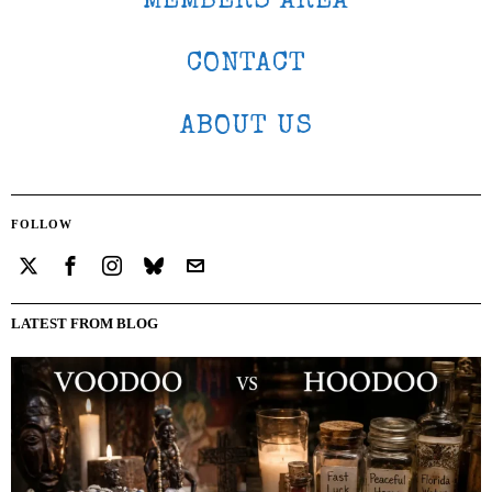
MEMBERS AREA
CONTACT
ABOUT US
FOLLOW
LATEST FROM BLOG