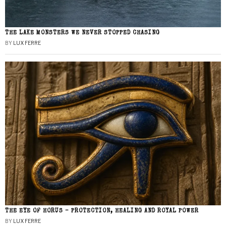
THE LAKE MONSTERS WE NEVER STOPPED CHASING
BY
LUX FERRE
THE EYE OF HORUS – PROTECTION, HEALING AND ROYAL POWER
BY
LUX FERRE