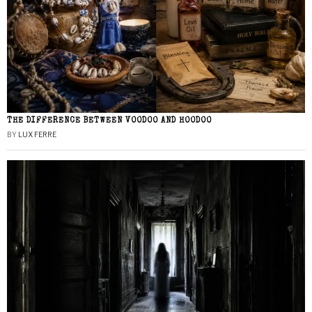
THE DIFFERENCE BETWEEN VOODOO AND HOODOO
BY
LUX FERRE