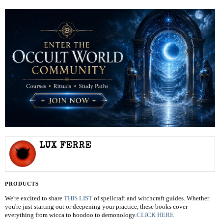
LUX FERRE
PRODUCTS
We're excited to share
THIS LIST
of spellcraft and witchcraft guides. Whether
you're just starting out or deepening your practice, these books cover
everything from wicca to hoodoo to demonology.
CLICK HERE