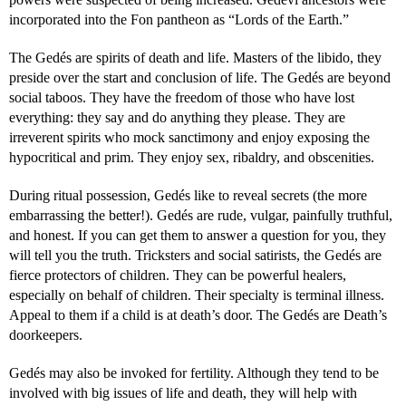
incorporated into the Fon pantheon as “Lords of the Earth.”
The Gedés are spirits of death and life. Masters of the libido, they
preside over the start and conclusion of life. The Gedés are beyond
social taboos. They have the freedom of those who have lost
everything: they say and do anything they please. They are
irreverent spirits who mock sanctimony and enjoy exposing the
hypocritical and prim. They enjoy sex, ribaldry, and obscenities.
During ritual possession, Gedés like to reveal secrets (the more
embarrassing the better!). Gedés are rude, vulgar, painfully truthful,
and honest. If you can get them to answer a question for you, they
will tell you the truth. Tricksters and social satirists, the Gedés are
fierce protectors of children. They can be powerful healers,
especially on behalf of children. Their specialty is terminal illness.
Appeal to them if a child is at death’s door. The Gedés are Death’s
doorkeepers.
Gedés may also be invoked for fertility. Although they tend to be
involved with big issues of life and death, they will help with