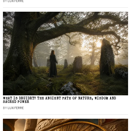
BY
LUX FERRE
WHAT IS DRUIDRY? THE ANCIENT PATH OF NATURE, WISDOM AND
SACRED POWER
BY
LUX FERRE