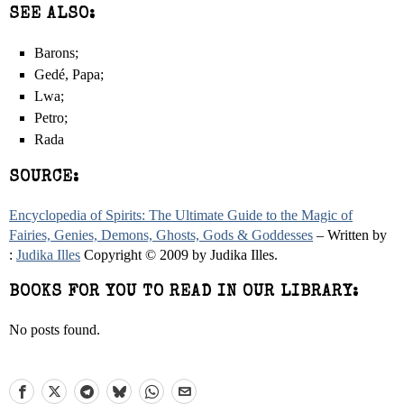
SEE ALSO:
Barons;
Gedé, Papa;
Lwa;
Petro;
Rada
SOURCE:
Encyclopedia of Spirits: The Ultimate Guide to the Magic of
Fairies, Genies, Demons, Ghosts, Gods & Goddesses
– Written by
:
Judika Illes
Copyright © 2009 by Judika Illes.
BOOKS FOR YOU TO READ IN OUR LIBRARY:
No posts found.