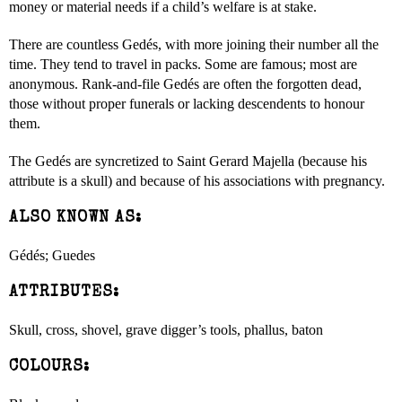
money or material needs if a child’s welfare is at stake.
There are countless Gedés, with more joining their number all the
time. They tend to travel in packs. Some are famous; most are
anonymous. Rank-and-file Gedés are often the forgotten dead,
those without proper funerals or lacking descendents to honour
them.
The Gedés are syncretized to Saint Gerard Majella (because his
attribute is a skull) and because of his associations with pregnancy.
ALSO KNOWN AS:
Gédés; Guedes
ATTRIBUTES:
Skull, cross, shovel, grave digger’s tools, phallus, baton
COLOURS: