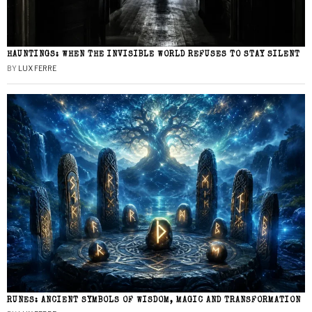
HAUNTINGS: WHEN THE INVISIBLE WORLD REFUSES TO STAY SILENT
BY
LUX FERRE
RUNES: ANCIENT SYMBOLS OF WISDOM, MAGIC AND TRANSFORMATION