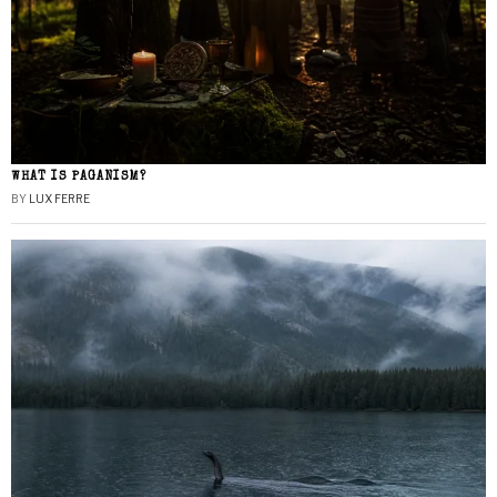
WHAT IS PAGANISM?
BY
LUX FERRE