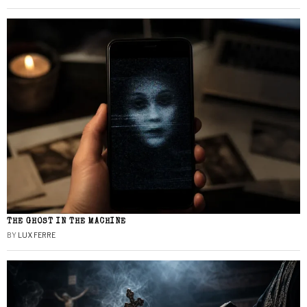
THE GHOST IN THE MACHINE
BY
LUX FERRE