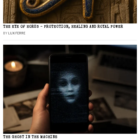
THE EYE OF HORUS – PROTECTION, HEALING AND ROYAL POWER
BY
LUX FERRE
THE GHOST IN THE MACHINE