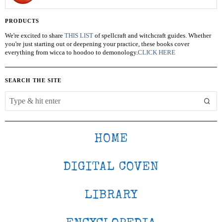
PRODUCTS
We're excited to share
THIS LIST
of spellcraft and witchcraft guides. Whether
you're just starting out or deepening your practice, these books cover
everything from wicca to hoodoo to demonology.
CLICK HERE
SEARCH THE SITE
HOME
DIGITAL COVEN
LIBRARY