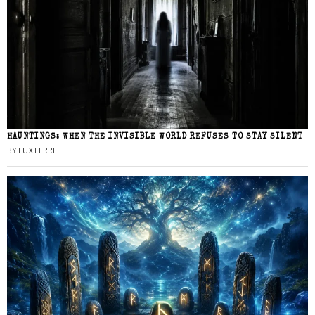
HAUNTINGS: WHEN THE INVISIBLE WORLD REFUSES TO STAY SILENT
BY
LUX FERRE