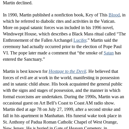
Martin declined.
In 1990, Martin published a nonfiction book, Key of This
Blood
, in
which he referred to diabolic rites and activities in the Vatican.
More on papal satanic forces was included in his 1996 novel,
Windswept House, which describes a Black Mass ritual called “The
Enthronement of the Fallen Archangel
Lucifer
.” Martin said the
ceremony had actually occurred prior to the election of Pope Paul
VI. The pope later made a comment that “the smoke of
Satan
has
entered the Sanctuary.”
Martin is best known for
Hostage to the Devil
. He believed that
forces of evil are at work in the world, manifesting in possession
and in satanic child abuse. His book acquainted the general public
with the signs and stages of possession, and the manner in which
formal exorcisms are undertaken. During the 1990s, Martin was an
occasional guest on Art Bell’s Coast to Coast AM radio show.
Martin died at age 78 on July 27, 1999, after a second stroke and
fall in his apartment in Manhattan. His funeral wake took place in
St. Anthony of Padua Roman Catholic Chapel of West Orange,
New Jersey. He is buried in Gate of Heaven Cemetery, in