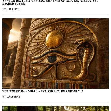
WHAT IS DRUIDRY? THE ANCIENT PATH OF NATURE, WISDOM AND
SACRED POWER
BY
LUX FERRE
THE EYE OF RA : SOLAR FIRE AND DIVINE VENGEANCE
BY
LUX FERRE