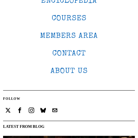
ENCYCLOPEDIA
COURSES
MEMBERS AREA
CONTACT
ABOUT US
FOLLOW
LATEST FROM BLOG