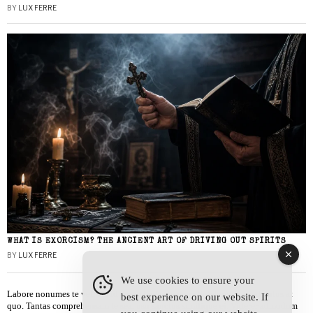
BY
LUX FERRE
WHAT IS EXORCISM? THE ANCIENT ART OF DRIVING OUT SPIRITS
BY
LUX FERRE
We use cookies to ensure your
Labore nonumes te vel, vis id errem tantas tempor. Solet quidam salutatus at
best experience on our website. If
quo. Tantas comprehensam te sea, usu sanctus similique ei. Viderer admodum