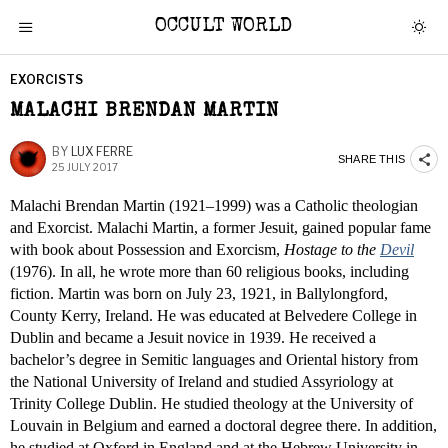
OCCULT WORLD
EXORCISTS
MALACHI BRENDAN MARTIN
BY
LUX FERRE
SHARE THIS
25 JULY 2017
Malachi Brendan Martin (1921–1999) was a Catholic theologian
and Exorcist. Malachi Martin, a former Jesuit, gained popular fame
with book about Possession and Exorcism,
Hostage to the
Devil
(1976). In all, he wrote more than 60 religious books, including
fiction. Martin was born on July 23, 1921, in Ballylongford,
County Kerry, Ireland. He was educated at Belvedere College in
Dublin and became a Jesuit novice in 1939. He received a
bachelor’s degree in Semitic languages and Oriental history from
the National University of Ireland and studied Assyriology at
Trinity College Dublin. He studied theology at the University of
Louvain in Belgium and earned a doctoral degree there. In addition,
he studied at Oxford in England and at the Hebrew University in