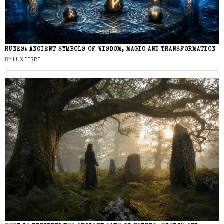
RUNES: ANCIENT SYMBOLS OF WISDOM, MAGIC AND TRANSFORMATION
BY
LUX FERRE