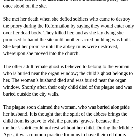
once stood on the site.
She met her death when she defied soldiers who came to destroy
the priory during the Reformation by saying they would enter only
over her dead body. They killed her, and as she lay dying she
promised to haunt the site until another sacred building was built.
She kept her promise until the abbey ruins were destroyed,
whereupon she moved into the church.
The other adult female ghost is believed to belong to the woman
who is buried near the organ window; the child’s ghost belongs to
her. The woman’s husband died and was buried near the organ
window. Shortly after, their only child died of the plague and was
buried outside the city walls.
The plague soon claimed the woman, who was buried alongside
her husband. It is thought that the spirit of the abbess brings the
child from its grave to visit the parents’ graves, because the
mother’s spirit could not rest without her child. During the Middle
Ages, it was common practice for nuns to have their cell doors