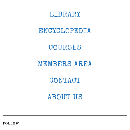
LIBRARY
ENCYCLOPEDIA
COURSES
MEMBERS AREA
CONTACT
ABOUT US
FOLLOW