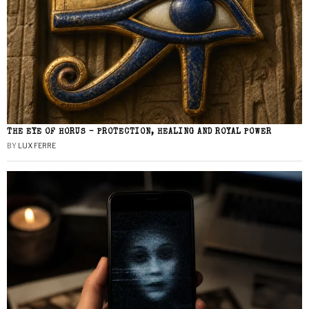
THE EYE OF HORUS – PROTECTION, HEALING AND ROYAL POWER
BY
LUX FERRE