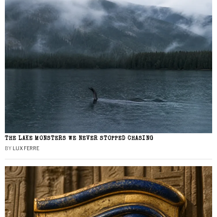
THE LAKE MONSTERS WE NEVER STOPPED CHASING
BY
LUX FERRE