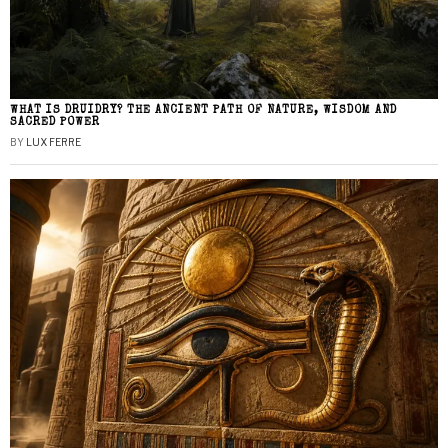
WHAT IS DRUIDRY? THE ANCIENT PATH OF NATURE, WISDOM AND
SACRED POWER
BY
LUX FERRE