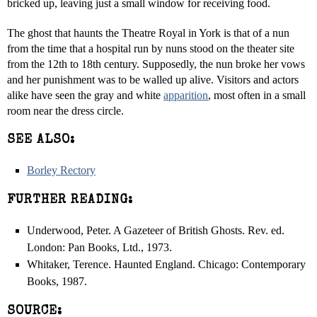
bricked up, leaving just a small window for receiving food.
The ghost that haunts the Theatre Royal in York is that of a nun
from the time that a hospital run by nuns stood on the theater site
from the 12th to 18th century. Supposedly, the nun broke her vows
and her punishment was to be walled up alive. Visitors and actors
alike have seen the gray and white
apparition
, most often in a small
room near the dress circle.
SEE ALSO:
Borley Rectory
FURTHER READING:
Underwood, Peter. A Gazeteer of British Ghosts. Rev. ed.
London: Pan Books, Ltd., 1973.
Whitaker, Terence. Haunted England. Chicago: Contemporary
Books, 1987.
SOURCE: