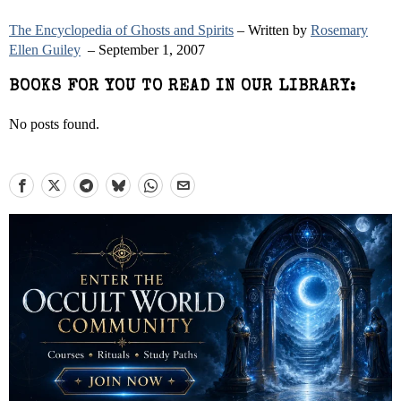
The Encyclopedia of Ghosts and Spirits
– Written by
Rosemary
Ellen Guiley
– September 1, 2007
BOOKS FOR YOU TO READ IN OUR LIBRARY:
No posts found.