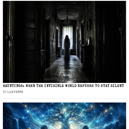
HAUNTINGS: WHEN THE INVISIBLE WORLD REFUSES TO STAY SILENT
BY
LUX FERRE