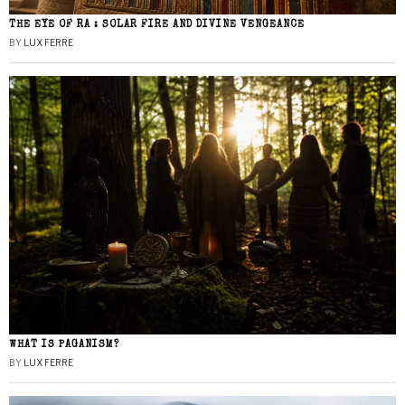
THE EYE OF RA : SOLAR FIRE AND DIVINE VENGEANCE
BY
LUX FERRE
WHAT IS PAGANISM?
BY
LUX FERRE