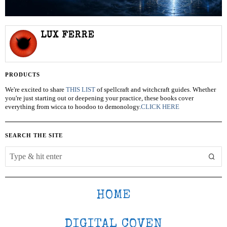
LUX FERRE
PRODUCTS
We're excited to share
THIS LIST
of spellcraft and witchcraft guides. Whether
you're just starting out or deepening your practice, these books cover
everything from wicca to hoodoo to demonology.
CLICK HERE
SEARCH THE SITE
HOME
DIGITAL COVEN