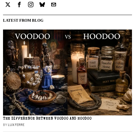
LATEST FROM BLOG
THE DIFFERENCE BETWEEN VOODOO AND HOODOO
BY
LUX FERRE