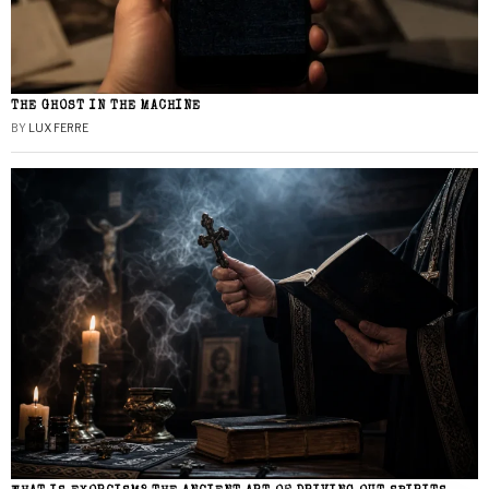
THE GHOST IN THE MACHINE
BY
LUX FERRE