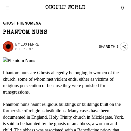
OCCULT WORLD
GHOST PHENOMENA
PHANTOM NUNS
BY
LUX FERRE
SHARE THIS
8 JULY 2017
Phantom nuns are Ghosts allegedly belonging to women of the
church, some of whom met violent ends, either as victims of
religious persecution or because they were punished for
transgressions.
Phantom nuns haunt religious buildings or buildings built on the
former site of religious institutions. Many cases have been
documented in England. Holy Trinity church in Micklegate, York,
is said to be haunted by the ghosts of an abbess, a woman and
child. The abbess was associated with a Benedictine priory that