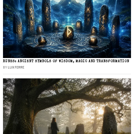
RUNES: ANCIENT SYMBOLS OF WISDOM, MAGIC AND TRANSFORMATION
BY
LUX FERRE