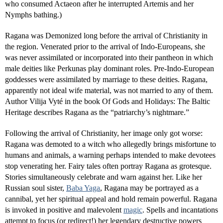
who consumed Actaeon after he interrupted Artemis and her
Nymphs bathing.)
Ragana was Demonized long before the arrival of Christianity in
the region. Venerated prior to the arrival of Indo-Europeans, she
was never assimilated or incorporated into their pantheon in which
male deities like Perkunas play dominant roles. Pre-Indo-European
goddesses were assimilated by marriage to these deities. Ragana,
apparently not ideal wife material, was not married to any of them.
Author Vilija Vyté in the book Of Gods and Holidays: The Baltic
Heritage describes Ragana as the “patriarchy’s nightmare.”
Following the arrival of Christianity, her image only got worse:
Ragana was demoted to a witch who allegedly brings misfortune to
humans and animals, a warning perhaps intended to make devotees
stop venerating her. Fairy tales often portray Ragana as grotesque.
Stories simultaneously celebrate and warn against her. Like her
Russian soul sister,
Baba Yaga
, Ragana may be portrayed as a
cannibal, yet her spiritual appeal and hold remain powerful. Ragana
is invoked in positive and malevolent
magic
. Spells and incantations
attempt to focus (or redirect!) her legendary destructive powers