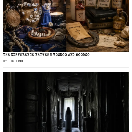
THE DIFFERENCE BETWEEN VOODOO AND HOODOO
BY
LUX FERRE