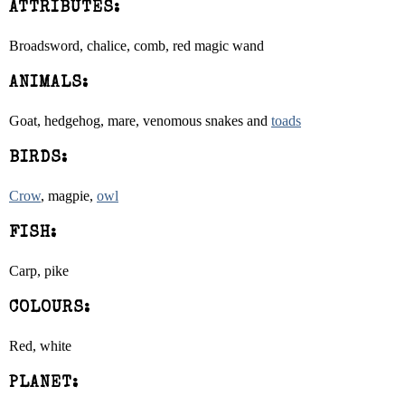
ATTRIBUTES:
Broadsword, chalice, comb, red magic wand
ANIMALS:
Goat, hedgehog, mare, venomous snakes and
toads
BIRDS:
Crow
, magpie,
owl
FISH:
Carp, pike
COLOURS:
Red, white
PLANET: