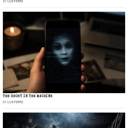
BY
LUX FERRE
THE GHOST IN THE MACHINE
BY
LUX FERRE