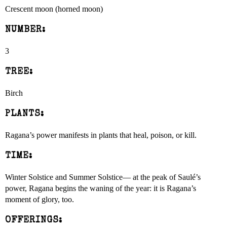
Crescent moon (horned moon)
NUMBER:
3
TREE:
Birch
PLANTS:
Ragana’s power manifests in plants that heal, poison, or kill.
TIME:
Winter Solstice and Summer Solstice— at the peak of Saulé’s
power, Ragana begins the waning of the year: it is Ragana’s
moment of glory, too.
OFFERINGS: