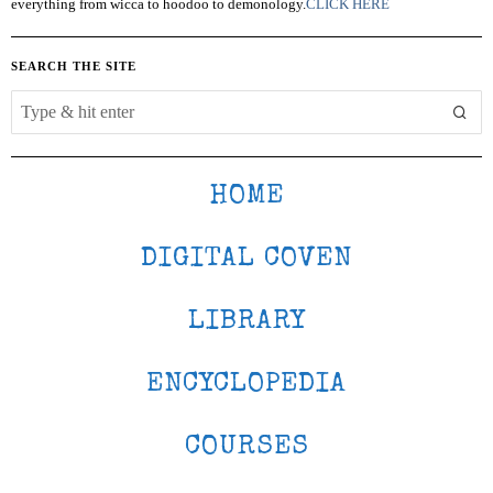
everything from wicca to hoodoo to demonology.
CLICK HERE
SEARCH THE SITE
HOME
DIGITAL COVEN
LIBRARY
ENCYCLOPEDIA
COURSES