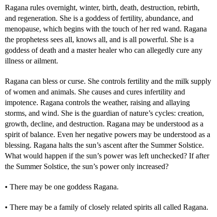
Ragana rules overnight, winter, birth, death, destruction, rebirth,
and regeneration. She is a goddess of fertility, abundance, and
menopause, which begins with the touch of her red wand. Ragana
the prophetess sees all, knows all, and is all powerful. She is a
goddess of death and a master healer who can allegedly cure any
illness or ailment.
Ragana can bless or curse. She controls fertility and the milk supply
of women and animals. She causes and cures infertility and
impotence. Ragana controls the weather, raising and allaying
storms, and wind. She is the guardian of nature’s cycles: creation,
growth, decline, and destruction. Ragana may be understood as a
spirit of balance. Even her negative powers may be understood as a
blessing. Ragana halts the sun’s ascent after the Summer Solstice.
What would happen if the sun’s power was left unchecked? If after
the Summer Solstice, the sun’s power only increased?
• There may be one goddess Ragana.
• There may be a family of closely related spirits all called Ragana.