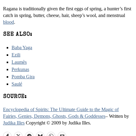
Ragana is traditionally given the first eggs of spring, a hunter’s first
catch in spring, butter, cheese, hair, sheep’s wool, and menstrual
blood
.
SEE ALSO:
Baba Yaga
Ezili
Laumès
Perkunas
Pomba Gira
Saulé
SOURCE:
Encyclopedia of Spirits: The Ultimate Guide to the Magic of
Fairies, Genies, Demons, Ghosts, Gods & Goddesses
– Written by
Judika Illes
Copyright © 2009 by Judika Illes.