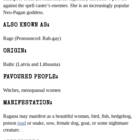
against the spell caster’s enemies. She is an increasingly popular
Neo-Pagan goddess.
ALSO KNOWN AS:
Rage (Pronounced: Rah-gay)
ORIGIN:
Baltic (Latvia and Lithuania)
FAVOURED PEOPLE:
Witches, menopausal women
MANIFESTATION:
Ragana may manifest as a beautiful woman, bird, fish, hedgehog,
poison
toad
or snake, sow, female dog, goat, or some nightmare
creature.