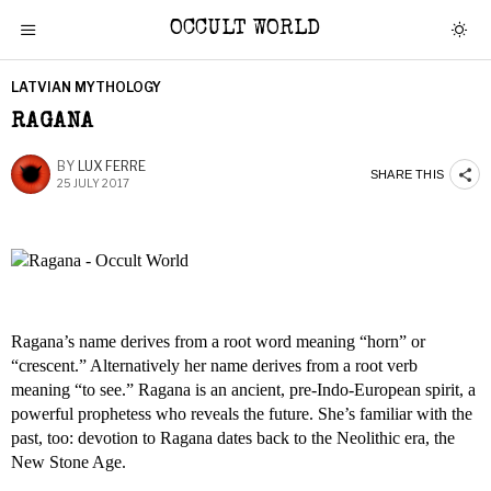
OCCULT WORLD
LATVIAN MYTHOLOGY
RAGANA
BY
LUX FERRE
SHARE THIS
25 JULY 2017
Ragana’s name derives from a root word meaning “horn” or
“crescent.” Alternatively her name derives from a root verb
meaning “to see.” Ragana is an ancient, pre-Indo-European spirit, a
powerful prophetess who reveals the future. She’s familiar with the
past, too: devotion to Ragana dates back to the Neolithic era, the
New Stone Age.