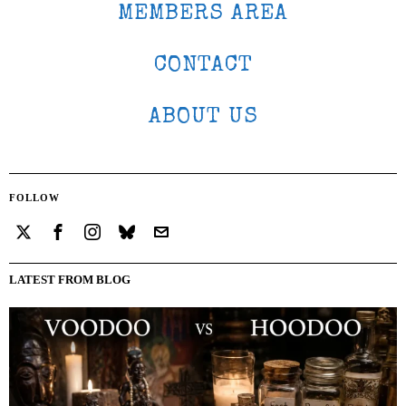
MEMBERS AREA
CONTACT
ABOUT US
FOLLOW
LATEST FROM BLOG