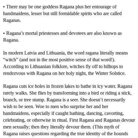
• There may be one goddess Ragana plus her entourage of
handmaidens, lesser but still formidable spirits who are called
Raganas.
• Ragana’s mortal priestesses and devotees are also known as
Ragana.
In modern Latvia and Lithuania, the word ragana literally means
“witch” (and not in the most positive sense of that word!).
According to Lithuanian folklore, witches fly off to hilltops to
rendezvous with Ragana on her holy night, the Winter Solstice.
Ragana cuts ice holes in frozen lakes to bathe in icy water. Ragana
rarely walks. She flies by transforming into a bird or riding a stick,
branch, or tree stump. Ragana is a seer. She doesn’t necessarily
wish to be seen. Woe to men who surprise her and her
handmaidens, especially if caught bathing, dancing, cavorting,
celebrating, or otherwise in ritual. First Ragana and Raganas devour
men sexually; then they literally devour them. (This myth of
Ragana raises questions regarding the true identity of the hounds