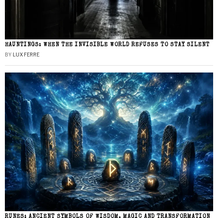
HAUNTINGS: WHEN THE INVISIBLE WORLD REFUSES TO STAY SILENT
BY
LUX FERRE
RUNES: ANCIENT SYMBOLS OF WISDOM, MAGIC AND TRANSFORMATION