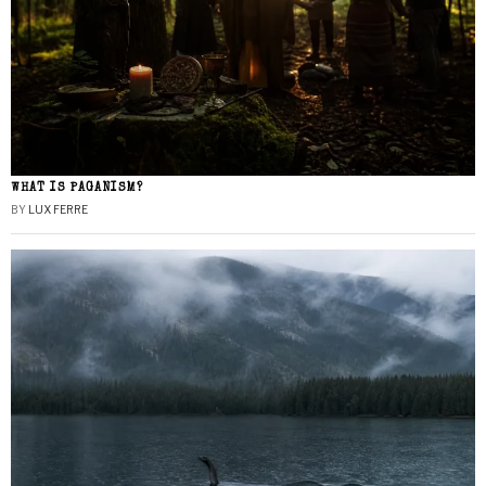
WHAT IS PAGANISM?
BY
LUX FERRE