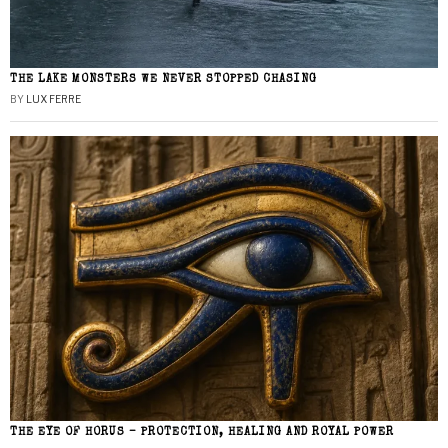
THE LAKE MONSTERS WE NEVER STOPPED CHASING
BY
LUX FERRE
THE EYE OF HORUS – PROTECTION, HEALING AND ROYAL POWER