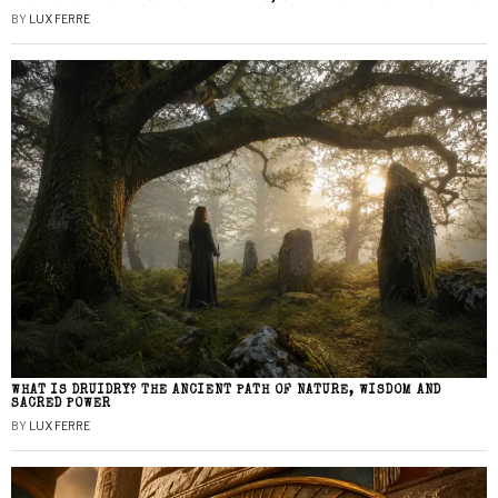
BY
LUX FERRE
WHAT IS DRUIDRY? THE ANCIENT PATH OF NATURE, WISDOM AND
SACRED POWER
BY
LUX FERRE