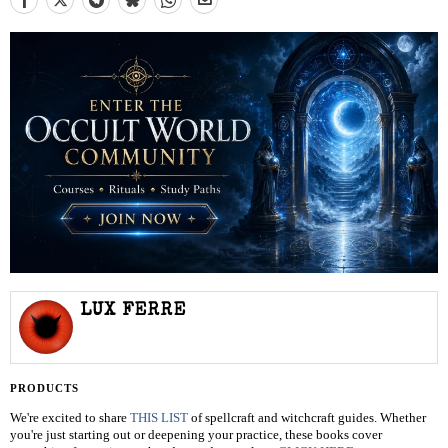
LUX FERRE
PRODUCTS
We're excited to share
THIS LIST
of spellcraft and witchcraft guides. Whether
you're just starting out or deepening your practice, these books cover