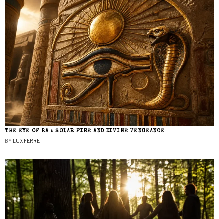
THE EYE OF RA : SOLAR FIRE AND DIVINE VENGEANCE
BY
LUX FERRE