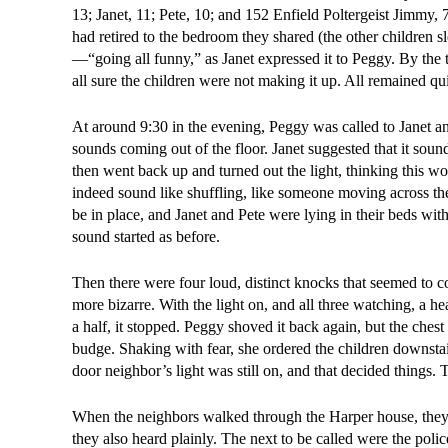
13; Janet, 11; Pete, 10; and 152 Enfield Poltergeist Jimmy, 
had retired to the bedroom they shared (the other children 
—“going all funny,” as Janet expressed it to Peggy. By the
all sure the children were not making it up. All remained quie
At around 9:30 in the evening, Peggy was called to Janet and
sounds coming out of the floor. Janet suggested that it soun
then went back up and turned out the light, thinking this wo
indeed sound like shuffling, like someone moving across the 
be in place, and Janet and Pete were lying in their beds wit
sound started as before.
Then there were four loud, distinct knocks that seemed to
more bizarre. With the light on, and all three watching, a 
a half, it stopped. Peggy shoved it back again, but the chest 
budge. Shaking with fear, she ordered the children downstair
door neighbor’s light was still on, and that decided things. 
When the neighbors walked through the Harper house, they c
they also heard plainly. The next to be called were the poli