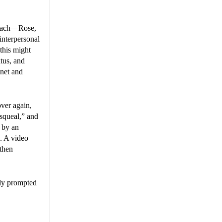
f each—Rose,
interpersonal
 this might
tus, and
anet and
ver again,
squeal,” and
 by an
. A video
 then
bly prompted