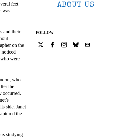
veral feet
ABOUT US
ne was
s and their
FOLLOW
thout
rapher on the
e noticed
le who were
London, who
fter the
y occurred.
net’s
ts side. Janet
aptured the
ars studying