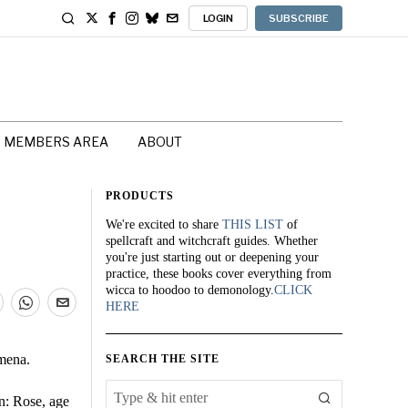
LOGIN
SUBSCRIBE
MEMBERS AREA
ABOUT
PRODUCTS
We're excited to share
THIS LIST
of
spellcraft and witchcraft guides. Whether
you're just starting out or deepening your
practice, these books cover everything from
wicca to hoodoo to demonology.
CLICK
HERE
omena.
SEARCH THE SITE
n: Rose, age