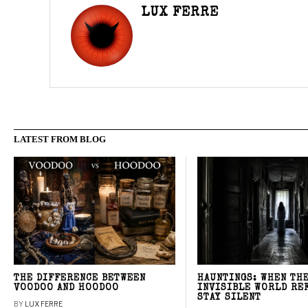
LUX FERRE
LATEST FROM BLOG
THE DIFFERENCE BETWEEN
HAUNTINGS: WHEN TH
VOODOO AND HOODOO
INVISIBLE WORLD RE
STAY SILENT
BY
LUX FERRE