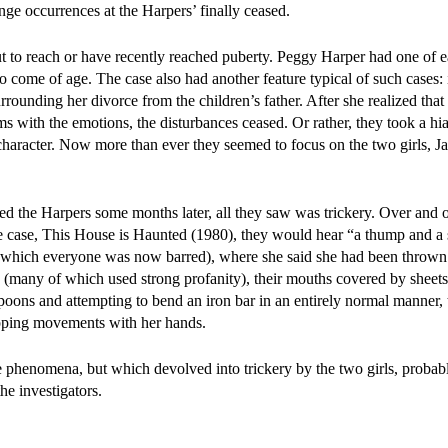
ange occurrences at the Harpers’ finally ceased.
ut to reach or have recently reached puberty. Peggy Harper had one o
o come of age. The case also had another feature typical of such cases: 
rounding her divorce from the children’s father. After she realized that
 with the emotions, the disturbances ceased. Or rather, they took a hia
character. Now more than ever they seemed to focus on the two girls, J
 the Harpers some months later, all they saw was trickery. Over and o
e case, This House is Haunted (1980), they would hear “a thump and a 
om which everyone was now barred), where she said she had been thrown
 (many of which used strong profanity), their mouths covered by sheets
poons and attempting to bend an iron bar in an entirely normal manner,
apping movements with her hands.
 phenomena, but which devolved into trickery by the two girls, proba
he investigators.