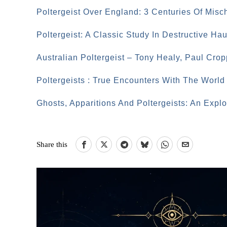
Poltergeist Over England: 3 Centuries Of Misc
Poltergeist: A Classic Study In Destructive Ha
Australian Poltergeist – Tony Healy, Paul Crop
Poltergeists : True Encounters With The Worl
Ghosts, Apparitions And Poltergeists: An Expl
Share this