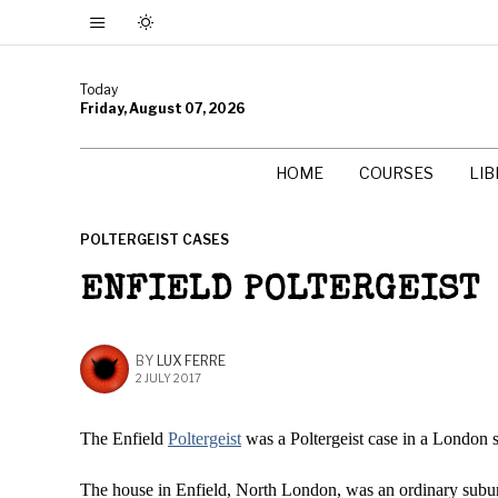
Today
Friday, August 07, 2026
HOME
COURSES
LI
POLTERGEIST CASES
ENFIELD POLTERGEIST
BY
LUX FERRE
2 JULY 2017
The Enfield
Poltergeist
was a Poltergeist case in a London 
The house in Enfield, North London, was an ordinary subu