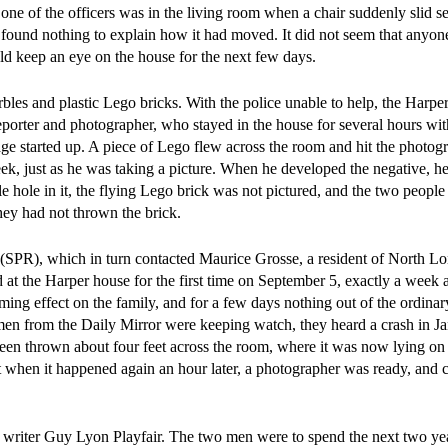
one of the officers was in the living room when a chair suddenly slid se
ut found nothing to explain how it had moved. It did not seem that anyo
uld keep an eye on the house for the next few days.
 and plastic Lego bricks. With the police unable to help, the Harper
eporter and photographer, who stayed in the house for several hours wi
e started up. A piece of Lego flew across the room and hit the photog
eek, just as he was taking a picture. When he developed the negative, h
le hole in it, the flying Lego brick was not pictured, and the two peop
they had not thrown the brick.
(SPR), which in turn contacted Maurice Grosse, a resident of North 
d at the Harper house for the first time on September 5, exactly a week a
ng effect on the family, and for a few days nothing out of the ordinar
en from the Daily Mirror were keeping watch, they heard a crash in Ja
en thrown about four feet across the room, where it was now lying on i
 when it happened again an hour later, a photographer was ready, and c
by writer Guy Lyon Playfair. The two men were to spend the next two ye