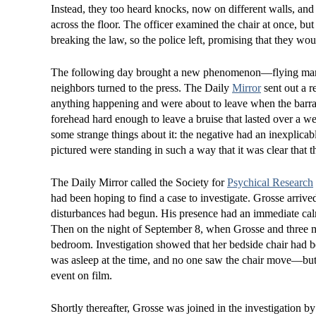
Instead, they too heard knocks, now on different walls, and 
across the floor. The officer examined the chair at once, b
breaking the law, so the police left, promising that they wo
The following day brought a new phenomenon—flying marbles
neighbors turned to the press. The Daily
Mirror
sent out a r
anything happening and were about to leave when the barrag
forehead hard enough to leave a bruise that lasted over a w
some strange things about it: the negative had an inexplicab
pictured were standing in such a way that it was clear that 
The Daily Mirror called the Society for
Psychical Research
had been hoping to find a case to investigate. Grosse arrive
disturbances had begun. His presence had an immediate calmi
Then on the night of September 8, when Grosse and three m
bedroom. Investigation showed that her bedside chair had be
was asleep at the time, and no one saw the chair move—but
event on film.
Shortly thereafter, Grosse was joined in the investigation 