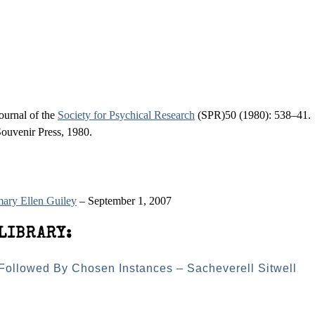
ournal of the
Society for Psychical Research
(SPR)50 (1980): 538–41.
ouvenir Press, 1980.
ary Ellen Guiley
– September 1, 2007
LIBRARY:
 Followed By Chosen Instances – Sacheverell Sitwell