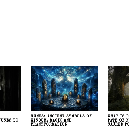
E
RUNES: ANCIENT SYMBOLS OF
WHAT IS 
FUSES TO
WISDOM, MAGIC AND
PATH OF 
TRANSFORMATION
SACRED P