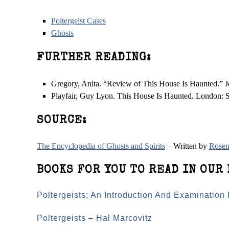
Poltergeist Cases
Ghosts
FURTHER READING:
Gregory, Anita. “Review of This House Is Haunted.” J
Playfair, Guy Lyon. This House Is Haunted. London: S
SOURCE:
The Encyclopedia of Ghosts and Spirits
– Written by
Rosem
BOOKS FOR YOU TO READ IN OUR 
Poltergeists; An Introduction And Examination
Poltergeists – Hal Marcovitz