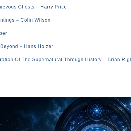
hievous Ghosts – Harry Price
untings – Colin Wilson
per
d Beyond – Hans Holzer
oration Of The Supernatural Through History – Brian Rig