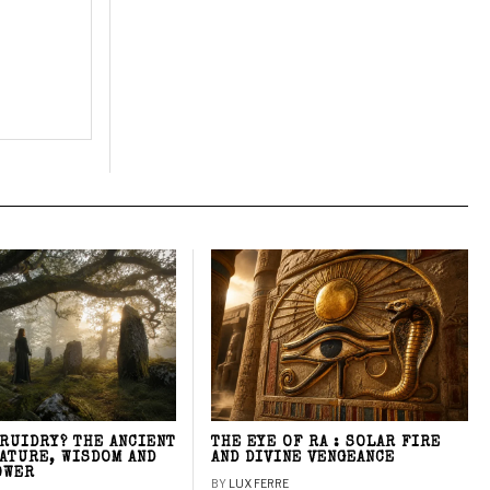
DRUIDRY? THE ANCIENT
THE EYE OF RA : SOLAR FIRE
NATURE, WISDOM AND
AND DIVINE VENGEANCE
OWER
BY
LUX FERRE