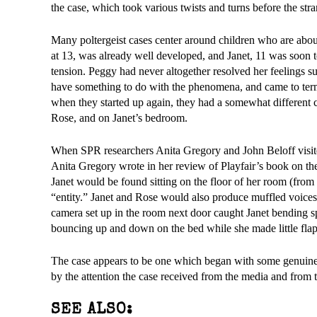
the case, which took various twists and turns before the str
Many poltergeist cases center around children who are abo
at 13, was already well developed, and Janet, 11 was soon t
tension. Peggy had never altogether resolved her feelings sur
have something to do with the phenomena, and came to terms
when they started up again, they had a somewhat different 
Rose, and on Janet’s bedroom.
When SPR researchers Anita Gregory and John Beloff visited
Anita Gregory wrote in her review of Playfair’s book on th
Janet would be found sitting on the floor of her room (fr
“entity.” Janet and Rose would also produce muffled voices
camera set up in the room next door caught Janet bending s
bouncing up and down on the bed while she made little fl
The case appears to be one which began with some genuine
by the attention the case received from the media and from t
SEE ALSO: