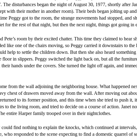
7. The disturbances began the night of August 30, 1977, shortly after Ja
slept with their mother in another room). Their beds began jolting up a
 time Peggy got to the room, the strange movements had stopped, and sh
t for the rest of that night, but then the next night, things got going in 
 Pete’s room by their excited chatter. This time they claimed to hear s
ded like one of the chairs moving, so Peggy carried it downstairs to the 
uld help to settle the children down. But then she also heard something 
floor in slippers. Peggy switched the light back on, but all the furnitu
h their hands under the covers. She turned the light off again, and immed
 come from the wall adjoining the neighboring house. What happened ne
heavy chest of drawers moved away from the wall. After moving out abou
returned to its former position, and this time when she tried to push it, i
s to the living room, and tried to decide on a course of action. Janet no
The entire Harper family trooped over in their nightclothes.
ould find nothing to explain the knocks, which continued at intervals
ce, who responded to the scene expecting to find a domestic quarrel of s