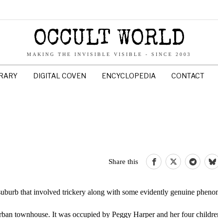
OCCULT WORLD
MAKING THE INVISIBLE VISIBLE - SINCE 2003
BRARY
DIGITAL COVEN
ENCYCLOPEDIA
CONTACT
Share this
suburb that involved trickery along with some evidently genuine phen
rban townhouse. It was occupied by Peggy Harper and her four childre