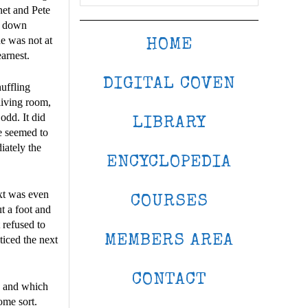
net and Pete
nd down
e was not at
HOME
earnest.
DIGITAL COVEN
huffling
living room,
odd. It did
LIBRARY
re seemed to
iately the
ENCYCLOPEDIA
xt was even
COURSES
t a foot and
t refused to
MEMBERS AREA
ticed the next
CONTACT
, and which
ome sort.