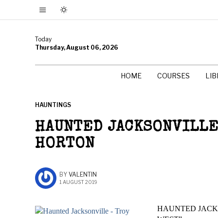
Today
Thursday, August 06, 2026
HOME
COURSES
LI
HAUNTINGS
HAUNTED JACKSONVILLE
HORTON
BY
VALENTIN
1 AUGUST 2019
HAUNTED JACKS