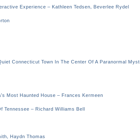
eractive Experience – Kathleen Tedsen, Beverlee Rydel
orton
Quiet Connecticut Town In The Center Of A Paranormal Myst
ica’s Most Haunted House – Frances Kermeen
Of Tennessee – Richard Williams Bell
Smith, Haydn Thomas