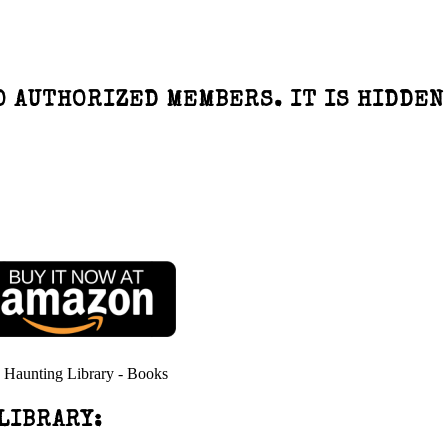
O AUTHORIZED MEMBERS. IT IS HIDDEN
LIBRARY: