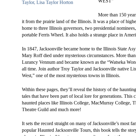
WEST”
More than 150 years
it from the prairie land of the Illinois. It was a place of hi
home to three Illinois governors, two presidential nominees, 
portable Ferris Wheel. It also holds a strange place in Ameri
In 1847, Jacksonville became home to the Illinois State As
Mary Roff died under mysterious circumstances. More than 1
Lurancy Vennum and became known as the “Watseka Wonder
all time. Join author Troy Taylor and Jacksonville native L
West,” one of the most mysterious towns in Illinois.
Within these pages, they’ll reveal the history of the hauntings
tales that have been part of local lore for generations. This
haunted places like Illinois College, MacMurray College, T
Theatre Guild and much more!
It sets the record straight on many of Jacksonville’s most fa
popular Haunted Jacksonville Tours, this book tells the stor