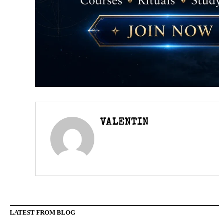
VALENTIN
LATEST FROM BLOG