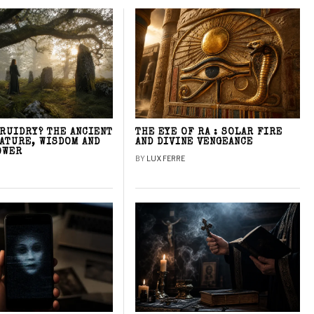
DRUIDRY? THE ANCIENT
THE EYE OF RA : SOLAR FIRE
NATURE, WISDOM AND
AND DIVINE VENGEANCE
OWER
BY
LUX FERRE