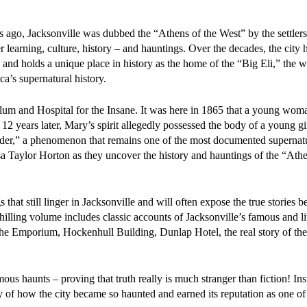
 ago, Jacksonville was dubbed the “Athens of the West” by the settler
gher learning, culture, history – and hauntings. Over the decades, the city
and holds a unique place in history as the home of the “Big Eli,” the wo
ca’s supernatural history.
ylum and Hospital for the Insane. It was here in 1865 that a young wo
2 years later, Mary’s spirit allegedly possessed the body of a young g
,” a phenomenon that remains one of the most documented supernatur
isa Taylor Horton as they uncover the history and hauntings of the “Athe
 that still linger in Jacksonville and will often expose the true stories b
 chilling volume includes classic accounts of Jacksonville’s famous and l
he Emporium, Hockenhull Building, Dunlap Hotel, the real story of the
mous haunts – proving that truth really is much stranger than fiction! In
y of how the city became so haunted and earned its reputation as one of