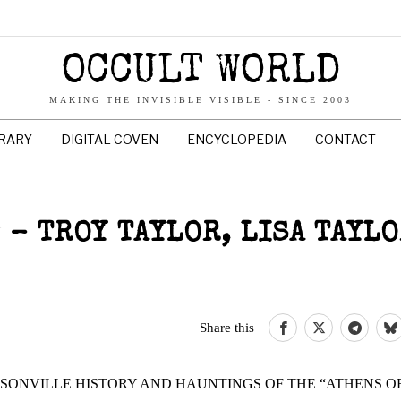
OCCULT WORLD
MAKING THE INVISIBLE VISIBLE - SINCE 2003
BRARY
DIGITAL COVEN
ENCYCLOPEDIA
CONTACT
 – TROY TAYLOR, LISA TAYL
Share this
ONVILLE HISTORY AND HAUNTINGS OF THE “ATHENS O