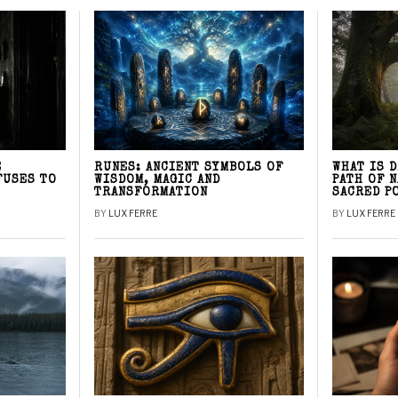
E
RUNES: ANCIENT SYMBOLS OF
WHAT IS 
FUSES TO
WISDOM, MAGIC AND
PATH OF 
TRANSFORMATION
SACRED P
BY
LUX FERRE
BY
LUX FERRE