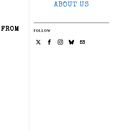
ABOUT US
 FROM
FOLLOW