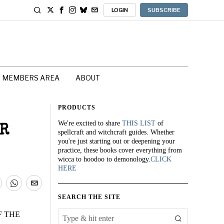
LOGIN
SUBSCRIBE
MEMBERS AREA
ABOUT
PRODUCTS
We're excited to share
THIS LIST
of
OR
spellcraft and witchcraft guides. Whether
you're just starting out or deepening your
practice, these books cover everything from
wicca to hoodoo to demonology.
CLICK
HERE
SEARCH THE SITE
F THE