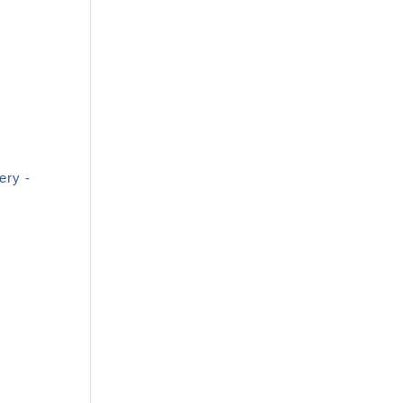
ery -