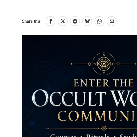
Share this