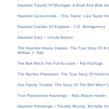
Haunted Travels Of Michigan: A Book And Web Int
Haunted Jacksonville – Troy Taylor, Lisa Taylor H
Haunted Castles Of England – J.G. Montgomery
Haunted Gary – Ursula Bielski
The Haunted House Diaries: The True Story Of A 
William J. Hall
The Bell Witch The Full Account – Pat Fitzhugh
The Myrtles Plantation- The True Story Of Amer
Our Family Trouble: The Story Of The Bell Witch 
True Paranormal Hauntings – Max Mason Hunter
Haunted Pittsburgh – Timothy Murray, Michelle 