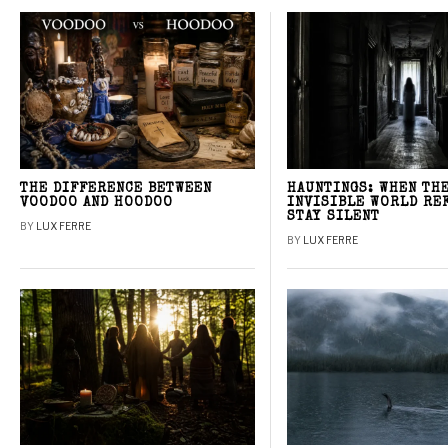
THE DIFFERENCE BETWEEN
HAUNTINGS: WHEN TH
VOODOO AND HOODOO
INVISIBLE WORLD RE
STAY SILENT
BY
LUX FERRE
BY
LUX FERRE