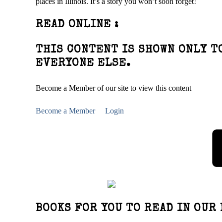
places in Illinois. It’s a story you won’t soon forget!
READ ONLINE :
THIS CONTENT IS SHOWN ONLY T
EVERYONE ELSE.
Become a Member of our site to view this content
Become a Member
Login
BOOKS FOR YOU TO READ IN OUR 