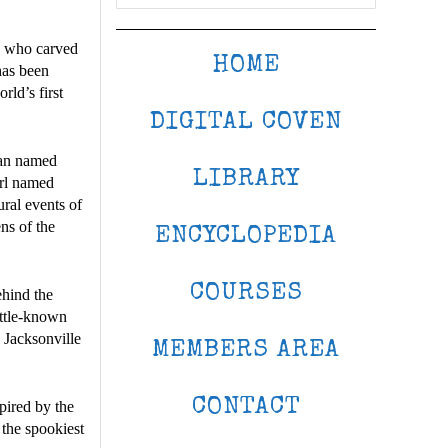
s who carved
HOME
 has been
rld’s first
DIGITAL COVEN
man named
LIBRARY
irl named
al events of
ns of the
ENCYCLOPEDIA
COURSES
ehind the
ittle-known
 Jacksonville
MEMBERS AREA
CONTACT
spired by the
 the spookiest