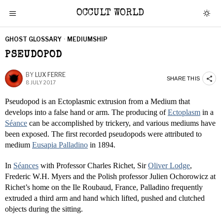
OCCULT WORLD
GHOST GLOSSARY
·
MEDIUMSHIP
PSEUDOPOD
BY
LUX FERRE
SHARE THIS
8 JULY 2017
Pseudopod is an Ectoplasmic extrusion from a Medium that
develops into a false hand or arm. The producing of
Ectoplasm
in a
Séance
can be accomplished by trickery, and various mediums have
been exposed. The first recorded pseudopods were attributed to
medium
Eusapia Palladino
in 1894.
In
Séances
with Professor Charles Richet, Sir
Oliver Lodge
,
Frederic W.H. Myers and the Polish professor Julien Ochorowicz at
Richet’s home on the Ile Roubaud, France, Palladino frequently
extruded a third arm and hand which lifted, pushed and clutched
objects during the sitting.