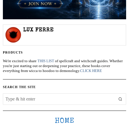
LUX FERRE
PRODUCTS
We're excited to share
THIS LIST
of spellcraft and witchcraft guides. Whether
you're just starting out or deepening your practice, these books cover
everything from wicca to hoodoo to demonology.
CLICK HERE
SEARCH THE SITE
HOME