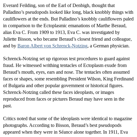
Everard Feilding, son of the Earl of Denbigh, thought that
Palladino’s pseudopods looked like long, black knobbly things with
cauliflowers at the ends. But Palladino’s knobbly cauliflowers paled
in comparison to the Ectoplasmic emanations of Marthe Beraud,
alias Eva C. From 1909 to 1913, Eva C. was investigated by
Juliette Bisson, who became Beraud’s closest friend and colleague,
and by
Baron Albert von Schrenck-Notzing
, a German physician.
Schrenck-Notzing set up rigorous test procedures to guard against
fraud. He witnessed writhing tentacles of Ectoplasm exude from
Beraud’s mouth, eyes, ears and nose. The tentacles often assumed
faces or shapes, some resembling President Wilson, King Ferdinand
of Bulgaria and other popular government or historical figures.
Schrenck-Notzing called these faces ideoplasts, or images
reproduced from faces or pictures Beraud may have seen in the
past.
Critics noted that some of the ideoplasts were identical to magazine
photographs. According to Bisson, Beraud’s best pseudopods
appeared when they were in Séance alone together. In 1911, Eva