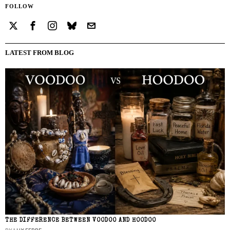
FOLLOW
LATEST FROM BLOG
THE DIFFERENCE BETWEEN VOODOO AND HOODOO