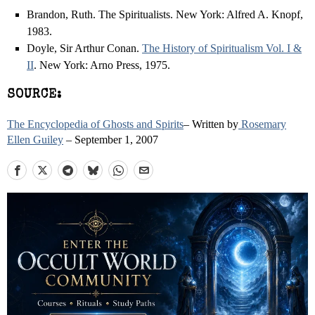
Brandon, Ruth. The Spiritualists. New York: Alfred A. Knopf,
1983.
Doyle, Sir Arthur Conan.
The History of Spiritualism Vol. I &
II
. New York: Arno Press, 1975.
SOURCE:
The Encyclopedia of Ghosts and Spirits
– Written by
Rosemary
Ellen Guiley
– September 1, 2007