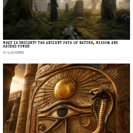
WHAT IS DRUIDRY? THE ANCIENT PATH OF NATURE, WISDOM AND
SACRED POWER
BY
LUX FERRE