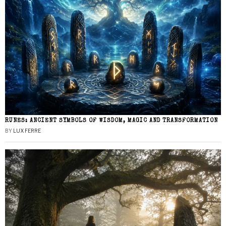
RUNES: ANCIENT SYMBOLS OF WISDOM, MAGIC AND TRANSFORMATION
BY
LUX FERRE