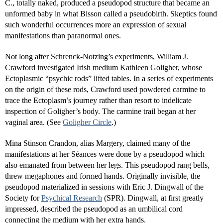
C., totally naked, produced a pseudopod structure that became an
unformed baby in what Bisson called a pseudobirth. Skeptics found
such wonderful occurrences more an expression of sexual
manifestations than paranormal ones.
Not long after Schrenck-Notzing’s experiments, William J.
Crawford investigated Irish medium Kathleen Goligher, whose
Ectoplasmic “psychic rods” lifted tables. In a series of experiments
on the origin of these rods, Crawford used powdered carmine to
trace the Ectoplasm’s journey rather than resort to indelicate
inspection of Goligher’s body. The carmine trail began at her
vaginal area. (See
Goligher Circle
.)
Mina Stinson Crandon, alias Margery, claimed many of the
manifestations at her Séances were done by a pseudopod which
also emanated from between her legs. This pseudopod rang bells,
threw megaphones and formed hands. Originally invisible, the
pseudopod materialized in sessions with Eric J. Dingwall of the
Society for
Psychical Research
(SPR). Dingwall, at first greatly
impressed, described the pseudopod as an umbilical cord
connecting the medium with her extra hands.