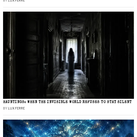
BY
LUX FERRE
HAUNTINGS: WHEN THE INVISIBLE WORLD REFUSES TO STAY SILENT
BY
LUX FERRE