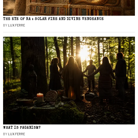
THE EYE OF RA : SOLAR FIRE AND DIVINE VENGEANCE
BY
LUX FERRE
WHAT IS PAGANISM?
BY
LUX FERRE