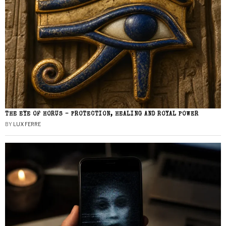
THE EYE OF HORUS – PROTECTION, HEALING AND ROYAL POWER
BY
LUX FERRE