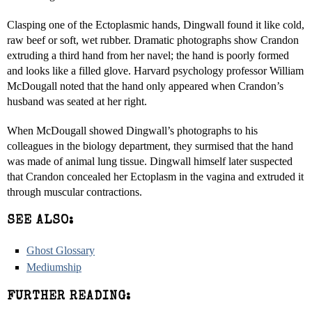
Clasping one of the Ectoplasmic hands, Dingwall found it like cold,
raw beef or soft, wet rubber. Dramatic photographs show Crandon
extruding a third hand from her navel; the hand is poorly formed
and looks like a filled glove. Harvard psychology professor William
McDougall noted that the hand only appeared when Crandon’s
husband was seated at her right.
When McDougall showed Dingwall’s photographs to his
colleagues in the biology department, they surmised that the hand
was made of animal lung tissue. Dingwall himself later suspected
that Crandon concealed her Ectoplasm in the vagina and extruded it
through muscular contractions.
SEE ALSO:
Ghost Glossary
Mediumship
FURTHER READING: