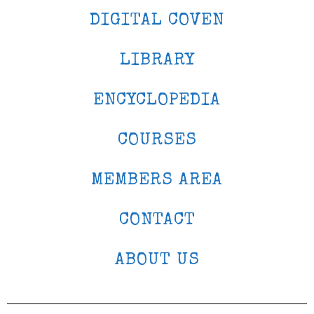
DIGITAL COVEN
LIBRARY
ENCYCLOPEDIA
COURSES
MEMBERS AREA
CONTACT
ABOUT US