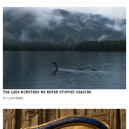
THE LAKE MONSTERS WE NEVER STOPPED CHASING
BY
LUX FERRE