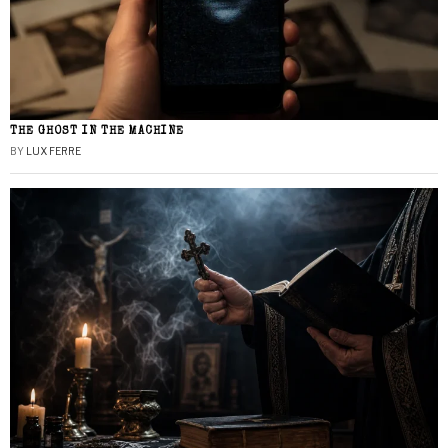
THE GHOST IN THE MACHINE
BY
LUX FERRE