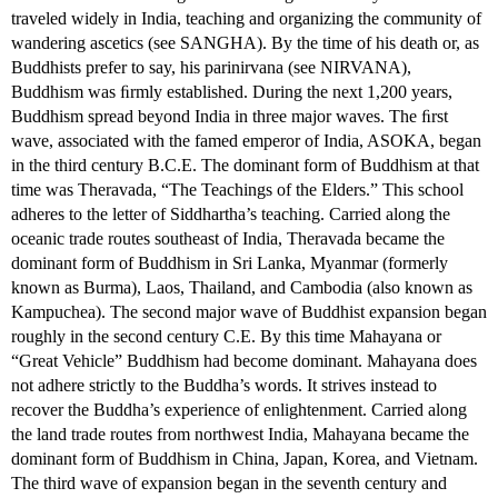
traveled widely in India, teaching and organizing the community of
wandering ascetics (see SANGHA). By the time of his death or, as
Buddhists prefer to say, his parinirvana (see NIRVANA),
Buddhism was ﬁrmly established. During the next 1,200 years,
Buddhism spread beyond India in three major waves. The ﬁrst
wave, associated with the famed emperor of India, ASOKA, began
in the third century B.C.E. The dominant form of Buddhism at that
time was Theravada, “The Teachings of the Elders.” This school
adheres to the letter of Siddhartha’s teaching. Carried along the
oceanic trade routes southeast of India, Theravada became the
dominant form of Buddhism in Sri Lanka, Myanmar (formerly
known as Burma), Laos, Thailand, and Cambodia (also known as
Kampuchea). The second major wave of Buddhist expansion began
roughly in the second century C.E. By this time Mahayana or
“Great Vehicle” Buddhism had become dominant. Mahayana does
not adhere strictly to the Buddha’s words. It strives instead to
recover the Buddha’s experience of enlightenment. Carried along
the land trade routes from northwest India, Mahayana became the
dominant form of Buddhism in China, Japan, Korea, and Vietnam.
The third wave of expansion began in the seventh century and