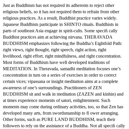
Just as Buddhism has not required its adherents to reject other
religious beliefs, so it has not required them to refrain from other
religious practices. As a result, Buddhist practice varies widely.
Japanese Buddhists participate in SHINTO rituals. Buddhists in
parts of southeast Asia engage in spirit-cults. Some speciﬁ cally
Buddhist practices aim at achieving nirvana. THERAVADA
BUDDHISM emphasizes following the Buddha’s Eightfold Path:
right views, right thought, right speech, right action, right
livelihood, right effort, right mindfulness, and right concentration.
Most forms of Buddhism have well developed traditions of
MEDITATION. In Theravada, samadhi meditation focuses one’s
concentration in turn on a series of exercises in order to correct
certain vices; vipassana or insight meditation aims at a complete
awareness of one’s surroundings. Practitioners of ZEN
BUDDHISM sit and walk in meditation (ZAZEN and kinhin) and
at times experience moments of satori, enlightenment. Such
moments may come during ordinary activities, too, so that Zen has
developed many arts, from swordsmanship to ﬂ ower arranging.
Other forms, such as PURE LAND BUDDHISM, teach their
followers to rely on the assistance of a Buddha. Not all speciﬁ cally