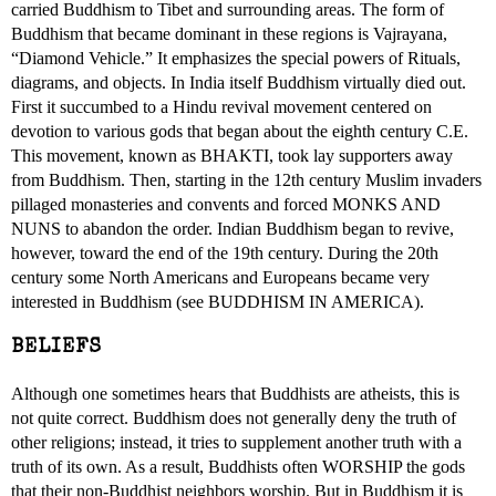
carried Buddhism to Tibet and surrounding areas. The form of
Buddhism that became dominant in these regions is Vajrayana,
“Diamond Vehicle.” It emphasizes the special powers of Rituals,
diagrams, and objects. In India itself Buddhism virtually died out.
First it succumbed to a Hindu revival movement centered on
devotion to various gods that began about the eighth century C.E.
This movement, known as BHAKTI, took lay supporters away
from Buddhism. Then, starting in the 12th century Muslim invaders
pillaged monasteries and convents and forced MONKS AND
NUNS to abandon the order. Indian Buddhism began to revive,
however, toward the end of the 19th century. During the 20th
century some North Americans and Europeans became very
interested in Buddhism (see BUDDHISM IN AMERICA).
BELIEFS
Although one sometimes hears that Buddhists are atheists, this is
not quite correct. Buddhism does not generally deny the truth of
other religions; instead, it tries to supplement another truth with a
truth of its own. As a result, Buddhists often WORSHIP the gods
that their non-Buddhist neighbors worship. But in Buddhism it is