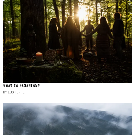
WHAT IS PAGANISM?
BY
LUX FERRE