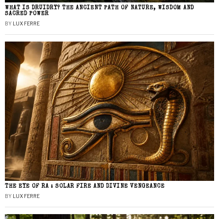
WHAT IS DRUIDRY? THE ANCIENT PATH OF NATURE, WISDOM AND
SACRED POWER
BY
LUX FERRE
THE EYE OF RA : SOLAR FIRE AND DIVINE VENGEANCE
BY
LUX FERRE