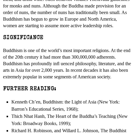
for monks and nuns. Although the Buddha made provision for an
order of nuns, the number of nuns has traditionally been small. As
Buddhism has begun to grow in Europe and North America,
women are starting to assume more active leadership roles.
SIGNIFICANCE
Buddhism is one of the world’s most important religions. At the end
of the 20th century it had more than 300,000,000 adherents.
Buddhism has profoundly inﬂ uenced philosophy, literature, and the
arts in Asia for over 2,000 years. In recent decades it has also been
extremely popular in some segments of American society.
FURTHER READING:
Kenneth Ch’en, Buddhism: the Light of Asia (New York:
Barron’s Educational Series, 1968);
Thich Nhat Hanh, The Heart of the Buddha’s Teaching (New
York: Broadway Books, 1999);
Richard H. Robinson, and Willard L. Johnson, The Buddhist