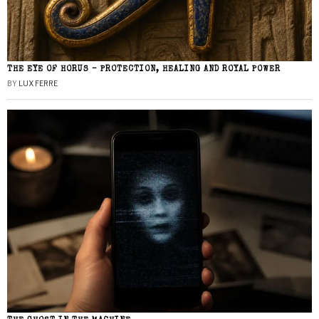
THE EYE OF HORUS – PROTECTION, HEALING AND ROYAL POWER
BY
LUX FERRE