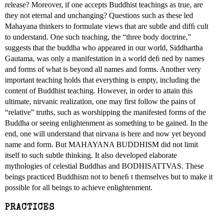
release? Moreover, if one accepts Buddhist teachings as true, are
they not eternal and unchanging? Questions such as these led
Mahayana thinkers to formulate views that are subtle and difﬁ cult
to understand. One such teaching, the “three body doctrine,”
suggests that the buddha who appeared in our world, Siddhartha
Gautama, was only a manifestation in a world deﬁ ned by names
and forms of what is beyond all names and forms. Another very
important teaching holds that everything is empty, including the
content of Buddhist teaching. However, in order to attain this
ultimate, nirvanic realization, one may first follow the pains of
“relative” truths, such as worshipping the manifested forms of the
Buddha or seeing enlightenment as something to be gained. In the
end, one will understand that nirvana is here and now yet beyond
name and form. But MAHAYANA BUDDHISM did not limit
itself to such subtle thinking. It also developed elaborate
mythologies of celestial Buddhas and BODHISATTVAS. These
beings practiced Buddhism not to beneﬁ t themselves but to make it
possible for all beings to achieve enlightenment.
PRACTICES