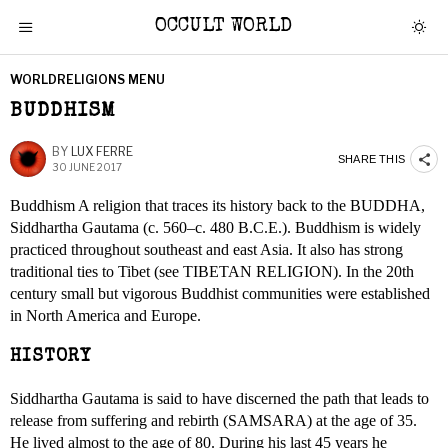
OCCULT WORLD
WORLDRELIGIONS MENU
BUDDHISM
BY
LUX FERRE
SHARE THIS
30 JUNE 2017
Buddhism A religion that traces its history back to the BUDDHA,
Siddhartha Gautama (c. 560–c. 480 B.C.E.). Buddhism is widely
practiced throughout southeast and east Asia. It also has strong
traditional ties to Tibet (see TIBETAN RELIGION). In the 20th
century small but vigorous Buddhist communities were established
in North America and Europe.
HISTORY
Siddhartha Gautama is said to have discerned the path that leads to
release from suffering and rebirth (SAMSARA) at the age of 35.
He lived almost to the age of 80. During his last 45 years he