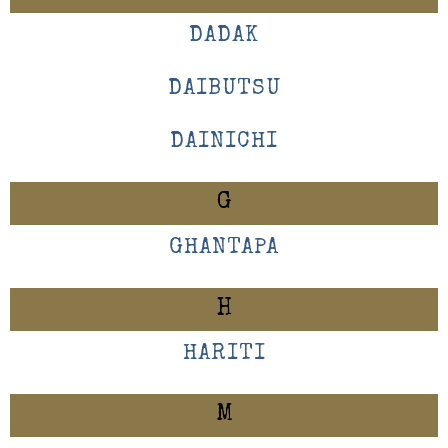
DADAK
DAIBUTSU
DAINICHI
G
GHANTAPA
H
HARITI
M