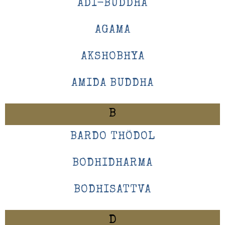
ADI-BUDDHA
AGAMA
AKSHOBHYA
AMIDA BUDDHA
B
BARDO THÖDOL
BODHIDHARMA
BODHISATTVA
D