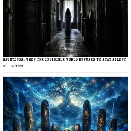
HAUNTINGS: WHEN THE INVISIBLE WORLD REFUSES TO STAY SILENT
BY
LUX FERRE