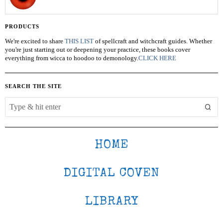
PRODUCTS
We're excited to share
THIS LIST
of spellcraft and witchcraft guides. Whether
you're just starting out or deepening your practice, these books cover
everything from wicca to hoodoo to demonology.
CLICK HERE
SEARCH THE SITE
HOME
DIGITAL COVEN
LIBRARY