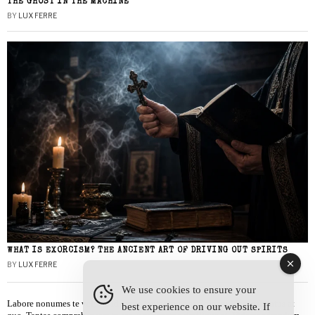
THE GHOST IN THE MACHINE
BY
LUX FERRE
WHAT IS EXORCISM? THE ANCIENT ART OF DRIVING OUT SPIRITS
BY
LUX FERRE
We use cookies to ensure your
Labore nonumes te vel, vis id errem tantas tempor. Solet quidam salutatus at
best experience on our website. If