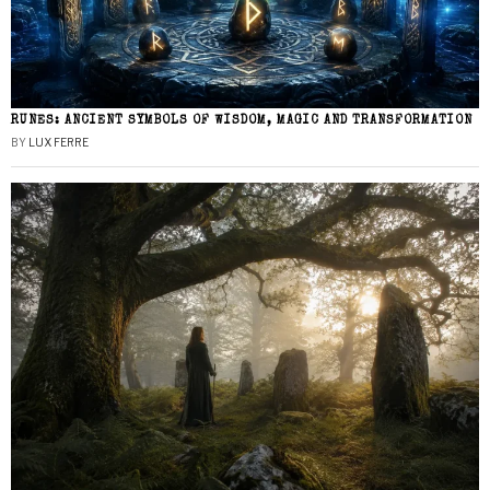
RUNES: ANCIENT SYMBOLS OF WISDOM, MAGIC AND TRANSFORMATION
BY
LUX FERRE