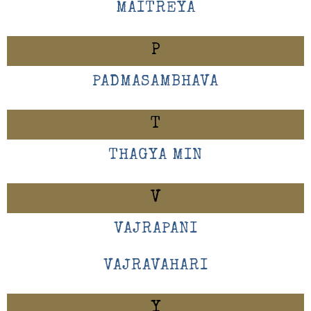
MAITREYA
P
PADMASAMBHAVA
T
THAGYA MIN
V
VAJRAPANI
VAJRAVAHARI
Y