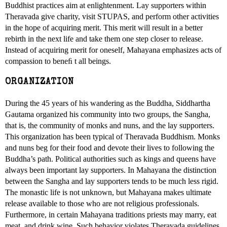
Buddhist practices aim at enlightenment. Lay supporters within
Theravada give charity, visit STUPAS, and perform other activities
in the hope of acquiring merit. This merit will result in a better
rebirth in the next life and take them one step closer to release.
Instead of acquiring merit for oneself, Mahayana emphasizes acts of
compassion to beneﬁ t all beings.
ORGANIZATION
During the 45 years of his wandering as the Buddha, Siddhartha
Gautama organized his community into two groups, the Sangha,
that is, the community of monks and nuns, and the lay supporters.
This organization has been typical of Theravada Buddhism. Monks
and nuns beg for their food and devote their lives to following the
Buddha’s path. Political authorities such as kings and queens have
always been important lay supporters. In Mahayana the distinction
between the Sangha and lay supporters tends to be much less rigid.
The monastic life is not unknown, but Mahayana makes ultimate
release available to those who are not religious professionals.
Furthermore, in certain Mahayana traditions priests may marry, eat
meat, and drink wine. Such behavior violates Theravada guidelines