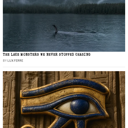
THE LAKE MONSTERS WE NEVER STOPPED CHASING
BY
LUX FERRE