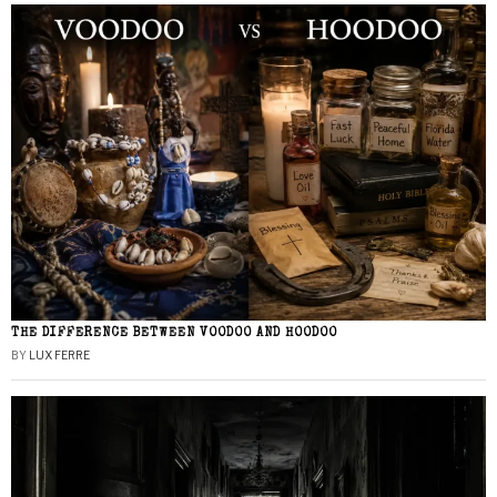
THE DIFFERENCE BETWEEN VOODOO AND HOODOO
BY
LUX FERRE