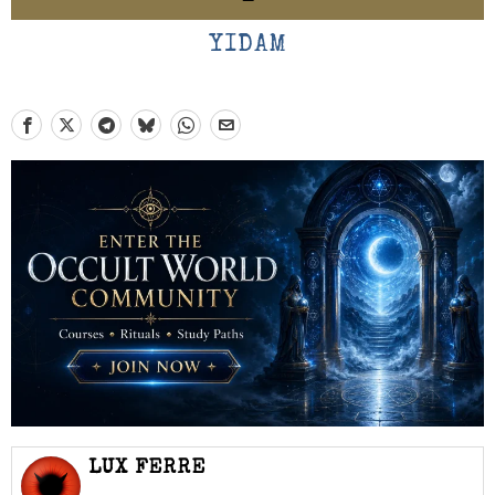
YIDAM
LUX FERRE