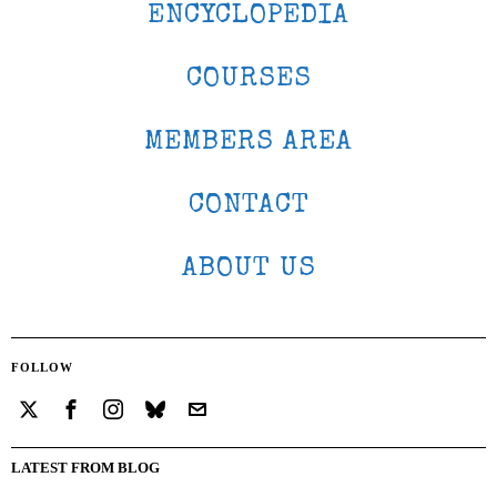
ENCYCLOPEDIA
COURSES
MEMBERS AREA
CONTACT
ABOUT US
FOLLOW
LATEST FROM BLOG