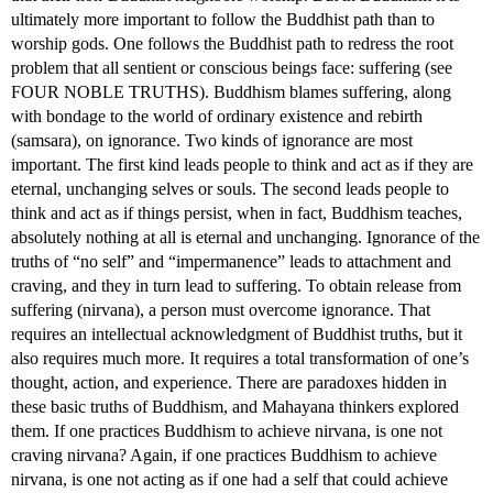
ultimately more important to follow the Buddhist path than to
worship gods. One follows the Buddhist path to redress the root
problem that all sentient or conscious beings face: suffering (see
FOUR NOBLE TRUTHS). Buddhism blames suffering, along
with bondage to the world of ordinary existence and rebirth
(samsara), on ignorance. Two kinds of ignorance are most
important. The first kind leads people to think and act as if they are
eternal, unchanging selves or souls. The second leads people to
think and act as if things persist, when in fact, Buddhism teaches,
absolutely nothing at all is eternal and unchanging. Ignorance of the
truths of “no self” and “impermanence” leads to attachment and
craving, and they in turn lead to suffering. To obtain release from
suffering (nirvana), a person must overcome ignorance. That
requires an intellectual acknowledgment of Buddhist truths, but it
also requires much more. It requires a total transformation of one’s
thought, action, and experience. There are paradoxes hidden in
these basic truths of Buddhism, and Mahayana thinkers explored
them. If one practices Buddhism to achieve nirvana, is one not
craving nirvana? Again, if one practices Buddhism to achieve
nirvana, is one not acting as if one had a self that could achieve