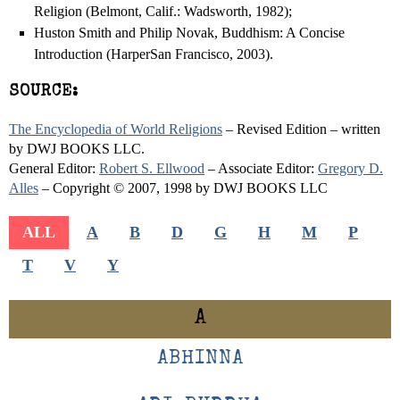
Religion (Belmont, Calif.: Wadsworth, 1982);
Huston Smith and Philip Novak, Buddhism: A Concise
Introduction (HarperSan Francisco, 2003).
SOURCE:
The Encyclopedia of World Religions
– Revised Edition – written
by DWJ BOOKS LLC.
General Editor:
Robert S. Ellwood
– Associate Editor:
Gregory D.
Alles
– Copyright © 2007, 1998 by DWJ BOOKS LLC
ALL
A
B
D
G
H
M
P
T
V
Y
A
ABHINNA