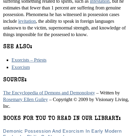
suffering something related to spirits, such as
infestation
, but he
estimates that fewer than 1 percent are suffering from genuine
possession. Phenomena he has witnessed in possession cases
include
levitation
, the ability to speak in foreign languages
unknown to the victim, supernormal strength, and knowledge of
things impossible for the possessed to know.
SEE ALSO:
Exorcists – Priests
Exorcism
SOURCE:
The Encyclopedia of Demons and Demonology
– Written by
Rosemary Ellen Guiley
– Copyright © 2009 by Visionary Living,
Inc.
BOOKS FOR YOU TO READ IN OUR LIBRARY:
Demonic Possession And Exorcism In Early Modern