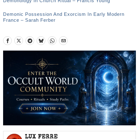
Demonology In Church Ritual – Francis Young
Demonic Possession And Exorcism In Early Modern
France – Sarah Ferber
LUX FERRE