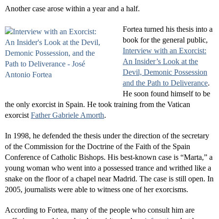
Another case arose within a year and a half.
Fortea turned his thesis into a
book for the general public,
Interview with an Exorcist:
An Insider’s Look at the
Devil, Demonic Possession
and the Path to Deliverance
.
He soon found himself to be
the only exorcist in Spain. He took training from the Vatican
exorcist
Father Gabriele Amorth
.
In 1998, he defended the thesis under the direction of the secretary
of the Commission for the Doctrine of the Faith of the Spain
Conference of Catholic Bishops. His best-known case is “Marta,” a
young woman who went into a possessed trance and writhed like a
snake on the floor of a chapel near Madrid. The case is still open. In
2005, journalists were able to witness one of her exorcisms.
According to Fortea, many of the people who consult him are