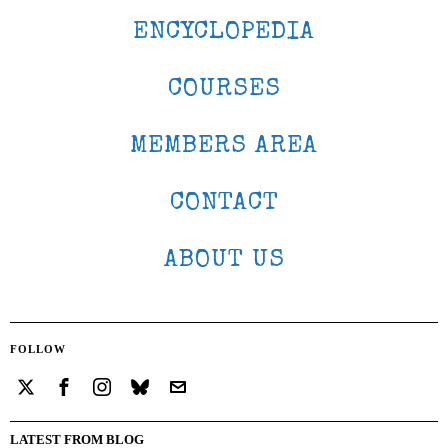
ENCYCLOPEDIA
COURSES
MEMBERS AREA
CONTACT
ABOUT US
FOLLOW
LATEST FROM BLOG