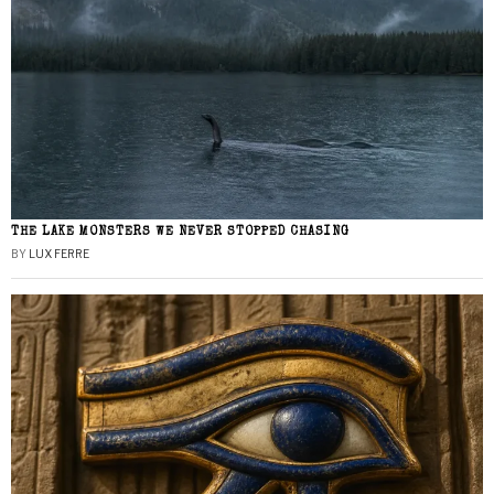
THE LAKE MONSTERS WE NEVER STOPPED CHASING
BY
LUX FERRE