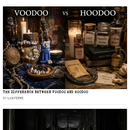
THE DIFFERENCE BETWEEN VOODOO AND HOODOO
BY
LUX FERRE