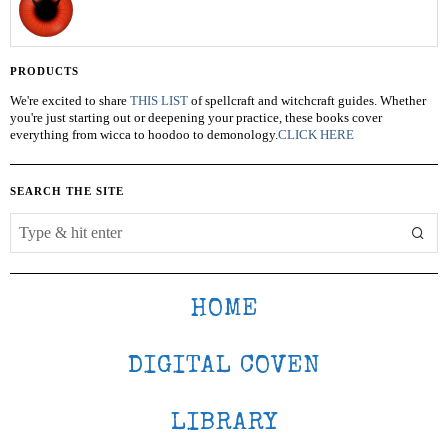
PRODUCTS
We're excited to share
THIS LIST
of spellcraft and witchcraft guides. Whether
you're just starting out or deepening your practice, these books cover
everything from wicca to hoodoo to demonology.
CLICK HERE
SEARCH THE SITE
HOME
DIGITAL COVEN
LIBRARY