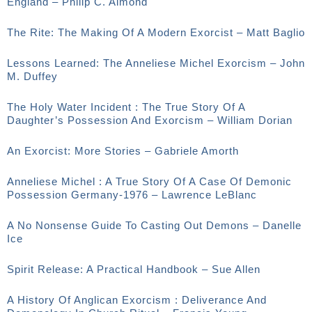
England – Philip C. Almond
The Rite: The Making Of A Modern Exorcist – Matt Baglio
Lessons Learned: The Anneliese Michel Exorcism – John
M. Duffey
The Holy Water Incident : The True Story Of A
Daughter’s Possession And Exorcism – William Dorian
An Exorcist: More Stories – Gabriele Amorth
Anneliese Michel : A True Story Of A Case Of Demonic
Possession Germany-1976 – Lawrence LeBlanc
A No Nonsense Guide To Casting Out Demons – Danelle
Ice
Spirit Release: A Practical Handbook – Sue Allen
A History Of Anglican Exorcism : Deliverance And