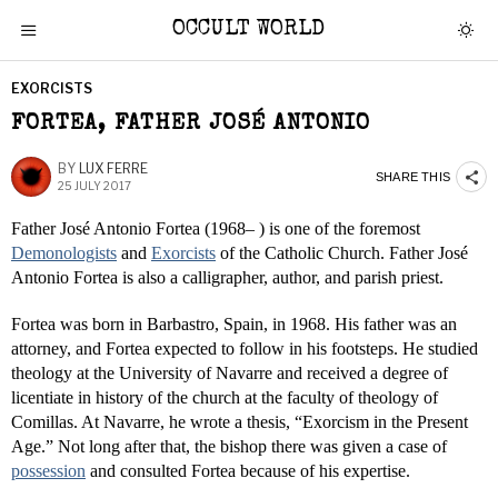
OCCULT WORLD
EXORCISTS
FORTEA, FATHER JOSÉ ANTONIO
BY
LUX FERRE
SHARE THIS
25 JULY 2017
Father José Antonio Fortea (1968– ) is one of the foremost
Demonologists
and
Exorcists
of the Catholic Church. Father José
Antonio Fortea is also a calligrapher, author, and parish priest.
Fortea was born in Barbastro, Spain, in 1968. His father was an
attorney, and Fortea expected to follow in his footsteps. He studied
theology at the University of Navarre and received a degree of
licentiate in history of the church at the faculty of theology of
Comillas. At Navarre, he wrote a thesis, “Exorcism in the Present
Age.” Not long after that, the bishop there was given a case of
possession
and consulted Fortea because of his expertise.