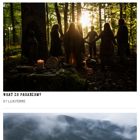
WHAT IS PAGANISM?
BY
LUX FERRE