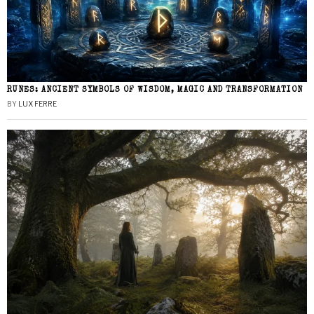
RUNES: ANCIENT SYMBOLS OF WISDOM, MAGIC AND TRANSFORMATION
BY
LUX FERRE