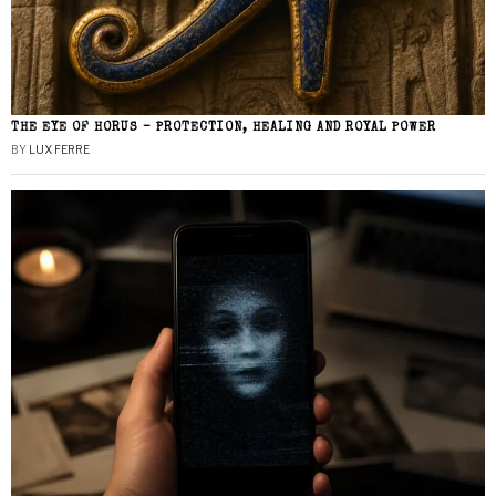
THE EYE OF HORUS – PROTECTION, HEALING AND ROYAL POWER
BY
LUX FERRE