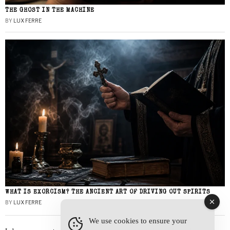
THE GHOST IN THE MACHINE
BY
LUX FERRE
WHAT IS EXORCISM? THE ANCIENT ART OF DRIVING OUT SPIRITS
BY
LUX FERRE
We use cookies to ensure your