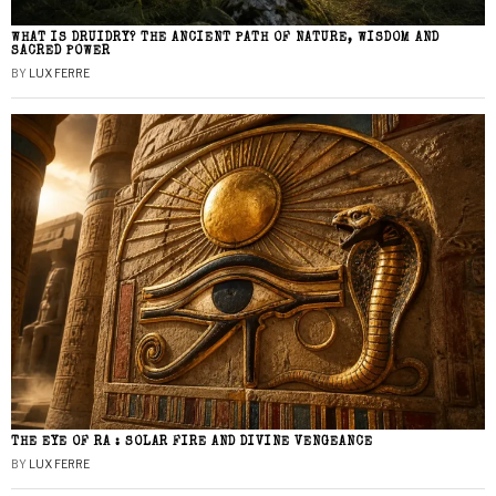
WHAT IS DRUIDRY? THE ANCIENT PATH OF NATURE, WISDOM AND
SACRED POWER
BY
LUX FERRE
THE EYE OF RA : SOLAR FIRE AND DIVINE VENGEANCE
BY
LUX FERRE