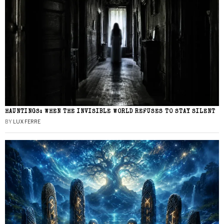
HAUNTINGS: WHEN THE INVISIBLE WORLD REFUSES TO STAY SILENT
BY
LUX FERRE