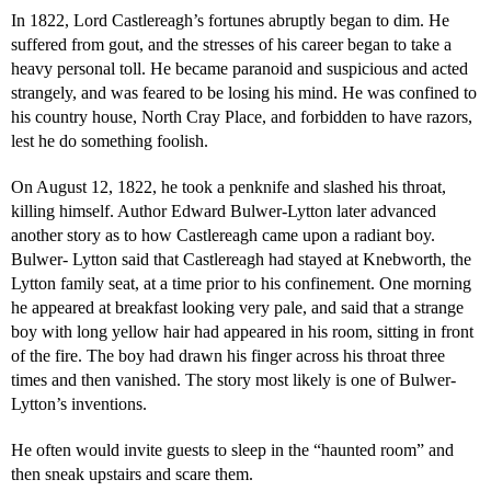
In 1822, Lord Castlereagh’s fortunes abruptly began to dim. He
suffered from gout, and the stresses of his career began to take a
heavy personal toll. He became paranoid and suspicious and acted
strangely, and was feared to be losing his mind. He was confined to
his country house, North Cray Place, and forbidden to have razors,
lest he do something foolish.
On August 12, 1822, he took a penknife and slashed his throat,
killing himself. Author Edward Bulwer-Lytton later advanced
another story as to how Castlereagh came upon a radiant boy.
Bulwer- Lytton said that Castlereagh had stayed at Knebworth, the
Lytton family seat, at a time prior to his confinement. One morning
he appeared at breakfast looking very pale, and said that a strange
boy with long yellow hair had appeared in his room, sitting in front
of the fire. The boy had drawn his finger across his throat three
times and then vanished. The story most likely is one of Bulwer-
Lytton’s inventions.
He often would invite guests to sleep in the “haunted room” and
then sneak upstairs and scare them.