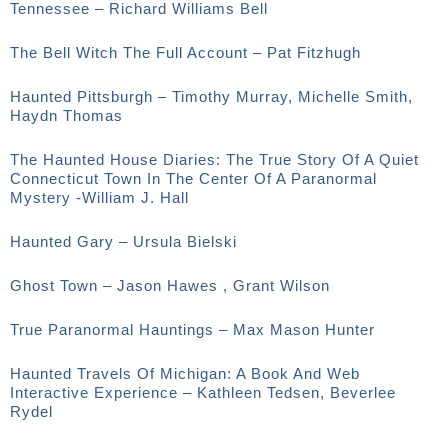
Tennessee – Richard Williams Bell
The Bell Witch The Full Account – Pat Fitzhugh
Haunted Pittsburgh – Timothy Murray, Michelle Smith,
Haydn Thomas
The Haunted House Diaries: The True Story Of A Quiet
Connecticut Town In The Center Of A Paranormal
Mystery -William J. Hall
Haunted Gary – Ursula Bielski
Ghost Town – Jason Hawes , Grant Wilson
True Paranormal Hauntings – Max Mason Hunter
Haunted Travels Of Michigan: A Book And Web
Interactive Experience – Kathleen Tedsen, Beverlee
Rydel