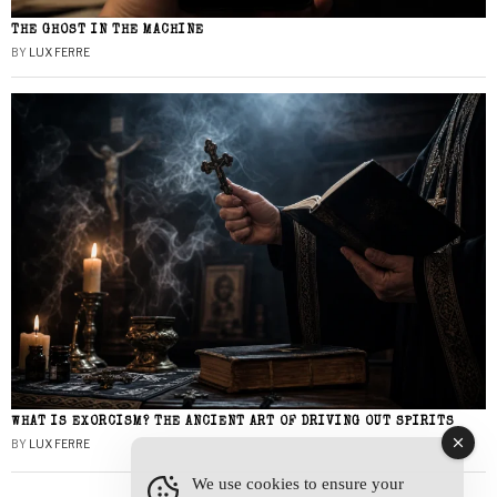
THE GHOST IN THE MACHINE
BY
LUX FERRE
WHAT IS EXORCISM? THE ANCIENT ART OF DRIVING OUT SPIRITS
BY
LUX FERRE
We use cookies to ensure your