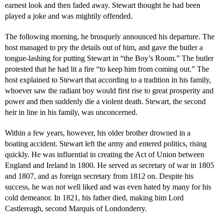
earnest look and then faded away. Stewart thought he had been
played a joke and was mightily offended.
The following morning, he brusquely announced his departure. The
host managed to pry the details out of him, and gave the butler a
tongue-lashing for putting Stewart in “the Boy’s Room.” The butler
protested that he had lit a fire “to keep him from coming out.” The
host explained to Stewart that according to a tradition in his family,
whoever saw the radiant boy would first rise to great prosperity and
power and then suddenly die a violent death. Stewart, the second
heir in line in his family, was unconcerned.
Within a few years, however, his older brother drowned in a
boating accident. Stewart left the army and entered politics, rising
quickly. He was influential in creating the Act of Union between
England and Ireland in 1800. He served as secretary of war in 1805
and 1807, and as foreign secretary from 1812 on. Despite his
success, he was not well liked and was even hated by many for his
cold demeanor. In 1821, his father died, making him Lord
Castlereagh, second Marquis of Londonderry.