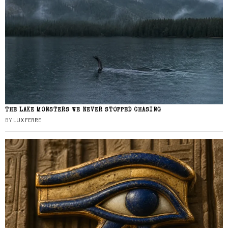
THE LAKE MONSTERS WE NEVER STOPPED CHASING
BY
LUX FERRE