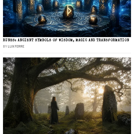
RUNES: ANCIENT SYMBOLS OF WISDOM, MAGIC AND TRANSFORMATION
BY
LUX FERRE