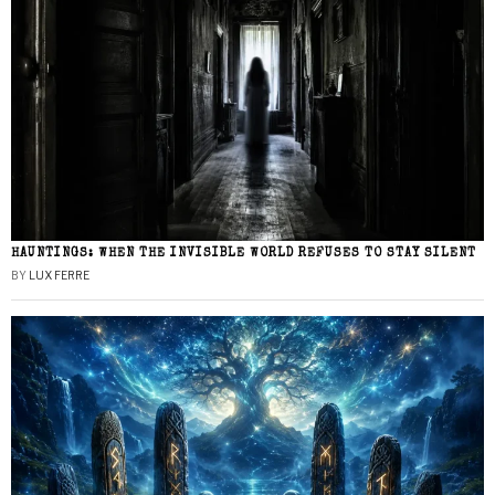
HAUNTINGS: WHEN THE INVISIBLE WORLD REFUSES TO STAY SILENT
BY
LUX FERRE