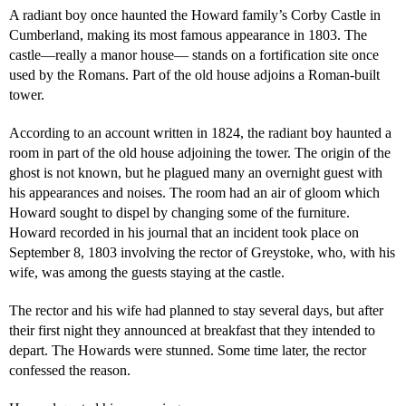
A radiant boy once haunted the Howard family’s Corby Castle in
Cumberland, making its most famous appearance in 1803. The
castle—really a manor house— stands on a fortification site once
used by the Romans. Part of the old house adjoins a Roman-built
tower.
According to an account written in 1824, the radiant boy haunted a
room in part of the old house adjoining the tower. The origin of the
ghost is not known, but he plagued many an overnight guest with
his appearances and noises. The room had an air of gloom which
Howard sought to dispel by changing some of the furniture.
Howard recorded in his journal that an incident took place on
September 8, 1803 involving the rector of Greystoke, who, with his
wife, was among the guests staying at the castle.
The rector and his wife had planned to stay several days, but after
their first night they announced at breakfast that they intended to
depart. The Howards were stunned. Some time later, the rector
confessed the reason.