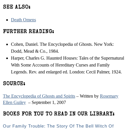
SEE ALSO:
Death Omens
FURTHER READING:
Cohen, Daniel. The Encyclopedia of Ghosts. New York:
Dodd, Mead & Co., 1984.
Harper, Charles G. Haunted Houses: Tales of the Supernatural
With Some Accounts of Hereditary Curses and Family
Legends. Rev. and enlarged ed. London: Cecil Palmer, 1924.
SOURCE:
The Encyclopedia of Ghosts and Spirits
– Written by
Rosemary
Ellen Guiley
– September 1, 2007
BOOKS FOR YOU TO READ IN OUR LIBRARY:
Our Family Trouble: The Story Of The Bell Witch Of