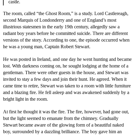
castle.
The room, called “the Ghost Room,” is a study. Lord Castlereagh,
second Marquis of Londonderry and one of England’s most
illustrious statesmen in the early 19th century, allegedly saw a
radiant boy years before he committed suicide. There are different
versions of the story. According to one, the episode occurred when
he was a young man, Captain Robert Stewart.
He was posted in Ireland, and one day he went hunting and became
lost. With darkness coming on, he sought lodging at the home of a
gentleman. There were other guests in the house, and Stewart was
invited to stay a few days and join their hunt. He agreed. When it
came time to retire, Stewart was taken to a room with little furniture
and a blazing fire. He fell asleep and was awakened suddenly by a
bright light in the room.
At first he thought it was the fire. The fire, however, had gone out,
but the light seemed to emanate from the chimney. Gradually
Stewart became aware of the glowing form of a beautiful naked
boy, surrounded by a dazzling brilliance. The boy gave him an