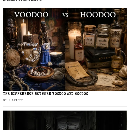
THE DIFFERENCE BETWEEN VOODOO AND HOODOO
BY
LUX FERRE