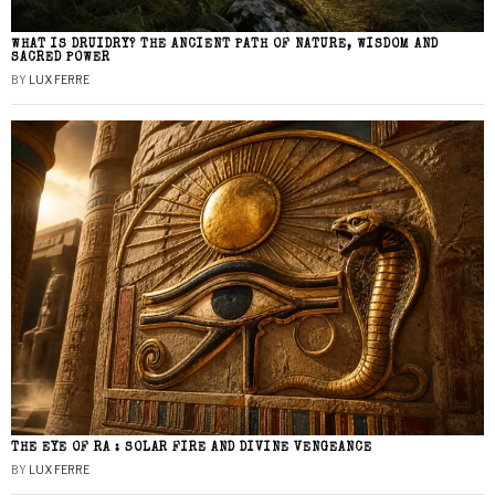
WHAT IS DRUIDRY? THE ANCIENT PATH OF NATURE, WISDOM AND
SACRED POWER
BY
LUX FERRE
THE EYE OF RA : SOLAR FIRE AND DIVINE VENGEANCE
BY
LUX FERRE