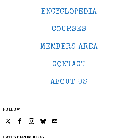
ENCYCLOPEDIA
COURSES
MEMBERS AREA
CONTACT
ABOUT US
FOLLOW
LATEST FROM BLOG