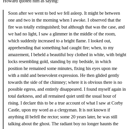
Howard quoted him as saying:
Soon after we went to bed we fell asleep. It might be between
one and two in the morning when I awoke. I observed that the
fire was totally extinguished; but although that was the case, and
we had no light, I saw a glimmer in the middle of the room,
which suddenly increased to a bright flame. I looked out,
apprehending that something had caught fire; when, to my
amazement, I beheld a beautiful boy clothed in white, with bright
locks resembling gold, standing by my bedside, in which
position he remained some minutes, fixing his eyes upon me
with a mild and benevolent expression. He then glided gently
towards the side of the chimney; where it is obvious there is no
possible egress, and entirely disappeared. I found myself again in
total darkness, and all remained quiet until the usual hour of
rising. I declare this to be a true account of what I saw at Corby
Castle, upon my word as a clergyman. It is not known if
anything ill befell the rector; some 20 years later, he was still
talking about the ghost. The radiant boy no longer haunts the