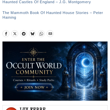
Haunted Castles Of England – J.G. Montgomery
The Mammoth Book Of Haunted House Stories – Peter
Haining