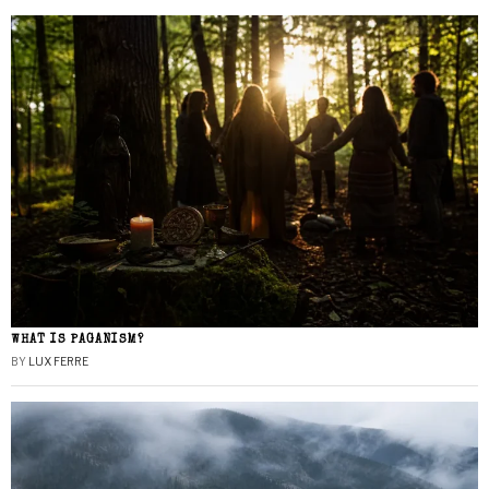
WHAT IS PAGANISM?
BY
LUX FERRE