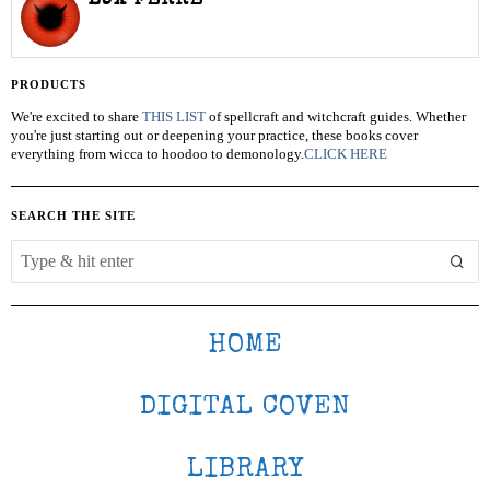
LUX FERRE
PRODUCTS
We're excited to share
THIS LIST
of spellcraft and witchcraft guides. Whether
you're just starting out or deepening your practice, these books cover
everything from wicca to hoodoo to demonology.
CLICK HERE
SEARCH THE SITE
HOME
DIGITAL COVEN
LIBRARY