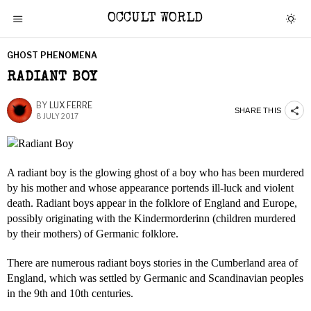
OCCULT WORLD
GHOST PHENOMENA
RADIANT BOY
BY
LUX FERRE
SHARE THIS
8 JULY 2017
A radiant boy is the glowing ghost of a boy who has been murdered
by his mother and whose appearance portends ill-luck and violent
death. Radiant boys appear in the folklore of England and Europe,
possibly originating with the Kindermorderinn (children murdered
by their mothers) of Germanic folklore.
There are numerous radiant boys stories in the Cumberland area of
England, which was settled by Germanic and Scandinavian peoples
in the 9th and 10th centuries.