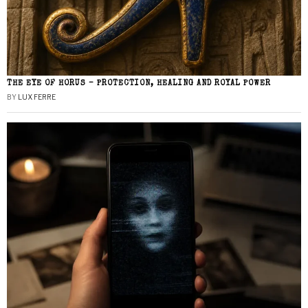
THE EYE OF HORUS – PROTECTION, HEALING AND ROYAL POWER
BY
LUX FERRE