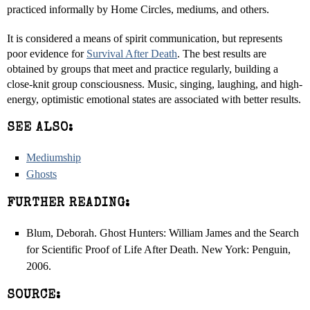
practiced informally by Home Circles, mediums, and others.
It is considered a means of spirit communication, but represents
poor evidence for
Survival After Death
. The best results are
obtained by groups that meet and practice regularly, building a
close-knit group consciousness. Music, singing, laughing, and high-
energy, optimistic emotional states are associated with better results.
SEE ALSO:
Mediumship
Ghosts
FURTHER READING:
Blum, Deborah. Ghost Hunters: William James and the Search
for Scientific Proof of Life After Death. New York: Penguin,
2006.
SOURCE: