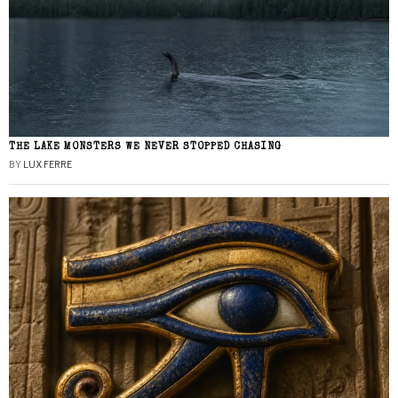
THE LAKE MONSTERS WE NEVER STOPPED CHASING
BY
LUX FERRE