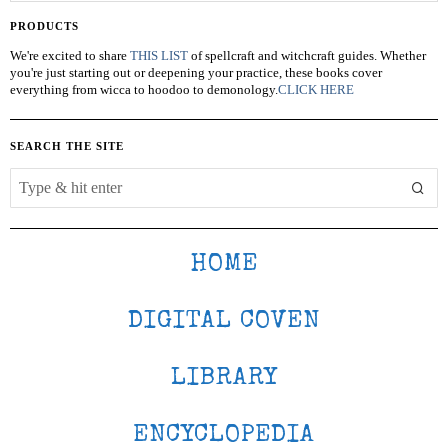
PRODUCTS
We're excited to share
THIS LIST
of spellcraft and witchcraft guides. Whether
you're just starting out or deepening your practice, these books cover
everything from wicca to hoodoo to demonology.
CLICK HERE
SEARCH THE SITE
HOME
DIGITAL COVEN
LIBRARY
ENCYCLOPEDIA