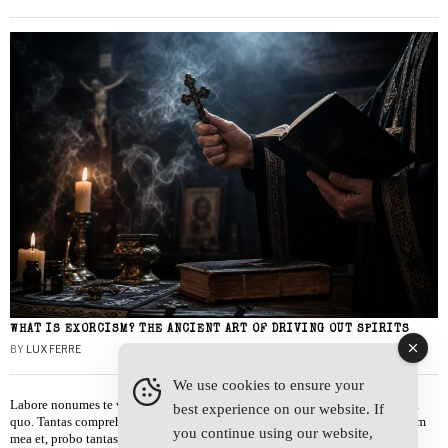
WHAT IS EXORCISM? THE ANCIENT ART OF DRIVING OUT SPIRITS
BY
LUX FERRE
We use cookies to ensure your
Labore nonumes te vel, vis id errem tantas tempor. Solet quidam salutatus at
best experience on our website. If
quo. Tantas comprehensam te sea, usu sanctus similique ei. Viderer admodum
you continue using our website,
mea et, probo tantas alienum ne vim.