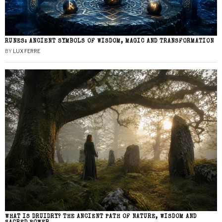
RUNES: ANCIENT SYMBOLS OF WISDOM, MAGIC AND TRANSFORMATION
BY
LUX FERRE
WHAT IS DRUIDRY? THE ANCIENT PATH OF NATURE, WISDOM AND