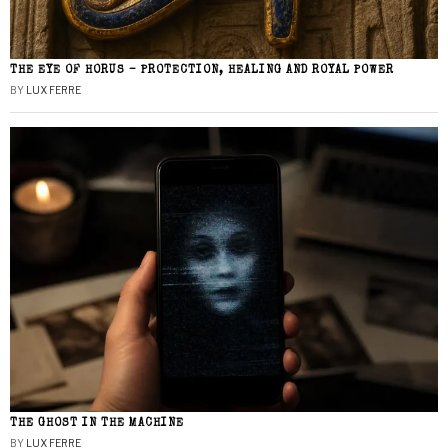
THE EYE OF HORUS – PROTECTION, HEALING AND ROYAL POWER
BY
LUX FERRE
THE GHOST IN THE MACHINE
BY
LUX FERRE