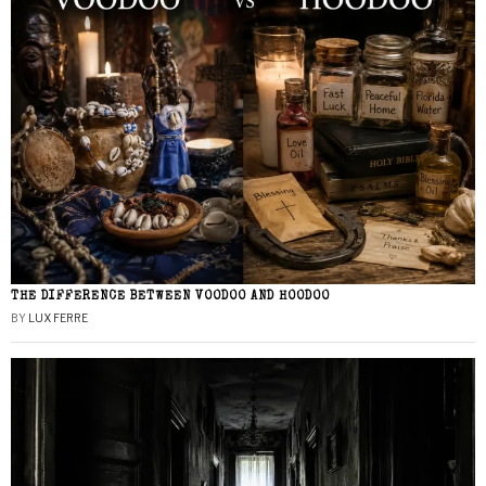
THE DIFFERENCE BETWEEN VOODOO AND HOODOO
BY
LUX FERRE