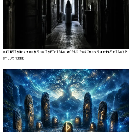
HAUNTINGS: WHEN THE INVISIBLE WORLD REFUSES TO STAY SILENT
BY
LUX FERRE