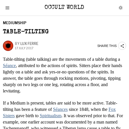
OCCULT WORLD
MEDIUMSHIP
TABLE-TILTING
BY
LUX FERRE
SHARE THIS
17 JULY 2017
Table-tilting (table talking) are the movements of a table during a
Séance
, attributed to the actions of spirits. Sitters place their hands
lightly on a table and ask yes-or-no questions of the spirits. In
answer, the table goes through rocking motions, pivoting, tipping
sharply on two legs or one leg, rotating across a floor, and
levitating.
If a Medium is present, tables are said to be more active. Table-
tilting has been a feature of
Séances
since 1848, when the
Fox
Sisters
gave birth to
Spiritualism
. It was observed prior to that. For
example, one earlier account was documented by a man named
Tscherepanoff, who witnessed a Tibetan lama cause a table to fly