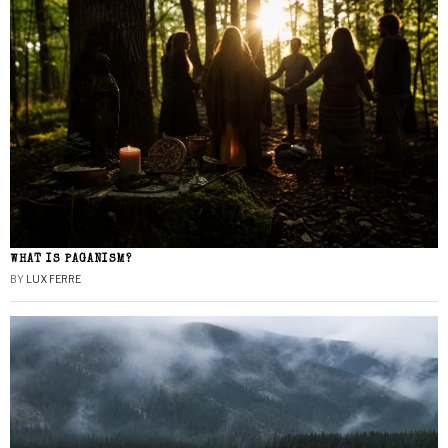
WHAT IS PAGANISM?
BY
LUX FERRE