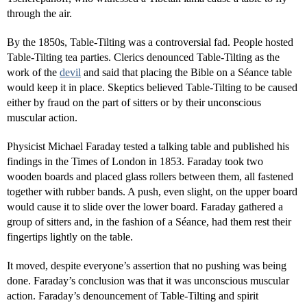
through the air.
By the 1850s, Table-Tilting was a controversial fad. People hosted
Table-Tilting tea parties. Clerics denounced Table-Tilting as the
work of the
devil
and said that placing the Bible on a Séance table
would keep it in place. Skeptics believed Table-Tilting to be caused
either by fraud on the part of sitters or by their unconscious
muscular action.
Physicist Michael Faraday tested a talking table and published his
findings in the Times of London in 1853. Faraday took two
wooden boards and placed glass rollers between them, all fastened
together with rubber bands. A push, even slight, on the upper board
would cause it to slide over the lower board. Faraday gathered a
group of sitters and, in the fashion of a Séance, had them rest their
fingertips lightly on the table.
It moved, despite everyone’s assertion that no pushing was being
done. Faraday’s conclusion was that it was unconscious muscular
action. Faraday’s denouncement of Table-Tilting and spirit