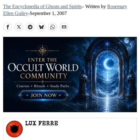
The Encyclopedia of Ghosts and Spirits
– Written by
Rosemary
Ellen Guiley
-September 1, 2007
LUX FERRE