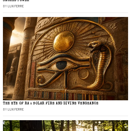
SACRED POWER
BY
LUX FERRE
THE EYE OF RA : SOLAR FIRE AND DIVINE VENGEANCE
BY
LUX FERRE