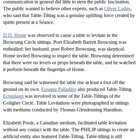
communication in general did little to stem the public fascination.
The public wanted to believe other experts, such as
Oliver Lodge
,
who said that Table-Tilting was a genuine uplifting force created by
spirits present at a Séance.
D.D. Home
was observed to cause a table to levitate in the
Browning Circle sittings. Poet Elizabeth Barrett Browning was
enthralled; her husband, poet Robert Browning, was skeptical.
Home invited Browning to inspect the table. Browning determined
that there were no levers or props beneath the table, and he watched
it perform beneath the fingertips of Home.
Browning said he witnessed the table rise at least a foot off the
ground on its own.
Eusapia Palladino
also produced Table-Tilting.
Ectoplasm
was involved in some of the Table-Tiltings of the
Goligher Circle. Table Levitations were photographed in sittings
with mediums conducted by Thomas Glendenning Hamilton.
Elizabeth Poole, a Canadian medium, facilitated table levitation
without any contact with the table. The PHILIP sittings to create an
artificial entity also featured Table-Tilting. Table-tilting is still