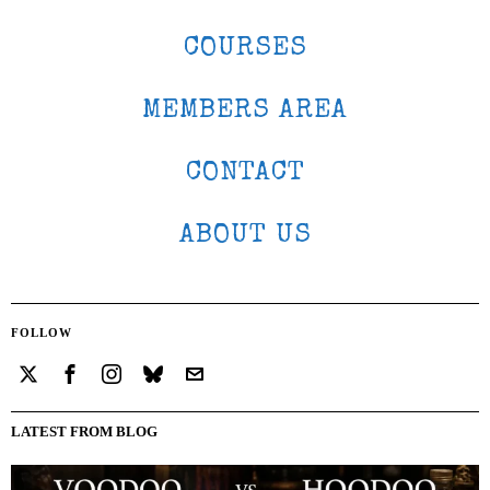
COURSES
MEMBERS AREA
CONTACT
ABOUT US
FOLLOW
LATEST FROM BLOG