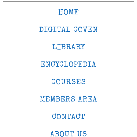
HOME
DIGITAL COVEN
LIBRARY
ENCYCLOPEDIA
COURSES
MEMBERS AREA
CONTACT
ABOUT US