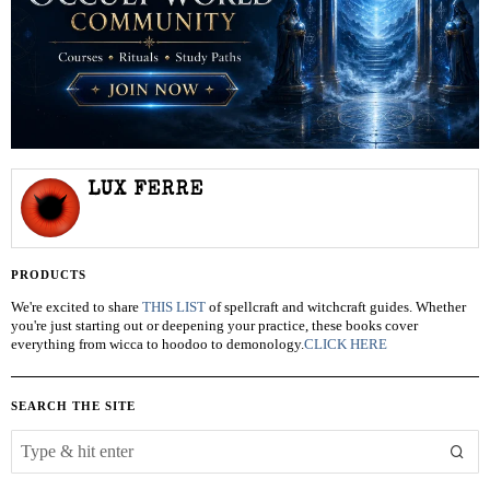
LUX FERRE
PRODUCTS
We're excited to share
THIS LIST
of spellcraft and witchcraft guides. Whether
you're just starting out or deepening your practice, these books cover
everything from wicca to hoodoo to demonology.
CLICK HERE
SEARCH THE SITE