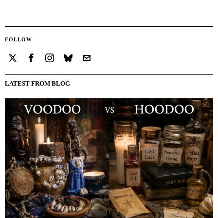
FOLLOW
LATEST FROM BLOG