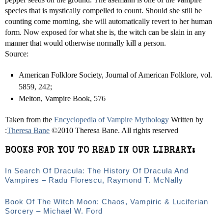
species that is mystically compelled to count. Should she still be
counting come morning, she will automatically revert to her human
form. Now exposed for what she is, the witch can be slain in any
manner that would otherwise normally kill a person.
Source:
American Folklore Society, Journal of American Folklore, vol.
58­59, 242;
Melton, Vampire Book, 576
Taken from the
Encyclopedia of Vampire Mythology
Written by
:
Theresa Bane
©2010 Theresa Bane. All rights reserved
BOOKS FOR YOU TO READ IN OUR LIBRARY:
In Search Of Dracula: The History Of Dracula And
Vampires – Radu Florescu, Raymond T. McNally
Book Of The Witch Moon: Chaos, Vampiric & Luciferian
Sorcery – Michael W. Ford