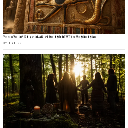
THE EYE OF RA : SOLAR FIRE AND DIVINE VENGEANCE
BY
LUX FERRE