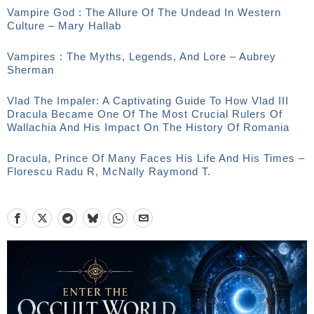
Vampire God : The Allure Of The Undead In Western
Culture – Mary Hallab
Vampires : The Myths, Legends, And Lore – Aubrey
Sherman
Vlad The Impaler: A Captivating Guide To How Vlad III
Dracula Became One Of The Most Crucial Rulers Of
Wallachia And His Impact On The History Of Romania
Dracula, Prince Of Many Faces His Life And His Times –
Florescu Radu R, McNally Raymond T.