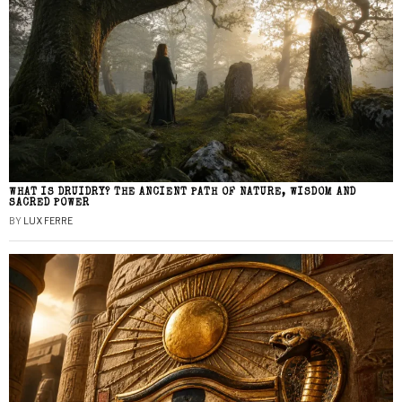
WHAT IS DRUIDRY? THE ANCIENT PATH OF NATURE, WISDOM AND
SACRED POWER
BY
LUX FERRE