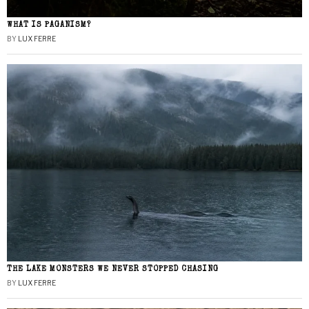
WHAT IS PAGANISM?
BY
LUX FERRE
THE LAKE MONSTERS WE NEVER STOPPED CHASING
BY
LUX FERRE