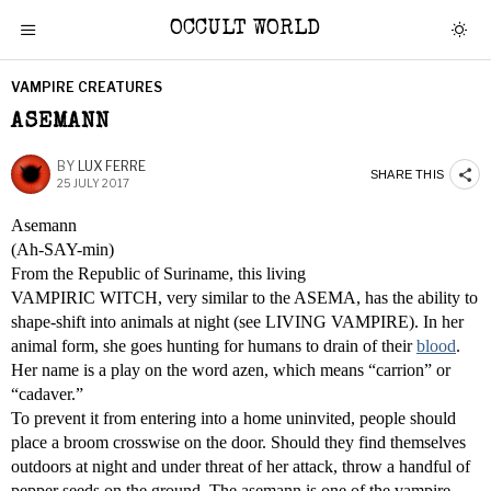
OCCULT WORLD
VAMPIRE CREATURES
ASEMANN
BY
LUX FERRE
SHARE THIS
25 JULY 2017
Asemann
(Ah-SAY-min)
From the Republic of Suriname, this living
VAMPIRIC WITCH, very similar to the ASEMA, has the ability to
shape-shift into animals at night (see LIVING VAMPIRE). In her
animal form, she goes hunting for humans to drain of their
blood
.
Her name is a play on the word azen, which means “carrion” or
“cadaver.”
To prevent it from entering into a home uninvited, people should
place a broom crosswise on the door. Should they find themselves
outdoors at night and under threat of her attack, throw a handful of
pepper seeds on the ground. The asemann is one of the vampire