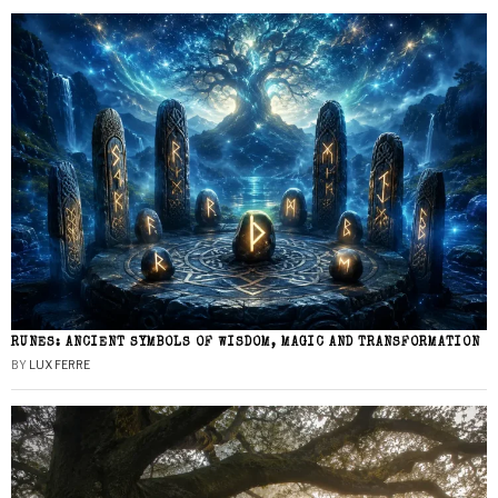
RUNES: ANCIENT SYMBOLS OF WISDOM, MAGIC AND TRANSFORMATION
BY
LUX FERRE