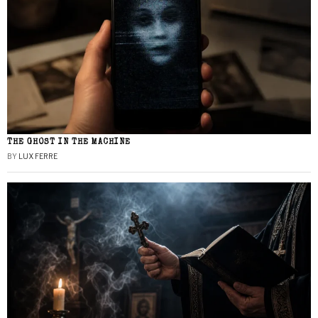
THE GHOST IN THE MACHINE
BY
LUX FERRE