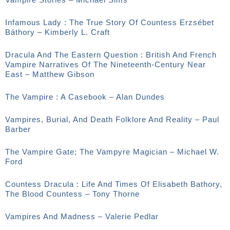
Infamous Lady : The True Story Of Countess Erzsébet
Báthory – Kimberly L. Craft
Dracula And The Eastern Question : British And French
Vampire Narratives Of The Nineteenth-Century Near
East – Matthew Gibson
The Vampire : A Casebook – Alan Dundes
Vampires, Burial, And Death Folklore And Reality – Paul
Barber
The Vampire Gate; The Vampyre Magician – Michael W.
Ford
Countess Dracula : Life And Times Of Elisabeth Bathory,
The Blood Countess – Tony Thorne
Vampires And Madness – Valerie Pedlar