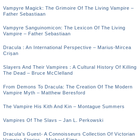
Vampyre Magick: The Grimoire Of The Living Vampire –
Father Sebastiaan
Vampyre Sanguinomicon: The Lexicon Of The Living
Vampire – Father Sebastiaan
Dracula : An International Perspective – Marius-Mircea
Crișan
Slayers And Their Vampires : A Cultural History Of Killing
The Dead – Bruce McClelland
From Demons To Dracula: The Creation Of The Modern
Vampire Myth – Matthew Beresford
The Vampire His Kith And Kin – Montague Summers
Vampires Of The Slavs – Jan L. Perkowski
Dracula’s Guest- A Connoisseurs Collection Of Victorian
Vampire Stories – Michael Sims