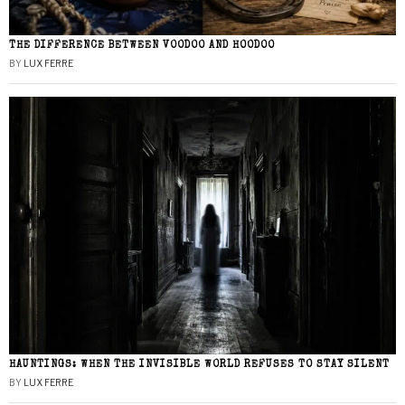
THE DIFFERENCE BETWEEN VOODOO AND HOODOO
BY
LUX FERRE
HAUNTINGS: WHEN THE INVISIBLE WORLD REFUSES TO STAY SILENT
BY
LUX FERRE