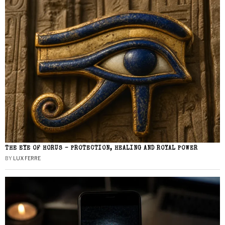
THE EYE OF HORUS – PROTECTION, HEALING AND ROYAL POWER
BY
LUX FERRE