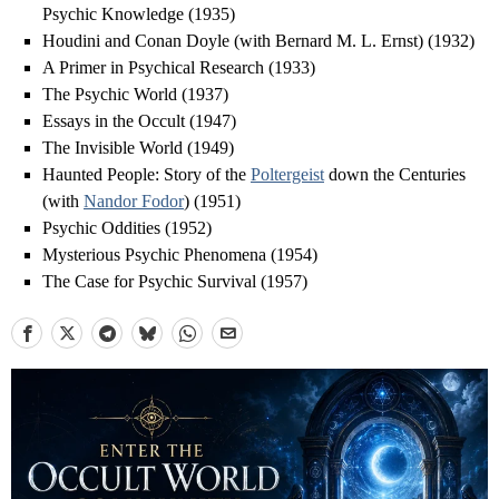
Psychic Knowledge (1935)
Houdini and Conan Doyle (with Bernard M. L. Ernst) (1932)
A Primer in Psychical Research (1933)
The Psychic World (1937)
Essays in the Occult (1947)
The Invisible World (1949)
Haunted People: Story of the
Poltergeist
down the Centuries
(with
Nandor Fodor
) (1951)
Psychic Oddities (1952)
Mysterious Psychic Phenomena (1954)
The Case for Psychic Survival (1957)