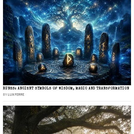
RUNES: ANCIENT SYMBOLS OF WISDOM, MAGIC AND TRANSFORMATION
BY
LUX FERRE