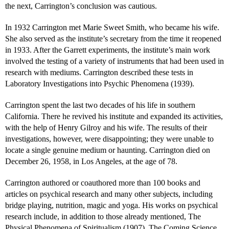
the next, Carrington’s conclusion was cautious.
In 1932 Carrington met Marie Sweet Smith, who became his wife.
She also served as the institute’s secretary from the time it reopened
in 1933. After the Garrett experiments, the institute’s main work
involved the testing of a variety of instruments that had been used in
research with mediums. Carrington described these tests in
Laboratory Investigations into Psychic Phenomena (1939).
Carrington spent the last two decades of his life in southern
California. There he revived his institute and expanded its activities,
with the help of Henry Gilroy and his wife. The results of their
investigations, however, were disappointing; they were unable to
locate a single genuine medium or haunting. Carrington died on
December 26, 1958, in Los Angeles, at the age of 78.
Carrington authored or coauthored more than 100 books and
articles on psychical research and many other subjects, including
bridge playing, nutrition, magic and yoga. His works on psychical
research include, in addition to those already mentioned, The
Physical Phenomena of Spiritualism (1907), The Coming Science