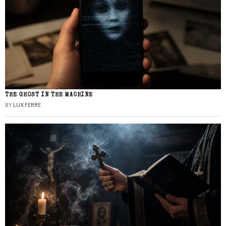
THE GHOST IN THE MACHINE
BY
LUX FERRE