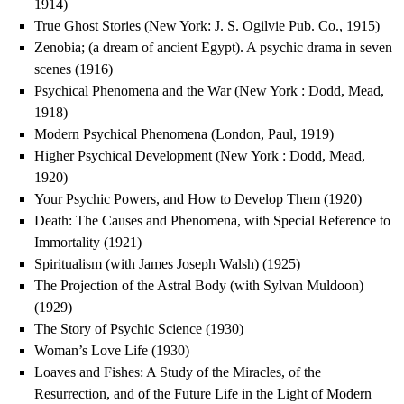
1914)
True Ghost Stories (New York: J. S. Ogilvie Pub. Co., 1915)
Zenobia; (a dream of ancient Egypt). A psychic drama in seven
scenes (1916)
Psychical Phenomena and the War (New York : Dodd, Mead,
1918)
Modern Psychical Phenomena (London, Paul, 1919)
Higher Psychical Development (New York : Dodd, Mead,
1920)
Your Psychic Powers, and How to Develop Them (1920)
Death: The Causes and Phenomena, with Special Reference to
Immortality (1921)
Spiritualism (with James Joseph Walsh) (1925)
The Projection of the Astral Body (with Sylvan Muldoon)
(1929)
The Story of Psychic Science (1930)
Woman’s Love Life (1930)
Loaves and Fishes: A Study of the Miracles, of the
Resurrection, and of the Future Life in the Light of Modern