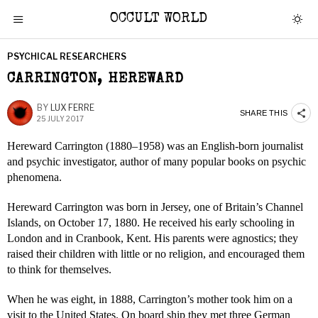
OCCULT WORLD
PSYCHICAL RESEARCHERS
CARRINGTON, HEREWARD
BY
LUX FERRE
SHARE THIS
25 JULY 2017
Hereward Carrington (1880–1958) was an English-born journalist
and psychic investigator, author of many popular books on psychic
phenomena.
Hereward Carrington was born in Jersey, one of Britain’s Channel
Islands, on October 17, 1880. He received his early schooling in
London and in Cranbook, Kent. His parents were agnostics; they
raised their children with little or no religion, and encouraged them
to think for themselves.
When he was eight, in 1888, Carrington’s mother took him on a
visit to the United States. On board ship they met three German