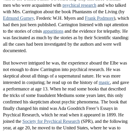
men who were acquainted with
psychical research
and who talked
with Mrs. Carrington about the book Phantasms of the Living (by
Edmund Gurney
, Frederic W.H. Myers and
Frank Podmore
), which
had then just been published. Carrington listened with rapt attention
to the stories of crisis
apparitions
and the evidence for telepathy. He
was fascinated as much by the stories as by their Scientific standing:
all the cases had been investigated by the authors and were well
documented.
But however intrigued he was, the experience aboard the Elbe was
not enough to draw Carrington into psychical research. He was
skeptical about all things of a supernatural nature. He was more
interested in conjuring; he read up on the history of
magic
, and gave
a performance at age 13. When he read some books that described
the tricks of some fraudulent Mediums some years later, this only
confirmed his skepticism about psychic phenomena. The book that
finally changed his mind was Ada Goodrich Freer’s Essays in
Psychical Research, which he read when it appeared in 1899. He
joined the
Society for Psychical Research
(SPR), and the following
year, at age 20, he moved to the United States, where he was to