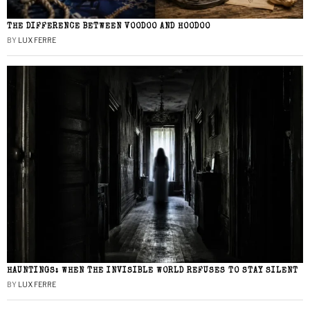
THE DIFFERENCE BETWEEN VOODOO AND HOODOO
BY
LUX FERRE
HAUNTINGS: WHEN THE INVISIBLE WORLD REFUSES TO STAY SILENT
BY
LUX FERRE