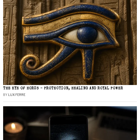
THE EYE OF HORUS – PROTECTION, HEALING AND ROYAL POWER
BY
LUX FERRE