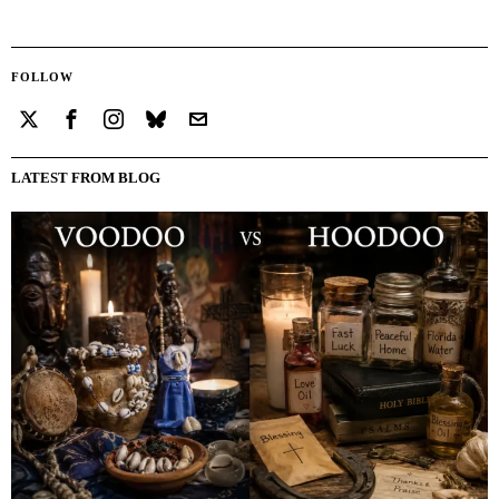
FOLLOW
LATEST FROM BLOG