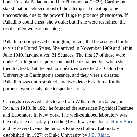
book Eusapia Palladino and her Phenomena (1909), Carrington
stated that he believed most of the attempts at cheating to be
unconscious, due to the powerful urge to produce phenomena. If
Palladino could cheat, she would; but if she were restrained, the
results often were astonishing.
Palladino so impressed Carrington, in fact, that he arranged for her
to visit the United States. She arrived in November 1909 and left in
June 1910, having given 31 Séances. The first 27 of these were
under Carrington’s supervision, and he restrained her when she
tried to cheat. But the last four Séances were held at Columbia
University in Carrington’s absence, and they were a disaster.
Palladino was not restrained, and two detectives, hired for the
purpose, were easily able to spot her tricks.
Carrington received a doctorate from William Penn College, in
Iowa, in 1918. In 1921 he founded the American Psychical Institute
and Laboratory in New York. The well-equipped laboratory was
the only one of its day, preceding by a few years that of
Harry Price
and by several years the famous Parapsychology Laboratory
established (in 1927) at Duke University by
J.B. Rhine
.