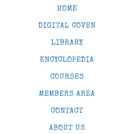
HOME
DIGITAL COVEN
LIBRARY
ENCYCLOPEDIA
COURSES
MEMBERS AREA
CONTACT
ABOUT US