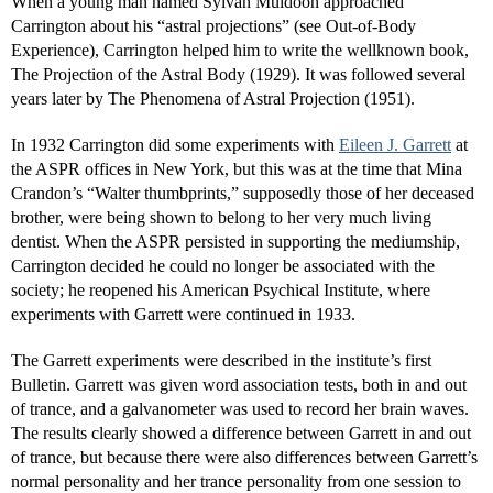
When a young man named Sylvan Muldoon approached
Carrington about his “astral projections” (see Out-of-Body
Experience), Carrington helped him to write the wellknown book,
The Projection of the Astral Body (1929). It was followed several
years later by The Phenomena of Astral Projection (1951).
In 1932 Carrington did some experiments with
Eileen J. Garrett
at
the ASPR offices in New York, but this was at the time that Mina
Crandon’s “Walter thumbprints,” supposedly those of her deceased
brother, were being shown to belong to her very much living
dentist. When the ASPR persisted in supporting the mediumship,
Carrington decided he could no longer be associated with the
society; he reopened his American Psychical Institute, where
experiments with Garrett were continued in 1933.
The Garrett experiments were described in the institute’s first
Bulletin. Garrett was given word association tests, both in and out
of trance, and a galvanometer was used to record her brain waves.
The results clearly showed a difference between Garrett in and out
of trance, but because there were also differences between Garrett’s
normal personality and her trance personality from one session to