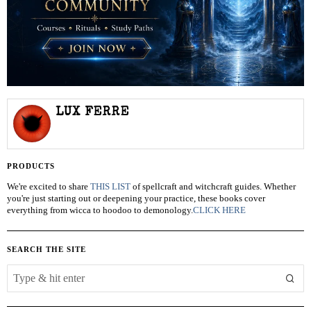
LUX FERRE
PRODUCTS
We're excited to share
THIS LIST
of spellcraft and witchcraft guides. Whether
you're just starting out or deepening your practice, these books cover
everything from wicca to hoodoo to demonology.
CLICK HERE
SEARCH THE SITE