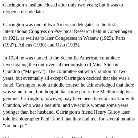
Carrington’s institute closed after only two years; but it was to
reopen a decade later.
Carrington was one of two American delegates to the first
International Congress on Psychical Research held in Copenhagen
in 1921, as well as to later Congresses in Warsaw (1923), Paris
(1927), Athens (1930) and Oslo (1935).
In 1924 he was named to the Scientific American committee
investigating the controversial mediumship of Mina Stinson
Crandon (“Margery”). The committee sat with Crandon for two
years, but eventually all except Carrington decided that she was a
fraud. Carrington took a middle course; he acknowledged that there
was some fraud, but thought that some part of the Mediumship was
genuine. Carrington, however, may have been having an affair with
Crandon, who was a beautiful and vivacious woman some years
younger than her husband. Carrington’s friend Henry Gilroy later
told his biographer Paul Tabori that they had met for several months
“on the q.t.”