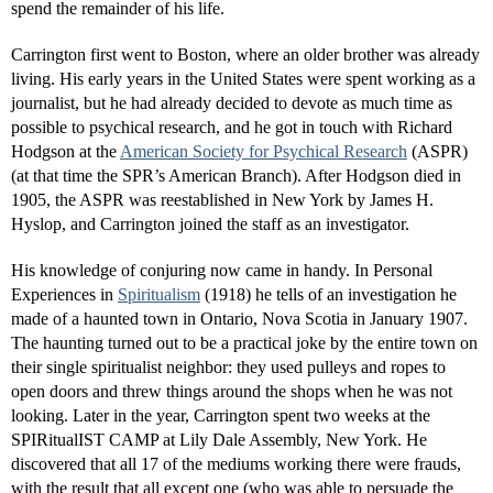
spend the remainder of his life.
Carrington first went to Boston, where an older brother was already
living. His early years in the United States were spent working as a
journalist, but he had already decided to devote as much time as
possible to psychical research, and he got in touch with Richard
Hodgson at the
American Society for Psychical Research
(ASPR)
(at that time the SPR’s American Branch). After Hodgson died in
1905, the ASPR was reestablished in New York by James H.
Hyslop, and Carrington joined the staff as an investigator.
His knowledge of conjuring now came in handy. In Personal
Experiences in
Spiritualism
(1918) he tells of an investigation he
made of a haunted town in Ontario, Nova Scotia in January 1907.
The haunting turned out to be a practical joke by the entire town on
their single spiritualist neighbor: they used pulleys and ropes to
open doors and threw things around the shops when he was not
looking. Later in the year, Carrington spent two weeks at the
SPIRitualIST CAMP at Lily Dale Assembly, New York. He
discovered that all 17 of the mediums working there were frauds,
with the result that all except one (who was able to persuade the