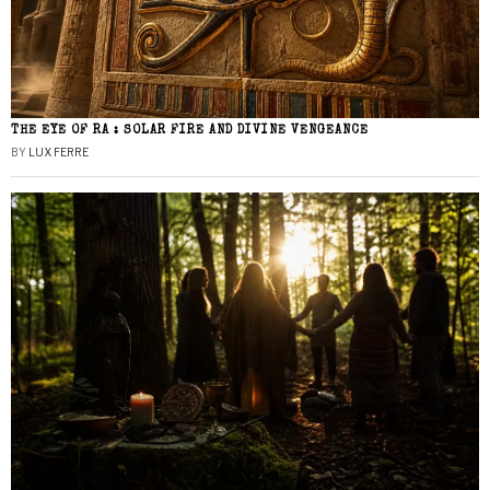
THE EYE OF RA : SOLAR FIRE AND DIVINE VENGEANCE
BY
LUX FERRE