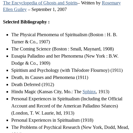
The Encyclopedia of Ghosts and Spirits
– Written by
Rosemary
Ellen Guiley
– September 1, 2007
Selected Bibliography :
The Physical Phenomena of Spiritualism (Boston : H. B.
Turner & Co., 1907)
The Coming Science (Boston : Small, Maynard, 1908)
Eusapia Palladino and her Phenomena (New York : B.W.
Dodge & Co., 1909)
Spiritism and Psychology (with Théodore Flournoy) (1911)
Death, its Causes and Phenomena (1911)
Death Deferred (1912)
Hindu Magic (Kansas City, Mo.: The
Sphinx
, 1913)
Personal Experiences in Spiritualism (Including the Official
Account and Record of the American Palladino Séances)
(London, T. W. Laurie, ltd, 1913)
Personal Experiences in Spiritualism (1918)
The Problems of Psychical Research (New York, Dodd, Mead,