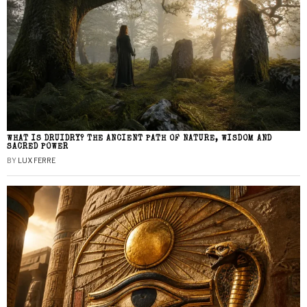
WHAT IS DRUIDRY? THE ANCIENT PATH OF NATURE, WISDOM AND
SACRED POWER
BY
LUX FERRE