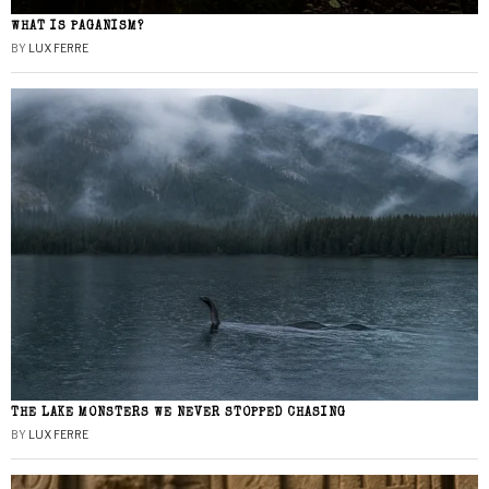
WHAT IS PAGANISM?
BY
LUX FERRE
THE LAKE MONSTERS WE NEVER STOPPED CHASING
BY
LUX FERRE