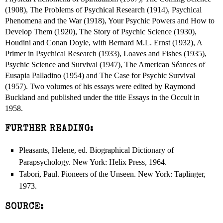
(1908), The Problems of Psychical Research (1914), Psychical
Phenomena and the War (1918), Your Psychic Powers and How to
Develop Them (1920), The Story of Psychic Science (1930),
Houdini and Conan Doyle, with Bernard M.L. Ernst (1932), A
Primer in Psychical Research (1933), Loaves and Fishes (1935),
Psychic Science and Survival (1947), The American Séances of
Eusapia Palladino (1954) and The Case for Psychic Survival
(1957). Two volumes of his essays were edited by Raymond
Buckland and published under the title Essays in the Occult in
1958.
FURTHER READING:
Pleasants, Helene, ed. Biographical Dictionary of
Parapsychology. New York: Helix Press, 1964.
Tabori, Paul. Pioneers of the Unseen. New York: Taplinger,
1973.
SOURCE: