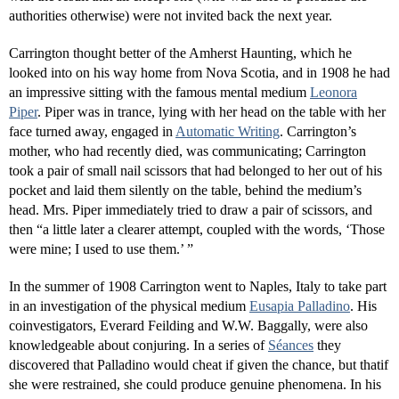
authorities otherwise) were not invited back the next year.
Carrington thought better of the Amherst Haunting, which he
looked into on his way home from Nova Scotia, and in 1908 he had
an impressive sitting with the famous mental medium
Leonora
Piper
. Piper was in trance, lying with her head on the table with her
face turned away, engaged in
Automatic Writing
. Carrington’s
mother, who had recently died, was communicating; Carrington
took a pair of small nail scissors that had belonged to her out of his
pocket and laid them silently on the table, behind the medium’s
head. Mrs. Piper immediately tried to draw a pair of scissors, and
then “a little later a clearer attempt, coupled with the words, ‘Those
were mine; I used to use them.’ ”
In the summer of 1908 Carrington went to Naples, Italy to take part
in an investigation of the physical medium
Eusapia Palladino
. His
coinvestigators, Everard Feilding and W.W. Baggally, were also
knowledgeable about conjuring. In a series of
Séances
they
discovered that Palladino would cheat if given the chance, but thatif
she were restrained, she could produce genuine phenomena. In his