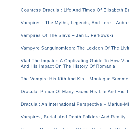
Countess Dracula : Life And Times Of Elisabeth 
Vampires : The Myths, Legends, And Lore – Aubr
Vampires Of The Slavs – Jan L. Perkowski
Vampyre Sanguinomicon: The Lexicon Of The Livi
Vlad The Impaler: A Captivating Guide To How Vla
And His Impact On The History Of Romania
The Vampire His Kith And Kin – Montague Summe
Dracula, Prince Of Many Faces His Life And His
Dracula : An International Perspective – Marius-M
Vampires, Burial, And Death Folklore And Reality 