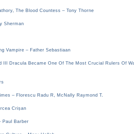
Bathory, The Blood Countess – Tony Thorne
ey Sherman
ng Vampire – Father Sebastiaan
d III Dracula Became One Of The Most Crucial Rulers Of Wa
rs
 Times – Florescu Radu R, McNally Raymond T.
ircea Crișan
– Paul Barber