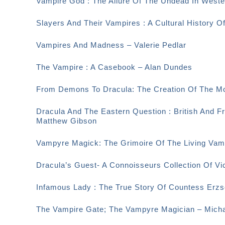
Vampire God : The Allure Of The Undead In Weste
Slayers And Their Vampires : A Cultural History O
Vampires And Madness – Valerie Pedlar
The Vampire : A Casebook – Alan Dundes
From Demons To Dracula: The Creation Of The M
Dracula And The Eastern Question : British And F
Matthew Gibson
Vampyre Magick: The Grimoire Of The Living Vamp
Dracula’s Guest- A Connoisseurs Collection Of Vi
Infamous Lady : The True Story Of Countess Erzsé
The Vampire Gate; The Vampyre Magician – Micha