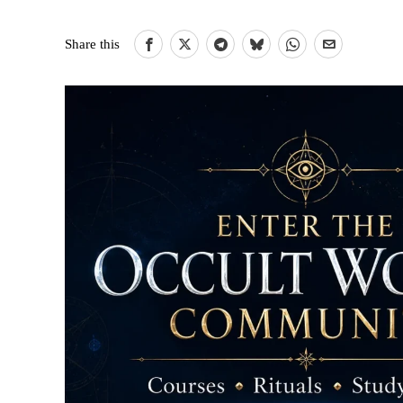
Share this