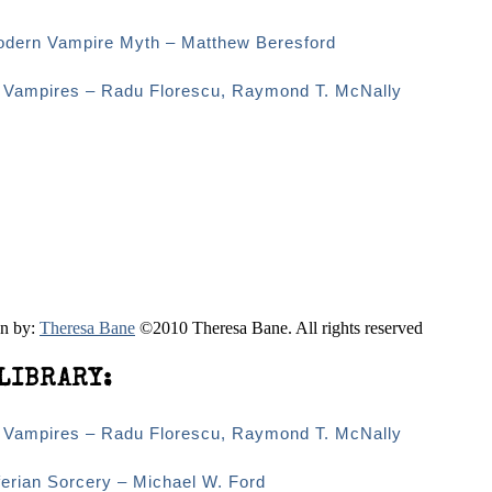
odern Vampire Myth – Matthew Beresford
d Vampires – Radu Florescu, Raymond T. McNally
en by:
Theresa Bane
©2010 Theresa Bane. All rights reserved
LIBRARY:
d Vampires – Radu Florescu, Raymond T. McNally
erian Sorcery – Michael W. Ford