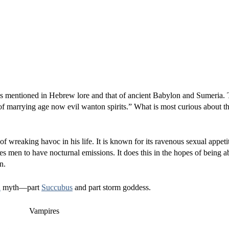
is mentioned in Hebrew lore and that of ancient Babylon and Sumeria. T
of marrying age now evil wanton spirits.” What is most curious about thi
f wreaking havoc in his life. It is known for its ravenous sexual appeti
uses men to have nocturnal emissions. It does this in the hopes of being a
n.
h
myth—part
Succubus
and part storm goddess.