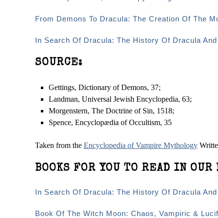
From Demons To Dracula: The Creation Of The M
In Search Of Dracula: The History Of Dracula An
SOURCE:
Gettings, Dictionary of Demons, 37;
Landman, Universal Jewish Encyclopedia, 63;
Morgenstern, The Doctrine of Sin, 15­18;
Spence, Encyclopædia of Occultism, 35
Taken from the
Encyclopedia of Vampire Mythology
Writt
BOOKS FOR YOU TO READ IN OUR 
In Search Of Dracula: The History Of Dracula An
Book Of The Witch Moon: Chaos, Vampiric & Lucif