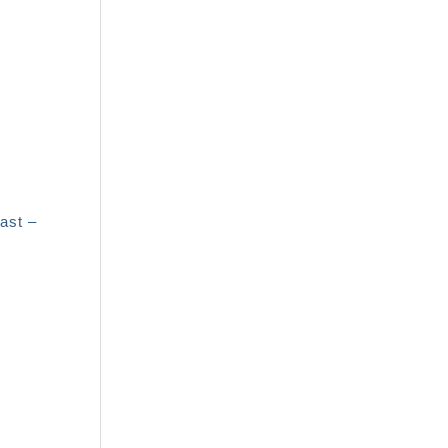
ast –