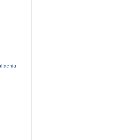
llachia