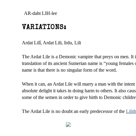
AR-daht LIH-lee
VARIATIONS:
Ardat Lilî, Ardat Lili, Irdu, Lili
The Ardat Lile is a Demonic vampire that preys on men. It 
translation of its ancient Sumerian name is “young females 
name is that there is no singular form of the word.
When it can, an Ardat Lile will marry a man with the intent o
absolute delight it takes in doing harm to others. It also ca
some of the semen in order to give birth to Demonic childre
The Ardat Lile is no doubt an early predecessor of the
Lilit