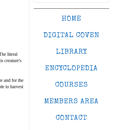
HOME
DIGITAL COVEN
LIBRARY
he literal
s creature's
ENCYCLOPEDIA
te and for the
COURSES
ble to harvest
MEMBERS AREA
CONTACT