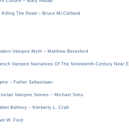
rn Culture – Mary Hallab
f Killing The Dead – Bruce McClelland
odern Vampire Myth – Matthew Beresford
rench Vampire Narratives Of The Nineteenth-Century Near E
ire – Father Sebastiaan
ctorian Vampire Stories – Michael Sims
bet Báthory – Kimberly L. Craft
el W. Ford