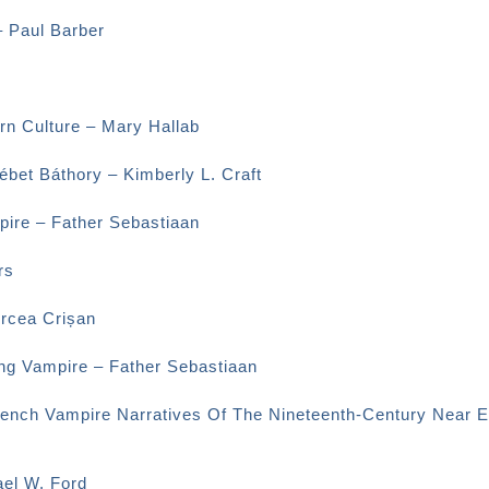
– Paul Barber
rn Culture – Mary Hallab
bet Báthory – Kimberly L. Craft
ire – Father Sebastiaan
rs
ircea Crișan
ng Vampire – Father Sebastiaan
rench Vampire Narratives Of The Nineteenth-Century Near E
el W. Ford