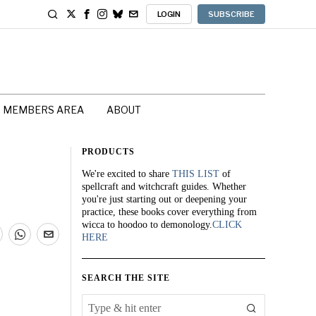
LOGIN
SUBSCRIBE
MEMBERS AREA
ABOUT
PRODUCTS
We're excited to share
THIS LIST
of
spellcraft and witchcraft guides. Whether
you're just starting out or deepening your
practice, these books cover everything from
wicca to hoodoo to demonology.
CLICK
HERE
SEARCH THE SITE