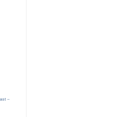
ast –