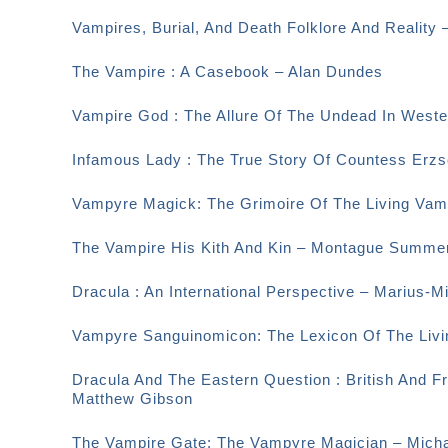
Vampires, Burial, And Death Folklore And Reality 
The Vampire : A Casebook – Alan Dundes
Vampire God : The Allure Of The Undead In Weste
Infamous Lady : The True Story Of Countess Erzsé
Vampyre Magick: The Grimoire Of The Living Vamp
The Vampire His Kith And Kin – Montague Summe
Dracula : An International Perspective – Marius-M
Vampyre Sanguinomicon: The Lexicon Of The Livi
Dracula And The Eastern Question : British And F
Matthew Gibson
The Vampire Gate; The Vampyre Magician – Micha