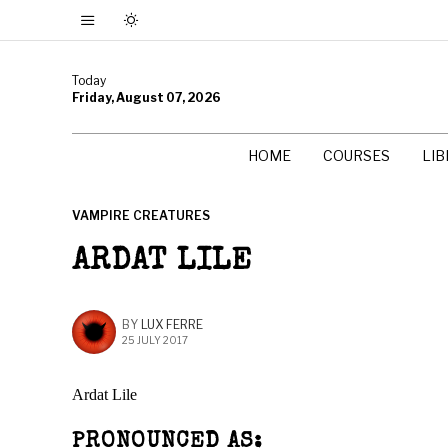
Today
Friday, August 07, 2026
HOME
COURSES
LI
VAMPIRE CREATURES
ARDAT LILE
BY
LUX FERRE
25 JULY 2017
Ardat Lile
PRONOUNCED AS: