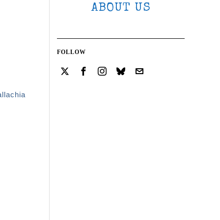
ABOUT US
FOLLOW
llachia