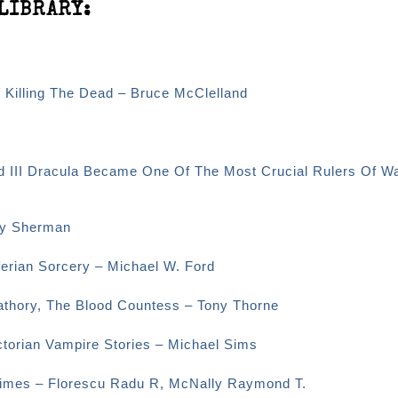
LIBRARY:
f Killing The Dead – Bruce McClelland
d III Dracula Became One Of The Most Crucial Rulers Of Wa
ey Sherman
erian Sorcery – Michael W. Ford
Bathory, The Blood Countess – Tony Thorne
ctorian Vampire Stories – Michael Sims
 Times – Florescu Radu R, McNally Raymond T.