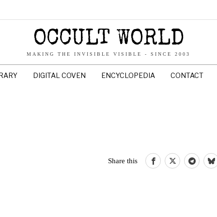
OCCULT WORLD
MAKING THE INVISIBLE VISIBLE - SINCE 2003
BRARY
DIGITAL COVEN
ENCYCLOPEDIA
CONTACT
Share this