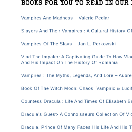
BOOKS FOR YOU TO READ IN OUR 
Vampires And Madness – Valerie Pedlar
Slayers And Their Vampires : A Cultural History O
Vampires Of The Slavs – Jan L. Perkowski
Vlad The Impaler: A Captivating Guide To How Vla
And His Impact On The History Of Romania
Vampires : The Myths, Legends, And Lore – Aubr
Book Of The Witch Moon: Chaos, Vampiric & Lucif
Countess Dracula : Life And Times Of Elisabeth 
Dracula’s Guest- A Connoisseurs Collection Of Vi
Dracula, Prince Of Many Faces His Life And His