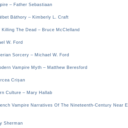
ire – Father Sebastiaan
bet Báthory – Kimberly L. Craft
f Killing The Dead – Bruce McClelland
el W. Ford
erian Sorcery – Michael W. Ford
odern Vampire Myth – Matthew Beresford
ircea Crișan
rn Culture – Mary Hallab
rench Vampire Narratives Of The Nineteenth-Century Near E
ey Sherman