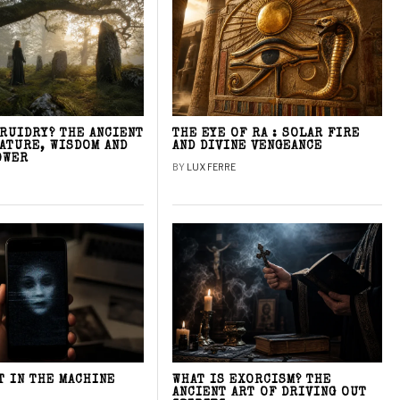
DRUIDRY? THE ANCIENT
THE EYE OF RA : SOLAR FIRE
NATURE, WISDOM AND
AND DIVINE VENGEANCE
OWER
BY
LUX FERRE
T IN THE MACHINE
WHAT IS EXORCISM? THE
ANCIENT ART OF DRIVING OUT