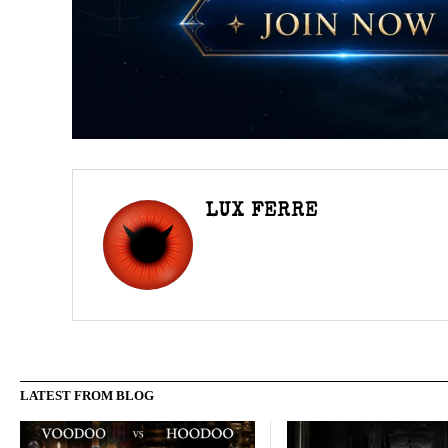
LUX FERRE
LATEST FROM BLOG