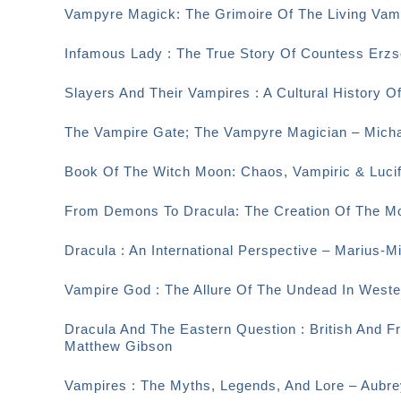
Vampyre Magick: The Grimoire Of The Living Vamp
Infamous Lady : The True Story Of Countess Erzsé
Slayers And Their Vampires : A Cultural History O
The Vampire Gate; The Vampyre Magician – Micha
Book Of The Witch Moon: Chaos, Vampiric & Lucif
From Demons To Dracula: The Creation Of The M
Dracula : An International Perspective – Marius-M
Vampire God : The Allure Of The Undead In Weste
Dracula And The Eastern Question : British And F
Matthew Gibson
Vampires : The Myths, Legends, And Lore – Aubr