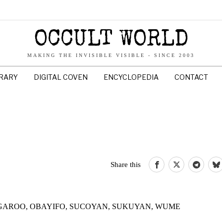
OCCULT WORLD
MAKING THE INVISIBLE VISIBLE - SINCE 2003
BRARY
DIGITAL COVEN
ENCYCLOPEDIA
CONTACT
Share this
 LOOGAROO, OBAYIFO, SUCOYAN, SUKUYAN, WUME