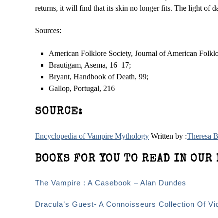
returns, it will find that its skin no longer fits. The light of d
Sources:
American Folklore Society, Journal of American Folklor
Brautigam, Asema, 16 ­ 17;
Bryant, Handbook of Death, 99;
Gallop, Portugal, 216
SOURCE:
Encyclopedia of Vampire Mythology
Written by :
Theresa 
BOOKS FOR YOU TO READ IN OUR 
The Vampire : A Casebook – Alan Dundes
Dracula’s Guest- A Connoisseurs Collection Of Vi