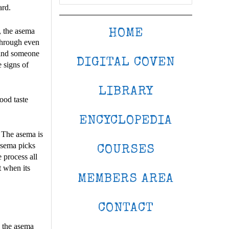
ard.
y, the asema
HOME
 through even
 find someone
DIGITAL COVEN
e signs of
LIBRARY
lood taste
ENCYCLOPEDIA
 The asema is
 asema picks
COURSES
e process all
t when its
MEMBERS AREA
CONTACT
n the asema