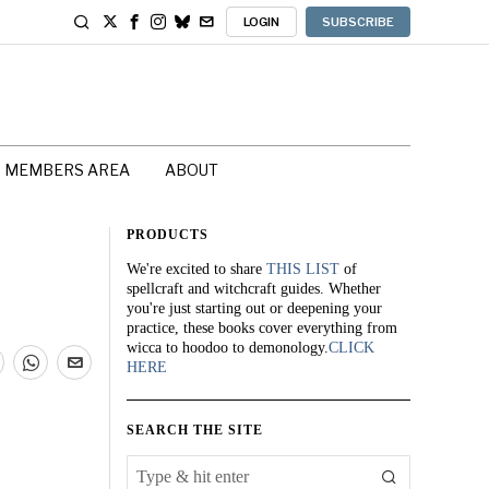
LOGIN
SUBSCRIBE
MEMBERS AREA
ABOUT
PRODUCTS
We're excited to share
THIS LIST
of
spellcraft and witchcraft guides. Whether
you're just starting out or deepening your
practice, these books cover everything from
wicca to hoodoo to demonology.
CLICK
HERE
SEARCH THE SITE