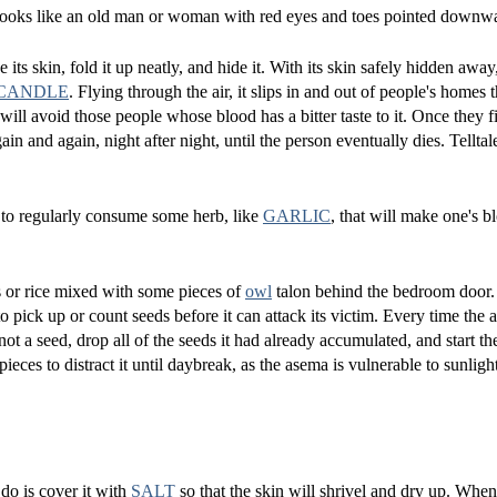
ks like an old man or woman with red eyes and toes pointed downw
 its skin, fold it up neatly, and hide it. With its skin safely hidden awa
CANDLE
. Flying through the air, it slips in and out of people's homes
will avoid those people whose blood has a bitter taste to it. Once they
in and again, night after night, until the person eventually dies. Telltal
 to regularly consume some herb, like
GARLIC
, that will make one's b
s or rice mixed with some pieces of
owl
talon behind the bedroom door.
o pick up or count seeds before it can attack its victim. Every time the
ot a seed, drop all of the seeds it had already accumulated, and start th
eces to distract it until daybreak, as the asema is vulnerable to sunligh
 do is cover it with
SALT
so that the skin will shrivel and dry up. Whe