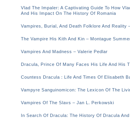
Vlad The Impaler: A Captivating Guide To How Vla
And His Impact On The History Of Romania
Vampires, Burial, And Death Folklore And Reality 
The Vampire His Kith And Kin – Montague Summe
Vampires And Madness – Valerie Pedlar
Dracula, Prince Of Many Faces His Life And His
Countess Dracula : Life And Times Of Elisabeth 
Vampyre Sanguinomicon: The Lexicon Of The Livi
Vampires Of The Slavs – Jan L. Perkowski
In Search Of Dracula: The History Of Dracula An