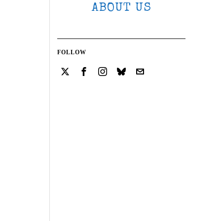
ABOUT US
FOLLOW