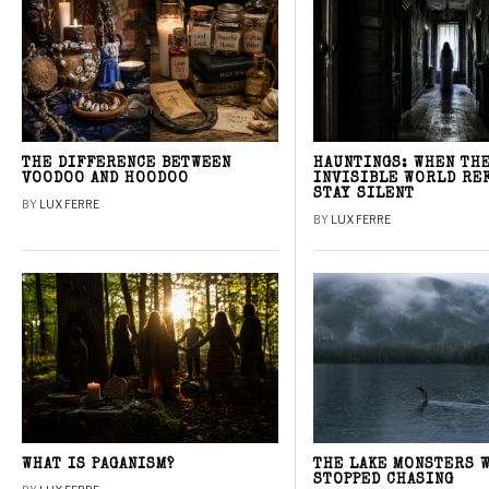
THE DIFFERENCE BETWEEN
HAUNTINGS: WHEN TH
VOODOO AND HOODOO
INVISIBLE WORLD RE
STAY SILENT
BY
LUX FERRE
BY
LUX FERRE
WHAT IS PAGANISM?
THE LAKE MONSTERS 
STOPPED CHASING