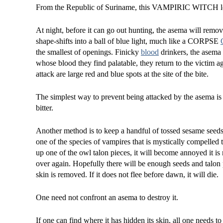
From the Republic of Suriname, this VAMPIRIC WITCH loo
At night, before it can go out hunting, the asema will remove
shape-shifts into a ball of blue light, much like a CORPSE
the smallest of openings. Finicky
blood
drinkers, the asema 
whose blood they find palatable, they return to the victim aga
attack are large red and blue spots at the site of the bite.
The simplest way to prevent being attacked by the asema is
bitter.
Another method is to keep a handful of tossed sesame seed
one of the species of vampires that is mystically compelled t
up one of the owl talon pieces, it will become annoyed it is n
over again. Hopefully there will be enough seeds and talon pi
skin is removed. If it does not flee before dawn, it will die.
One need not confront an asema to destroy it.
If one can find where it has hidden its skin, all one needs to