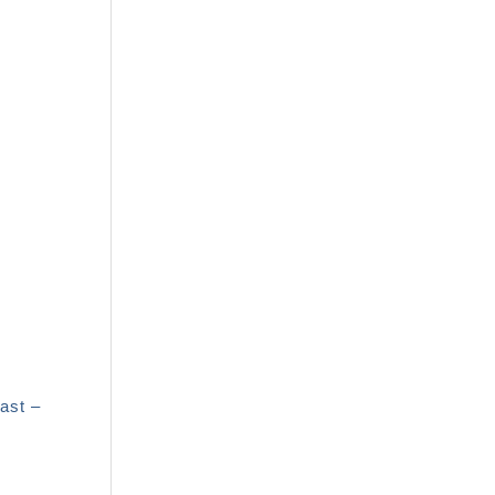
ast –