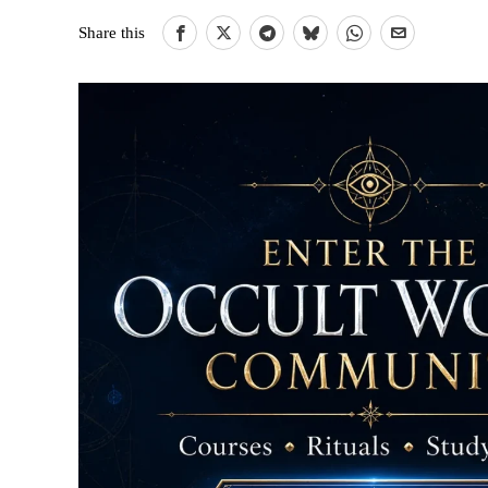
Share this