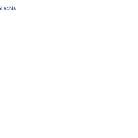
llachia