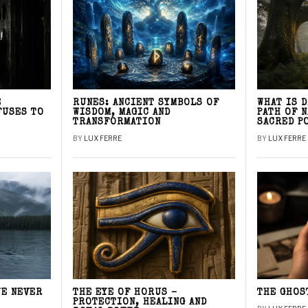
E
RUNES: ANCIENT SYMBOLS OF
WHAT IS 
FUSES TO
WISDOM, MAGIC AND
PATH OF 
TRANSFORMATION
SACRED P
BY
LUX FERRE
BY
LUX FERRE
WE NEVER
THE EYE OF HORUS –
THE GHOS
PROTECTION, HEALING AND