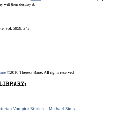
ay will then destroy it.
e, vol. 58­59, 242;
Bane
©2010 Theresa Bane. All rights reserved
LIBRARY:
ctorian Vampire Stories – Michael Sims