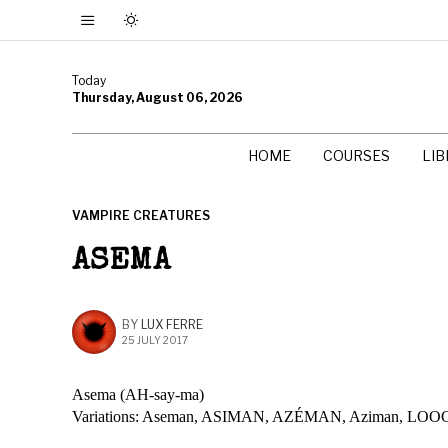
Today
Thursday, August 06, 2026
HOME
COURSES
LI
VAMPIRE CREATURES
ASEMA
BY
LUX FERRE
25 JULY 2017
Asema (AH-say-ma)
Variations: Aseman, ASIMAN, AZÉMAN, Aziman,