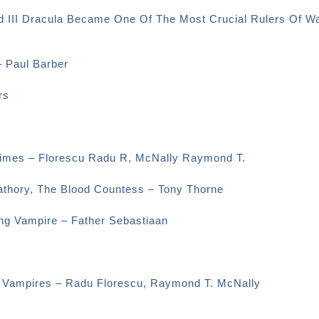
d III Dracula Became One Of The Most Crucial Rulers Of Wa
– Paul Barber
rs
 Times – Florescu Radu R, McNally Raymond T.
Bathory, The Blood Countess – Tony Thorne
ng Vampire – Father Sebastiaan
d Vampires – Radu Florescu, Raymond T. McNally