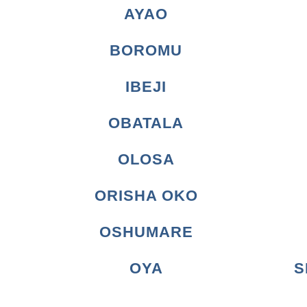
AYAO
BOROMU
IBEJI
OBATALA
OLOSA
ORISHA OKO
OSHUMARE
OYA
S