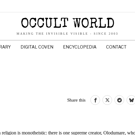
OCCULT WORLD
MAKING THE INVISIBLE VISIBLE - SINCE 2003
BRARY
DIGITAL COVEN
ENCYCLOPEDIA
CONTACT
Share this
a religion is monotheistic: there is one supreme creator, Olodumare, wh