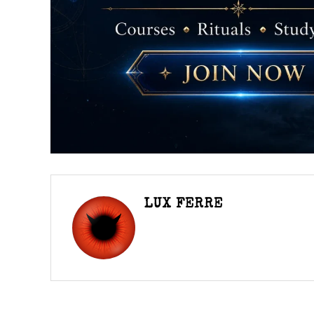
LUX FERRE