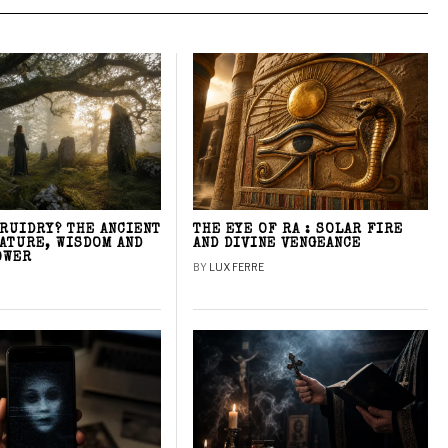
DRUIDRY? THE ANCIENT
THE EYE OF RA : SOLAR FIRE
NATURE, WISDOM AND
AND DIVINE VENGEANCE
OWER
BY
LUX FERRE