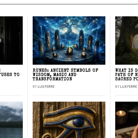
E
RUNES: ANCIENT SYMBOLS OF
WHAT IS 
FUSES TO
WISDOM, MAGIC AND
PATH OF 
TRANSFORMATION
SACRED P
BY
LUX FERRE
BY
LUX FERRE