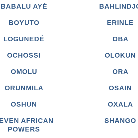
BABALU AYÉ
BAHLINDJ
BOYUTO
ERINLE
LOGUNEDÉ
OBA
OCHOSSI
OLOKUN
OMOLU
ORA
ORUNMILA
OSAIN
OSHUN
OXALA
EVEN AFRICAN
SHANGO
POWERS