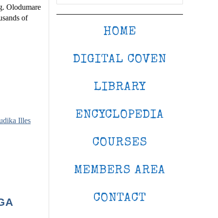
ng. Olodumare
usands of
HOME
DIGITAL COVEN
LIBRARY
ENCYCLOPEDIA
udika Illes
COURSES
MEMBERS AREA
CONTACT
GA