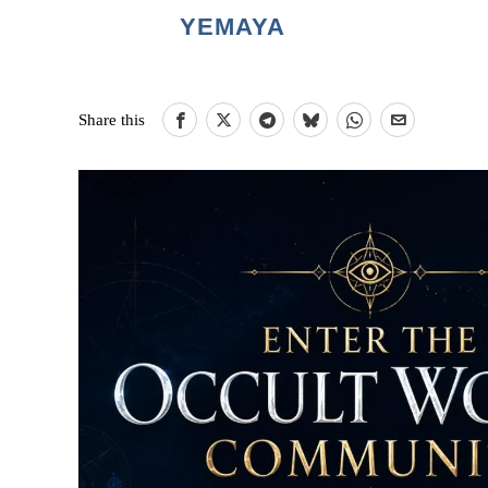
YEMAYA
Share this