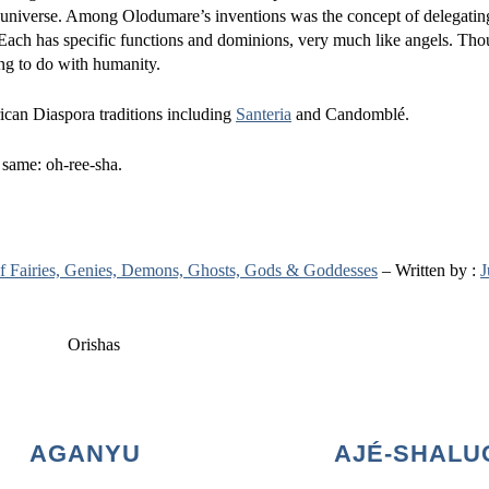
 universe. Among Olodumare’s inventions was the concept of delegati
. Each has specific functions and dominions, very much like angels. Tho
ing to do with humanity.
rican Diaspora traditions including
Santeria
and Candomblé.
e same: oh-ree-sha.
 of Fairies, Genies, Demons, Ghosts, Gods & Goddesses
– Written by :
J
AGANYU
AJÉ-SHALU