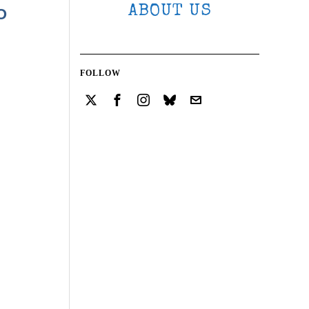
ABOUT US
O
FOLLOW