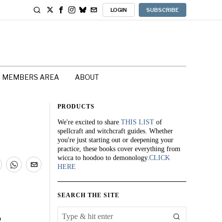
LOGIN
SUBSCRIBE
MEMBERS AREA
ABOUT
PRODUCTS
We're excited to share
THIS LIST
of
spellcraft and witchcraft guides. Whether
you're just starting out or deepening your
practice, these books cover everything from
wicca to hoodoo to demonology.
CLICK
HERE
SEARCH THE SITE
o