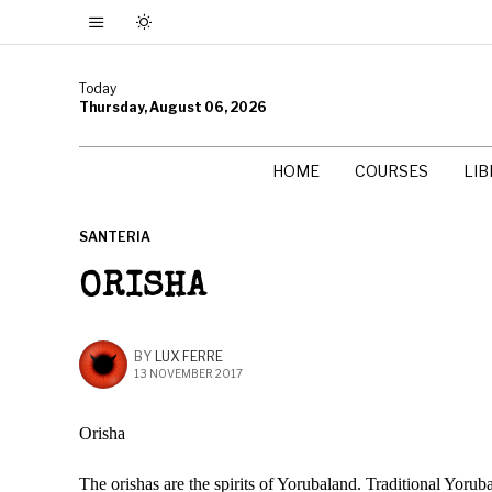
Today
Thursday, August 06, 2026
HOME
COURSES
LI
SANTERIA
ORISHA
BY
LUX FERRE
13 NOVEMBER 2017
Orisha
The orishas are the spirits of Yorubaland. Traditional Yorub