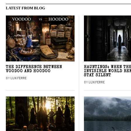
LATEST FROM BLOG
THE DIFFERENCE BETWEEN
HAUNTINGS: WHEN TH
VOODOO AND HOODOO
INVISIBLE WORLD RE
STAY SILENT
BY
LUX FERRE
BY
LUX FERRE