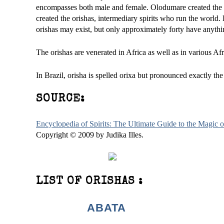
encompasses both male and female. Olodumare created the
created the orishas, intermediary spirits who run the world
orishas may exist, but only approximately forty have anyth
The orishas are venerated in Africa as well as in various Af
In Brazil, orisha is spelled orixa but pronounced exactly th
SOURCE:
Encyclopedia of Spirits: The Ultimate Guide to the Magic
Copyright © 2009 by Judika Illes.
LIST OF ORISHAS :
ABATA