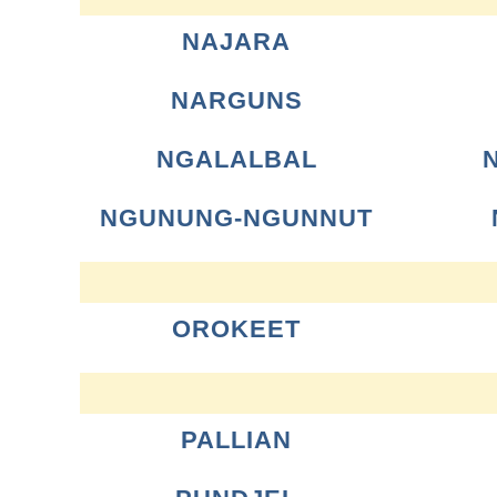
NAJARA
NARGUNS
NGALALBAL
NGUNUNG-NGUNNUT
OROKEET
PALLIAN