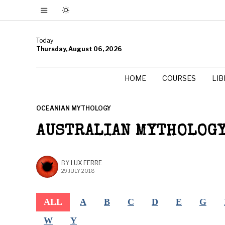
Today
Thursday, August 06, 2026
HOME
COURSES
LI
OCEANIAN MYTHOLOGY
AUSTRALIAN MYTHOLOG
BY
LUX FERRE
29 JULY 2018
ALL
A
B
C
D
E
G
W
Y