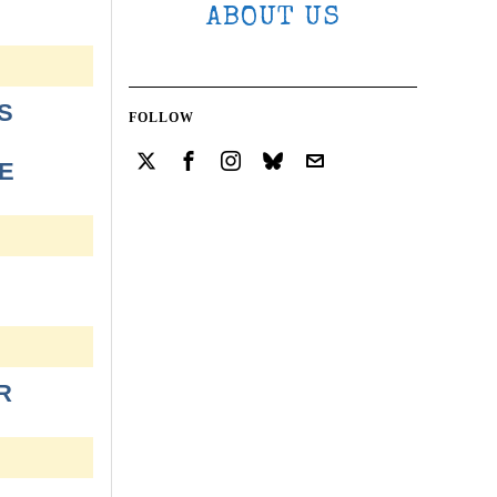
ABOUT US
S
FOLLOW
E
R