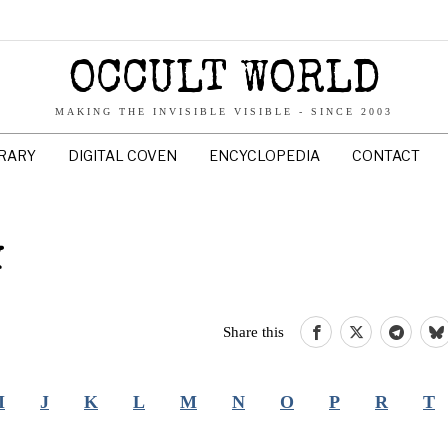
OCCULT WORLD
MAKING THE INVISIBLE VISIBLE - SINCE 2003
BRARY
DIGITAL COVEN
ENCYCLOPEDIA
CONTACT
Y
Share this
I
J
K
L
M
N
O
P
R
T