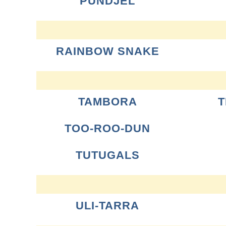
PUNDJEL
RAINBOW SNAKE
TAMBORA
T
TOO-ROO-DUN
TUTUGALS
ULI-TARRA