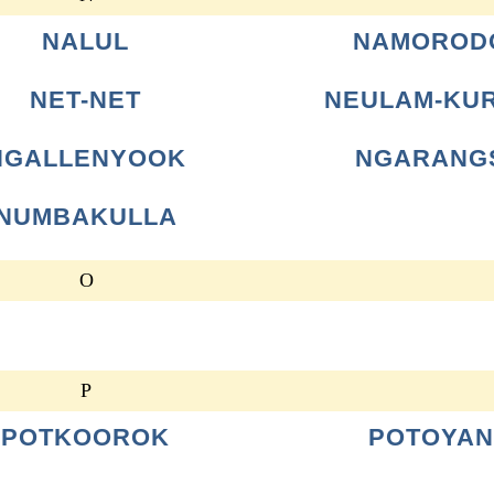
NALUL
NAMOROD
NET-NET
NEULAM-KU
NGALLENYOOK
NGARANG
NUMBAKULLA
O
P
POTKOOROK
POTOYAN