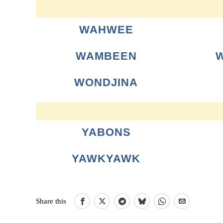
WAHWEE
WAMBEEN
WONDJINA
YABONS
YAWKYAWK
Share this