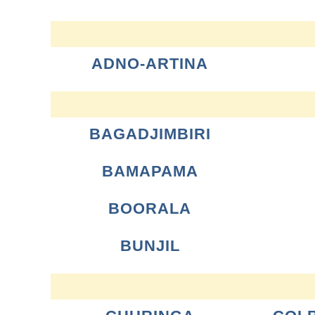
ADNO-ARTINA
BAGADJIMBIRI
BAMAPAMA
BOORALA
BUNJIL