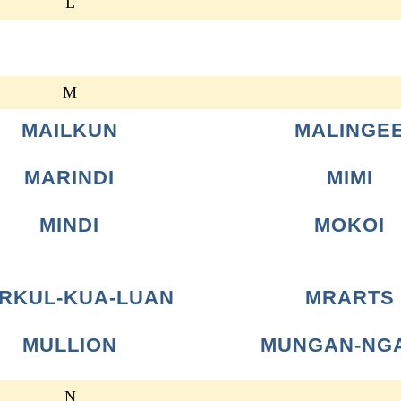
L
M
MAILKUN
MALINGE
MARINDI
MIMI
MINDI
MOKOI
RKUL-KUA-LUAN
MRARTS
MULLION
MUNGAN-NG
N