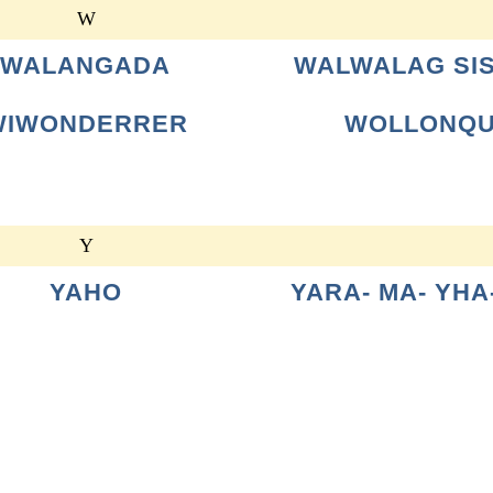
W
WALANGADA
WALWALAG SI
WIWONDERRER
WOLLONQ
Y
YAHO
YARA- MA- YHA