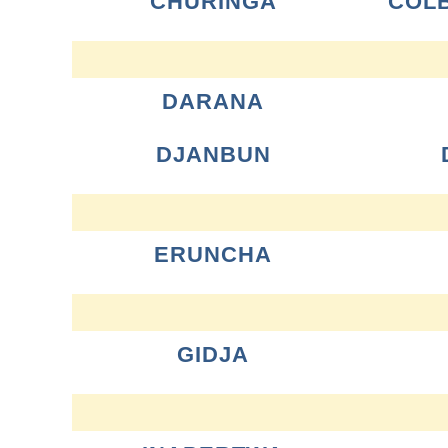
CHURINGA
COL
DARANA
DJANBUN
ERUNCHA
GIDJA