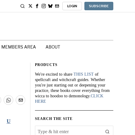
LOGIN
SUBSCRIBE
MEMBERS AREA
ABOUT
PRODUCTS
We're excited to share
THIS LIST
of
spellcraft and witchcraft guides. Whether
you're just starting out or deepening your
practice, these books cover everything from
wicca to hoodoo to demonology.
CLICK
HERE
SEARCH THE SITE
U