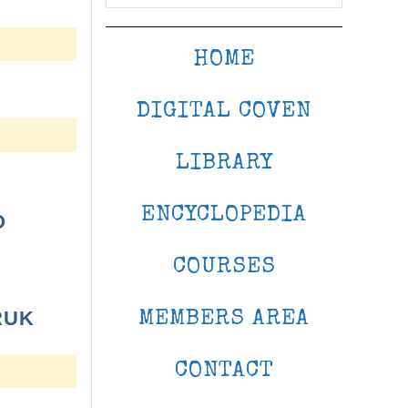
HOME
DIGITAL COVEN
LIBRARY
ENCYCLOPEDIA
O
COURSES
RUK
MEMBERS AREA
CONTACT