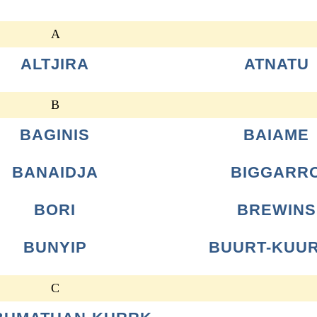
A
ALTJIRA
ATNATU
B
BAGINIS
BAIAME
BANAIDJA
BIGGARR
BORI
BREWINS
BUNYIP
BUURT-KUU
C