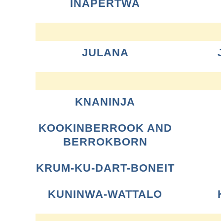
INAPERTWA
JULANA
KNANINJA
KOOKINBERROOK AND
BERROKBORN
KRUM-KU-DART-BONEIT
KUNINWA-WATTALO