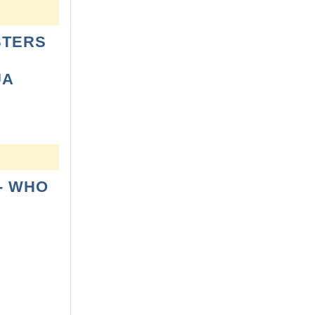
STERS
UA
- WHO