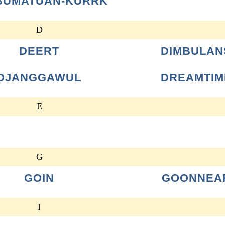
BUMATUAN-KURRK
D
DEERT
DIMBULAN
DJANGGAWUL
DREAMTIM
E
G
GOIN
GOONNEA
I