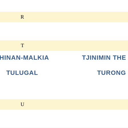
R
T
HINAN-MALKIA
TJINIMIN THE
TULUGAL
TURONG
U