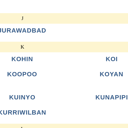
J
JURAWADBAD
K
KOHIN
KOI
KOOPOO
KOYAN
KUINYO
KUNAPIPI
KURRIWILBAN