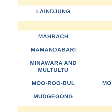
LAINDJUNG
MAHRACH
MAMANDABARI
MINAWARA AND
MULTULTU
MOO-ROO-BUL
MO
MUDGEGONG