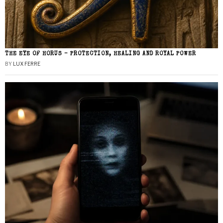
THE EYE OF HORUS – PROTECTION, HEALING AND ROYAL POWER
BY
LUX FERRE