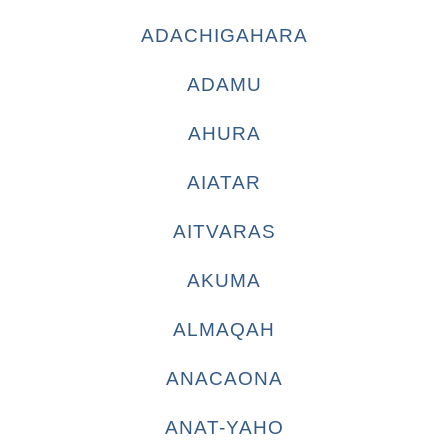
ADACHIGAHARA
ADAMU
AHURA
AIATAR
AITVARAS
AKUMA
ALMAQAH
ANACAONA
ANAT-YAHO