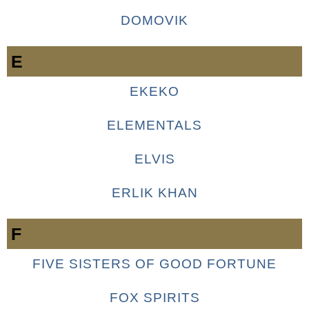
DOMOVIK
E
EKEKO
ELEMENTALS
ELVIS
ERLIK KHAN
F
FIVE SISTERS OF GOOD FORTUNE
FOX SPIRITS