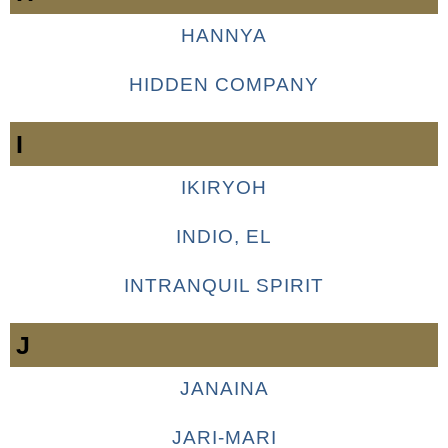
HANNYA
HIDDEN COMPANY
I
IKIRYOH
INDIO, EL
INTRANQUIL SPIRIT
J
JANAINA
JARI-MARI