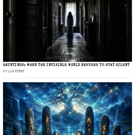
HAUNTINGS: WHEN THE INVISIBLE WORLD REFUSES TO STAY SILENT
BY
LUX FERRE