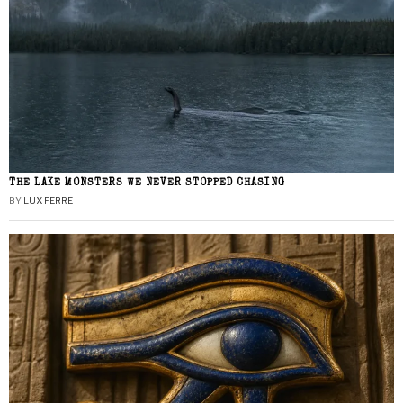
THE LAKE MONSTERS WE NEVER STOPPED CHASING
BY
LUX FERRE