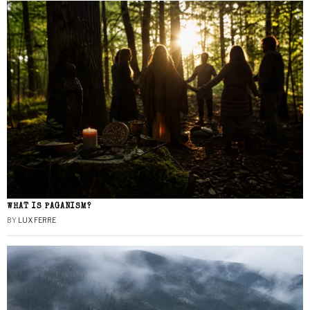
WHAT IS PAGANISM?
BY
LUX FERRE