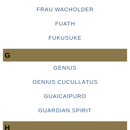
FRAU WACHOLDER
FUATH
FUKUSUKE
G
GENIUS
GENIUS CUCULLATUS
GUAICAIPURO
GUARDIAN SPIRIT
H