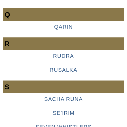
Q
QARIN
R
RUDRA
RUSALKA
S
SACHA RUNA
SE’IRIM
SEVEN WHISTLERS