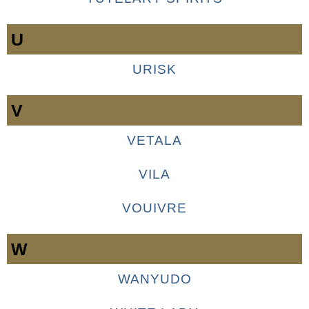
U
URISK
V
VETALA
VILA
VOUIVRE
W
WANYUDO