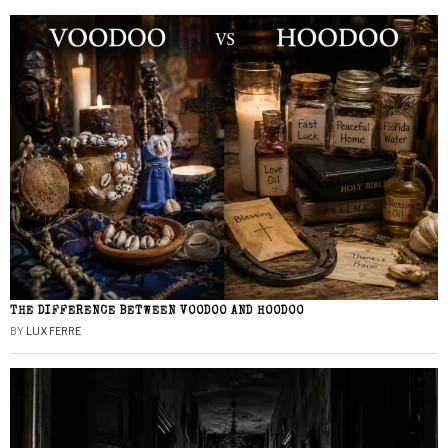
THE DIFFERENCE BETWEEN VOODOO AND HOODOO
BY
LUX FERRE