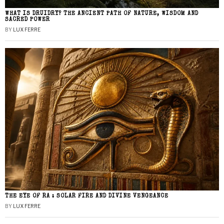
WHAT IS DRUIDRY? THE ANCIENT PATH OF NATURE, WISDOM AND
SACRED POWER
BY
LUX FERRE
THE EYE OF RA : SOLAR FIRE AND DIVINE VENGEANCE
BY
LUX FERRE