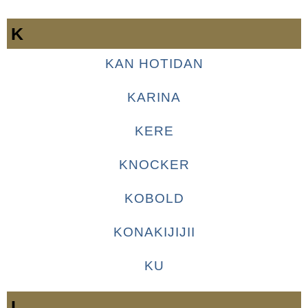
K
KAN HOTIDAN
KARINA
KERE
KNOCKER
KOBOLD
KONAKIJIJII
KU
L