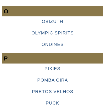
O
OBIZUTH
OLYMPIC SPIRITS
ONDINES
P
PIXIES
POMBA GIRA
PRETOS VELHOS
PUCK