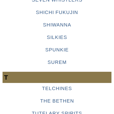
SHICHI FUKUJIN
SHIWANNA
SILKIES
SPUNKIE
SUREM
T
TELCHINES
THE BETHEN
TUTELARY SPIRITS