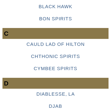
BLACK HAWK
BON SPIRITS
C
CAULD LAD OF HILTON
CHTHONIC SPIRITS
CYMBEE SPIRITS
D
DIABLESSE, LA
DJAB