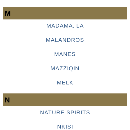
M
MADAMA, LA
MALANDROS
MANES
MAZZIQIN
MELK
N
NATURE SPIRITS
NKISI