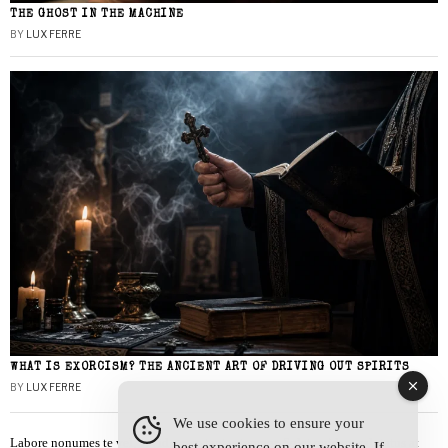
THE GHOST IN THE MACHINE
BY
LUX FERRE
WHAT IS EXORCISM? THE ANCIENT ART OF DRIVING OUT SPIRITS
BY
LUX FERRE
We use cookies to ensure your
Labore nonumes te vel, vis id errem tantas tempor. Solet quidam salutatus at
best experience on our website. If