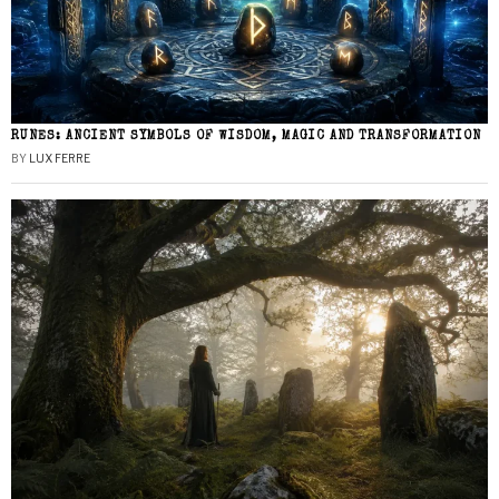
RUNES: ANCIENT SYMBOLS OF WISDOM, MAGIC AND TRANSFORMATION
BY
LUX FERRE