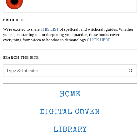
PRODUCTS
We're excited to share
THIS LIST
of spellcraft and witchcraft guides. Whether
you're just starting out or deepening your practice, these books cover
everything from wicca to hoodoo to demonology.
CLICK HERE
SEARCH THE SITE
HOME
DIGITAL COVEN
LIBRARY