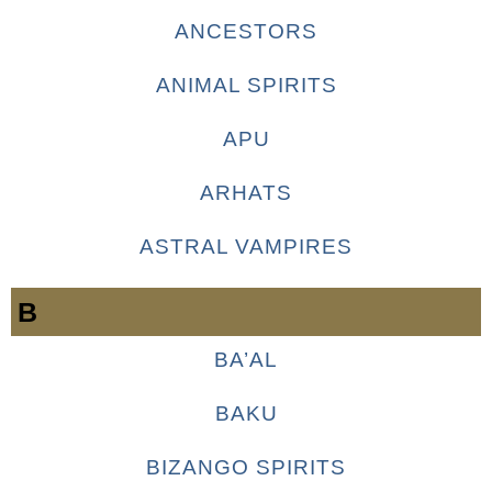
ANCESTORS
ANIMAL SPIRITS
APU
ARHATS
ASTRAL VAMPIRES
B
BA’AL
BAKU
BIZANGO SPIRITS