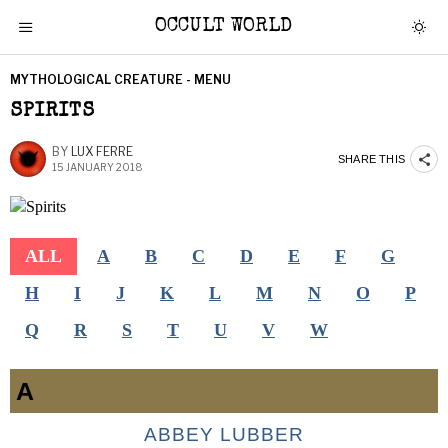
OCCULT WORLD
MYTHOLOGICAL CREATURE - MENU
SPIRITS
BY
LUX FERRE
SHARE THIS
15 JANUARY 2018
ALL
A
B
C
D
E
F
G
H
I
J
K
L
M
N
O
P
Q
R
S
T
U
V
W
A
ABBEY LUBBER