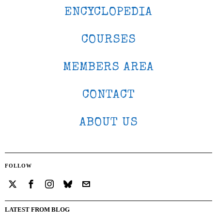
ENCYCLOPEDIA
COURSES
MEMBERS AREA
CONTACT
ABOUT US
FOLLOW
LATEST FROM BLOG