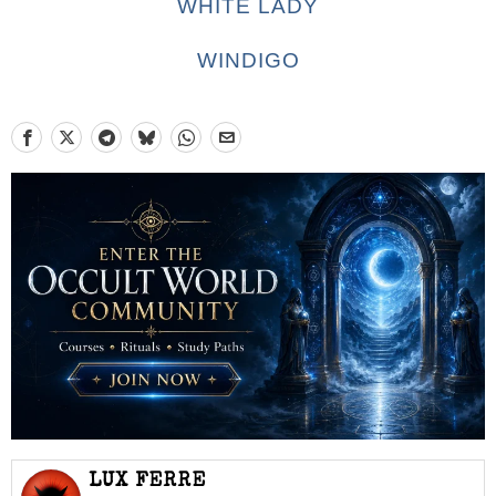
WHITE LADY
WINDIGO
LUX FERRE