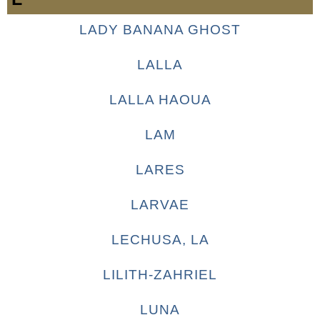
LADY BANANA GHOST
LALLA
LALLA HAOUA
LAM
LARES
LARVAE
LECHUSA, LA
LILITH-ZAHRIEL
LUNA